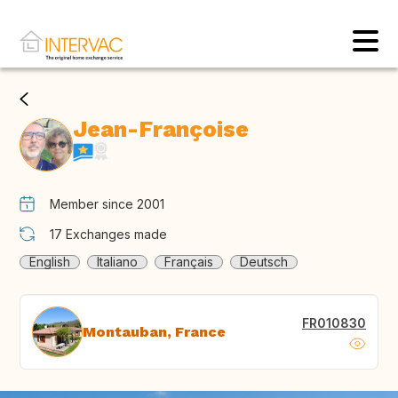
Jean-Françoise
Member since 2001
17
Exchanges made
English
Italiano
Français
Deutsch
FR010830
Montauban, France