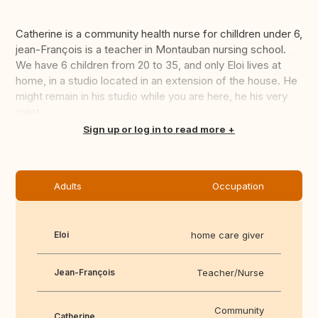
Catherine is a community health nurse for chilldren under 6,
jean-François is a teacher in Montauban nursing school.
We have 6 children from 20 to 35, and only Eloi lives at
home, in a studio located in an extension of the house. He
might remain in his studio while you are here, he his very
quiet...
Translate this
Sign up or log in to read more
Adults
Occupation
Eloi
home care giver
Jean-François
Teacher/Nurse
Community
Catherine