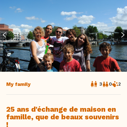
My family
3
0
2
25 ans d'échange de maison en
famille, que de beaux souvenirs
!