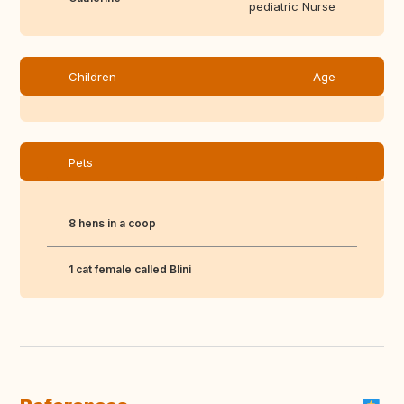
pediatric Nurse
Children
Age
Pets
8 hens in a coop
1 cat female called Blini