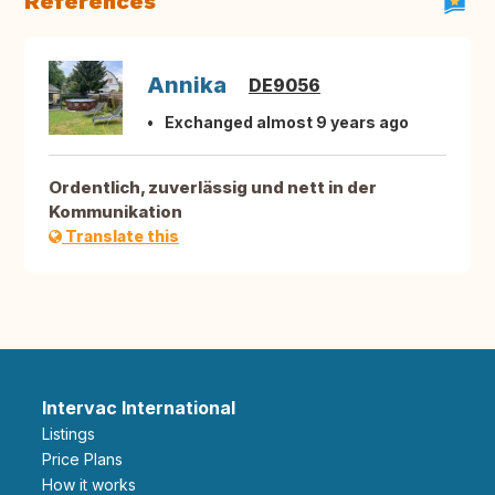
References
Annika
DE9056
Exchanged almost 9 years ago
Ordentlich, zuverlässig und nett in der
Kommunikation
Translate this
Intervac International
Listings
Price Plans
How it works