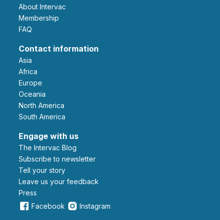
About Intervac
Membership
FAQ
Contact information
Asia
Africa
Europe
Oceania
North America
South America
Engage with us
The Intervac Blog
Subscribe to newsletter
Tell your story
leave us your feedback
Press
Facebook
Instagram