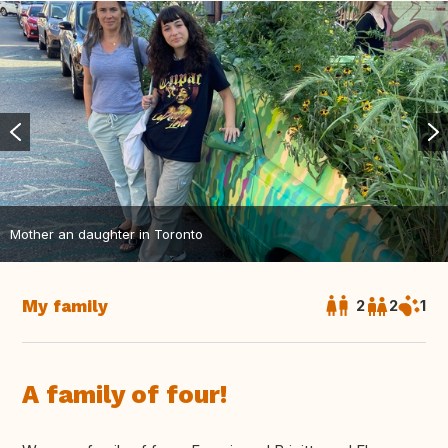
Mother an daughter in Toronto
My family
2
2
1
A family of four!