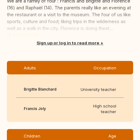
We are a family of four : Francis and Brigitte and Florence
(16) and Raphaël (14). The parents really like an evening at
the restaurant or a visit to the museum. The four of us like
sports, culture and food; liking trips in the wilderness as
well as a walk in the city. Florence is doing theat...
Translate this
Sign up or log in to read more
Adults
Occupation
Brigitte Blanchard
University teacher
High school
Francis Joly
teacher
Children
Age