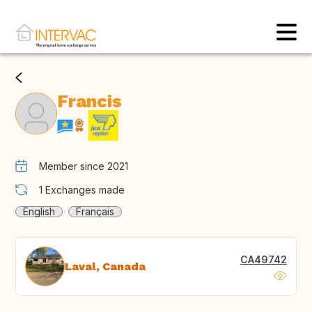
Francis
Member since 2021
1
Exchanges made
English
Français
CA49742
Laval, Canada