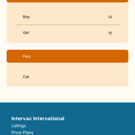
Boy
14
Girl
16
Pets
Cat
Intervac International
Listings
Price Plans