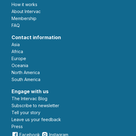
How it works
About Intervac
Membership
FAQ
Contact information
Asia
Africa
Europe
Oceania
North America
South America
Engage with us
The Intervac Blog
Subscribe to newsletter
Tell your story
leave us your feedback
Press
Facebook
Instagram