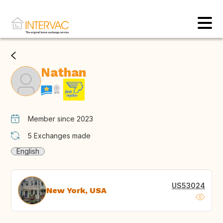
Nathan
Member since 2023
5
Exchanges made
English
US53024
New York, USA