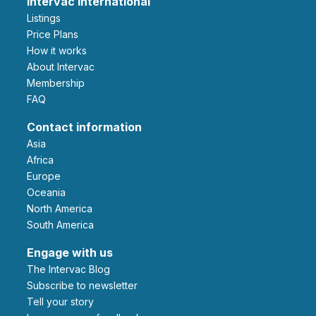
Intervac International
Listings
Price Plans
How it works
About Intervac
Membership
FAQ
Contact information
Asia
Africa
Europe
Oceania
North America
South America
Engage with us
The Intervac Blog
Subscribe to newsletter
Tell your story