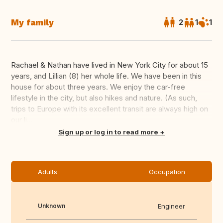
My family
2
1
1
Rachael & Nathan have lived in New York City for about 15
years, and Lillian (8) her whole life. We have been in this
house for about three years. We enjoy the car-free
lifestyle in the city, but also hikes and nature. (As such,
trips to Europe with its excellent transit are always high on
our li...
Translate this
Sign up or log in to read more
Adults
Occupation
Unknown
Engineer