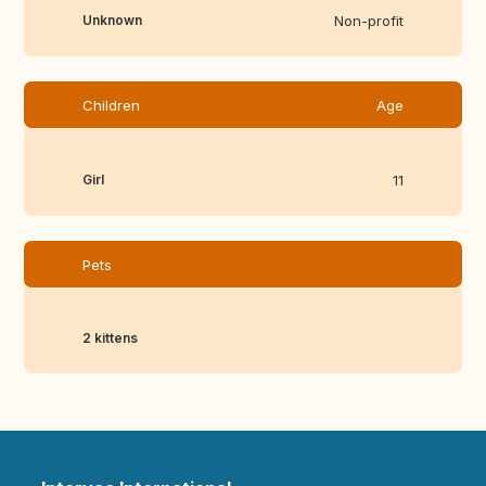
Unknown
Non-profit
Children
Age
Girl
11
Pets
2 kittens