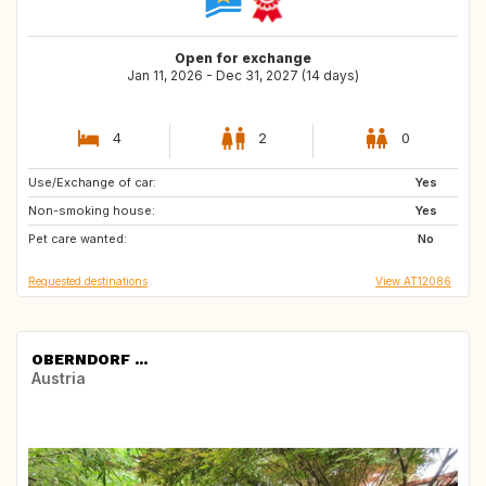
Open for exchange
Jan 11, 2026 - Dec 31, 2027 (14 days)
4
2
0
Use/Exchange of car:
US
US
Yes
Non-smoking house:
ES
IE
Yes
Pet care wanted:
GB
GR
No
Requested destinations
View AT12086
OBERNDORF ...
Austria