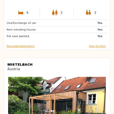
6
2
3
Use/Exchange of car:
DE
BE
Yes
Non-smoking house:
NL
IT
Yes
Pet care wanted:
FR
DK
Yes
Requested destinations
View NL0564
MISTELBACH
Austria