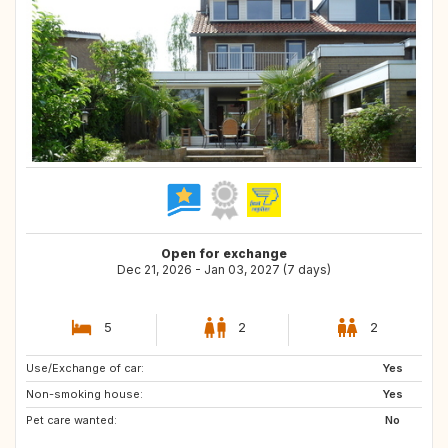
Open for exchange
Dec 21, 2026 - Jan 03, 2027 (7 days)
5
2
2
Use/Exchange of car:
PL
FI
Yes
Non-smoking house:
SE
FR
Yes
Pet care wanted:
IE
NO
No