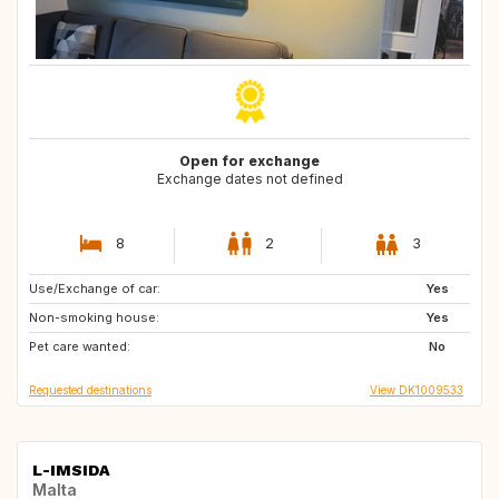
Open for exchange
Exchange dates not defined
8
2
3
Use/Exchange of car:
GB
GB
Yes
Non-smoking house:
SE
FR
Yes
Pet care wanted:
ES
NO
No
Requested destinations
View DK1009533
L-IMSIDA
Malta