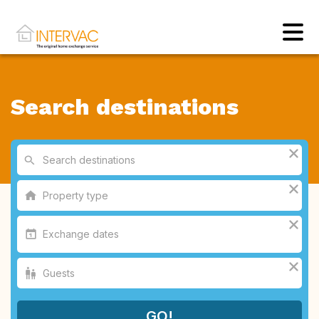
Search destinations