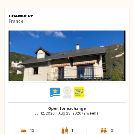
CHAMBERY
France
Open for exchange
Jul 12, 2026 - Aug 23, 2026 (2 weeks)
10
1
3