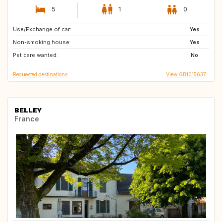
5
1
0
Use/Exchange of car:
SE
FI
Yes
Non-smoking house:
EE
LV
Yes
Pet care wanted:
LT
IT
No
Requested destinations
View GB1015637
BELLEY
France