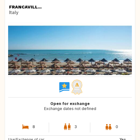
FRANCAVILL...
Italy
Open for exchange
Exchange dates not defined
8
3
0
Use/Exchange of car:
NO
GB
Yes