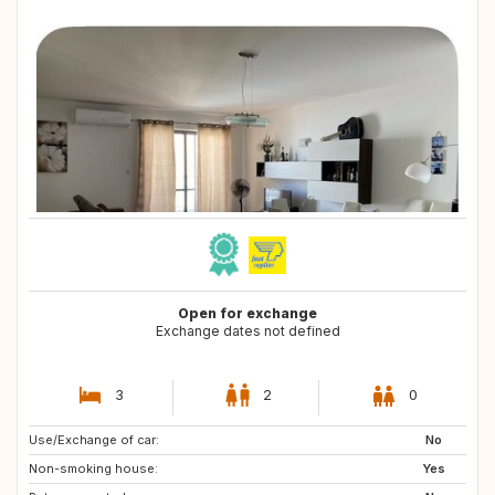
Open for exchange
Exchange dates not defined
3
2
0
Use/Exchange of car:
US
ES
No
Non-smoking house:
ES
PT
Yes