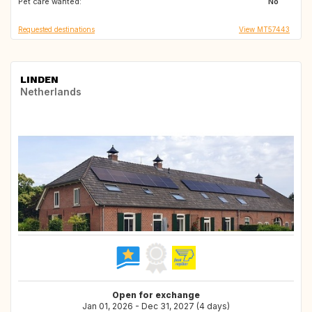
Pet care wanted:
PT
FR
No
Requested destinations
View MT57443
LINDEN
Netherlands
Open for exchange
Jan 01, 2026 - Dec 31, 2027 (4 days)