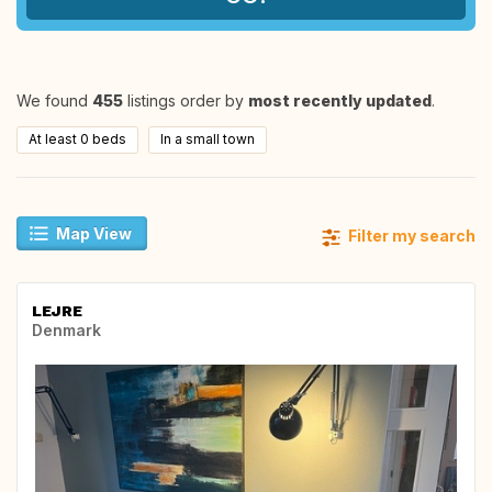
We found
455
listings order by
most recently updated
.
At least 0 beds
In a small town
Map View
Filter my search
LEJRE
Denmark