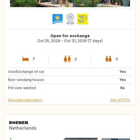
Open for exchange
Oct 25, 2026 - Oct 31, 2026 (7 days)
7
2
0
Use/Exchange of car:
FR
ES
Yes
Non-smoking house:
SE
DK
Yes
Pet care wanted:
No
Requested destinations
View AT13110
RHENEN
Netherlands