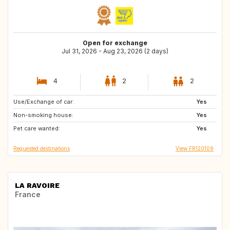
Open for exchange
Jul 31, 2026 - Aug 23, 2026 (2 days)
4
2
2
Use/Exchange of car:
NL
BE
Yes
Non-smoking house:
BE
Yes
Pet care wanted:
Yes
Requested destinations
View FR120109
LA RAVOIRE
France