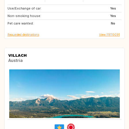
Use/Exchange of car:
IT
ES
Yes
Non-smoking house:
PT
GR
Yes
Pet care wanted:
HR
IT
No
Requested destinations
View FR110091
VILLACH
Austria