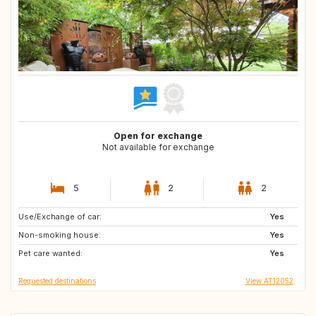
Open for exchange
Not available for exchange
5
2
2
Use/Exchange of car:
GB
ES
Yes
Non-smoking house:
ES
ES
Yes
Pet care wanted:
ES
NL
Yes
Requested destinations
View AT12052