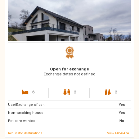
Open for exchange
Exchange dates not defined
6
2
2
Use/Exchange of car:
IS
SE
Yes
Non-smoking house:
NO
FI
Yes
Pet care wanted:
EE
GB
No
Requested destinations
View FR56474