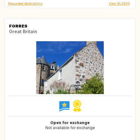
Requested destinations
View NL9899
FORRES
Great Britain
Open for exchange
Not available for exchange