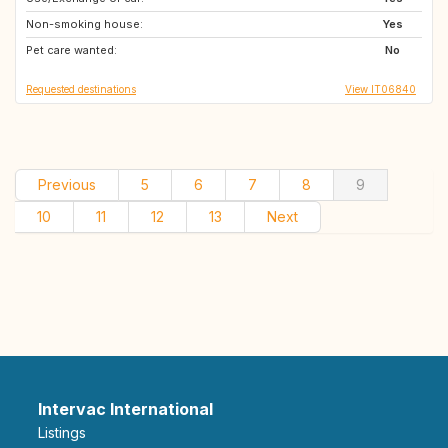
Non-smoking house:
GB
FI
Yes
Pet care wanted:
IT
ES
No
Requested destinations
View IT06840
Previous
5
6
7
8
9
10
11
12
13
Next
Intervac International
Listings