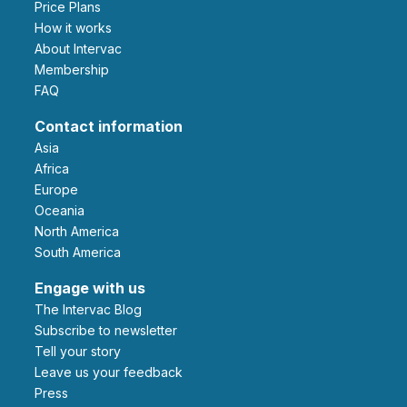
Price Plans
How it works
About Intervac
Membership
FAQ
Contact information
Asia
Africa
Europe
Oceania
North America
South America
Engage with us
The Intervac Blog
Subscribe to newsletter
Tell your story
leave us your feedback
Press