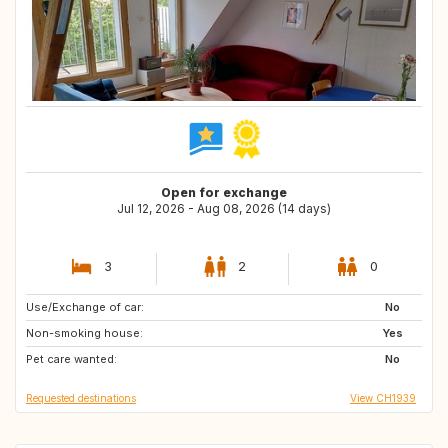
Open for exchange
Jul 12, 2026 - Aug 08, 2026 (14 days)
3
2
0
Use/Exchange of car:
SE
NO
No
Non-smoking house:
IS
PL
Yes
Pet care wanted:
FR
No
Requested destinations
View CH1939