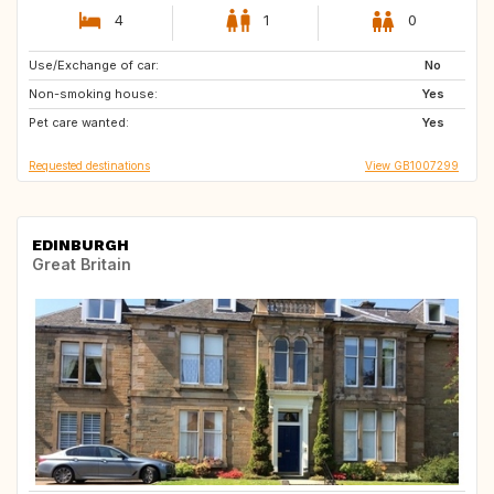
4
1
0
Use/Exchange of car:
GB
IE
No
Non-smoking house:
Yes
Pet care wanted:
Yes
Requested destinations
View GB1007299
EDINBURGH
Great Britain