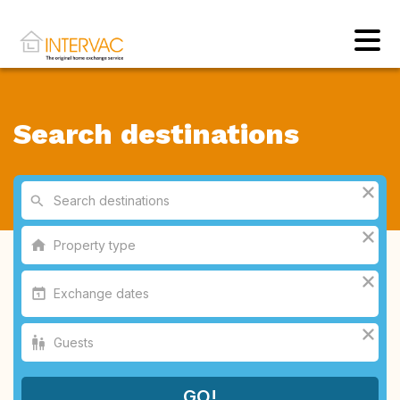
Search destinations