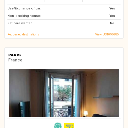
Use/Exchange of car:
DE
FR
Yes
Non-smoking house:
IT
CZ
Yes
Pet care wanted:
MX
MX
No
Requested destinations
View US1010685
PARIS
France