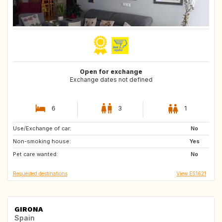
Open for exchange
Exchange dates not defined
6
3
1
Use/Exchange of car:
ES
ES
No
Non-smoking house:
Yes
Pet care wanted:
No
Requested destinations
View ES1621
GIRONA
Spain