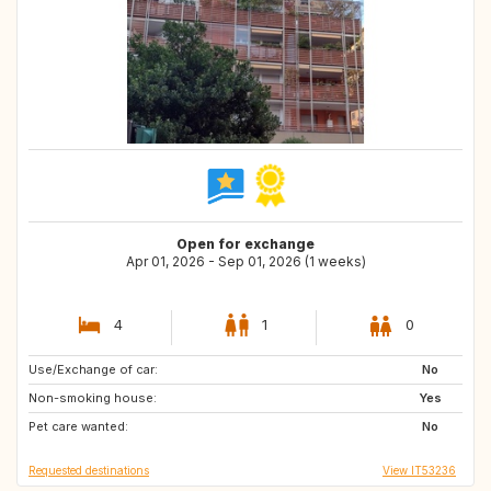
Open for exchange
Apr 01, 2026 - Sep 01, 2026 (1 weeks)
4
1
0
Use/Exchange of car:
IE
HU
No
Non-smoking house:
FR
ES
Yes
Pet care wanted:
No
Requested destinations
View IT53236