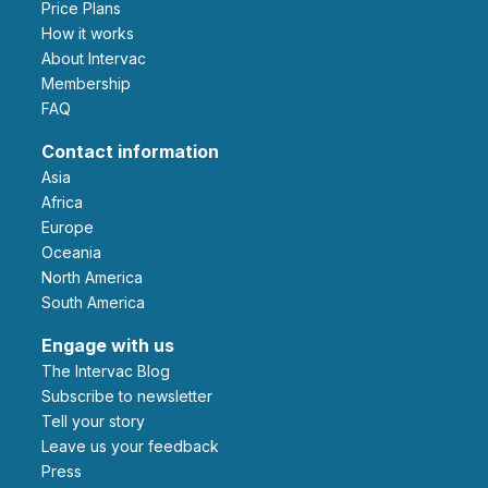
Price Plans
How it works
About Intervac
Membership
FAQ
Contact information
Asia
Africa
Europe
Oceania
North America
South America
Engage with us
The Intervac Blog
Subscribe to newsletter
Tell your story
leave us your feedback
Press