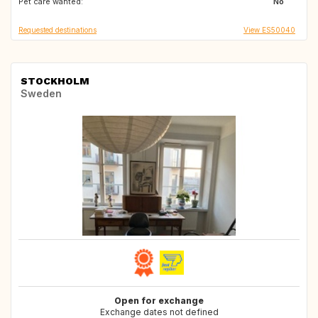
Pet care wanted:
IT
DE
No
Requested destinations
View ES50040
STOCKHOLM
Sweden
Open for exchange
Exchange dates not defined