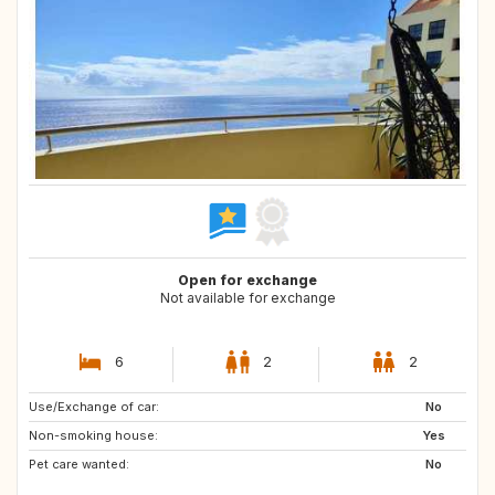
Open for exchange
Not available for exchange
6
2
2
Use/Exchange of car:
NO
MK
No
Non-smoking house:
AL
ES
Yes
Pet care wanted:
HR
No