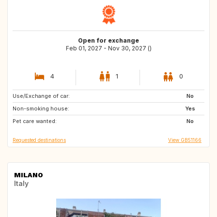
Open for exchange
Feb 01, 2027 - Nov 30, 2027 ()
4
1
0
Use/Exchange of car:
GB
AT
No
Non-smoking house:
DE
Yes
Pet care wanted:
No
Requested destinations
View GB51166
MILANO
Italy