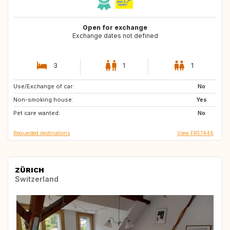
Open for exchange
Exchange dates not defined
3
1
1
Use/Exchange of car:
ES
IT
No
Non-smoking house:
FR
Yes
Pet care wanted:
No
Requested destinations
View FR57446
ZÜRICH
Switzerland