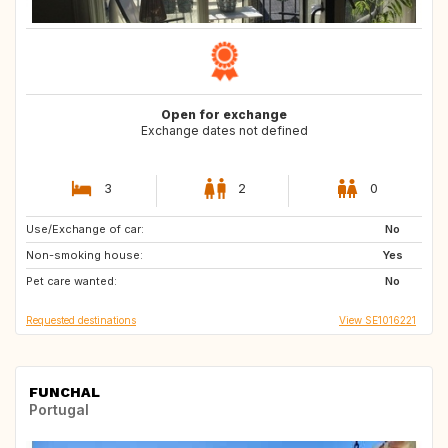
Open for exchange
Exchange dates not defined
3
2
0
Use/Exchange of car:
SE
IT
No
Non-smoking house:
FR
ES
Yes
Pet care wanted:
US
US
No
Requested destinations
View SE1016221
FUNCHAL
Portugal