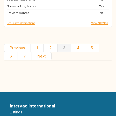
Non-smoking house:
TH
IT
Yes
Pet care wanted:
PT
ME
No
Requested destinations
View NO2161
Previous
1
2
3
4
5
6
7
Next
Intervac International
Listings