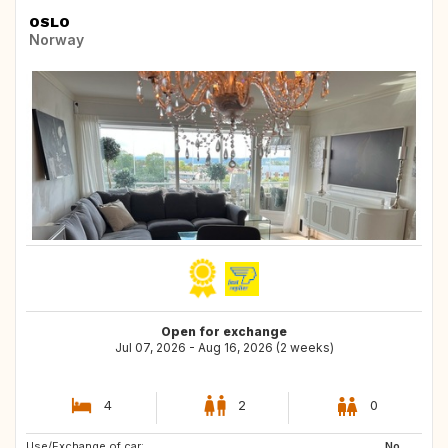
OSLO
Norway
Open for exchange
Jul 07, 2026 - Aug 16, 2026 (2 weeks)
4
2
0
Use/Exchange of car:
FR
GR
No