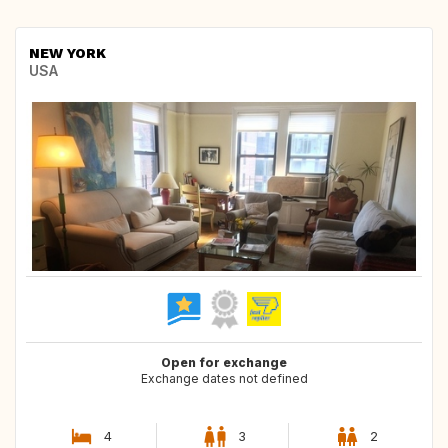
NEW YORK
USA
Open for exchange
Exchange dates not defined
4
3
2