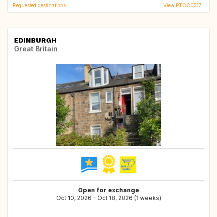
Requested destinations
View PTOC0517
EDINBURGH
Great Britain
Open for exchange
Oct 10, 2026 - Oct 18, 2026 (1 weeks)