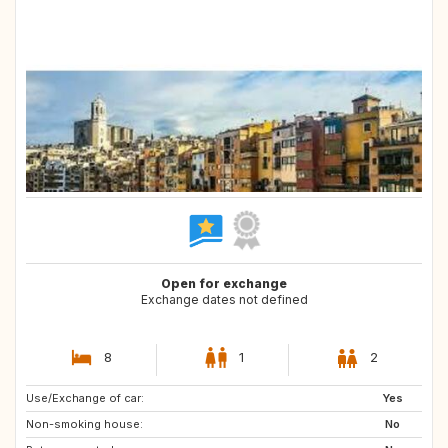
Open for exchange
Exchange dates not defined
8
1
2
Use/Exchange of car:
CH
DK
Yes
Non-smoking house:
FI
NO
No