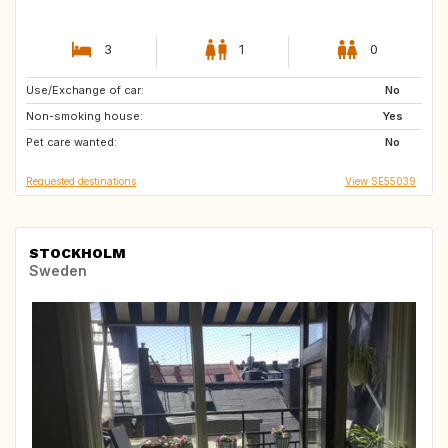
3
1
0
Use/Exchange of car:
ES
ES
No
Non-smoking house:
Yes
Pet care wanted:
No
Requested destinations
View SE55039
STOCKHOLM
Sweden