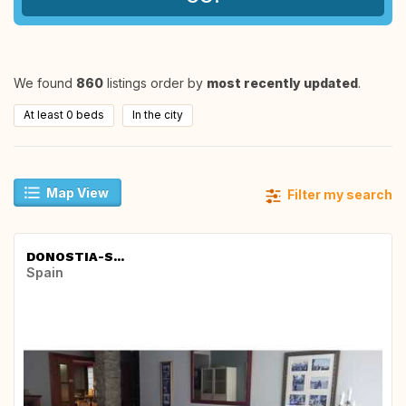
We found
860
listings order by
most recently updated
.
At least 0 beds
In the city
Map View
Filter my search
DONOSTIA-S...
Spain