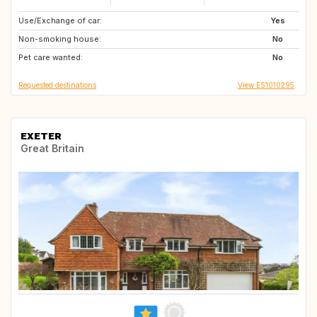
Use/Exchange of car:
PL
ES
Yes
Non-smoking house:
PT
No
Pet care wanted:
No
Requested destinations
View ES1010295
EXETER
Great Britain