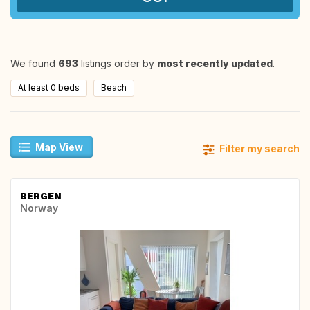
We found
693
listings order by
most recently updated
.
At least 0 beds
Beach
Map View
Filter my search
BERGEN
Norway