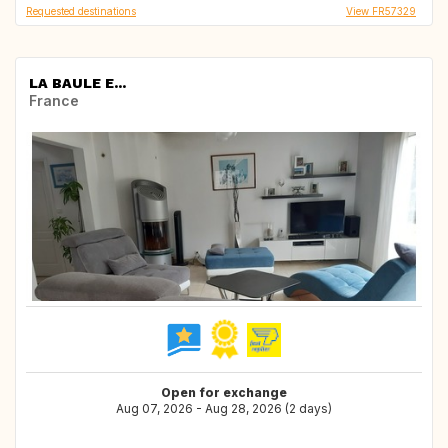
Requested destinations
View FR57329
LA BAULE E...
France
Open for exchange
Aug 07, 2026 - Aug 28, 2026 (2 days)