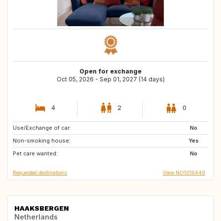
Open for exchange
Oct 05, 2026 - Sep 01, 2027 (14 days)
4
2
0
Use/Exchange of car:
IT
IS
No
Non-smoking house:
FO
CH
Yes
Pet care wanted:
AT
No
Requested destinations
View NO1016449
HAAKSBERGEN
Netherlands