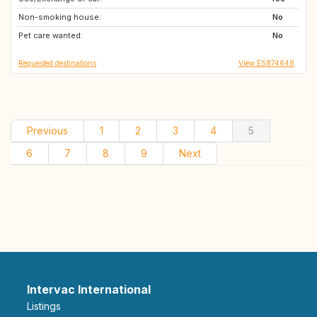
Non-smoking house:
CL
MX
No
Pet care wanted:
FR
PE
No
Requested destinations
View ES874648
Previous
1
2
3
4
5
6
7
8
9
Next
Intervac International
Listings