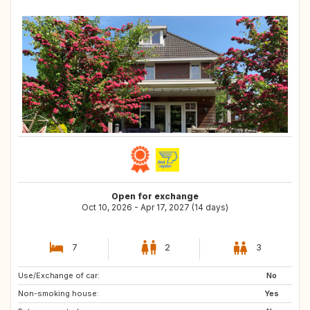
Open for exchange
Oct 10, 2026 - Apr 17, 2027 (14 days)
7
2
3
Use/Exchange of car:
PT
AT
No
Non-smoking house:
IT
CH
Yes