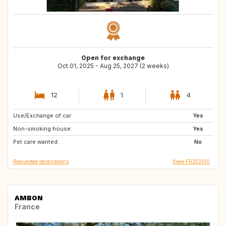
Open for exchange
Oct 01, 2025 - Aug 25, 2027 (2 weeks)
12
1
4
Use/Exchange of car:
JP
VN
Yes
Non-smoking house:
LA
ID
Yes
Pet care wanted:
PH
No
Requested destinations
View FR253310
AMBON
France