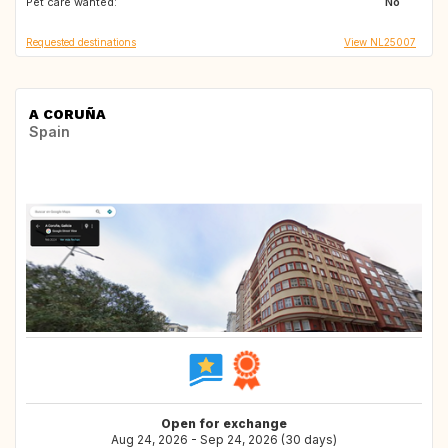
Pet care wanted:
SE
AD
No
Requested destinations
View NL25007
A CORUÑA
Spain
Open for exchange
Aug 24, 2026 - Sep 24, 2026 (30 days)