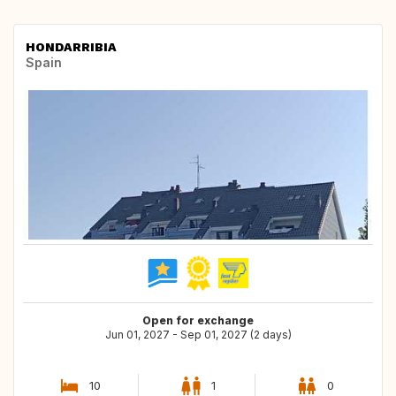
HONDARRIBIA
Spain
Open for exchange
Jun 01, 2027 - Sep 01, 2027 (2 days)
10
1
0