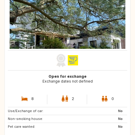
Open for exchange
Exchange dates not defined
8
2
0
Use/Exchange of car:
AT
DK
No
Non-smoking house:
NO
SE
No
Pet care wanted:
AU
BE
No