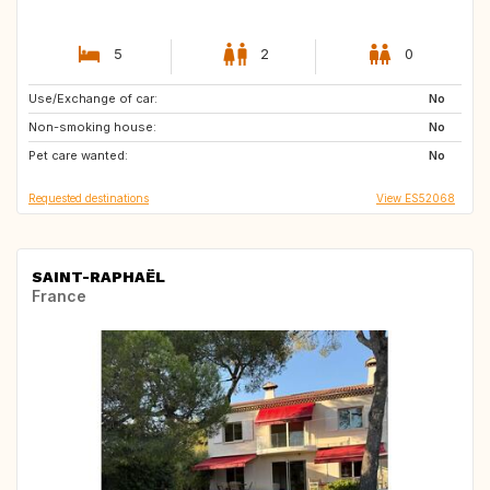
5
2
0
Use/Exchange of car:
GB
DE
No
Non-smoking house:
No
Pet care wanted:
No
Requested destinations
View ES52068
SAINT-RAPHAËL
France