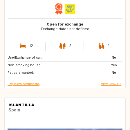
Open for exchange
Exchange dates not defined
12
2
1
Use/Exchange of car:
IT
AU
No
Non-smoking house:
NZ
US
Yes
Pet care wanted:
Caribbean
IE
No
Requested destinations
View CH57131
ISLANTILLA
Spain