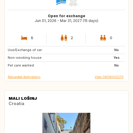
Open for exchange
Jun 01, 2026 - Mar 31, 2027 (15 days)
6
2
0
Use/Exchange of car:
CH
DK
No
Non-smoking house:
DE
FR
Yes
Pet care wanted:
NL
AT
No
Requested destinations
View GBSW002270
MALI LOŠINJ
Croatia