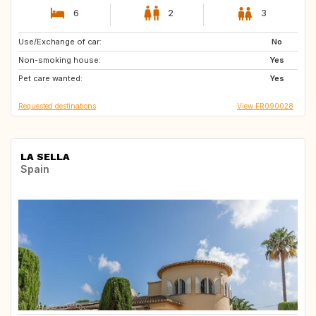
6
2
3
Use/Exchange of car:
ES
GB
No
Non-smoking house:
PT
Yes
Pet care wanted:
Yes
Requested destinations
View FR090028
LA SELLA
Spain