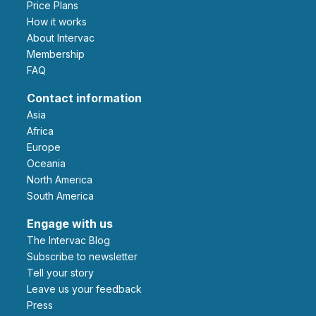
Price Plans
How it works
About Intervac
Membership
FAQ
Contact information
Asia
Africa
Europe
Oceania
North America
South America
Engage with us
The Intervac Blog
Subscribe to newsletter
Tell your story
leave us your feedback
Press