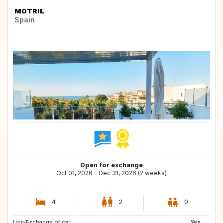
MOTRIL
Spain
Open for exchange
Oct 01, 2026 - Dec 31, 2026 (2 weeks)
4
2
0
Use/Exchange of car:
FR
VN
Yes