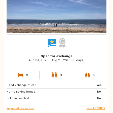
Open for exchange
Aug 04, 2026 - Aug 25, 2026 (15 days)
6
4
0
Use/Exchange of car:
CH
IT
Yes
Non-smoking house:
IS
FI
No
Pet care wanted:
SE
NO
No
Requested destinations
View ES891135