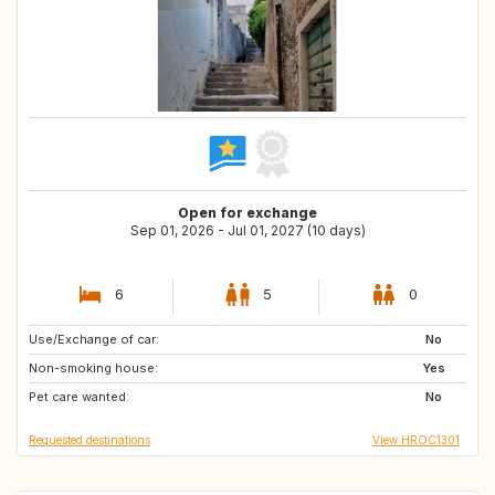
Open for exchange
Sep 01, 2026 - Jul 01, 2027 (10 days)
6
5
0
Use/Exchange of car:
GB
PT
No
Non-smoking house:
NO
IT
Yes
Pet care wanted:
ES
GR
No
Requested destinations
View HROC1301