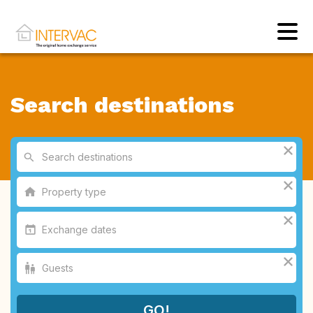
Search destinations