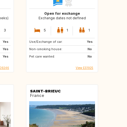
Open for exchange
weeks)
Exchange dates not defined
3
5
1
1
Yes
Use/Exchange of car:
Yes
Yes
Non-smoking house:
No
Yes
Pet care wanted:
No
009246
View ES1925
SAINT-BRIEUC
France