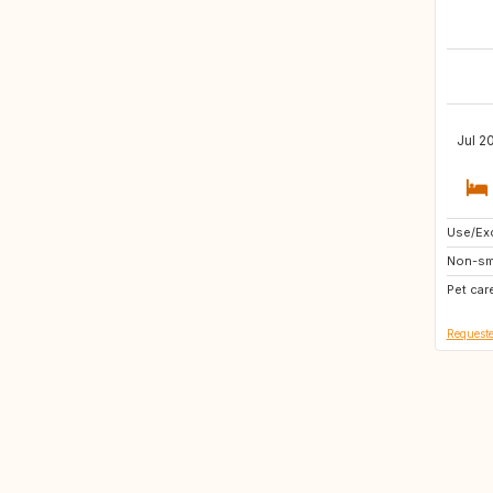
Jul 2
Use/Exc
GR
Non-sm
Pet car
Requeste