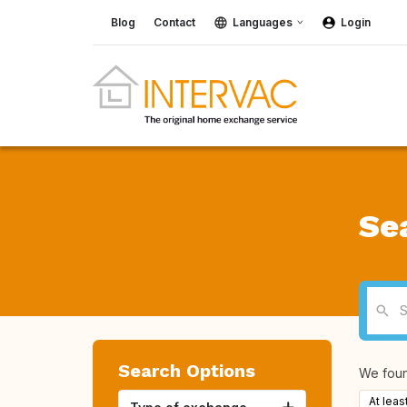
Blog
Contact
Languages
Login
Se
Search Options
We fou
At leas