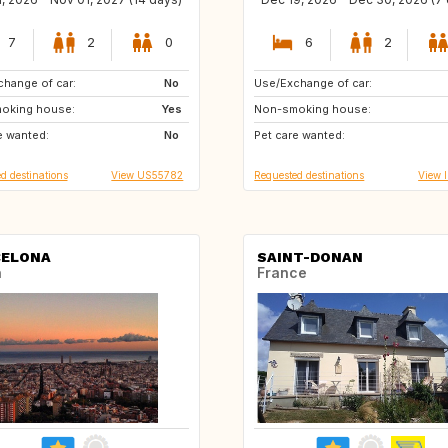
7
2
0
6
2
hange of car:
US
No
Use/Exchange of car:
DE
IE
oking house:
GR
Yes
Non-smoking house:
GB
GB
e wanted:
CH
No
Pet care wanted:
PT
FR
d destinations
View US55782
Requested destinations
View 
CELONA
SAINT-DONAN
n
France