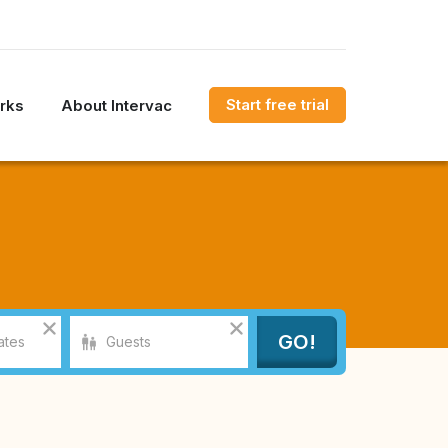
Start free trial
rks
About Intervac