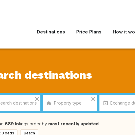
Destinations
Price Plans
How it wo
arch destinations
nd
689
listings order by
most recently updated
.
t 0 beds
Beach