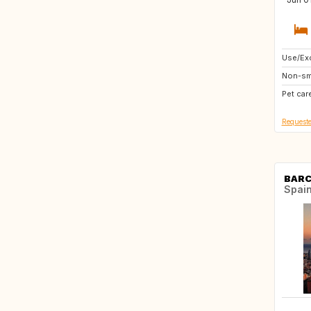
Use/Exc
CA
Non-sm
IT
Pet car
AT
Requeste
BAR
Spai