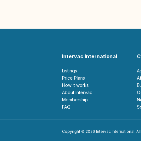
Intervac International
C
Listings
A
Price Plans
How it works
About Intervac
Membership
FAQ
Copyright © 2026 Intervac International. All