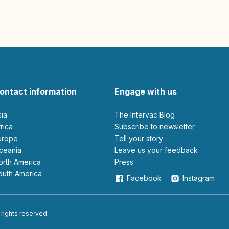
ontact information
Engage with us
sia
The Intervac Blog
Africa
Subscribe to newsletter
Europe
Tell your story
Oceania
leave us your feedback
North America
Press
South America
Facebook
Instagram
 rights reserved.