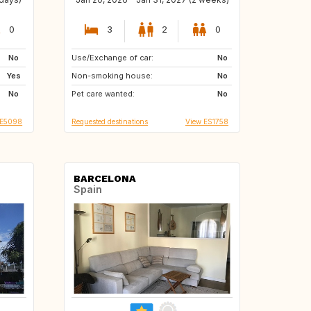
0
3
2
0
No
Use/Exchange of car:
FR
IT
No
Yes
Non-smoking house:
ES
No
No
Pet care wanted:
No
IE5098
Requested destinations
View ES1758
BARCELONA
Spain