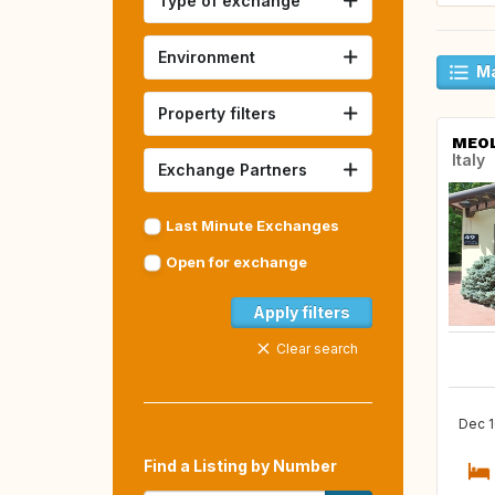
Type of exchange
Environment
Ma
Property filters
MEO
Italy
Exchange Partners
Last Minute Exchanges
Open for exchange
Apply filters
Clear search
Dec 1
Find a Listing by Number