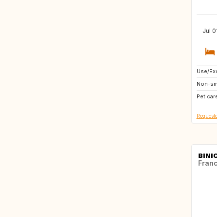
Jul 0
Use/Exc
IE
Non-sm
IS
Pet car
GB
Requeste
BINIC
Fran