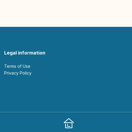
Legal information
Terms of Use
Privacy Policy