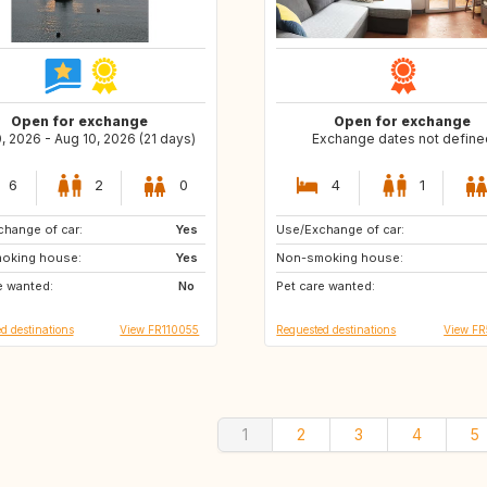
Open for exchange
Open for exchange
0, 2026 - Aug 10, 2026 (21 days)
Exchange dates not define
6
2
0
4
1
hange of car:
Yes
Use/Exchange of car:
CZ
oking house:
Yes
Non-smoking house:
e wanted:
No
Pet care wanted:
d destinations
View FR110055
Requested destinations
View F
1
2
3
4
5