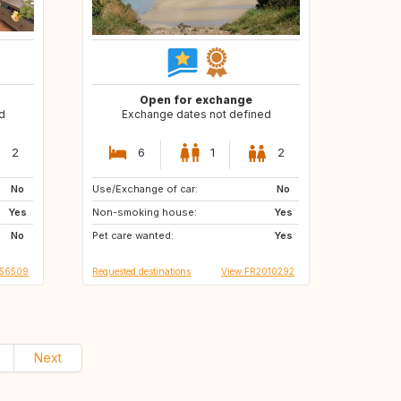
Open for exchange
d
Exchange dates not defined
2
6
1
2
No
Use/Exchange of car:
DK
No
Yes
Non-smoking house:
Yes
No
Pet care wanted:
Yes
R56509
Requested destinations
View FR2010292
Next