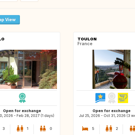
p View
LO
TOULON
France
Open for exchange
Open for exchange
0, 2026 - Feb 28, 2027 (1 days)
Jul 25, 2026 - Oct 31, 2026 (3 
3
1
0
5
2