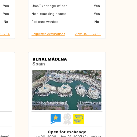
Yes
Use/Exchange of car:
GB
IE
Yes
Yes
Non-smoking house:
FR
US
Yes
No
Pet care wanted:
US
US
No
010264
Requested destinations
View US1002438
BENALMÁDENA
Spain
Open for exchange
 days)
Jan 20, 2026 - Jan 31, 2027 (2 weeks)