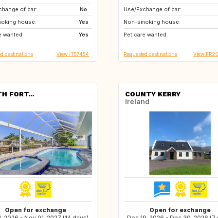
hange of car:
No
Use/Exchange of car:
CA
IE
oking house:
Yes
Non-smoking house:
AT
NO
e wanted:
Yes
Pet care wanted:
IS
CH
d destinations
View IT57454
Requested destinations
View FR2
H FORT...
COUNTY KERRY
Ireland
Open for exchange
Open for exchange
1, 2026 - Nov 01, 2027 (14 days)
Dec 19, 2026 - Dec 30, 2026 (7