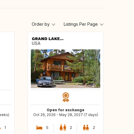
Order by
Listings Per Page
GRAND LAKE...
USA
Open for exchange
weeks)
Oct 26, 2026 - May 28, 2027 (7 days)
1
5
2
2