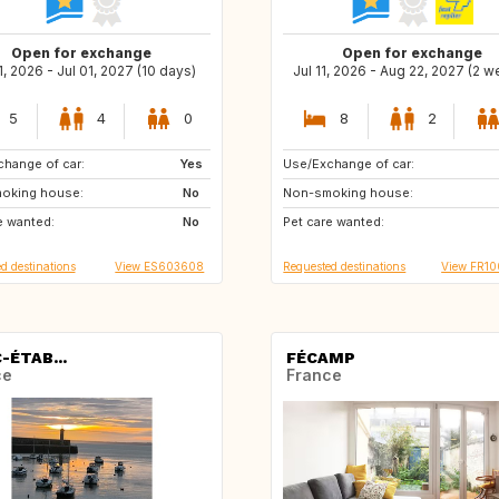
Open for exchange
Open for exchange
1, 2026 - Jul 01, 2027 (10 days)
Jul 11, 2026 - Aug 22, 2027 (2 
5
4
0
8
2
hange of car:
IT
Yes
Use/Exchange of car:
IE
GB
oking house:
SE
No
Non-smoking house:
NO
DK
e wanted:
JP
No
Pet care wanted:
SE
IS
d destinations
View ES603608
Requested destinations
View FR1
-ÉTAB...
FÉCAMP
ce
France