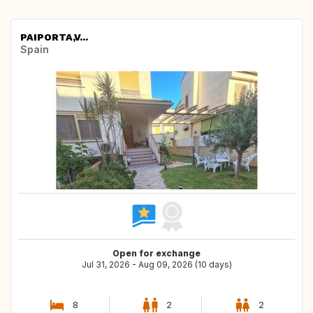
PAIPORTA,V...
Spain
Open for exchange
Jul 31, 2026 - Aug 09, 2026 (10 days)
8
2
2