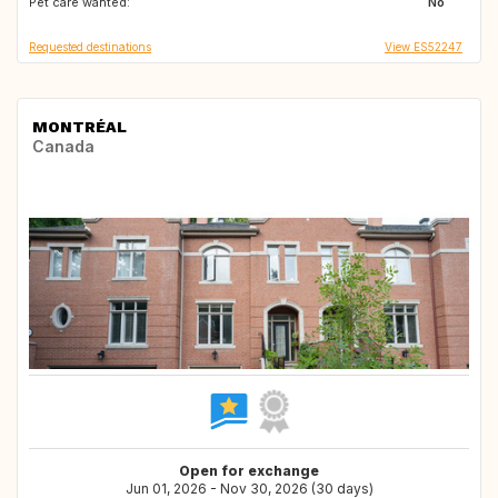
Pet care wanted:
No
Requested destinations
View ES52247
MONTRÉAL
Canada
Open for exchange
Jun 01, 2026 - Nov 30, 2026 (30 days)