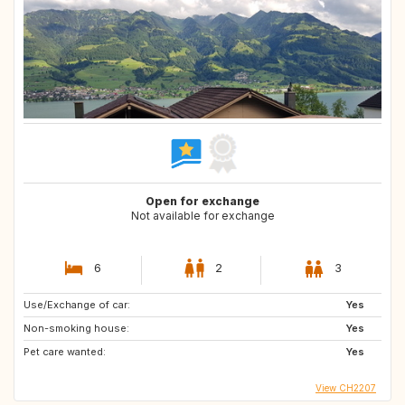
Open for exchange
Not available for exchange
6
2
3
Use/Exchange of car:
Yes
Non-smoking house:
Yes
Pet care wanted:
Yes
View CH2207