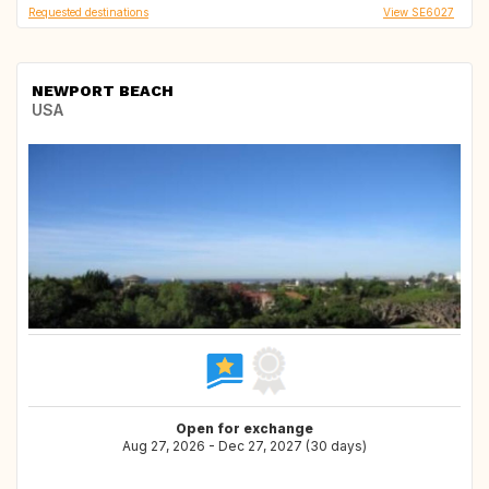
Requested destinations
View SE6027
NEWPORT BEACH
USA
Open for exchange
Aug 27, 2026 - Dec 27, 2027 (30 days)