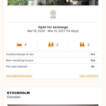
Open for exchange
Mar 19, 2026 - Mar 31, 2027 (14 days)
4
2
2
Use/Exchange of car:
IS
FI
Yes
Non-smoking house:
IT
IT
Yes
Pet care wanted:
No
Requested destinations
View US566672
STOCKHOLM
Sweden