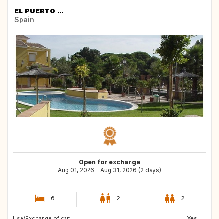
EL PUERTO ...
Spain
Open for exchange
Aug 01, 2026 - Aug 31, 2026 (2 days)
6
2
2
Use/Exchange of car:
AT
CH
Yes