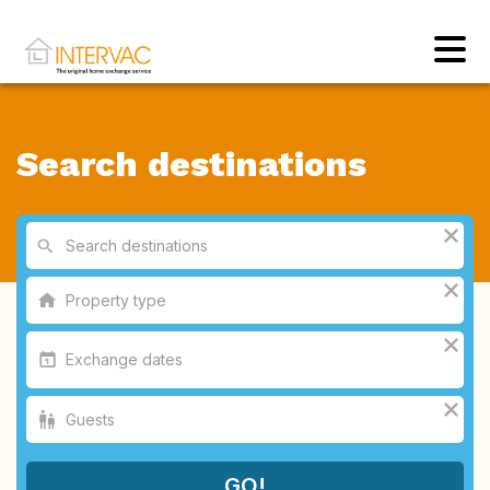
Search destinations