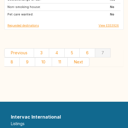
Non-smoking house:
FR
IT
No
Pet care wanted:
IT
No
Requested destinations
View ES53926
Previous
3
4
5
6
7
8
9
10
11
Next
Intervac International
Listings