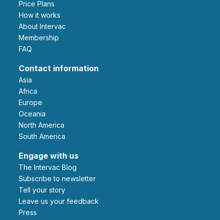
Price Plans
How it works
About Intervac
Membership
FAQ
Contact information
Asia
Africa
Europe
Oceania
North America
South America
Engage with us
The Intervac Blog
Subscribe to newsletter
Tell your story
leave us your feedback
Press