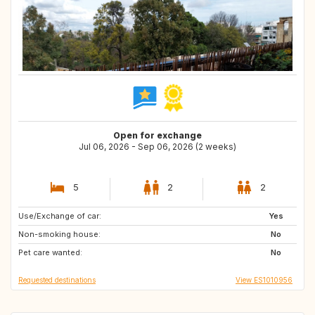
Open for exchange
Jul 06, 2026 - Sep 06, 2026 (2 weeks)
5
2
2
Use/Exchange of car:
DE
CH
Yes
Non-smoking house:
AT
IT
No
Pet care wanted:
FR
IE
No
Requested destinations
View ES1010956