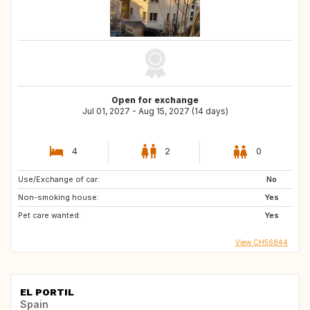
Open for exchange
Jul 01, 2027 - Aug 15, 2027 (14 days)
4
2
0
Use/Exchange of car:
No
Non-smoking house:
Yes
Pet care wanted:
Yes
View CH56844
EL PORTIL
Spain