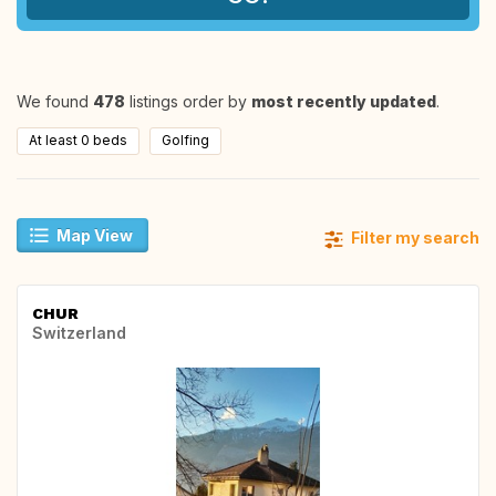
We found
478
listings order by
most recently updated
.
At least 0 beds
Golfing
Map View
Filter my search
CHUR
Switzerland