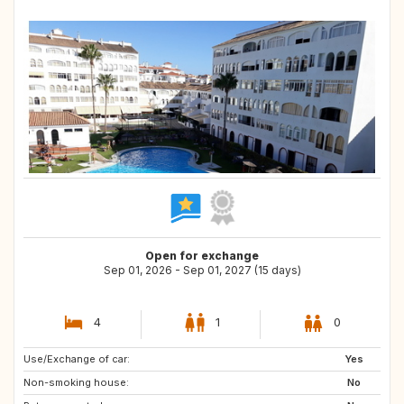
Open for exchange
Sep 01, 2026 - Sep 01, 2027 (15 days)
4
1
0
Use/Exchange of car:
GB
Yes
Non-smoking house:
No