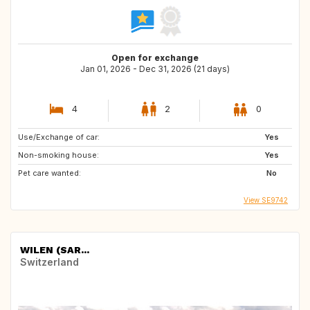
Open for exchange
Jan 01, 2026 - Dec 31, 2026 (21 days)
4
2
0
Use/Exchange of car:
Yes
Non-smoking house:
Yes
Pet care wanted:
No
View SE9742
WILEN (SAR...
Switzerland