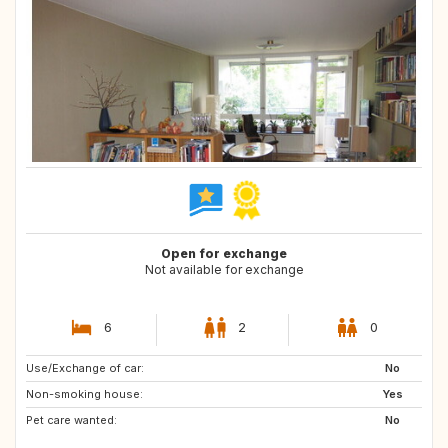
Open for exchange
Not available for exchange
6
2
0
Use/Exchange of car:
PT
ES
No
Non-smoking house:
IT
Yes
Pet care wanted:
No