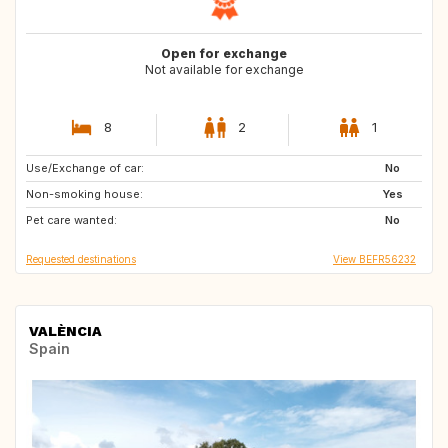
Open for exchange
Not available for exchange
8
2
1
Use/Exchange of car:
SI
IT
No
Non-smoking house:
FR
DK
Yes
Pet care wanted:
SE
GB
No
Requested destinations
View BEFR56232
VALÈNCIA
Spain