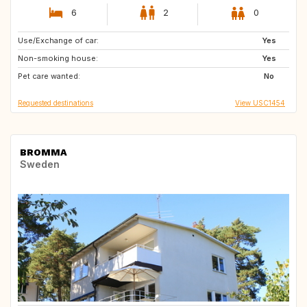
6
2
0
Use/Exchange of car:
MX
CA
Yes
Non-smoking house:
CR
FR
Yes
Pet care wanted:
IT
PT
No
Requested destinations
View USC1454
BROMMA
Sweden