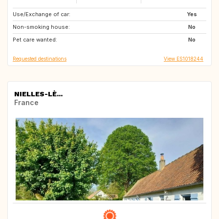
Use/Exchange of car:
GB
CH
Yes
Non-smoking house:
NL
GB
No
Pet care wanted:
FR
US
No
Requested destinations
View ES1018244
NIELLES-LÈ...
France