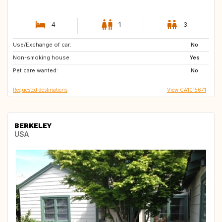
4
1
3
Use/Exchange of car:
FR
IE
No
Non-smoking house:
GB
NL
Yes
Pet care wanted:
AT
AT
No
Requested destinations
View CA1015671
BERKELEY
USA