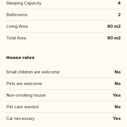
Sleeping Capacity
4
Bathrooms
2
Living Area
80 m2
Total Area
80 m2
House rules
Small children are welcome
No
Pets are welcome
No
Non-smoking house
Yes
Pet care wanted
No
Car necessary
Yes