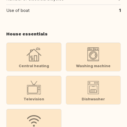
Use of boat
1
House essentials
Central heating
Washing machine
Television
Dishwasher