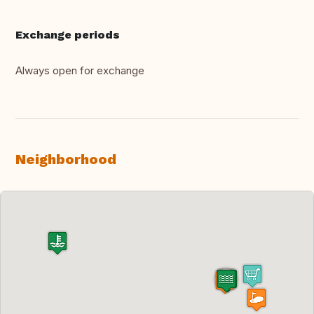
Exchange periods
Always open for exchange
Neighborhood