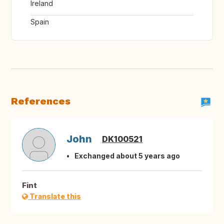
Ireland
Spain
References
John
DK100521
Exchanged about 5 years ago
Fint
Translate this