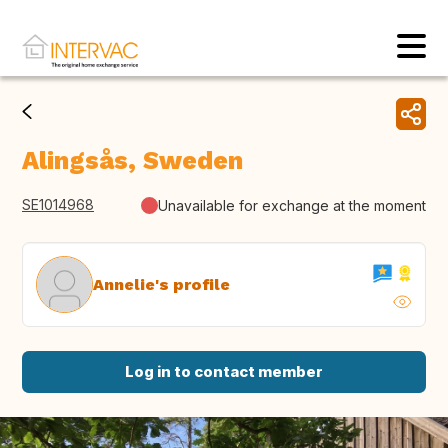
Alingsås, Sweden
SE1014968
Unavailable for exchange at the moment
Annelie's profile
Log in to contact member