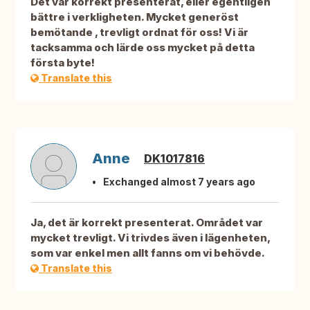
Det var korrekt presenterat, eller egentligen
bättre i verkligheten. Mycket generöst
bemötande , trevligt ordnat för oss! Vi är
tacksamma och lärde oss mycket på detta
första byte!
Translate this
Anne
DK1017816
Exchanged almost 7 years ago
Ja, det är korrekt presenterat. Området var
mycket trevligt. Vi trivdes även i lägenheten,
som var enkel men allt fanns om vi behövde.
Translate this