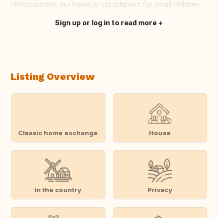
Unfortunately, our home is not adapted for small children.
Sign up or log in to read more
Translate this
Listing Overview
Classic home exchange
House
In the country
Privacy