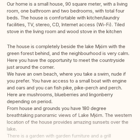
Our home is a small house, 90 square meter, with a living
room, one bathroom and two bedrooms, with total four
beds. The house is comfortable with kitchen/laundry
facilities, TV, stereo, CD, Internet access (Wi-Fi). Tiled
stove in the living room and wood stove in the kitchen
The house is completely beside the lake Mjörn with the
green forest behind, and the neighbourhood is very calm.
Here you have the opportunity to meet the countryside
just around the corner.
We have an own beach, where you take a swim, nude if
you prefer. You have access to a small boat with engine
and oars and you can fish pike, pike-perch and perch.
Here are mushrooms, blueberries and lingonberry
depending on period.
From house and grounds you have 180 degree
breathtaking panoramic views of Lake Mjörn. The western
location of the house provides amazing sunsets over the
lake.
There is a garden with garden furniture and a grill