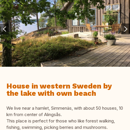
House in western Sweden by
the lake with own beach
We live near a hamlet, Simmenäs, with about 50 houses, 10
km from center of Alingsås.
This place is perfect for those who like forest walking,
fishing, swimming, picking berries and mushrooms.