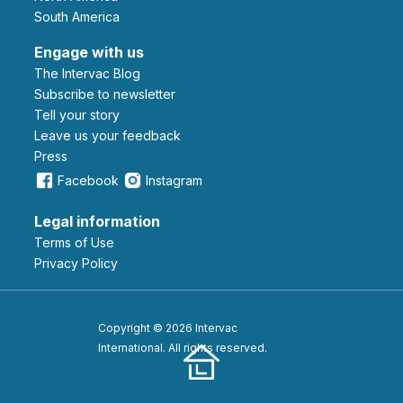
South America
Engage with us
The Intervac Blog
Subscribe to newsletter
Tell your story
leave us your feedback
Press
Facebook
Instagram
Legal information
Terms of Use
Privacy Policy
Copyright © 2026 Intervac
International. All rights reserved.