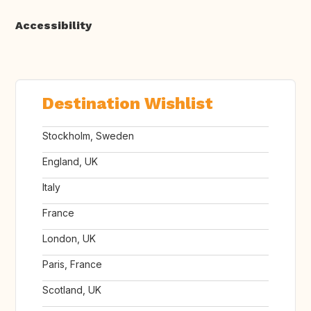
Accessibility
Destination Wishlist
Stockholm, Sweden
England, UK
Italy
France
London, UK
Paris, France
Scotland, UK