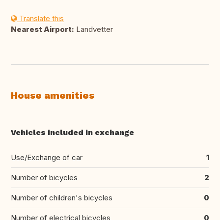
Translate this
Nearest Airport:
Landvetter
House amenities
Vehicles included in exchange
Use/Exchange of car
1
Number of bicycles
2
Number of children's bicycles
0
Number of electrical bicycles
0