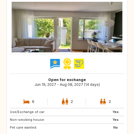
Open for exchange
Jun 19, 2027 - Aug 08, 2027 (14 days)
6
2
2
Use/Exchange of car:
FR
AT
Yes
Non-smoking house:
CH
NO
Yes
Pet care wanted:
DK
SE
No