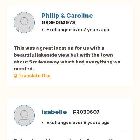
Philip & Caroline
GBSE004978
Exchanged over 7 years ago
This was a great location for us with a
beautiful lakeside view but with the town
about 5 miles away which had everything we
needed.
Translate this
Isabelle
FR030607
Exchanged over 8 years ago