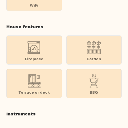
WiFi
House features
Fireplace
Garden
Terrace or deck
BBQ
Instruments