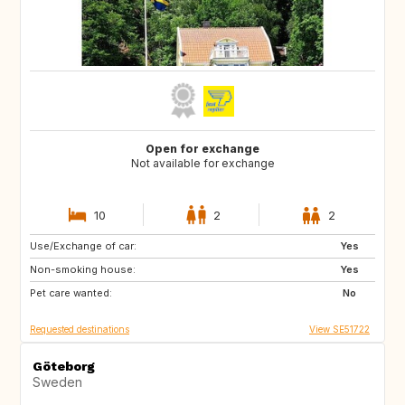
Open for exchange
Not available for exchange
10
2
2
Use/Exchange of car:
DE
BE
Yes
Non-smoking house:
NL
DK
Yes
Pet care wanted:
SE
No
Requested destinations
View SE51722
Göteborg
Sweden