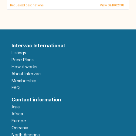
Requested destinations
View SE1002138
Intervac International
Listings
Price Plans
How it works
About Intervac
Membership
FAQ
Contact information
Asia
Africa
Europe
Oceania
North America