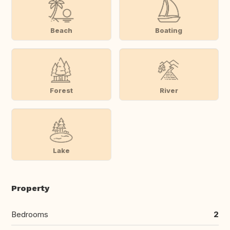
Beach
Boating
Forest
River
Lake
Property
Bedrooms
2