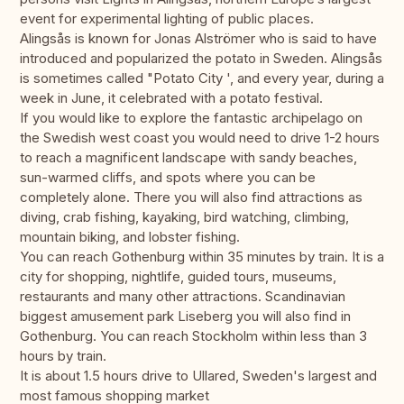
event for experimental lighting of public places.
Alingsås is known for Jonas Alströmer who is said to have
introduced and popularized the potato in Sweden. Alingsås
is sometimes called "Potato City ', and every year, during a
week in June, it celebrated with a potato festival.
If you would like to explore the fantastic archipelago on
the Swedish west coast you would need to drive 1-2 hours
to reach a magnificent landscape with sandy beaches,
sun-warmed cliffs, and spots where you can be
completely alone. There you will also find attractions as
diving, crab fishing, kayaking, bird watching, climbing,
mountain biking, and lobster fishing.
You can reach Gothenburg within 35 minutes by train. It is a
city for shopping, nightlife, guided tours, museums,
restaurants and many other attractions. Scandinavian
biggest amusement park Liseberg you will also find in
Gothenburg. You can reach Stockholm within less than 3
hours by train.
It is about 1.5 hours drive to Ullared, Sweden's largest and
most famous shopping market