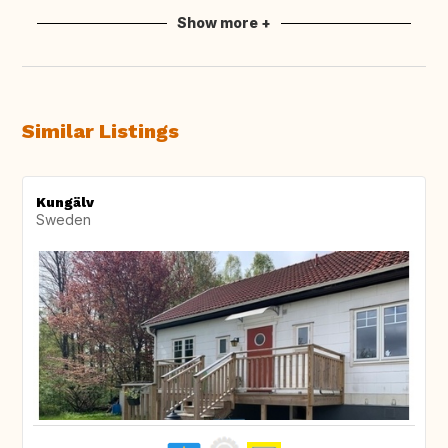
Show more +
Similar Listings
Kungälv
Sweden