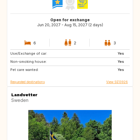
Open for exchange
Jun 20, 2027 - Aug 15, 2027 (2 days)
6
2
3
Use/Exchange of car:
IT
HR
Yes
Non-smoking house:
GR
FR
Yes
Pet care wanted:
ES
US
Yes
Requested destinations
View SE13926
Landvetter
Sweden