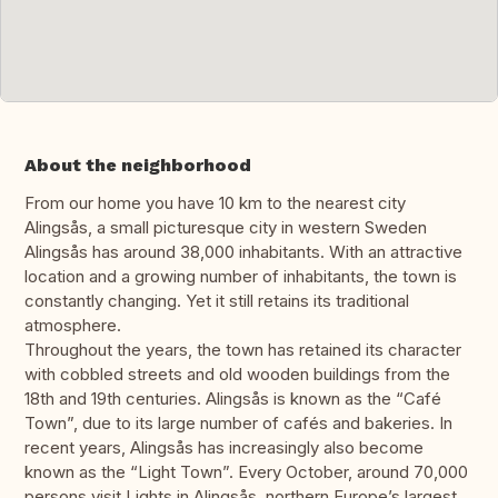
About the neighborhood
From our home you have 10 km to the nearest city
Alingsås, a small picturesque city in western Sweden
Alingsås has around 38,000 inhabitants. With an attractive
location and a growing number of inhabitants, the town is
constantly changing. Yet it still retains its traditional
atmosphere.
Throughout the years, the town has retained its character
with cobbled streets and old wooden buildings from the
18th and 19th centuries. Alingsås is known as the “Café
Town”, due to its large number of cafés and bakeries. In
recent years, Alingsås has increasingly also become
known as the “Light Town”. Every October, around 70,000
persons visit Lights in Alingsås, northern Europe’s largest