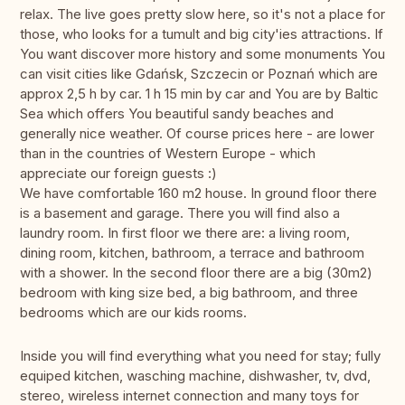
relax. The live goes pretty slow here, so it's not a place for
those, who looks for a tumult and big city'ies attractions. If
You want discover more history and some monuments You
can visit cities like Gdańsk, Szczecin or Poznań which are
approx 2,5 h by car. 1 h 15 min by car and You are by Baltic
Sea which offers You beautiful sandy beaches and
generally nice weather. Of course prices here - are lower
than in the countries of Western Europe - which
appreciate our foreign guests :)
We have comfortable 160 m2 house. In ground floor there
is a basement and garage. There you will find also a
laundry room. In first floor we there are: a living room,
dining room, kitchen, bathroom, a terrace and bathroom
with a shower. In the second floor there are a big (30m2)
bedroom with king size bed, a big bathroom, and three
bedrooms which are our kids rooms.
Inside you will find everything what you need for stay; fully
equiped kitchen, wasching machine, dishwasher, tv, dvd,
stereo, wireless internet connection and many toys for