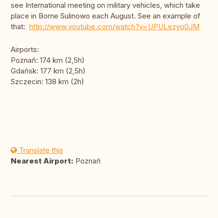
see International meeting on military vehicles, which take
place in Borne Sulinowo each August. See an example of
that:
http://www.youtube.com/watch?v=UPULezyo0JM
Airports:
Poznań: 174 km (2,5h)
Gdańsk: 177 km (2,5h)
Szczecin: 138 km (2h)
Translate this
Nearest Airport:
Poznań