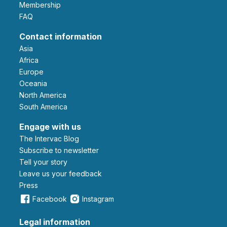
Membership
FAQ
Contact information
Asia
Africa
Europe
Oceania
North America
South America
Engage with us
The Intervac Blog
Subscribe to newsletter
Tell your story
leave us your feedback
Press
Facebook
Instagram
Legal information