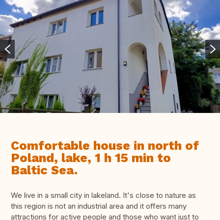
Comfortable house in north of
Poland, lake, 1 h 15 min to
Baltic Sea.
We live in a small city in lakeland. It's close to nature as
this region is not an industrial area and it offers many
attractions for active people and those who want just to