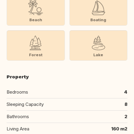
Beach
Boating
Forest
Lake
Property
Bedrooms
4
Sleeping Capacity
8
Bathrooms
2
Living Area
160 m2