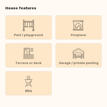
House features
Park / playground
Fireplace
Terrace or deck
Garage / private parking
BBQ