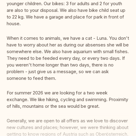
younger children. Our bikes: 3 for adults and 2 for youth
are also to your disposal. We also have bike child seat up
to 22 kg. We have a garage and place for park in front of
house.
When it comes to animals, we have a cat - Luna. You don't
have to worry about her as during our absenses she will be
somewhere else. We also have aquarium with small fishes.
They need to be feeded every day, or every two days. If
you weren't home longer than two days, there is no
problem - just give us a message, so we can ask
someone to feed them.
For summer 2026 we are looking for a two week
exchange. We like hiking, cycling and swimming. Proximity
of hills, mountains or the sea would be great.
Generally, we are open to all offers as we love to discover
new cultures and places; however, we were thinking about
getting to know regions of Austria such as Oberösterreich,