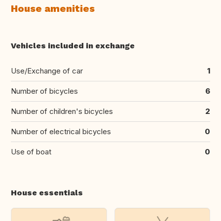
House amenities
Vehicles included in exchange
Use/Exchange of car
1
Number of bicycles
6
Number of children's bicycles
2
Number of electrical bicycles
0
Use of boat
0
House essentials