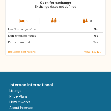
Open for exchange
Exchange dates not defined
9
0
0
Use/Exchange of car:
AU
ES
No
Non-smoking house:
Yes
Pet care wanted:
Yes
Requested destinations
View PL57420
Intervac International
Listings
Price Plans
How it works
About Intervac