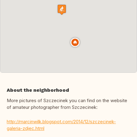
About the neighborhood
More pictures of Szczecinek you can find on the website
of amateur photographer from Szczecinek:
http://marcinwilk.blogspot.com/2014/12/szczecinek-
galeria-zdjec.html