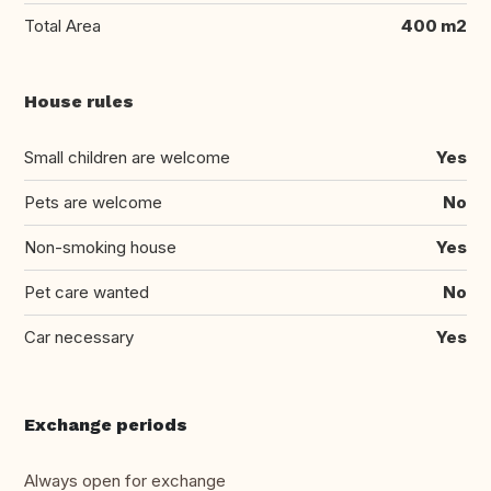
Total Area
400 m2
House rules
Small children are welcome
Yes
Pets are welcome
No
Non-smoking house
Yes
Pet care wanted
No
Car necessary
Yes
Exchange periods
Always open for exchange