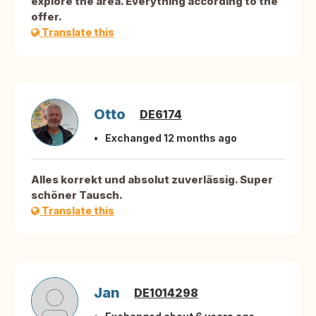
explore the area. Everything according to the
offer.
Translate this
Otto
DE6174
Exchanged 12 months ago
Alles korrekt und absolut zuverlässig. Super
schöner Tausch.
Translate this
Jan
DE1014298