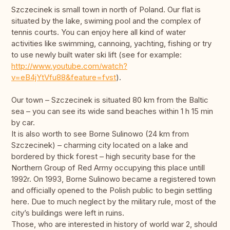
Szczecinek is small town in north of Poland. Our flat is
situated by the lake, swiming pool and the complex of
tennis courts. You can enjoy here all kind of water
activities like swimming, cannoing, yachting, fishing or try
to use newly built water ski lift (see for example:
http://www.youtube.com/watch?
v=eB4jYtVfu88&feature=fvst
).
Our town – Szczecinek is situated 80 km from the Baltic
sea – you can see its wide sand beaches within 1 h 15 min
by car.
It is also worth to see Borne Sulinowo (24 km from
Szczecinek) – charming city located on a lake and
bordered by thick forest – high security base for the
Northern Group of Red Army occupying this place untill
1992r. On 1993, Borne Sulinowo became a registered town
and officially opened to the Polish public to begin settling
here. Due to much neglect by the military rule, most of the
city’s buildings were left in ruins.
Those, who are interested in history of world war 2, should