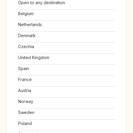
Open to any destination
Belgium
Netherlands
Denmark
Czechia
United Kingdom
Spain
France
Austria
Norway
Sweden
Poland