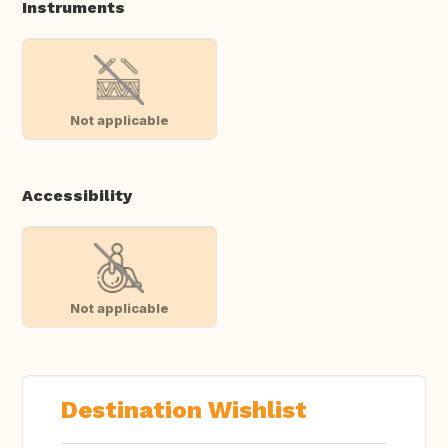
Instruments
Not applicable
Accessibility
Not applicable
Destination Wishlist