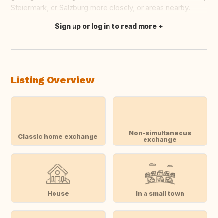
Steiermark, or Salzburg more closely, or areas nearby.
Sign up or log in to read more
Translate this
Listing Overview
Non-simultaneous
Classic home exchange
exchange
House
In a small town