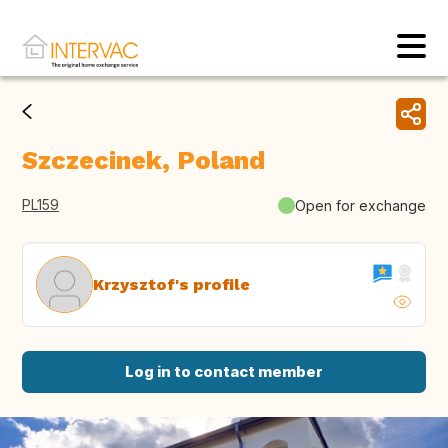
Szczecinek, Poland
PL159
Open for exchange
Krzysztof's profile
Log in to contact member