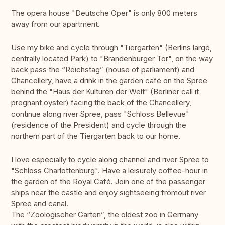
The opera house "Deutsche Oper" is only 800 meters
away from our apartment.
Use my bike and cycle through "Tiergarten" (Berlins large,
centrally located Park) to "Brandenburger Tor", on the way
back pass the “Reichstag” (house of parliament) and
Chancellery, have a drink in the garden café on the Spree
behind the "Haus der Kulturen der Welt" (Berliner call it
pregnant oyster) facing the back of the Chancellery,
continue along river Spree, pass "Schloss Bellevue"
(residence of the President) and cycle through the
northern part of the Tiergarten back to our home.
I love especially to cycle along channel and river Spree to
"Schloss Charlottenburg". Have a leisurely coffee-hour in
the garden of the Royal Café. Join one of the passenger
ships near the castle and enjoy sightseeing fromout river
Spree and canal.
The “Zoologischer Garten”, the oldest zoo in Germany