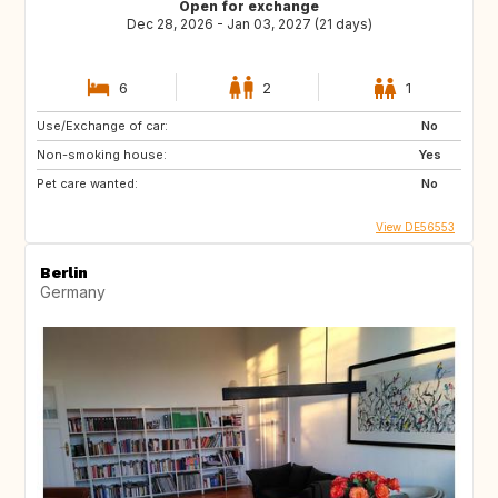
Open for exchange
Dec 28, 2026 - Jan 03, 2027 (21 days)
6
2
1
Use/Exchange of car:
No
Non-smoking house:
Yes
Pet care wanted:
No
View DE56553
Berlin
Germany