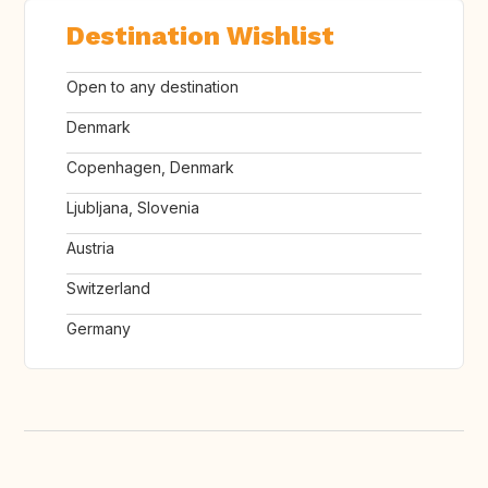
Destination Wishlist
Open to any destination
Denmark
Copenhagen, Denmark
Ljubljana, Slovenia
Austria
Switzerland
Germany