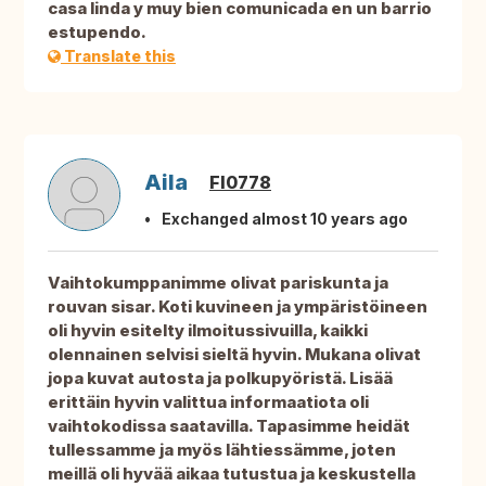
casa linda y muy bien comunicada en un barrio
estupendo.
Translate this
Aila
FI0778
Exchanged almost 10 years ago
Vaihtokumppanimme olivat pariskunta ja
rouvan sisar. Koti kuvineen ja ympäristöineen
oli hyvin esitelty ilmoitussivuilla, kaikki
olennainen selvisi sieltä hyvin. Mukana olivat
jopa kuvat autosta ja polkupyöristä. Lisää
erittäin hyvin valittua informaatiota oli
vaihtokodissa saatavilla. Tapasimme heidät
tullessamme ja myös lähtiessämme, joten
meillä oli hyvää aikaa tutustua ja keskustella