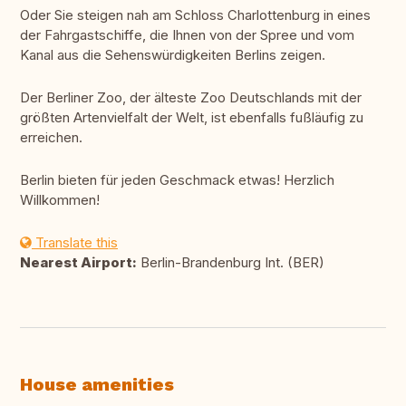
Oder Sie steigen nah am Schloss Charlottenburg in eines
der Fahrgastschiffe, die Ihnen von der Spree und vom
Kanal aus die Sehenswürdigkeiten Berlins zeigen.
Der Berliner Zoo, der älteste Zoo Deutschlands mit der
größten Artenvielfalt der Welt, ist ebenfalls fußläufig zu
erreichen.
Berlin bieten für jeden Geschmack etwas! Herzlich
Willkommen!
Translate this
Nearest Airport:
Berlin-Brandenburg Int. (BER)
House amenities