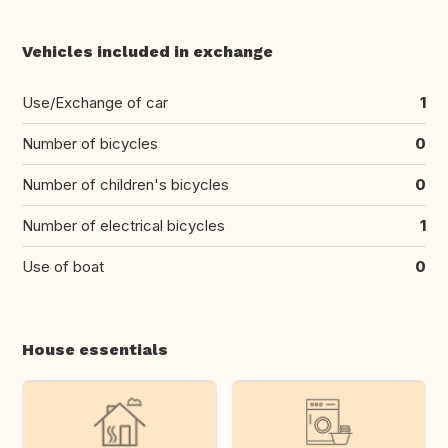
Vehicles included in exchange
Use/Exchange of car
1
Number of bicycles
0
Number of children's bicycles
0
Number of electrical bicycles
1
Use of boat
0
House essentials