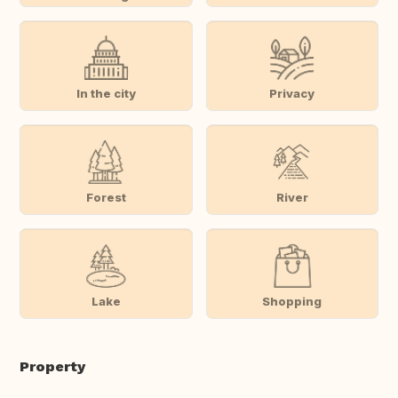
In the city
Privacy
Forest
River
Lake
Shopping
Property