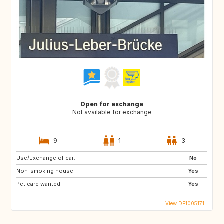
Open for exchange
Not available for exchange
9
1
3
Use/Exchange of car:
No
Non-smoking house:
Yes
Pet care wanted:
Yes
View DE1005171