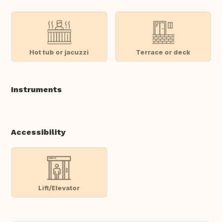
Hot tub or jacuzzi
Terrace or deck
Instruments
Accessibility
Lift/Elevator