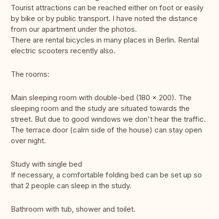
Tourist attractions can be reached either on foot or easily
by bike or by public transport. I have noted the distance
from our apartment under the photos.
There are rental bicycles in many places in Berlin. Rental
electric scooters recently also.
The rooms:
Main sleeping room with double-bed (180 x 200). The
sleeping room and the study are situated towards the
street. But due to good windows we don't hear the traffic.
The terrace door (calm side of the house) can stay open
over night.
Study with single bed
If necessary, a comfortable folding bed can be set up so
that 2 people can sleep in the study.
Bathroom with tub, shower and toilet.