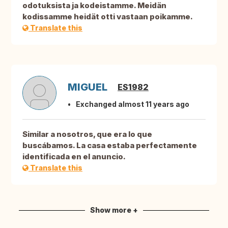
odotuksista ja kodeistamme. Meidän
kodissamme heidät otti vastaan poikamme.
Translate this
MIGUEL
ES1982
Exchanged almost 11 years ago
Similar a nosotros, que era lo que
buscábamos. La casa estaba perfectamente
identificada en el anuncio.
Translate this
Show more +