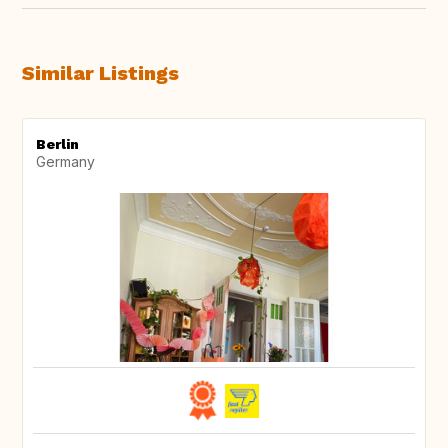
Similar Listings
Berlin
Germany