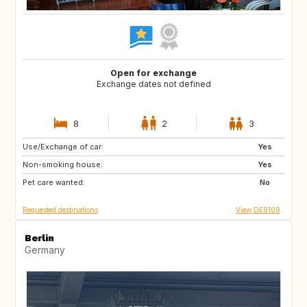
Open for exchange
Exchange dates not defined
8
2
3
Use/Exchange of car:
HR
CA
Yes
Non-smoking house:
SE
NO
Yes
Pet care wanted:
IT
ES
No
Requested destinations
View DE9109
Berlin
Germany