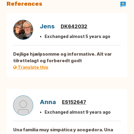
References
Jens
DK642032
Exchanged almost 5 years ago
Dejlige hjælpsomme og informative. Alt var
tilrettelagt og forberedt godt
Translate this
Anna
ES152647
Exchanged almost 9 years ago
Una familia muy simpática y acogedora. Una