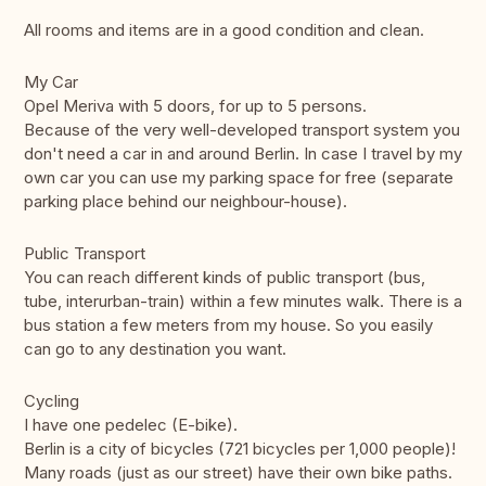
All rooms and items are in a good condition and clean.
My Car
Opel Meriva with 5 doors, for up to 5 persons.
Because of the very well-developed transport system you
don't need a car in and around Berlin. In case I travel by my
own car you can use my parking space for free (separate
parking place behind our neighbour-house).
Public Transport
You can reach different kinds of public transport (bus,
tube, interurban-train) within a few minutes walk. There is a
bus station a few meters from my house. So you easily
can go to any destination you want.
Cycling
I have one pedelec (E-bike).
Berlin is a city of bicycles (721 bicycles per 1,000 people)!
Many roads (just as our street) have their own bike paths.