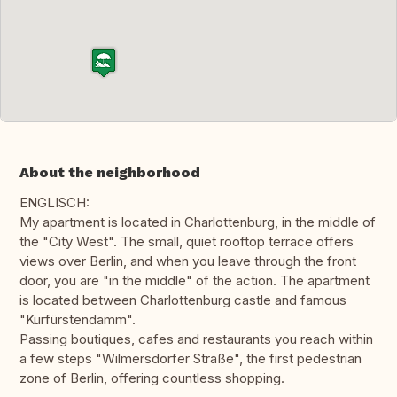
About the neighborhood
ENGLISCH:
My apartment is located in Charlottenburg, in the middle of
the "City West". The small, quiet rooftop terrace offers
views over Berlin, and when you leave through the front
door, you are "in the middle" of the action. The apartment
is located between Charlottenburg castle and famous
"Kurfürstendamm".
Passing boutiques, cafes and restaurants you reach within
a few steps "Wilmersdorfer Straße", the first pedestrian
zone of Berlin, offering countless shopping.