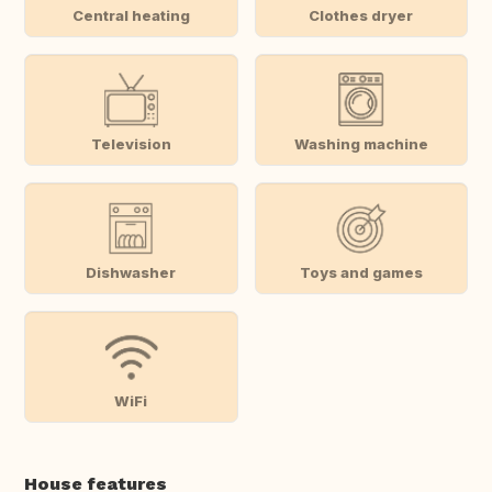
Central heating
Clothes dryer
Television
Washing machine
Dishwasher
Toys and games
WiFi
House features