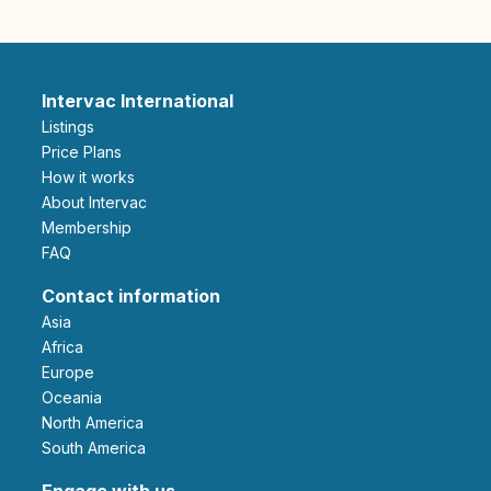
Intervac International
Listings
Price Plans
How it works
About Intervac
Membership
FAQ
Contact information
Asia
Africa
Europe
Oceania
North America
South America
Engage with us