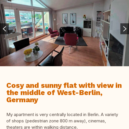
Cosy and sunny flat with view in
the middle of West-Berlin,
Germany
My apartment is very centrally located in Berlin. A variety
of shops (pedestrian zone 800 m away), cinemas,
theaters are within walking distance.