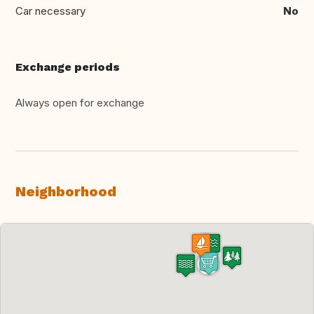
Car necessary
No
Exchange periods
Always open for exchange
Neighborhood