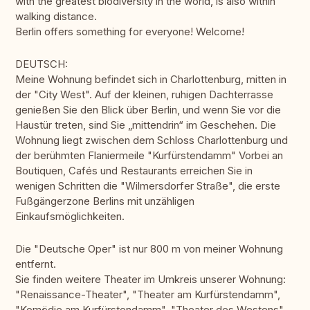
with the greatest biodiversity in the world, is also within
walking distance.
Berlin offers something for everyone! Welcome!
DEUTSCH:
Meine Wohnung befindet sich in Charlottenburg, mitten in
der "City West". Auf der kleinen, ruhigen Dachterrasse
genießen Sie den Blick über Berlin, und wenn Sie vor die
Haustür treten, sind Sie „mittendrin“ im Geschehen. Die
Wohnung liegt zwischen dem Schloss Charlottenburg und
der berühmten Flaniermeile "Kurfürstendamm" Vorbei an
Boutiquen, Cafés und Restaurants erreichen Sie in
wenigen Schritten die "Wilmersdorfer Straße", die erste
Fußgängerzone Berlins mit unzähligen
Einkaufsmöglichkeiten.
Die "Deutsche Oper" ist nur 800 m von meiner Wohnung
entfernt.
Sie finden weitere Theater im Umkreis unserer Wohnung:
"Renaissance-Theater", "Theater am Kurfürstendamm",
"Komödie am Kurfürstendamm", "Theater des Westens",