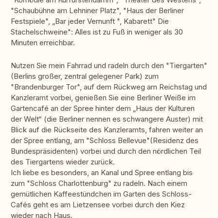
"Schaubühne am Lehniner Platz", "Haus der Berliner
Festspiele", „Bar jeder Vernunft ", Kabarett" Die
Stachelschweine": Alles ist zu Fuß in weniger als 30
Minuten erreichbar.
Nutzen Sie mein Fahrrad und radeln durch den "Tiergarten"
(Berlins großer, zentral gelegener Park) zum
"Brandenburger Tor", auf dem Rückweg am Reichstag und
Kanzleramt vorbei, genießen Sie eine Berliner Weiße im
Gartencafé an der Spree hinter dem „Haus der Kulturen
der Welt“ (die Berliner nennen es schwangere Auster) mit
Blick auf die Rückseite des Kanzleramts, fahren weiter an
der Spree entlang, am "Schloss Bellevue"(Residenz des
Bundespräsidenten) vorbei und durch den nördlichen Teil
des Tiergartens wieder zurück.
Ich liebe es besonders, an Kanal und Spree entlang bis
zum "Schloss Charlottenburg" zu radeln. Nach einem
gemütlichen Kaffeestündchen im Garten des Schloss-
Cafés geht es am Lietzensee vorbei durch den Kiez
wieder nach Haus.