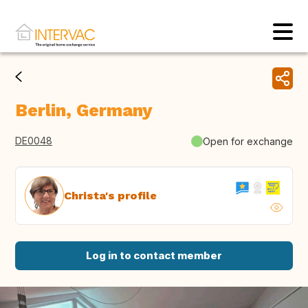
Berlin, Germany
DE0048
Open for exchange
Christa's profile
Log in to contact member