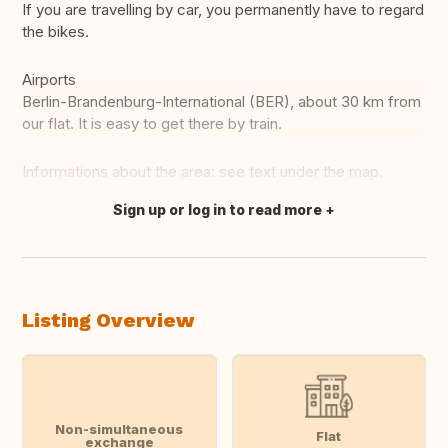
If you are travelling by car, you permanently have to regard
the bikes.
Airports
Berlin-Brandenburg-International (BER), about 30 km from
our flat. It is easy to get there by train.
Informations about the area: see text under the map.
Sign up or log in to read more
Translate this
Listing Overview
Non-simultaneous
Flat
exchange