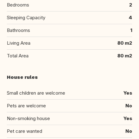
Bedrooms
2
Sleeping Capacity
4
Bathrooms
1
Living Area
80 m2
Total Area
80 m2
House rules
Small children are welcome
Yes
Pets are welcome
No
Non-smoking house
Yes
Pet care wanted
No