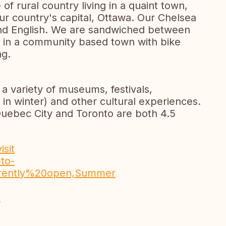
of rural country living in a quaint town,
our country's capital, Ottawa. Our Chelsea
 and English. We are sandwiched between
r in a community based town with bike
ng.
 a variety of museums, festivals,
 in winter) and other cultural experiences.
Quebec City and Toronto are both 4.5
isit
to-
Currently%20open,Summer
n