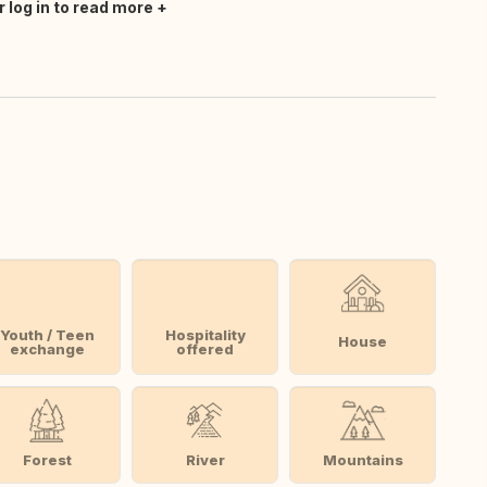
r log in to read more
Youth / Teen
Hospitality
House
exchange
offered
Forest
River
Mountains