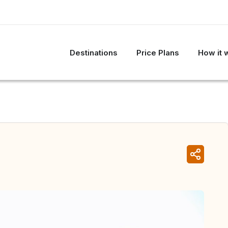
Destinations
Price Plans
How it 