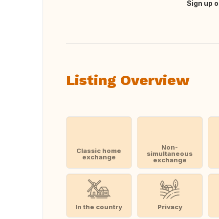
Sign up o
Translate this
Listing Overview
Non-
Classic home
simultaneous
exchange
exchange
In the country
Privacy