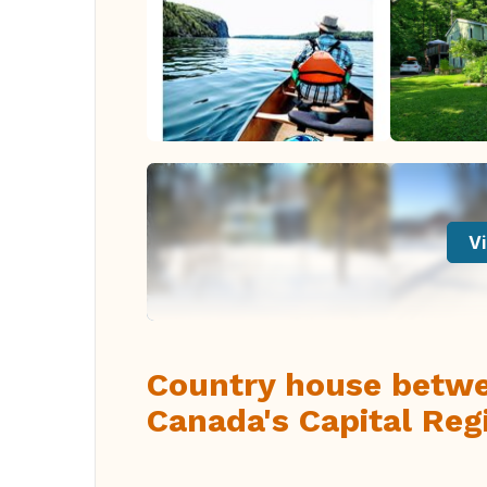
Vi
Country house betwee
Canada's Capital Reg