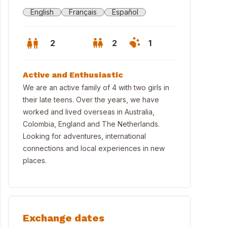
English
Français
Español
2
2
1
Active and Enthusiastic
We are an active family of 4 with two girls in
their late teens. Over the years, we have
worked and lived overseas in Australia,
Colombia, England and The Netherlands.
Looking for adventures, international
connections and local experiences in new
places.
ntry Home between forest and river in the National Capital region
Exchange dates