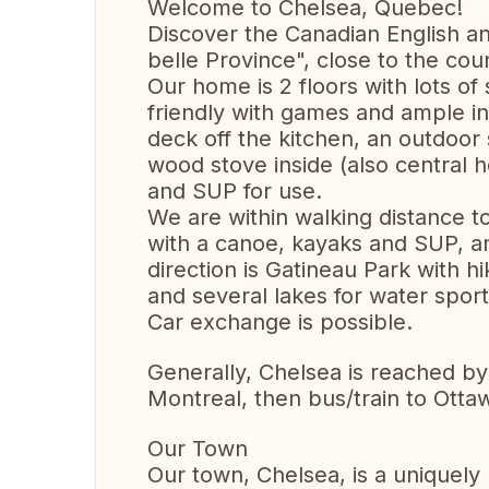
Welcome to Chelsea, Quebec!
Discover the Canadian English an
belle Province", close to the cou
Our home is 2 floors with lots of s
friendly with games and ample in
deck off the kitchen, an outdoor 
wood stove inside (also central 
and SUP for use.
We are within walking distance 
with a canoe, kayaks and SUP, a
direction is Gatineau Park with hi
and several lakes for water sport
Car exchange is possible.
Generally, Chelsea is reached by a
Montreal, then bus/train to Otta
Our Town
Our town, Chelsea, is a uniquely 