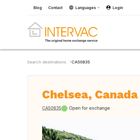
Blog
Contact
Languages
Login
Search destinations
CA50835
Chelsea, Canada
CA50835
Open for exchange