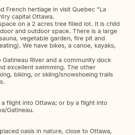
d French hertiage in visit Quebec "La
ntry capital Ottawa.
pace on a 2 acres tree filled lot. It is child
door and outdoor space. There is a large
sauna, vegetable garden, fire pit and
heating). We have bikes, a canoe, kayaks,
to Gatineau River and a community dock
nd excellent swimming. The other
king, biking, or skiing/snowshoeing trails
s.
 flight into Ottawa; or by a flight into
wa/Gatineau.
placed oasis in nature, close to Ottawa,