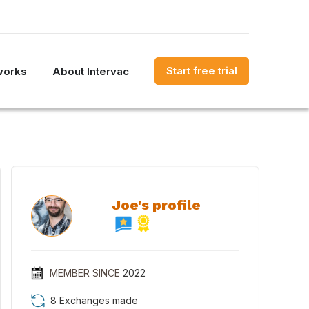
Start free trial
works
About Intervac
Joe's profile
MEMBER SINCE
2022
8 Exchanges made