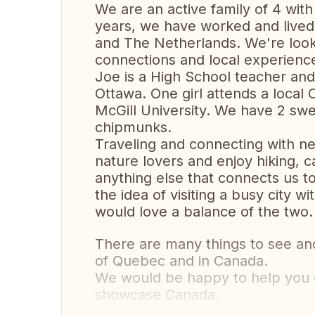
We are an active family of 4 with 
years, we have worked and lived 
and The Netherlands. We're looki
connections and local experienc
Joe is a High School teacher and
Ottawa. One girl attends a local 
McGill University. We have 2 swe
chipmunks.
Traveling and connecting with ne
nature lovers and enjoy hiking, c
anything else that connects us to
the idea of visiting a busy city 
would love a balance of the two.
There are many things to see and
of Quebec and in Canada.
We would be happy to help you o
showcase Canada.