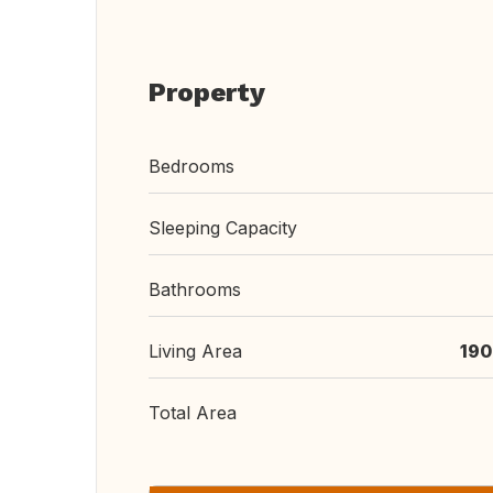
Property
Bedrooms
Sleeping Capacity
Bathrooms
Living Area
190
Total Area