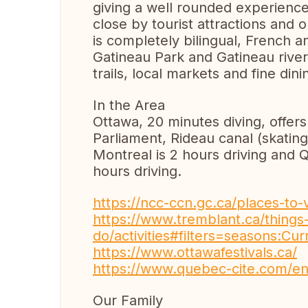
giving a well rounded experience 
close by tourist attractions and 
is completely bilingual, French
Gatineau Park and Gatineau rive
trails, local markets and fine dini
In the Area
Ottawa, 20 minutes diving, offers
Parliament, Rideau canal (skating
Montreal is 2 hours driving and 
hours driving.
https://ncc-ccn.gc.ca/places-to-v
https://www.tremblant.ca/things-
do/activities#filters=seasons:
https://www.ottawafestivals.ca/
https://www.quebec-cite.com/e
Our Family