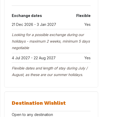
Exchange dates
Flexible
21 Dec 2026 - 3 Jan 2027
Yes
Looking for a possible exchange during our
holidays - maximum 2 weeks, minimum 5 days
negotiable
4 Jul 2027 - 22 Aug 2027
Yes
Flexible dates and length of stay during July /
August, as these are our summer holidays.
Destination Wishlist
Open to any destination