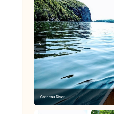
Gatineau River