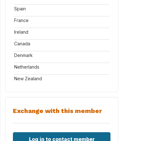
Spain
France
Ireland
Canada
Denmark
Netherlands
New Zealand
Exchange with this member
Log in to contact member