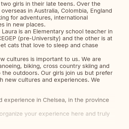
two girls in their late teens. Over the
overseas in Australia, Colombia, England
ng for adventures, international
es in new places.
 Laura is an Elementary school teacher in
CEGEP (pre-University) and the other is at
et cats that love to sleep and chase
w cultures is important to us. We are
anoeing, biking, cross country skiing and
 the outdoors. Our girls join us but prefer
with new cultures and experiences. We
 experience in Chelsea, in the province
rganize your experience here and truly