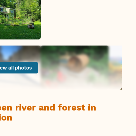
ew all photos
n river and forest in
ion