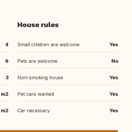
House rules
4
Small children are welcome
Yes
6
Pets are welcome
No
3
Non-smoking house
Yes
 m2
Pet care wanted
Yes
m2
Car necessary
Yes