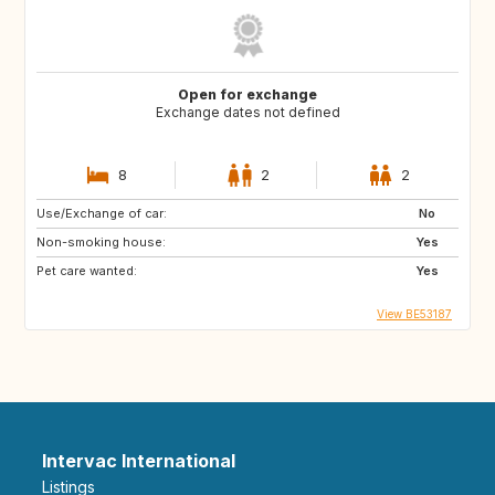
Open for exchange
Exchange dates not defined
8
2
2
Use/Exchange of car:
No
Non-smoking house:
Yes
Pet care wanted:
Yes
View BE53187
Intervac International
Listings