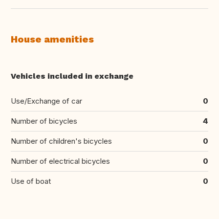
House amenities
Vehicles included in exchange
Use/Exchange of car
0
Number of bicycles
4
Number of children's bicycles
0
Number of electrical bicycles
0
Use of boat
0