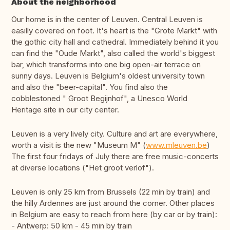
About the neighborhood
Our home is in the center of Leuven. Central Leuven is
easilly covered on foot. It's heart is the "Grote Markt" with
the gothic city hall and cathedral. Immediately behind it you
can find the "Oude Markt", also called the world's biggest
bar, which transforms into one big open-air terrace on
sunny days. Leuven is Belgium's oldest university town
and also the "beer-capital". You find also the
cobblestoned " Groot Begijnhof", a Unesco World
Heritage site in our city center.
Leuven is a very lively city. Culture and art are everywhere,
worth a visit is the new "Museum M" (
www.mleuven.be
)
The first four fridays of July there are free music-concerts
at diverse locations ("Het groot verlof").
Leuven is only 25 km from Brussels (22 min by train) and
the hilly Ardennes are just around the corner. Other places
in Belgium are easy to reach from here (by car or by train):
- Antwerp: 50 km - 45 min by train