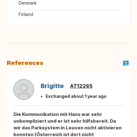
Denmark
Finland
References
Brigitte
AT12265
Exchanged about 1 year ago
Die Kommunikation mit Hans war sehr
unkompliziert und er ist sehr hilfsbereit. Da
wir das Parksystem in Leuven nicht aktivieren
konnten (Österreich ist dort nicht