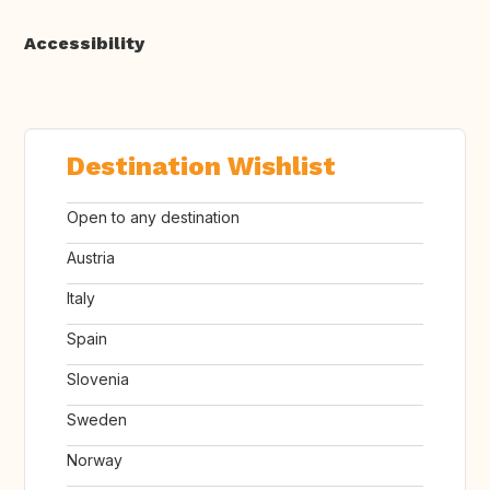
Accessibility
Destination Wishlist
Open to any destination
Austria
Italy
Spain
Slovenia
Sweden
Norway