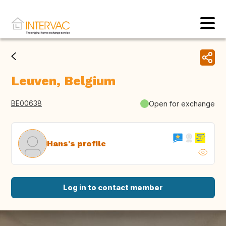
Leuven, Belgium
BE00638
Open for exchange
Hans's profile
Log in to contact member