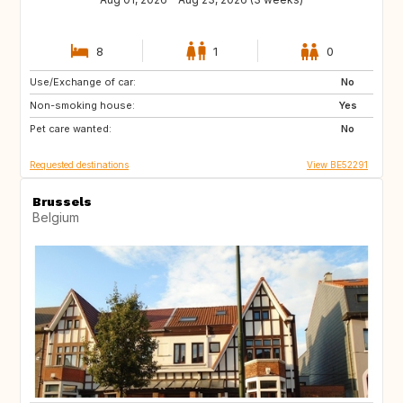
8
1
0
Use/Exchange of car:
PL
DE
No
Non-smoking house:
GB
PL
Yes
Pet care wanted:
DE
No
Requested destinations
View BE52291
Brussels
Belgium