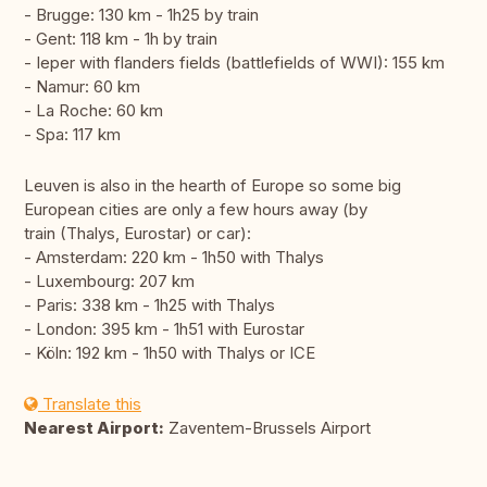
- Brugge: 130 km - 1h25 by train
- Gent: 118 km - 1h by train
- Ieper with flanders fields (battlefields of WWI): 155 km
- Namur: 60 km
- La Roche: 60 km
- Spa: 117 km
Leuven is also in the hearth of Europe so some big
European cities are only a few hours away (by
train (Thalys, Eurostar) or car):
- Amsterdam: 220 km - 1h50 with Thalys
- Luxembourg: 207 km
- Paris: 338 km - 1h25 with Thalys
- London: 395 km - 1h51 with Eurostar
- Köln: 192 km - 1h50 with Thalys or ICE
Translate this
Nearest Airport:
Zaventem-Brussels Airport