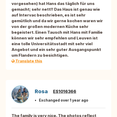
vorgesehen) hat Hans das täglich für uns
gemacht; sehr nett!! Das Haus ist genau wie
auf Intervac beschrieben, es ist sehr
gemütlich und da wir gerne kochen waren wir
von der großen modernen Küche sehr
begeistert. Einen Tausch mit Hans mit Familie
können wir sehr empfehlen und Leuven ist
eine tolle Universitätsstadt mit sehr viel
Angebot und ein sehr guter Ausgangspunkt
um Flandern zu besichtigen.
Translate this
Rosa
ES1016366
Exchanged over 1 year ago
The family is very nice. The photos reflect