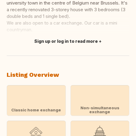
university town in the centre of Belgium near Brussels. It's
a recently renovated 3-storey house with 3 bedrooms (3
double beds and 1 single bed).
We are also open to a car exchange. Our car is a mini
countryman.
Sign up or log in to read more
Translate this
Listing Overview
Non-simultaneous
Classic home exchange
exchange