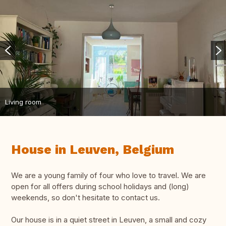
Living room
House in Leuven, Belgium
We are a young family of four who love to travel. We are
open for all offers during school holidays and (long)
weekends, so don't hesitate to contact us.
Our house is in a quiet street in Leuven, a small and cozy