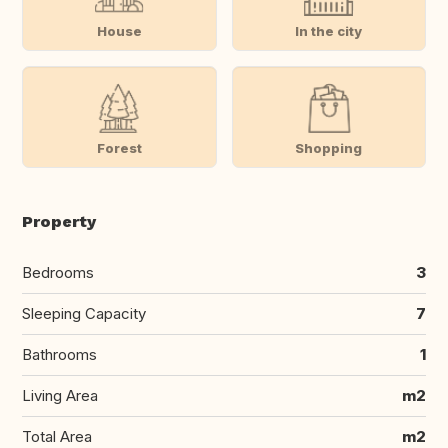
House
In the city
Forest
Shopping
Property
Bedrooms
3
Sleeping Capacity
7
Bathrooms
1
Living Area
m2
Total Area
m2