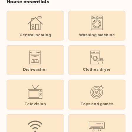
House essentials
Central heating
Washing machine
Dishwasher
Clothes dryer
Television
Toys and games