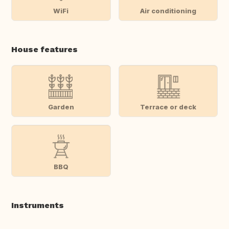
WiFi
Air conditioning
House features
Garden
Terrace or deck
BBQ
Instruments