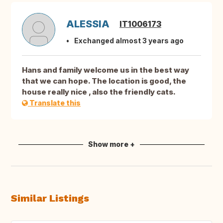
ALESSIA
IT1006173
Exchanged almost 3 years ago
Hans and family welcome us in the best way
that we can hope. The location is good, the
house really nice , also the friendly cats.
Translate this
Show more +
Similar Listings