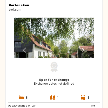
Kortenaken
Belgium
Open for exchange
Exchange dates not defined
8
1
3
Use/Exchange of car:
IS
NO
No