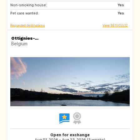
Non-smoking house:
FI
GB
Yes
Pet care wanted:
DK
US
Yes
Requested destinations
View BE1005532
Ottignies-...
Belgium
Open for exchange
Aug 01, 2026 - Aug 23, 2026 (3 weeks)