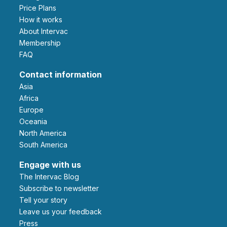
Price Plans
How it works
About Intervac
Membership
FAQ
Contact information
Asia
Africa
Europe
Oceania
North America
South America
Engage with us
The Intervac Blog
Subscribe to newsletter
Tell your story
leave us your feedback
Press