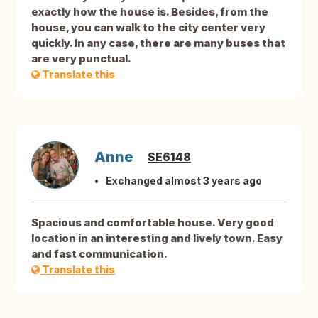
exactly how the house is. Besides, from the
house, you can walk to the city center very
quickly. In any case, there are many buses that
are very punctual.
Translate this
Anne
SE6148
Exchanged almost 3 years ago
Spacious and comfortable house. Very good
location in an interesting and lively town. Easy
and fast communication.
Translate this