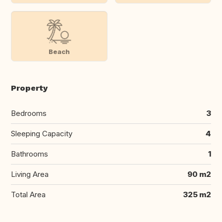
Beach
Property
Bedrooms
3
Sleeping Capacity
4
Bathrooms
1
Living Area
90 m2
Total Area
325 m2