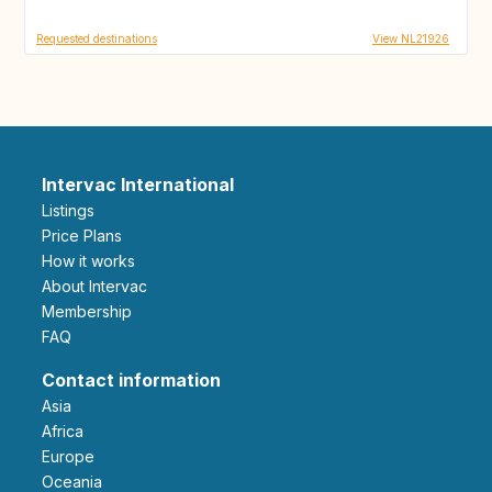
Requested destinations
View NL21926
Intervac International
Listings
Price Plans
How it works
About Intervac
Membership
FAQ
Contact information
Asia
Africa
Europe
Oceania