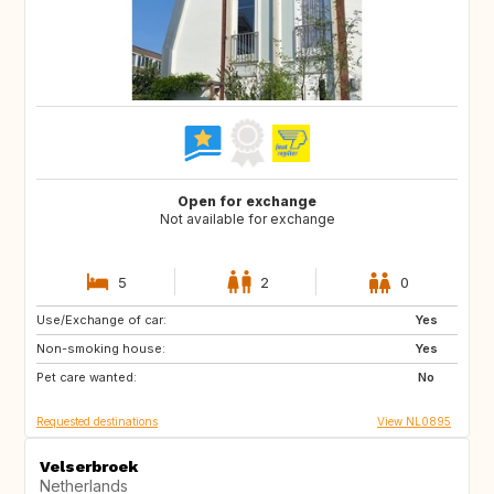
Open for exchange
Not available for exchange
5
2
0
Use/Exchange of car:
DE
DE
Yes
Non-smoking house:
FR
GB
Yes
Pet care wanted:
GB
IT
No
Requested destinations
View NL0895
Velserbroek
Netherlands