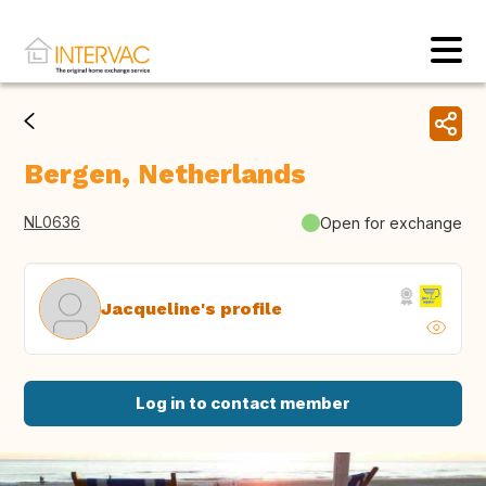
Bergen, Netherlands
NL0636
Open for exchange
Jacqueline's profile
Log in to contact member