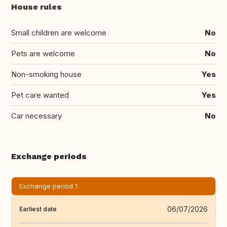
House rules
Small children are welcome
No
Pets are welcome
No
Non-smoking house
Yes
Pet care wanted
Yes
Car necessary
No
Exchange periods
Exchange period 1
06/07/2026
Earliest date