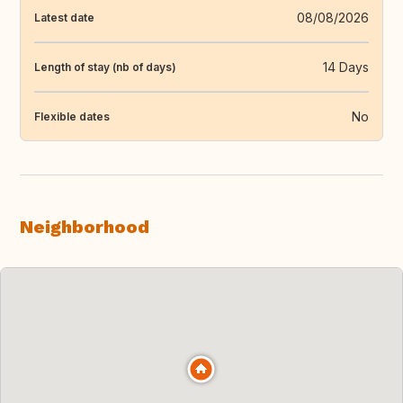
08/08/2026
Latest date
14 Days
Length of stay (nb of days)
No
Flexible dates
Neighborhood