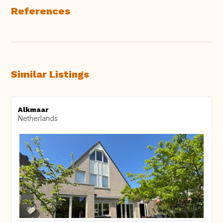
References
Similar Listings
Alkmaar
Netherlands