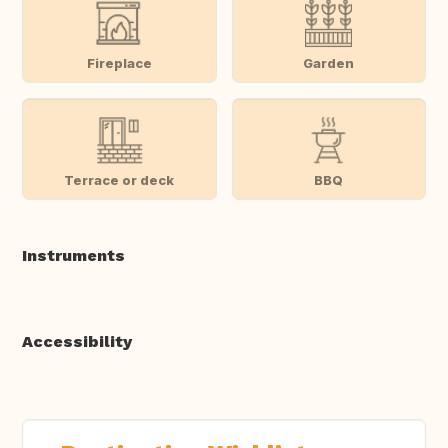
Fireplace
Garden
Terrace or deck
BBQ
Instruments
Accessibility