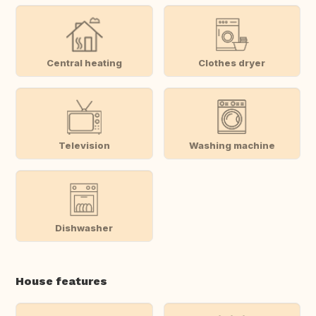
Central heating
Clothes dryer
Television
Washing machine
Dishwasher
House features