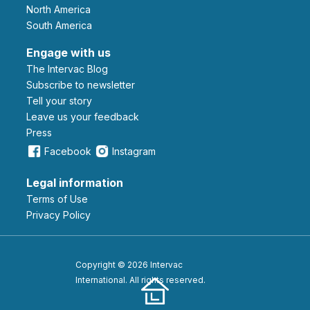
North America
South America
Engage with us
The Intervac Blog
Subscribe to newsletter
Tell your story
leave us your feedback
Press
Facebook
Instagram
Legal information
Terms of Use
Privacy Policy
Copyright © 2026 Intervac
International. All rights reserved.