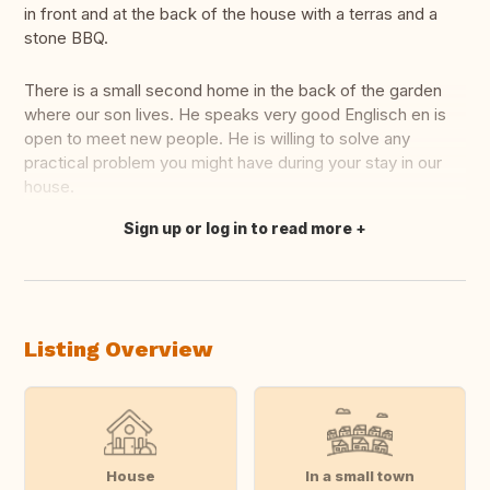
in front and at the back of the house with a terras and a
stone BBQ.
There is a small second home in the back of the garden
where our son lives. He speaks very good Englisch en is
open to meet new people. He is willing to solve any
practical problem you might have during your stay in our
house.
Sign up or log in to read more
Translate this
Listing Overview
House
In a small town