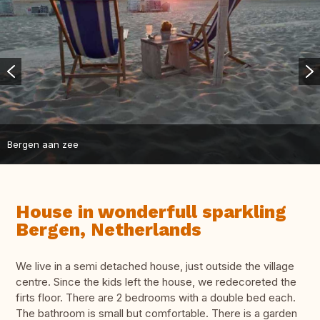
Bergen aan zee
House in wonderfull sparkling
Bergen, Netherlands
We live in a semi detached house, just outside the village
centre. Since the kids left the house, we redecoreted the
firts floor. There are 2 bedrooms with a double bed each.
The bathroom is small but comfortable. There is a garden