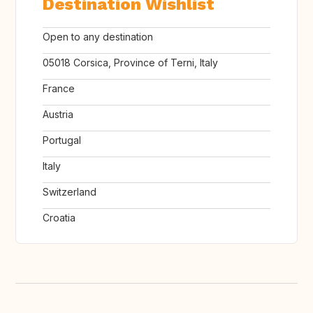
Destination Wishlist
Open to any destination
05018 Corsica, Province of Terni, Italy
France
Austria
Portugal
Italy
Switzerland
Croatia