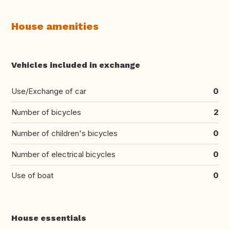
House amenities
Vehicles included in exchange
Use/Exchange of car
0
Number of bicycles
2
Number of children's bicycles
0
Number of electrical bicycles
0
Use of boat
0
House essentials