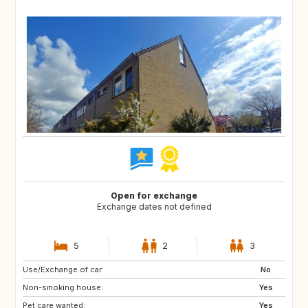
Open for exchange
Exchange dates not defined
5
2
3
Use/Exchange of car:
FR
ES
No
Non-smoking house:
IT
Yes
Pet care wanted:
Yes