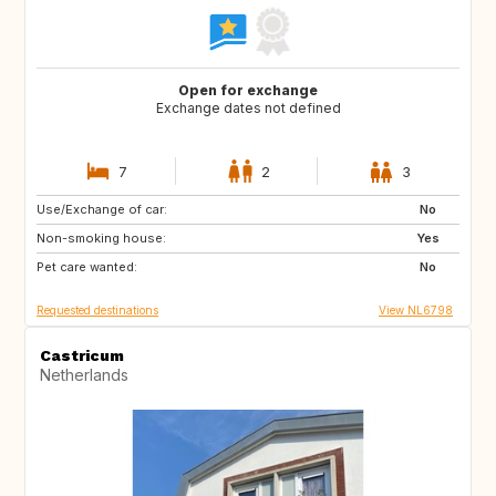
Open for exchange
Exchange dates not defined
7
2
3
Use/Exchange of car:
SI
PT
No
Non-smoking house:
BE
NO
Yes
Pet care wanted:
DK
US
No
Requested destinations
View NL6798
Castricum
Netherlands