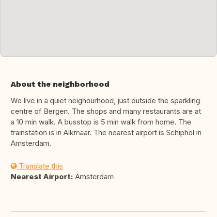
About the neighborhood
We live in a quiet neighourhood, just outside the sparkling
centre of Bergen. The shops and many restaurants are at
a 10 min walk. A busstop is 5 min walk from home. The
trainstation is in Alkmaar. The nearest airport is Schiphol in
Amsterdam.
Translate this
Nearest Airport:
Amsterdam