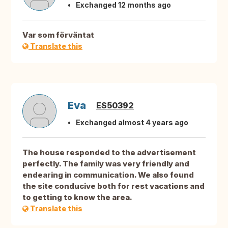
Exchanged 12 months ago
Var som förväntat
Translate this
Eva
ES50392
Exchanged almost 4 years ago
The house responded to the advertisement
perfectly. The family was very friendly and
endearing in communication. We also found
the site conducive both for rest vacations and
to getting to know the area.
Translate this