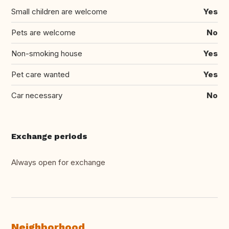
Small children are welcome
Yes
Pets are welcome
No
Non-smoking house
Yes
Pet care wanted
Yes
Car necessary
No
Exchange periods
Always open for exchange
Neighborhood