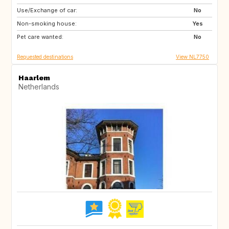
Use/Exchange of car:
NO
BE
No
Non-smoking house:
FR
DE
Yes
Pet care wanted:
NL
DK
No
Requested destinations
View NL7750
Haarlem
Netherlands