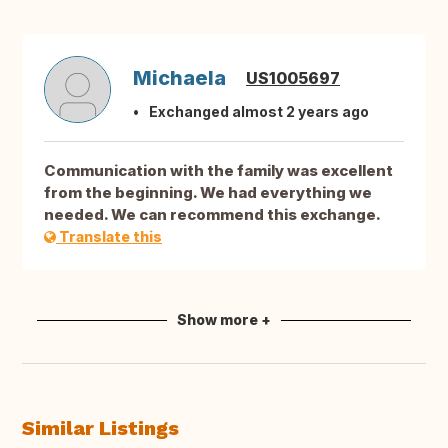
Michaela
US1005697
Exchanged almost 2 years ago
Communication with the family was excellent
from the beginning. We had everything we
needed. We can recommend this exchange.
Translate this
Show more +
Similar Listings