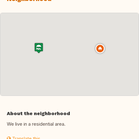
About the neighborhood
We live in a residential area.
Translate this