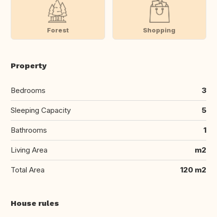
Forest
Shopping
Property
Bedrooms
3
Sleeping Capacity
5
Bathrooms
1
Living Area
m2
Total Area
120 m2
House rules