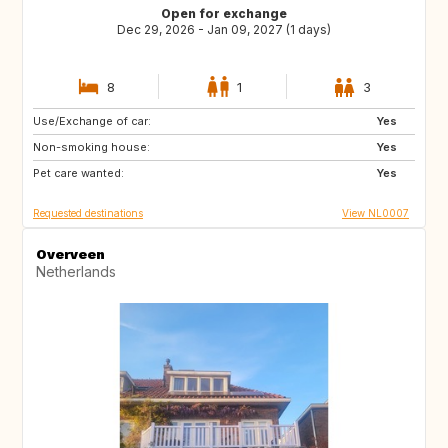
Open for exchange
Dec 29, 2026 - Jan 09, 2027 (1 days)
8
1
3
Use/Exchange of car:
IS
HR
Yes
Non-smoking house:
CA
GB
Yes
Pet care wanted:
Yes
Requested destinations
View NL0007
Overveen
Netherlands