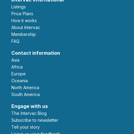
Listings
Price Plans
How it works
About Intervac
Membership
FAQ
Contact information
Asia
Africa
Europe
Oceania
North America
South America
Engage with us
The Intervac Blog
Subscribe to newsletter
Tell your story
leave us your feedback