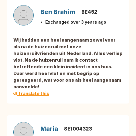
Ben Brahim
BE452
Exchanged over 3 years ago
Wij hadden een heel aangenaam zowel voor
als na de huizenruil met onze
huizenruilvrienden uit Nederland. Alles verliep
vlot. Na de huizenruil nam ik contact
betreffende een klein incident in ons huis.
Daar werd heel vlot en met begrip op
gereageerd, wat voor ons als heel aangenaam
aanvoelde!
Translate this
Maria
SE1004323