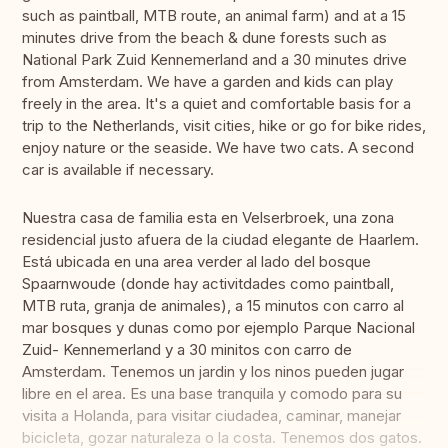
such as paintball, MTB route, an animal farm) and at a 15
minutes drive from the beach & dune forests such as
National Park Zuid Kennemerland and a 30 minutes drive
from Amsterdam. We have a garden and kids can play
freely in the area. It's a quiet and comfortable basis for a
trip to the Netherlands, visit cities, hike or go for bike rides,
enjoy nature or the seaside. We have two cats. A second
car is available if necessary.
Nuestra casa de familia esta en Velserbroek, una zona
residencial justo afuera de la ciudad elegante de Haarlem.
Está ubicada en una area verder al lado del bosque
Spaarnwoude (donde hay activitdades como paintball,
MTB ruta, granja de animales), a 15 minutos con carro al
mar bosques y dunas como por ejemplo Parque Nacional
Zuid- Kennemerland y a 30 minitos con carro de
Amsterdam. Tenemos un jardin y los ninos pueden jugar
libre en el area. Es una base tranquila y comodo para su
visita a Holanda, para visitar ciudadea, caminar, manejar
bicicleta, gozar naturaleza o la costa. Tenemos dos gatos.