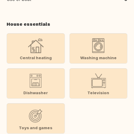
House essentials
Central heating
Washing machine
Dishwasher
Television
Toys and games