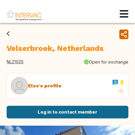
Velserbroek, Netherlands
NL21926
Open for exchange
Else's profile
Log in to contact member