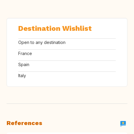
Destination Wishlist
Open to any destination
France
Spain
Italy
References