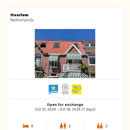
Haarlem
Netherlands
Open for exchange
Oct 10, 2026 - Oct 18, 2026 (7 days)
6
2
2