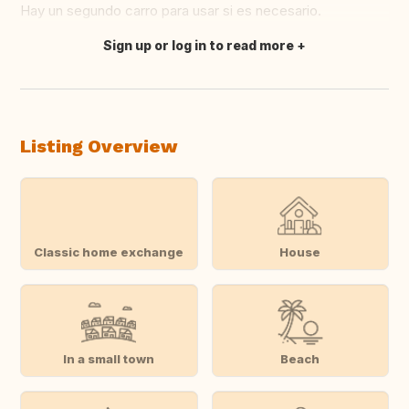
Hay un segundo carro para usar si es necesario.
Sign up or log in to read more
Translate this
Listing Overview
Classic home exchange
House
In a small town
Beach