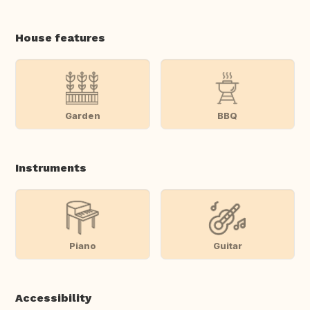
House features
Garden
BBQ
Instruments
Piano
Guitar
Accessibility