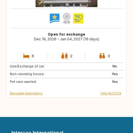
Open for exchange
Dec 19, 2026 - Jan 04, 2027 (16 days)
6
2
0
Use/Exchange of car:
FR
IT
No
Non-smoking house:
ES
PT
Yes
Pet care wanted:
GR
GB
Yes
Requested destinations
View NL22729
Intervac International