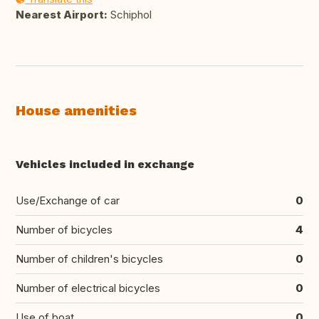
Nearest Airport:
Schiphol
House amenities
Vehicles included in exchange
Use/Exchange of car
0
Number of bicycles
4
Number of children's bicycles
0
Number of electrical bicycles
0
Use of boat
0