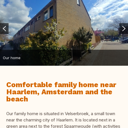
Our home
Comfortable family home near
Haarlem, Amsterdam and the
beach
Our family home is situated in Velserbroek, a small town
near the charming city of Haarlem. It is located next in a
green area next to the forest Spaarnwoude (with activities