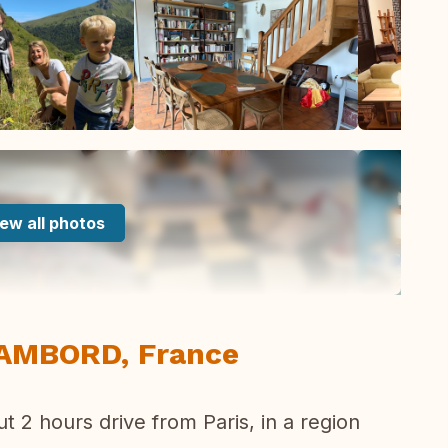
ew all photos
HAMBORD, France
t 2 hours drive from Paris, in a region