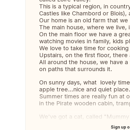
This is a typical region, in count
Castles like Chambord or Blois), 
Our home is an old farm that we r
The main house, where we live, i
On the main floor we have a great
watching movies in family, kids p
We love to take time for cooking
Upstairs, on the first floor, the
All around the house, we have a 
on paths that surrounds it.
On sunny days, what lovely tim
apple tree...nice and quiet place
Summer times are really fun at o
in the Pirate wooden cabin, tram
We've got a cat, called "Mummy 
Sign up o