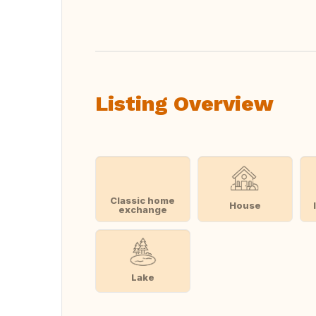
Translate this
Listing Overview
Classic home
House
exchange
Lake