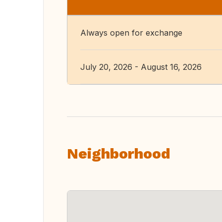
Always open for exchange
July 20, 2026 - August 16, 2026
Neighborhood