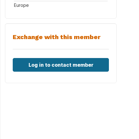
Europe
Exchange with this member
Log in to contact member