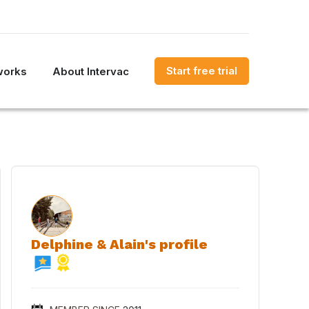
Start free trial
works
About Intervac
Delphine & Alain's profile