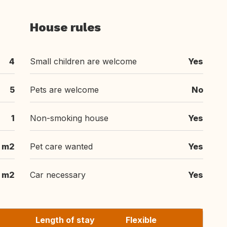
House rules
4
Small children are welcome
Yes
5
Pets are welcome
No
1
Non-smoking house
Yes
 m2
Pet care wanted
Yes
 m2
Car necessary
Yes
Length of stay
Flexible