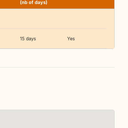
(nb of days)
15 days
Yes