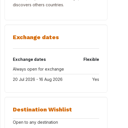
discovers others countries.
Exchange dates
Exchange dates
Flexible
Always open for exchange
20 Jul 2026 - 16 Aug 2026
Yes
Destination Wishlist
Open to any destination