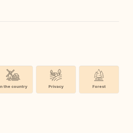
In the country
Privacy
Forest