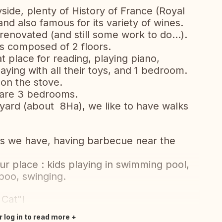
ryside, plenty of History of France (Royal
and also famous for its variety of wines.
enovated (and still some work to do...).
s composed of 2 floors.
 place for reading, playing piano,
laying with all their toys, and 1 bedroom.
 on the stove.
re are 3 bedrooms.
yard (about 8Ha), we like to have walks
es we have, having barbecue near the
.
ur place : kids playing in swimming pool,
poo, swinging.
Cat"!
r log in to read more