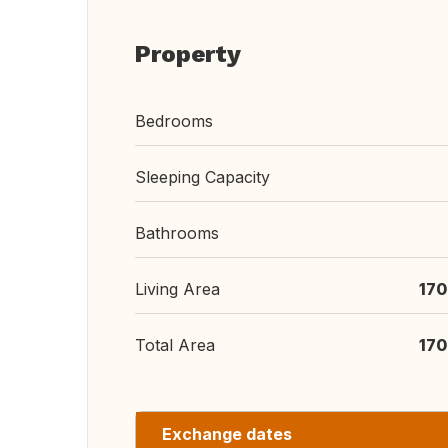
Property
Bedrooms
Sleeping Capacity
Bathrooms
Living Area
170
Total Area
170
Exchange dates