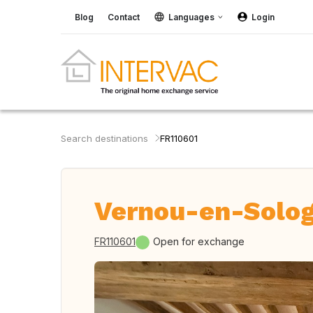
Blog
Contact
Languages
Login
Search destinations
FR110601
Vernou-en-Solog
FR110601
Open for exchange