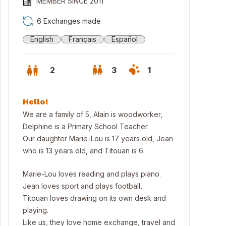
MEMBER SINCE
2011
6 Exchanges made
English
Français
Español
2
3
1
Hello!
We are a family of 5, Alain is woodworker,
Delphine is a Primary School Teacher.
Our daughter Marie-Lou is 17 years old, Jean
who is 13 years old, and Titouan is 6.
Marie-Lou loves reading and plays piano.
Jean loves sport and plays football,
Titouan loves drawing on its own desk and
playing.
Like us, they love home exchange, travel and