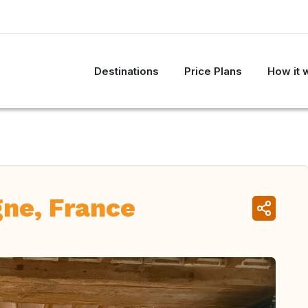
Destinations
Price Plans
How it 
ne, France