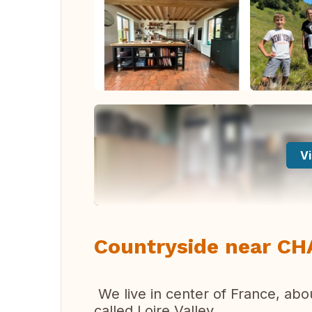
Vi
Countryside near C
We live in center of France, abou
called Loire Valley.