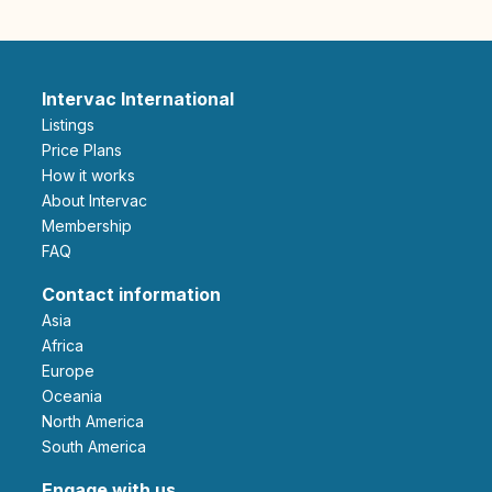
Intervac International
Listings
Price Plans
How it works
About Intervac
Membership
FAQ
Contact information
Asia
Africa
Europe
Oceania
North America
South America
Engage with us