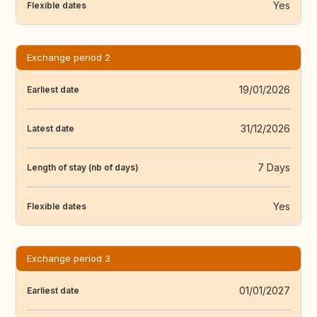
Yes
Flexible dates
Exchange period 2
19/01/2026
Earliest date
31/12/2026
Latest date
7 Days
Length of stay (nb of days)
Yes
Flexible dates
Exchange period 3
01/01/2027
Earliest date