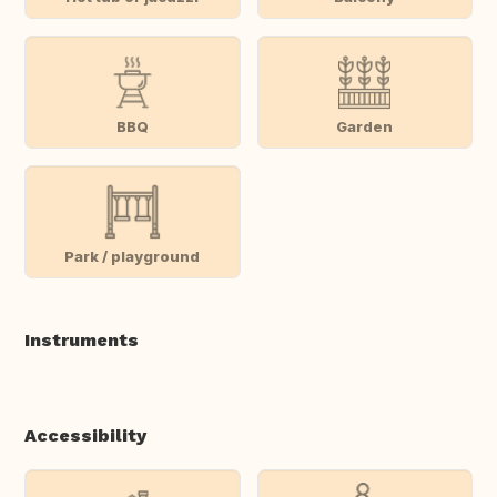
BBQ
Garden
Park / playground
Instruments
Accessibility