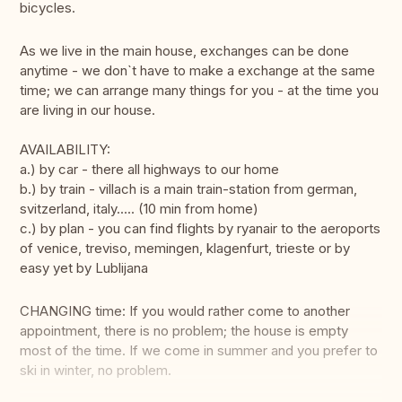
bicycles.
As we live in the main house, exchanges can be done
anytime - we don`t have to make a exchange at the same
time; we can arrange many things for you - at the time you
are living in our house.
AVAILABILITY:
a.) by car - there all highways to our home
b.) by train - villach is a main train-station from german,
svitzerland, italy..... (10 min from home)
c.) by plan - you can find flights by ryanair to the aeroports
of venice, treviso, memingen, klagenfurt, trieste or by
easy yet by Lublijana
CHANGING time: If you would rather come to another
appointment, there is no problem; the house is empty
most of the time. If we come in summer and you prefer to
ski in winter, no problem.