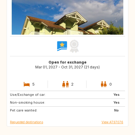
Open for exchange
Mar 01, 2027 - Oct 31, 2027 (21 days)
5
2
0
Use/Exchange of car:
AT
NL
Yes
Non-smoking house:
DE
HR
Yes
Pet care wanted:
IT
IE
No
Requested destinations
View AT97076