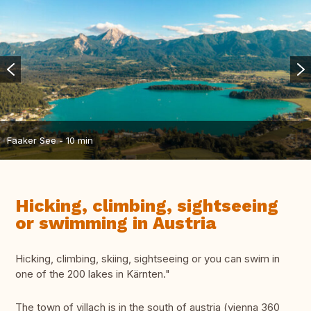
Faaker See - 10 min
Hicking, climbing, sightseeing
or swimming in Austria
Hicking, climbing, skiing, sightseeing or you can swim in
one of the 200 lakes in Kärnten."
The town of villach is in the south of austria (vienna 360