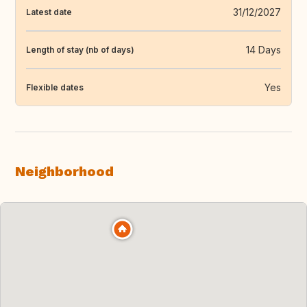
31/12/2027
Latest date
14 Days
Length of stay (nb of days)
Yes
Flexible dates
Neighborhood