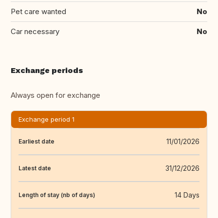
Pet care wanted
No
Car necessary
No
Exchange periods
Always open for exchange
Exchange period 1
11/01/2026
Earliest date
31/12/2026
Latest date
14 Days
Length of stay (nb of days)