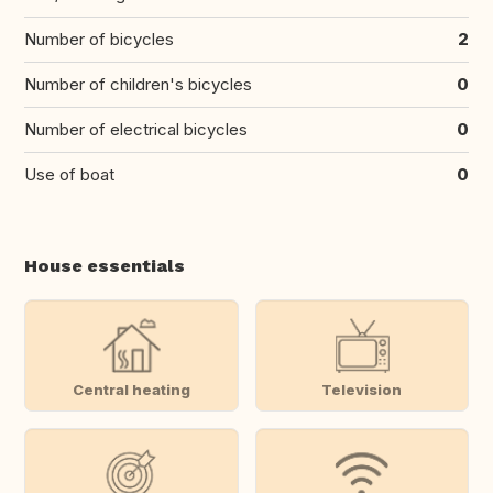
Number of bicycles
2
Number of children's bicycles
0
Number of electrical bicycles
0
Use of boat
0
House essentials
Central heating
Television