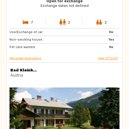
Open for exchange
Exchange dates not defined
7
2
2
Use/Exchange of car:
GB
No
Non-smoking house:
Yes
Pet care wanted:
No
Requested destinations
View AT12249
Bad Kleink...
Austria