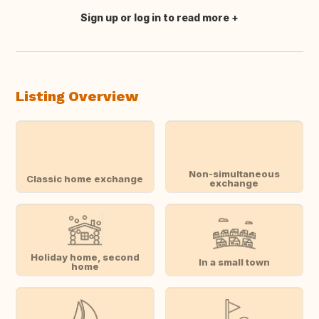
Sign up or log in to read more
Translate this
Listing Overview
Non-simultaneous
Classic home exchange
exchange
Holiday home, second
In a small town
home