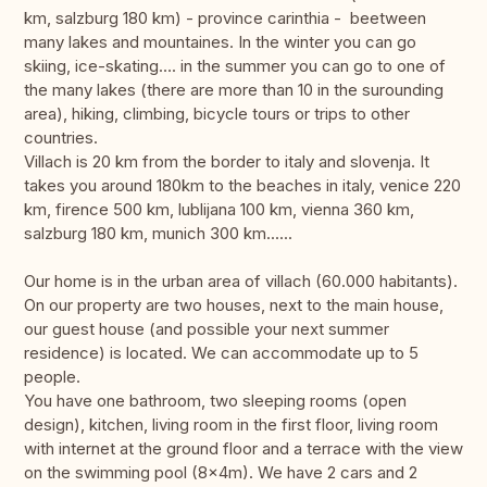
km, salzburg 180 km) - province carinthia - beetween
many lakes and mountaines. In the winter you can go
skiing, ice-skating…. in the summer you can go to one of
the many lakes (there are more than 10 in the surounding
area), hiking, climbing, bicycle tours or trips to other
countries.
Villach is 20 km from the border to italy and slovenja. It
takes you around 180km to the beaches in italy, venice 220
km, firence 500 km, lublijana 100 km, vienna 360 km,
salzburg 180 km, munich 300 km......
Our home is in the urban area of villach (60.000 habitants).
On our property are two houses, next to the main house,
our guest house (and possible your next summer
residence) is located. We can accommodate up to 5
people.
You have one bathroom, two sleeping rooms (open
design), kitchen, living room in the first floor, living room
with internet at the ground floor and a terrace with the view
on the swimming pool (8x4m). We have 2 cars and 2