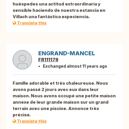
huéspedes una actitud extraordinaria y
sensible haciendo de nuestra estancia en
Villach una fantástica expeciencia.
Translate this
ENGRAND-MANCEL
FR111179
Exchanged almost 11 years ago
Famille adorable et très chaleureuse. Nous
avons passé 2 jours avec eux dans leur
maison. Nous avons occupé une petite maison
annexe de leur grande maison sur un grand
terrain avec une piscine. Annonce très
précise.
Translate this