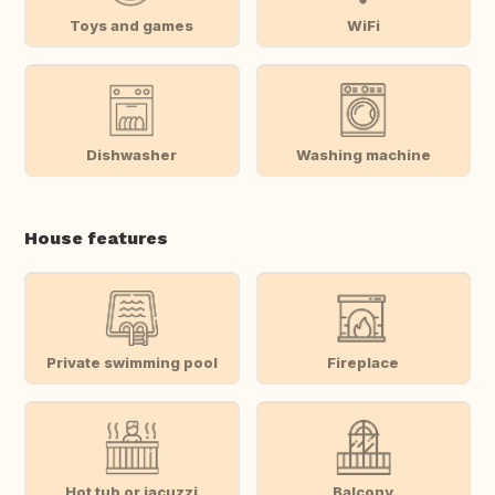
Toys and games
WiFi
Dishwasher
Washing machine
House features
Private swimming pool
Fireplace
Hot tub or jacuzzi
Balcony