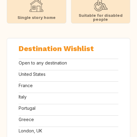
Suitable for disabled
Single story home
people
Destination Wishlist
Open to any destination
United States
France
Italy
Portugal
Greece
London, UK