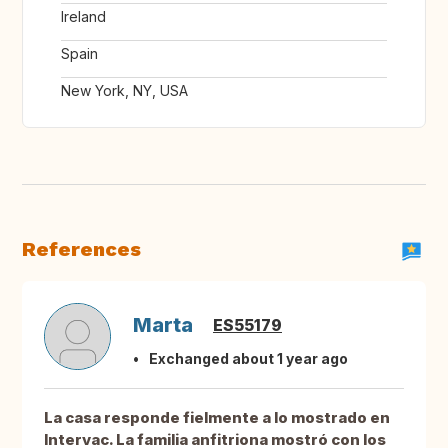
Ireland
Spain
New York, NY, USA
References
Marta
ES55179
Exchanged about 1 year ago
La casa responde fielmente a lo mostrado en
Intervac. La familia anfitriona mostró con los