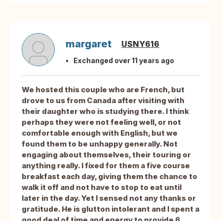
margaret
USNY616
Exchanged over 11 years ago
We hosted this couple who are French, but
drove to us from Canada after visiting with
their daughter who is studying there. I think
perhaps they were not feeling well, or not
comfortable enough with English, but we
found them to be unhappy generally. Not
engaging about themselves, their touring or
anything really. I fixed for them a five course
breakfast each day, giving them the chance to
walk it off and not have to stop to eat until
later in the day. Yet I sensed not any thanks or
gratitude. He is glutton intolerant and I spent a
good deal of time and energy to provide 6