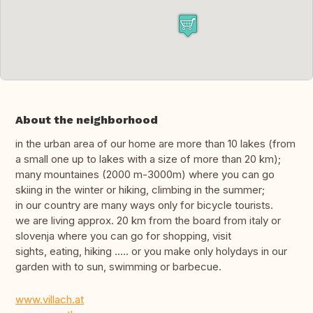
About the neighborhood
in the urban area of our home are more than 10 lakes (from
a small one up to lakes with a size of more than 20 km);
many mountaines (2000 m-3000m) where you can go
skiing in the winter or hiking, climbing in the summer;
in our country are many ways only for bicycle tourists.
we are living approx. 20 km from the board from italy or
slovenja where you can go for shopping, visit
sights, eating, hiking ..... or you make only holydays in our
garden with to sun, swimming or barbecue.
www.villach.at