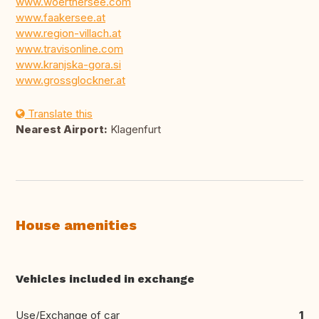
www.woerthersee.com
www.faakersee.at
www.region-villach.at
www.travisonline.com
www.kranjska-gora.si
www.grossglockner.at
Translate this
Nearest Airport:
Klagenfurt
House amenities
Vehicles included in exchange
Use/Exchange of car
1