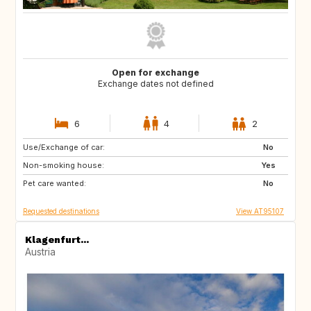
Open for exchange
Exchange dates not defined
6
4
2
Use/Exchange of car:
GB
IT
No
Non-smoking house:
FR
Yes
Pet care wanted:
No
Requested destinations
View AT95107
Klagenfurt...
Austria