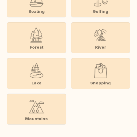
Boating
Golfing
Forest
River
Lake
Shopping
Mountains