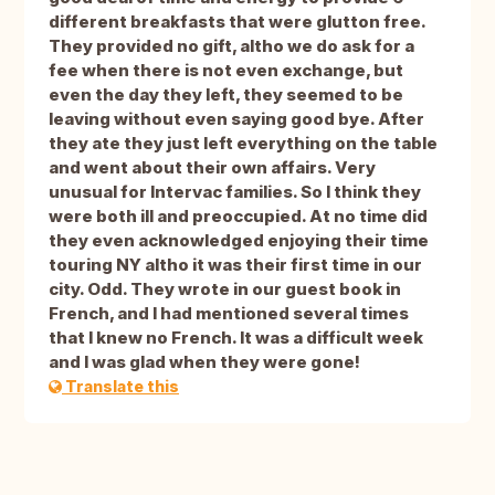
different breakfasts that were glutton free.
They provided no gift, altho we do ask for a
fee when there is not even exchange, but
even the day they left, they seemed to be
leaving without even saying good bye. After
they ate they just left everything on the table
and went about their own affairs. Very
unusual for Intervac families. So I think they
were both ill and preoccupied. At no time did
they even acknowledged enjoying their time
touring NY altho it was their first time in our
city. Odd. They wrote in our guest book in
French, and I had mentioned several times
that I knew no French. It was a difficult week
and I was glad when they were gone!
Translate this