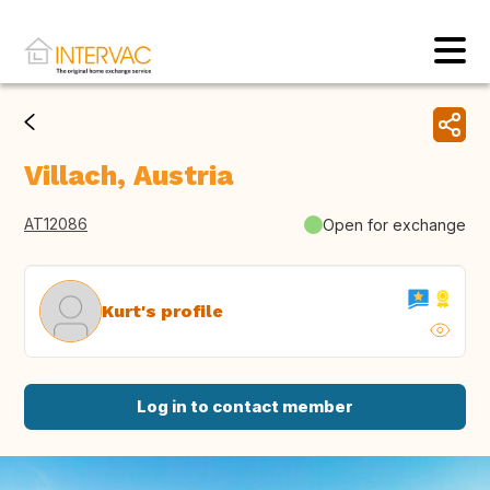
Villach, Austria
AT12086
Open for exchange
Kurt's profile
Log in to contact member