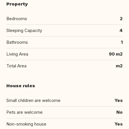
Property
Bedrooms
2
Sleeping Capacity
4
Bathrooms
1
Living Area
90 m2
Total Area
m2
House rules
Small children are welcome
Yes
Pets are welcome
No
Non-smoking house
Yes