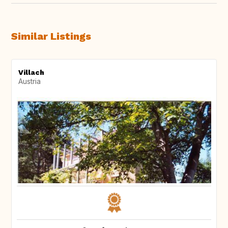
Similar Listings
Villach
Austria