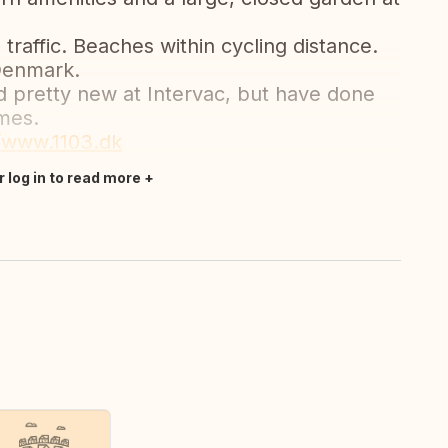
traffic. Beaches within cycling distance.
 Denmark.
nd pretty new at Intervac, but have done
mes.
//www.1103.dk
r log in to read more