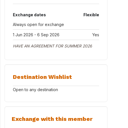
Exchange dates
Flexible
Always open for exchange
1 Jun 2026 - 6 Sep 2026
Yes
HAVE AN AGREEMENT FOR SUMMER 2026
Destination Wishlist
Open to any destination
Exchange with this member