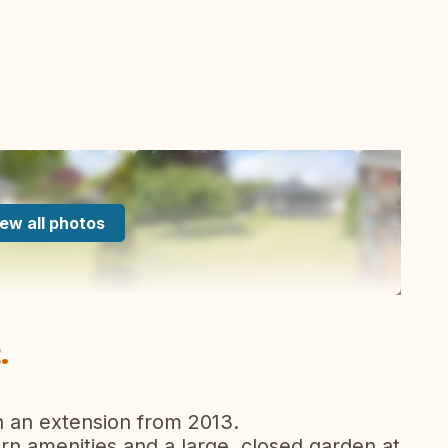
ew all photos
.
 an extension from 2013.
n amenities and a large, closed garden at