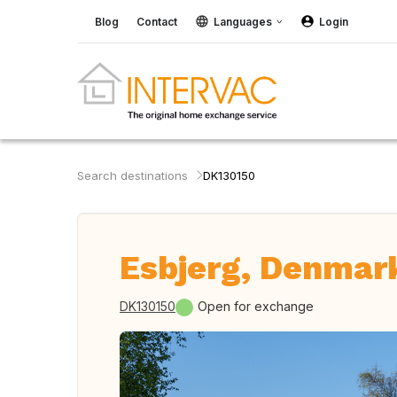
Blog
Contact
Languages
Login
Search destinations
DK130150
Esbjerg, Denmar
DK130150
Open for exchange