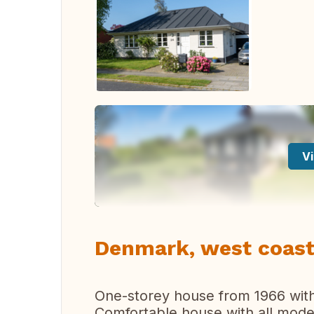
Vi
Denmark, west coast
One-storey house from 1966 with
Comfortable house with all moder