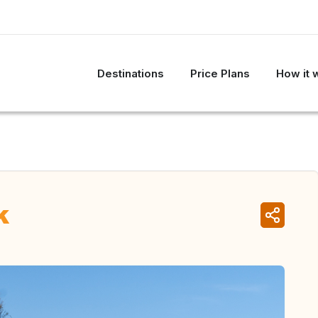
Destinations
Price Plans
How it 
k