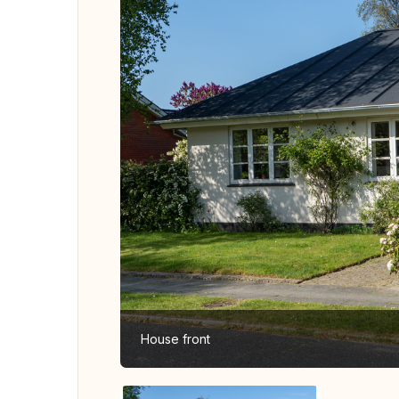
House front