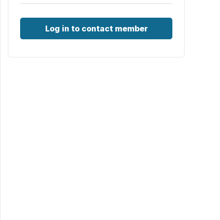
Log in to contact member