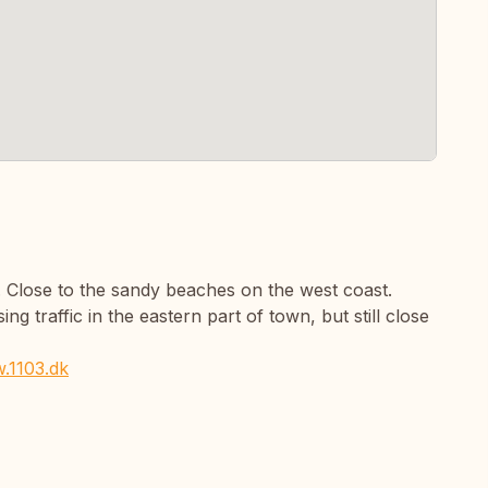
k. Close to the sandy beaches on the west coast.
ng traffic in the eastern part of town, but still close
.1103.dk