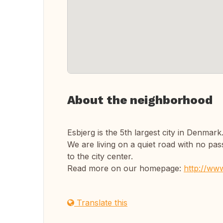
About the neighborhood
Esbjerg is the 5th largest city in Denmar
We are living on a quiet road with no passi
to the city center.
Read more on our homepage:
http://www
Translate this