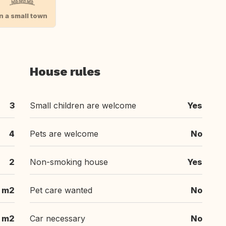
In a small town
House rules
3
Small children are welcome
Yes
4
Pets are welcome
No
2
Non-smoking house
Yes
 m2
Pet care wanted
No
 m2
Car necessary
No