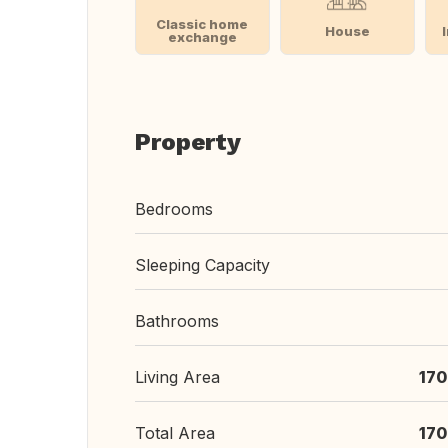
Classic home
House
exchange
Property
Bedrooms
Sleeping Capacity
Bathrooms
Living Area
170
Total Area
170