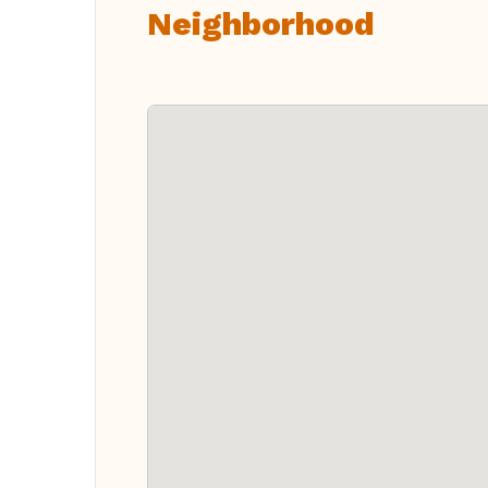
Neighborhood