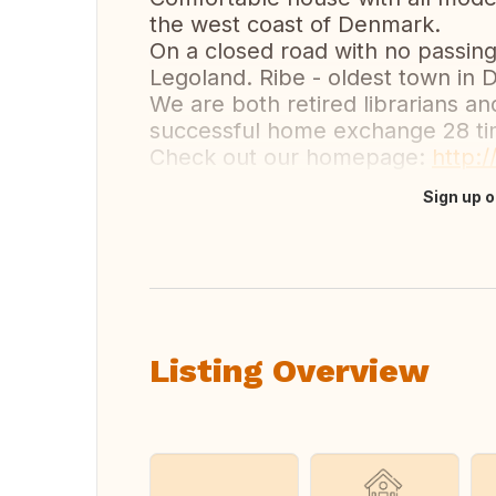
the west coast of Denmark.
On a closed road with no passing 
Legoland. Ribe - oldest town in
We are both retired librarians a
successful home exchange 28 ti
Check out our homepage:
http:
Sign up o
Translate this
Listing Overview