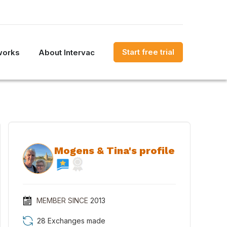
Start free trial
works
About Intervac
Mogens & Tina's profile
MEMBER SINCE
2013
28 Exchanges made