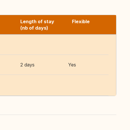
Length of stay
Flexible
(nb of days)
2 days
Yes