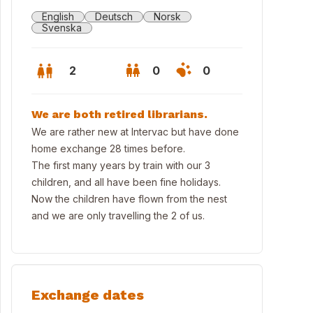
English
Deutsch
Norsk
Svenska
2
0
0
We are both retired librarians.
We are rather new at Intervac but have done
home exchange 28 times before.
The first many years by train with our 3
children, and all have been fine holidays.
Now the children have flown from the nest
and we are only travelling the 2 of us.
Exchange dates