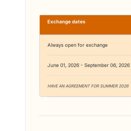
Exchange dates
Always open for exchange
June 01, 2026 - September 06, 2026
HAVE AN AGREEMENT FOR SUMMER 2026