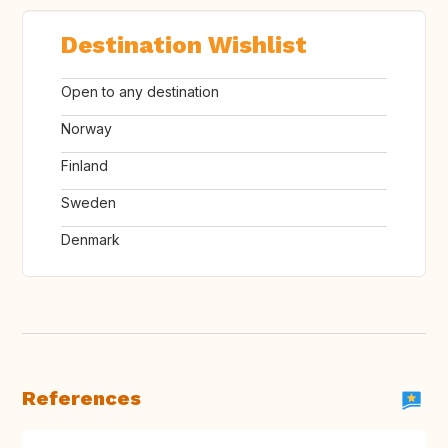
Destination Wishlist
Open to any destination
Norway
Finland
Sweden
Denmark
References