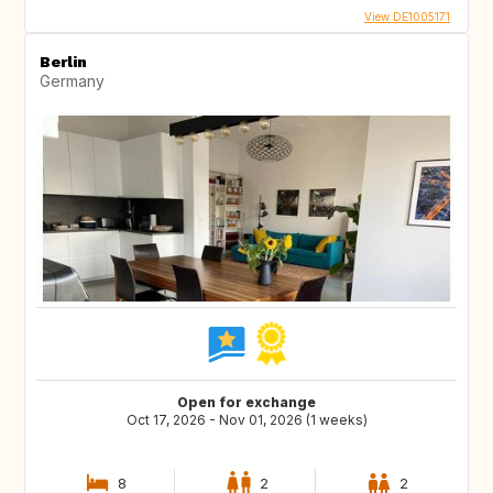
View DE1005171
Berlin
Germany
Open for exchange
Oct 17, 2026 - Nov 01, 2026 (1 weeks)
8
2
2