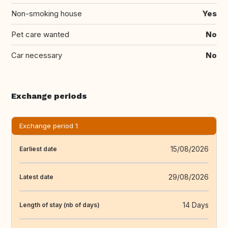
Non-smoking house
Yes
Pet care wanted
No
Car necessary
No
Exchange periods
Exchange period 1
15/08/2026
Earliest date
29/08/2026
Latest date
14 Days
Length of stay (nb of days)