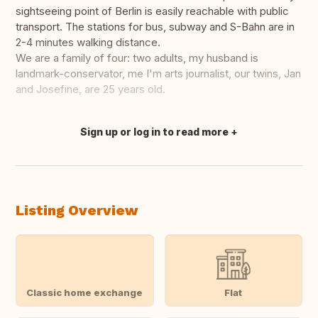
sightseeing point of Berlin is easily reachable with public
transport. The stations for bus, subway and S-Bahn are in
2-4 minutes walking distance.
We are a family of four: two adults, my husband is
landmark-conservator, me I'm arts journalist, our twins, Jan
and Josefine, are 25 years old.
Sign up or log in to read more
Translate this
Listing Overview
Classic home exchange
Flat