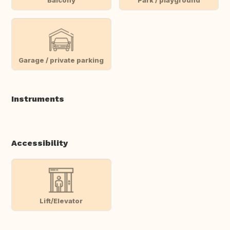
Garage / private parking
Instruments
Accessibility
Lift/Elevator