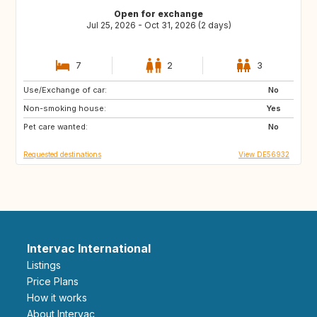
Open for exchange
Jul 25, 2026 - Oct 31, 2026 (2 days)
7
2
3
Use/Exchange of car:
DE
AT
No
Non-smoking house:
GB
ES
Yes
Pet care wanted:
FR
NO
No
Requested destinations
View DE56932
Intervac International
Listings
Price Plans
How it works
About Intervac