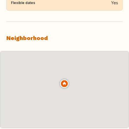
Yes
Flexible dates
Neighborhood