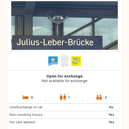
Open for exchange
Not available for exchange
9
1
3
Use/Exchange of car:
No
Non-smoking house:
Yes
Pet care wanted:
Yes