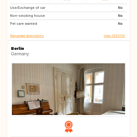
Use/Exchange of car:
FR
No
Non-smoking house:
No
Pet care wanted:
No
Requested destinations
View DE50310
Berlin
Germany