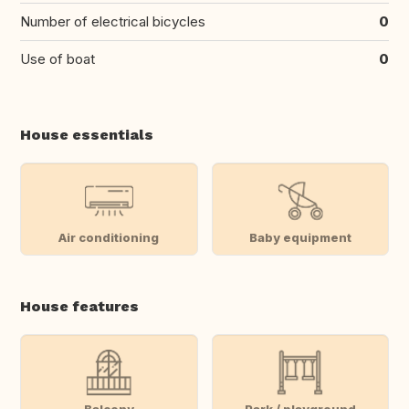
Number of electrical bicycles
0
Use of boat
0
House essentials
Air conditioning
Baby equipment
House features
Balcony
Park / playground