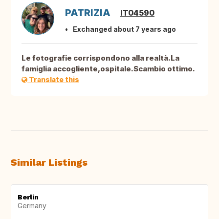
PATRIZIA
IT04590
Exchanged about 7 years ago
Le fotografie corrispondono alla realtà.La
famiglia accogliente,ospitale.Scambio ottimo.
Translate this
Similar Listings
Berlin
Germany