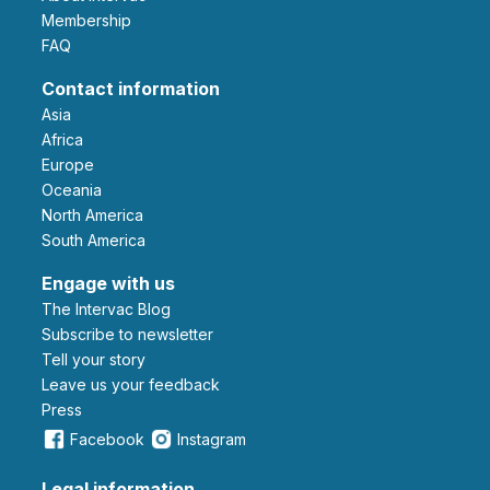
Membership
FAQ
Contact information
Asia
Africa
Europe
Oceania
North America
South America
Engage with us
The Intervac Blog
Subscribe to newsletter
Tell your story
leave us your feedback
Press
Facebook
Instagram
Legal information