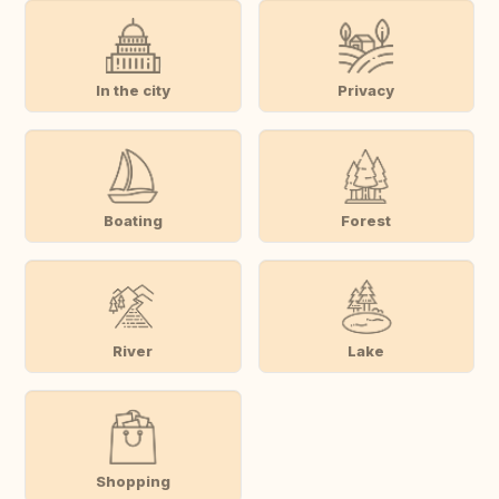
In the city
Privacy
Boating
Forest
River
Lake
Shopping