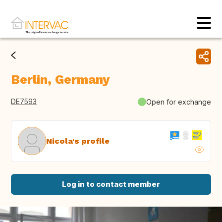
Berlin, Germany
DE7593
Open for exchange
Nicola's profile
Log in to contact member