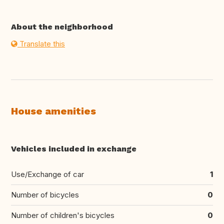
About the neighborhood
Translate this
House amenities
Vehicles included in exchange
Use/Exchange of car
1
Number of bicycles
0
Number of children's bicycles
0