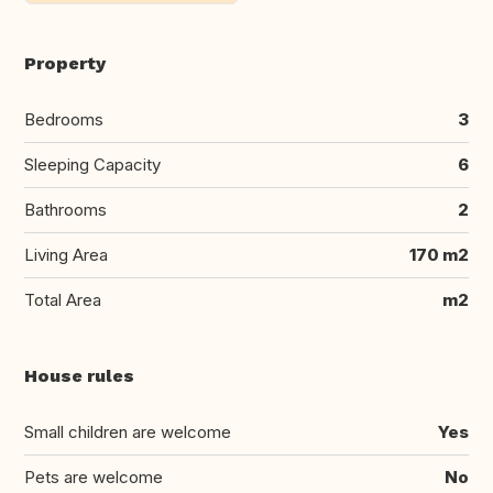
Property
Bedrooms
3
Sleeping Capacity
6
Bathrooms
2
Living Area
170 m2
Total Area
m2
House rules
Small children are welcome
Yes
Pets are welcome
No