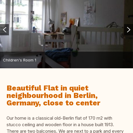
Children's Room 1
Beautiful Flat in quiet
neighbourhood in Berlin,
Germany, close to center
Our home is a classical old-Berlin flat of 170 m2 with
stucco ceiling and wooden floor in a house built 1913.
There are two balconies. We are next to a park and every