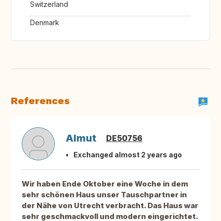
Switzerland
Denmark
References
Almut
DE50756
Exchanged almost 2 years ago
Wir haben Ende Oktober eine Woche in dem
sehr schönen Haus unser Tauschpartner in
der Nähe von Utrecht verbracht. Das Haus war
sehr geschmackvoll und modern eingerichtet.