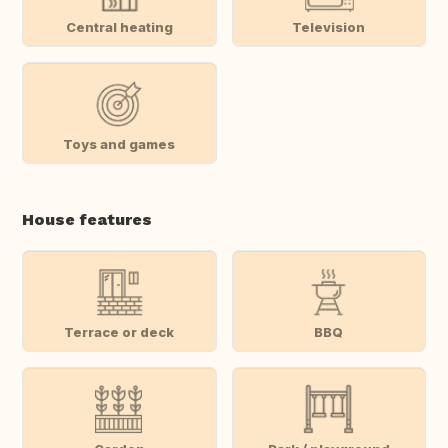
Central heating
Television
Toys and games
House features
Terrace or deck
BBQ