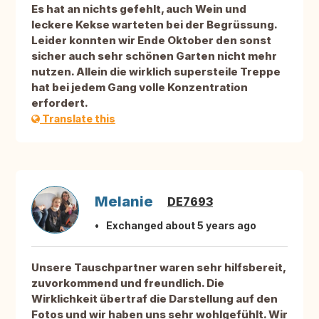
Es hat an nichts gefehlt, auch Wein und
leckere Kekse warteten bei der Begrüssung.
Leider konnten wir Ende Oktober den sonst
sicher auch sehr schönen Garten nicht mehr
nutzen. Allein die wirklich supersteile Treppe
hat bei jedem Gang volle Konzentration
erfordert.
Translate this
Melanie
DE7693
Exchanged about 5 years ago
Unsere Tauschpartner waren sehr hilfsbereit,
zuvorkommend und freundlich. Die
Wirklichkeit übertraf die Darstellung auf den
Fotos und wir haben uns sehr wohlgefühlt. Wir