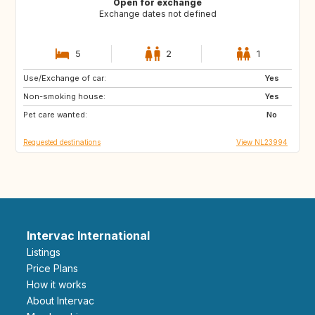
Open for exchange
Exchange dates not defined
5
2
1
Use/Exchange of car:
CR
IT
Yes
Non-smoking house:
US
DE
Yes
Pet care wanted:
No
Requested destinations
View NL23994
Intervac International
Listings
Price Plans
How it works
About Intervac