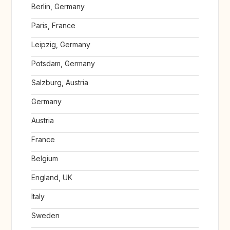
Berlin, Germany
Paris, France
Leipzig, Germany
Potsdam, Germany
Salzburg, Austria
Germany
Austria
France
Belgium
England, UK
Italy
Sweden