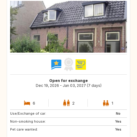
Open for exchange
Dec 19, 2026 - Jan 03, 2027 (7 days)
6
2
1
Use/Exchange of car:
FR
BE
No
Non-smoking house:
DE
LU
Yes
Pet care wanted:
GB
DK
Yes