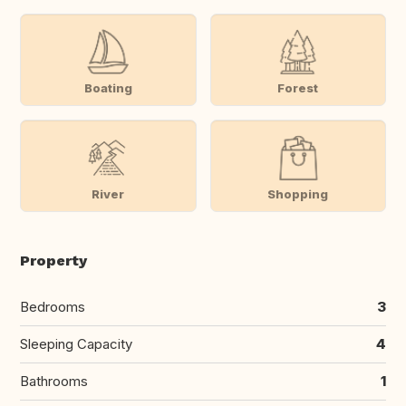
Boating
Forest
River
Shopping
Property
Bedrooms
3
Sleeping Capacity
4
Bathrooms
1