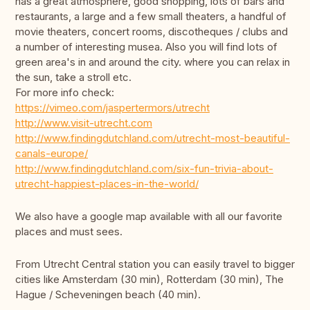
has a great atmosphere, good shopping, lots of bars and
restaurants, a large and a few small theaters, a handful of
movie theaters, concert rooms, discotheques / clubs and
a number of interesting musea. Also you will find lots of
green area's in and around the city. where you can relax in
the sun, take a stroll etc.
For more info check:
https://vimeo.com/jaspertermors/utrecht
http://www.visit-utrecht.com
http://www.findingdutchland.com/utrecht-most-beautiful-
canals-europe/
http://www.findingdutchland.com/six-fun-trivia-about-
utrecht-happiest-places-in-the-world/
We also have a google map available with all our favorite
places and must sees.
From Utrecht Central station you can easily travel to bigger
cities like Amsterdam (30 min), Rotterdam (30 min), The
Hague / Scheveningen beach (40 min).