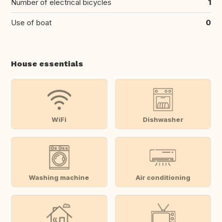
Number of electrical bicycles
1
Use of boat
0
House essentials
WiFi
Dishwasher
Washing machine
Air conditioning