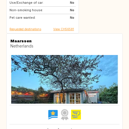
Use/Exchange of car:
US
AW
No
Non-smoking house:
PL
NL
No
Pet care wanted:
IE
GB
No
Requested destinations
View CH56581
Maarssen
Netherlands