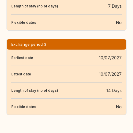
7 Days
Length of stay (nb of days)
No
Flexible dates
Exchange period 3
10/07/2027
Earliest date
10/07/2027
Latest date
14 Days
Length of stay (nb of days)
No
Flexible dates