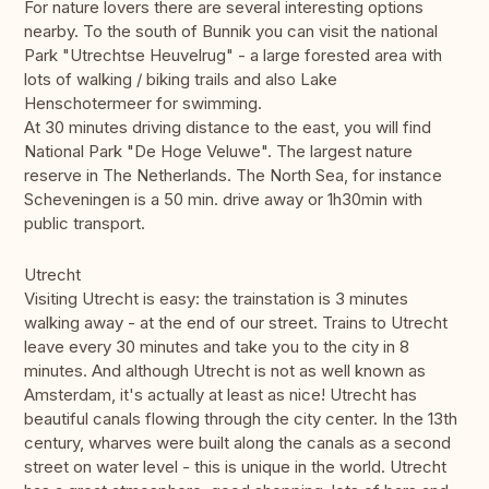
For nature lovers there are several interesting options
nearby. To the south of Bunnik you can visit the national
Park "Utrechtse Heuvelrug" - a large forested area with
lots of walking / biking trails and also Lake
Henschotermeer for swimming.
At 30 minutes driving distance to the east, you will find
National Park "De Hoge Veluwe". The largest nature
reserve in The Netherlands. The North Sea, for instance
Scheveningen is a 50 min. drive away or 1h30min with
public transport.
Utrecht
Visiting Utrecht is easy: the trainstation is 3 minutes
walking away - at the end of our street. Trains to Utrecht
leave every 30 minutes and take you to the city in 8
minutes. And although Utrecht is not as well known as
Amsterdam, it's actually at least as nice! Utrecht has
beautiful canals flowing through the city center. In the 13th
century, wharves were built along the canals as a second
street on water level - this is unique in the world. Utrecht