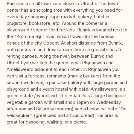
Bunnik is a small town very close to Utrecht. The town
center has a shopping area with everything you need for
every day shopping: supermarket, bakery, butcher,
drugstore, bookstore, etc. Around the corner is a
playground / soccer field for kids. Bunnik is located next to
the "Kromme Rijn" river, which flows into the famous
canals of the city Utrecht. At short distance from Bunnik,
both upstream and downstream there are possibilities for
renting canoes. Along the river, between Bunnik and
Utrecht you will find the green areas Rhijnauwen and
Amelisweerd adjacent to each other. In Rhijnauwen you
can visit a fortress, remnants (mainly bunkers) from the
second world war, a pancake bakery with large garden and
playground and a youth hostel with café. Amelisweerd is a
green estate / woodland. The estate has a large biological
vegetable garden with small shop (open on Wednesday
afternoon and Saturday morning) and a biological café "De
Veldkeuken" (great pies and artisan bread).The area is
great for canoeing, walking, or a picnic.