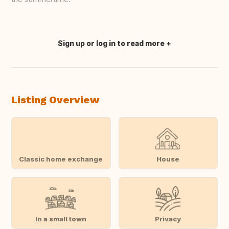
Sign up or log in to read more
Translate this
Listing Overview
Classic home exchange
House
In a small town
Privacy