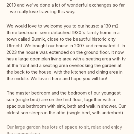
2013 and we've done a lot of wonderful exchanges so far
- we really love traveling this way.
We would love to welcome you to our house: a 130 m2,
three bedroom, semi detached 1930's family home in a
town called Bunnik, close to the beautiful historic city
Utrecht. We bought our house in 2007 and renovated it. In
2023 the house was extended on the ground floor. It now
has a large open plan living area with a seating area with tv
at the front and a seating area overlooking the garden at
the back to the house, with the kitchen and dining area in
the middle. We love it here and hope you will too!
The master bedroom and the bedroom of our youngest
son (single bed) are on the first floor, together with a
spacious bathroom with sink, bath and walk in shower. Our
oldest son sleeps in the attic (single bed, with underbed).
Our large garden has lots of space to sit, relax and enjoy
the summertime.