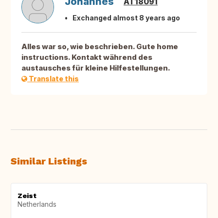
Johannes
AT18091
Exchanged almost 8 years ago
Alles war so, wie beschrieben. Gute home
instructions. Kontakt während des
austausches für kleine Hilfestellungen.
Translate this
Similar Listings
Zeist
Netherlands