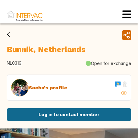
Bunnik, Netherlands
NL0319
Open for exchange
Sacha's profile
Log in to contact member