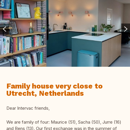
Family house very close to
Utrecht, Netherlands
Dear Intervac friends,
We are family of four: Maurice (51), Sacha (50), Jurre (16)
and Rens (13). Our first exchange was in the summer of