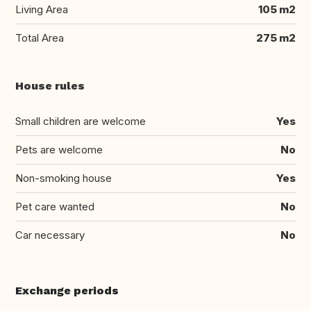
Living Area
105 m2
Total Area
275 m2
House rules
Small children are welcome
Yes
Pets are welcome
No
Non-smoking house
Yes
Pet care wanted
No
Car necessary
No
Exchange periods