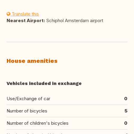
Translate this
Nearest Airport:
Schiphol Amsterdam airport
House amenities
Vehicles included in exchange
Use/Exchange of car
0
Number of bicycles
5
Number of children's bicycles
0