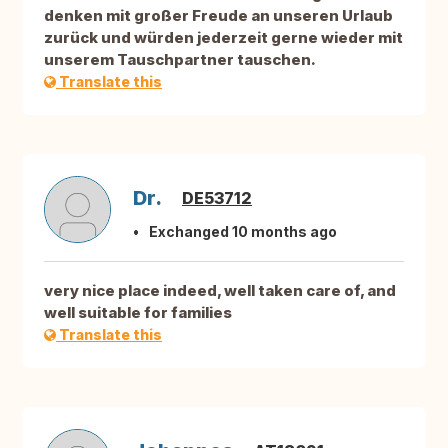
denken mit großer Freude an unseren Urlaub
zurück und würden jederzeit gerne wieder mit
unserem Tauschpartner tauschen.
Translate this
Dr.
DE53712
Exchanged 10 months ago
very nice place indeed, well taken care of, and
well suitable for families
Translate this