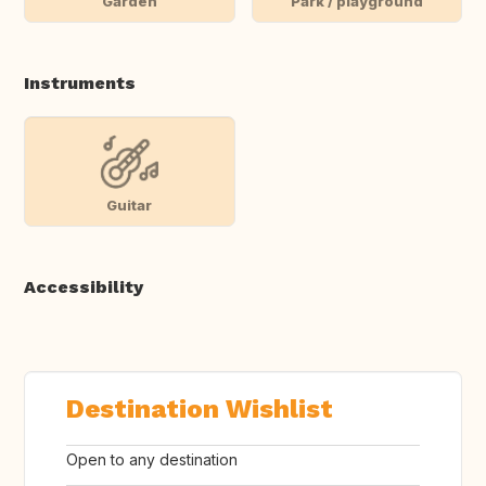
Garden
Park / playground
Instruments
Guitar
Accessibility
Destination Wishlist
Open to any destination