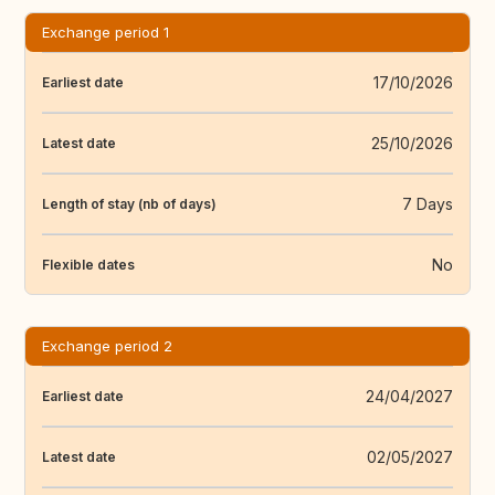
Exchange period 1
17/10/2026
Earliest date
25/10/2026
Latest date
7 Days
Length of stay (nb of days)
No
Flexible dates
Exchange period 2
24/04/2027
Earliest date
02/05/2027
Latest date