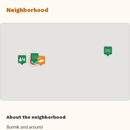
Neighborhood
About the neighborhood
Bunnik and around