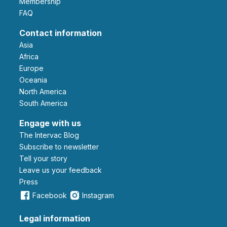
Membership
FAQ
Contact information
Asia
Africa
Europe
Oceania
North America
South America
Engage with us
The Intervac Blog
Subscribe to newsletter
Tell your story
leave us your feedback
Press
Facebook
Instagram
Legal information