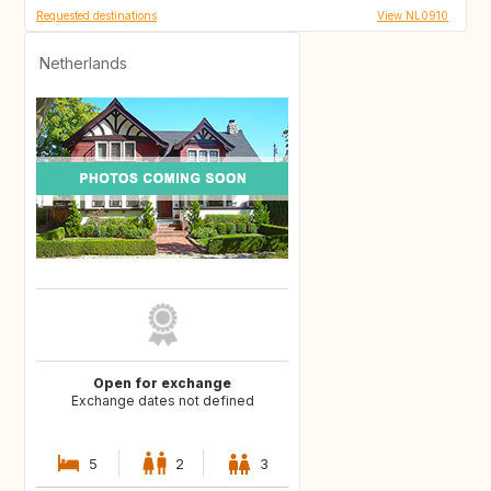
Requested destinations
View NL0910
Netherlands
Open for exchange
Exchange dates not defined
5
2
3