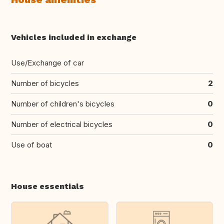
Vehicles included in exchange
Use/Exchange of car
Number of bicycles
2
Number of children's bicycles
0
Number of electrical bicycles
0
Use of boat
0
House essentials