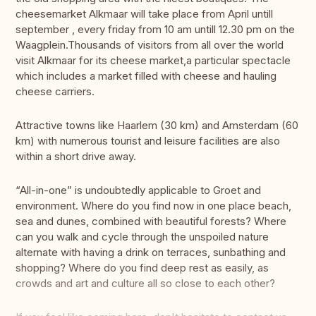
cheesemarket Alkmaar will take place from April untill
september , every friday from 10 am untill 12.30 pm on the
Waagplein.Thousands of visitors from all over the world
visit Alkmaar for its cheese market,a particular spectacle
which includes a market filled with cheese and hauling
cheese carriers.
Attractive towns like Haarlem (30 km) and Amsterdam (60
km) with numerous tourist and leisure facilities are also
within a short drive away.
“All-in-one” is undoubtedly applicable to Groet and
environment. Where do you find now in one place beach,
sea and dunes, combined with beautiful forests? Where
can you walk and cycle through the unspoiled nature
alternate with having a drink on terraces, sunbathing and
shopping? Where do you find deep rest as easily, as
crowds and art and culture all so close to each other?