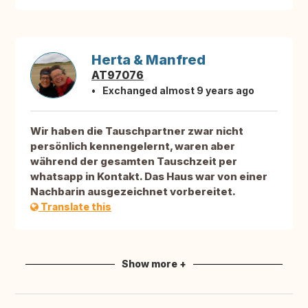
Herta & Manfred
AT97076
Exchanged almost 9 years ago
Wir haben die Tauschpartner zwar nicht
persönlich kennengelernt, waren aber
während der gesamten Tauschzeit per
whatsapp in Kontakt. Das Haus war von einer
Nachbarin ausgezeichnet vorbereitet.
Translate this
Show more +