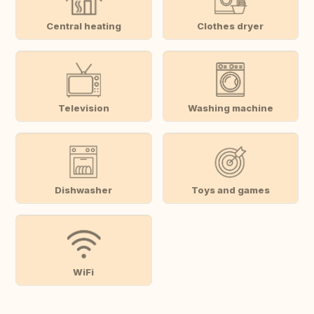
Central heating
Clothes dryer
Television
Washing machine
Dishwasher
Toys and games
WiFi