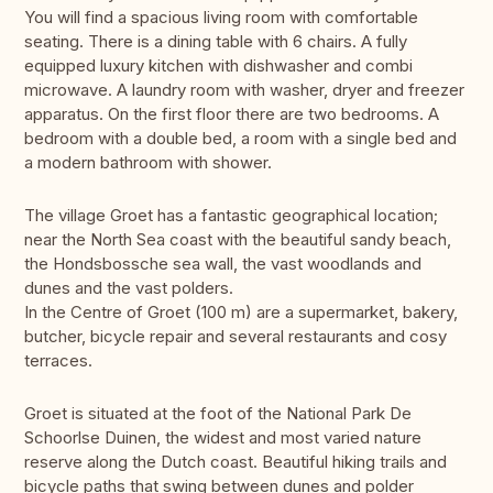
You will find a spacious living room with comfortable
seating. There is a dining table with 6 chairs. A fully
equipped luxury kitchen with dishwasher and combi
microwave. A laundry room with washer, dryer and freezer
apparatus. On the first floor there are two bedrooms. A
bedroom with a double bed, a room with a single bed and
a modern bathroom with shower.
The village Groet has a fantastic geographical location;
near the North Sea coast with the beautiful sandy beach,
the Hondsbossche sea wall, the vast woodlands and
dunes and the vast polders.
In the Centre of Groet (100 m) are a supermarket, bakery,
butcher, bicycle repair and several restaurants and cosy
terraces.
Groet is situated at the foot of the National Park De
Schoorlse Duinen, the widest and most varied nature
reserve along the Dutch coast. Beautiful hiking trails and
bicycle paths that swing between dunes and polder