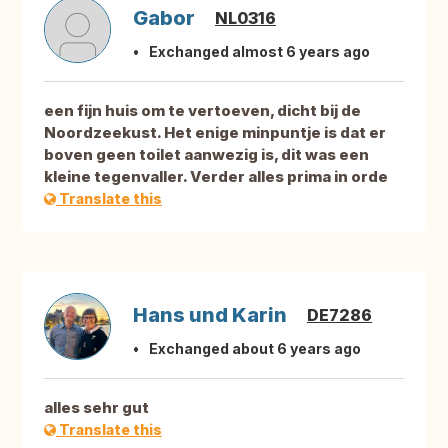
Gabor
NL0316
Exchanged almost 6 years ago
een fijn huis om te vertoeven, dicht bij de
Noordzeekust. Het enige minpuntje is dat er
boven geen toilet aanwezig is, dit was een
kleine tegenvaller. Verder alles prima in orde
Translate this
Hans und Karin
DE7286
Exchanged about 6 years ago
alles sehr gut
Translate this