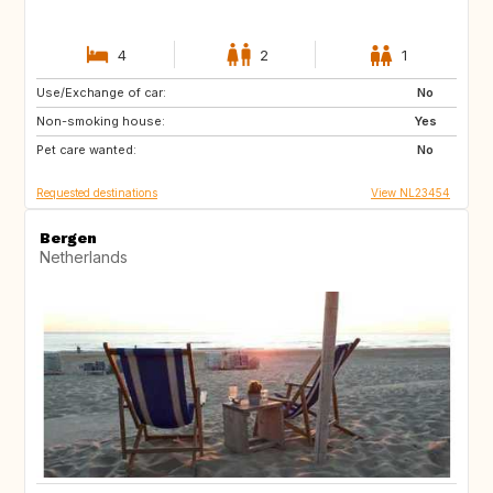
4
2
1
Use/Exchange of car:
GB
BE
No
Non-smoking house:
DE
PT
Yes
Pet care wanted:
NO
FI
No
Requested destinations
View NL23454
Bergen
Netherlands