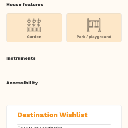
House features
Garden
Park / playground
Instruments
Accessibility
Destination Wishlist