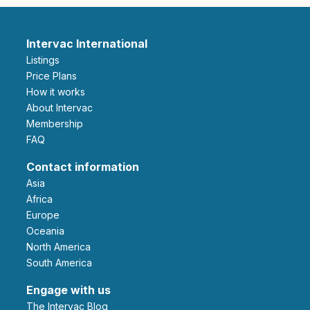
Intervac International
Listings
Price Plans
How it works
About Intervac
Membership
FAQ
Contact information
Asia
Africa
Europe
Oceania
North America
South America
Engage with us
The Intervac Blog