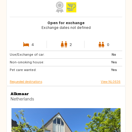
Open for exchange
Exchange dates not defined
4
2
0
Use/Exchange of car:
IT
FR
No
Non-smoking house:
AT
PT
Yes
Pet care wanted:
IT
CH
Yes
Requested destinations
View NL0636
Alkmaar
Netherlands