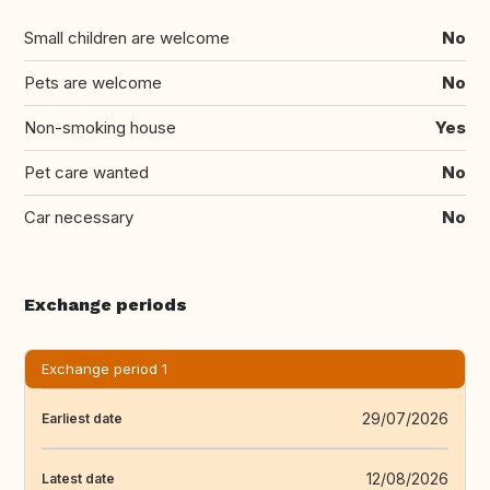
Small children are welcome
No
Pets are welcome
No
Non-smoking house
Yes
Pet care wanted
No
Car necessary
No
Exchange periods
Exchange period 1
29/07/2026
Earliest date
12/08/2026
Latest date