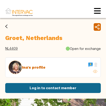
Groet, Netherlands
NL4409
Open for exchange
Ina's profile
Log in to contact member