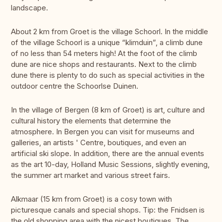
landscape.
About 2 km from Groet is the village Schoorl. In the middle
of the village Schoorl is a unique “klimduin”, a climb dune
of no less than 54 meters high! At the foot of the climb
dune are nice shops and restaurants. Next to the climb
dune there is plenty to do such as special activities in the
outdoor centre the Schoorlse Duinen.
In the village of Bergen (8 km of Groet) is art, culture and
cultural history the elements that determine the
atmosphere. In Bergen you can visit for museums and
galleries, an artists ' Centre, boutiques, and even an
artificial ski slope. In addition, there are the annual events
as the art 10-day, Holland Music Sessions, slightly evening,
the summer art market and various street fairs.
Alkmaar (15 km from Groet) is a cosy town with
picturesque canals and special shops. Tip: the Fnidsen is
the old shopping area with the nicest boutiques. The