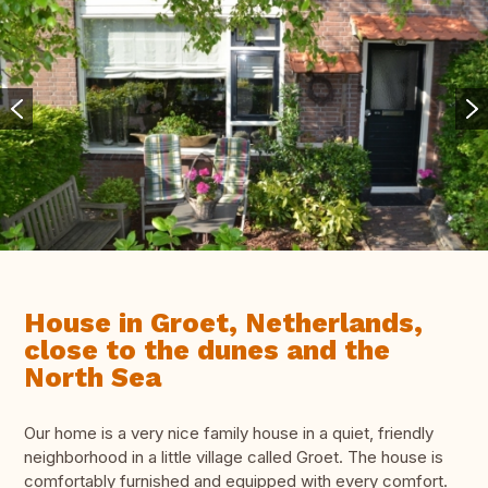
House in Groet, Netherlands,
close to the dunes and the
North Sea
Our home is a very nice family house in a quiet, friendly
neighborhood in a little village called Groet. The house is
comfortably furnished and equipped with every comfort.