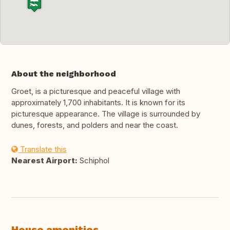
About the neighborhood
Groet, is a picturesque and peaceful village with
approximately 1,700 inhabitants. It is known for its
picturesque appearance. The village is surrounded by
dunes, forests, and polders and near the coast.
Translate this
Nearest Airport:
Schiphol
House amenities