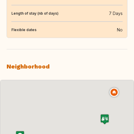
7 Days
Length of stay (nb of days)
No
Flexible dates
Neighborhood