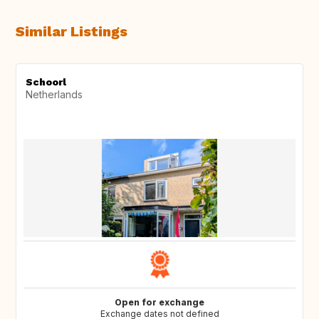
Similar Listings
Schoorl
Netherlands
Open for exchange
Exchange dates not defined