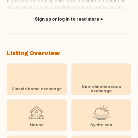
If you feel like coming here, don't hesitate to contact us
and surprise us with a destination we had not expected.
Sign up or log in to read more
Translate this
Listing Overview
Non-simultaneous
Classic home exchange
exchange
House
By the sea