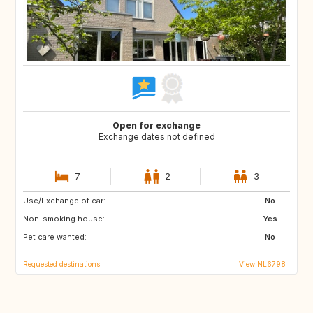
Open for exchange
Exchange dates not defined
7
2
3
Use/Exchange of car:
SI
PT
No
Non-smoking house:
BE
NO
Yes
Pet care wanted:
DK
US
No
Requested destinations
View NL6798