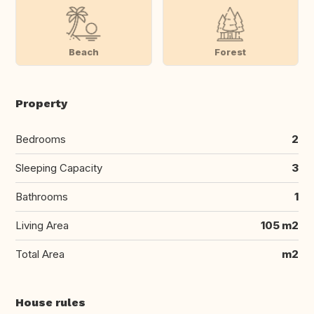
Beach
Forest
Property
Bedrooms
2
Sleeping Capacity
3
Bathrooms
1
Living Area
105 m2
Total Area
m2
House rules