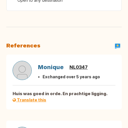
Open to any destination
References
Monique
NL0347
Exchanged over 5 years ago
Huis was goed in orde. En prachtige ligging.
Translate this