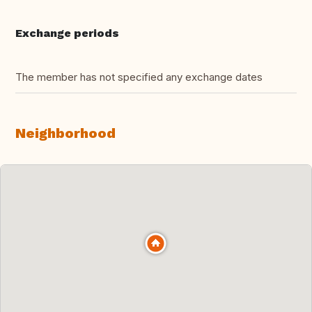
Exchange periods
The member has not specified any exchange dates
Neighborhood