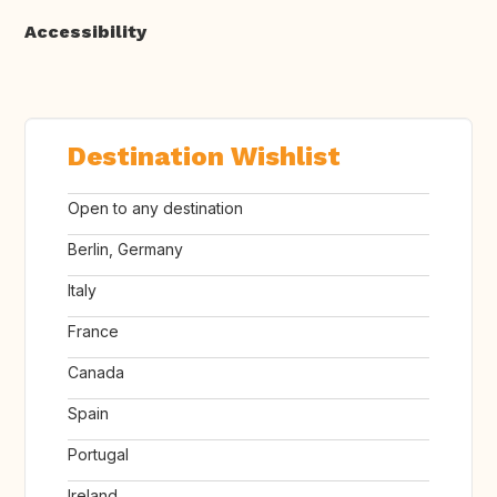
Accessibility
Destination Wishlist
Open to any destination
Berlin, Germany
Italy
France
Canada
Spain
Portugal
Ireland