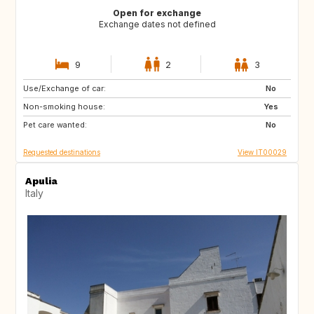
Open for exchange
Exchange dates not defined
9
2
3
Use/Exchange of car:
FR
GB
No
Non-smoking house:
US
US
Yes
Pet care wanted:
US
ES
No
Requested destinations
View IT00029
Apulia
Italy