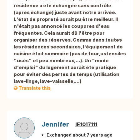
résidence a été échangée sans contrôle
(après échange) juste avant notre arrivée.
L'état de propreté aurait pu être meilleur. Il
n'était pas annoncé les coupures d'eau
fréquentes. Cela aurait dû l'être pour
organiser des réserves. Comme dans toutes
les résidences secondaires, l'équipement de
cuisine était sommaire (pas de four,ustensiles
"usés" et peu nombreux,...). Un "mode
d'emploi" du logement aurait été pratique
pour éviter des pertes de temps (utilisation
lave-linge, lave-vaisselle,...)
Translate this
Jennifer
IE1017111
Exchanged about 7 years ago