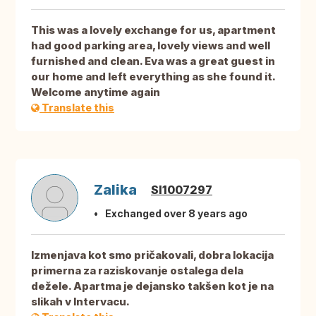
This was a lovely exchange for us, apartment
had good parking area, lovely views and well
furnished and clean. Eva was a great guest in
our home and left everything as she found it.
Welcome anytime again
Translate this
Zalika
SI1007297
Exchanged over 8 years ago
Izmenjava kot smo pričakovali, dobra lokacija
primerna za raziskovanje ostalega dela
dežele. Apartma je dejansko takšen kot je na
slikah v Intervacu.