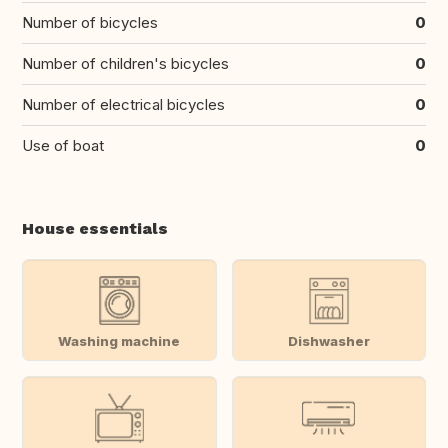
Number of bicycles
0
Number of children's bicycles
0
Number of electrical bicycles
0
Use of boat
0
House essentials
Washing machine
Dishwasher