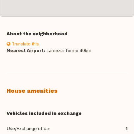
About the neighborhood
Translate this
Nearest Airport:
Lamezia Terme 40km
House amenities
Vehicles included in exchange
Use/Exchange of car
1