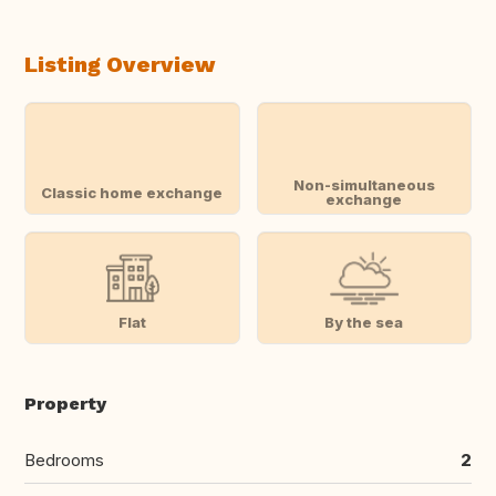
Listing Overview
Non-simultaneous
Classic home exchange
exchange
Flat
By the sea
Property
Bedrooms
2