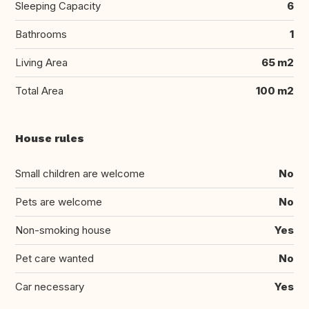
Sleeping Capacity
6
Bathrooms
1
Living Area
65 m2
Total Area
100 m2
House rules
Small children are welcome
No
Pets are welcome
No
Non-smoking house
Yes
Pet care wanted
No
Car necessary
Yes