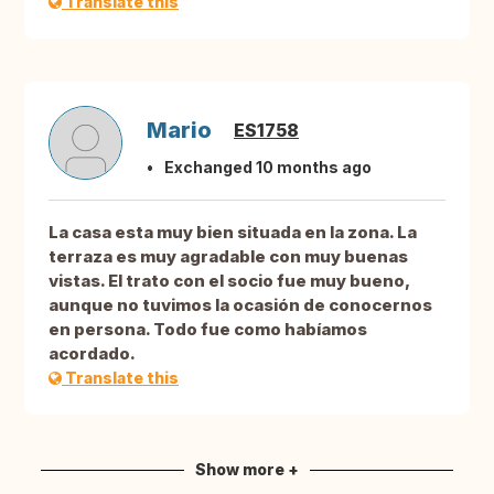
Translate this
Mario
ES1758
Exchanged 10 months ago
La casa esta muy bien situada en la zona. La
terraza es muy agradable con muy buenas
vistas. El trato con el socio fue muy bueno,
aunque no tuvimos la ocasión de conocernos
en persona. Todo fue como habíamos
acordado.
Translate this
Show more +