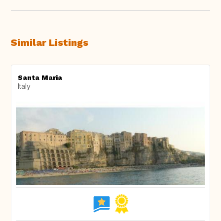
Similar Listings
Santa Maria
Italy