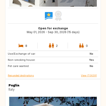
Open for exchange
May 01, 2026 - Sep 30, 2026 (15 days)
8
2
0
Use/Exchange of car:
NO
IE
No
Non-smoking house:
GB
DK
Yes
Pet care wanted:
DE
FR
No
Requested destinations
View IT06391
Puglia
Italy