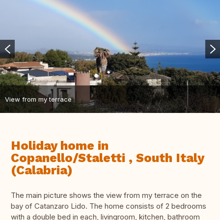
View from my terrace
Holiday home in
Copanello/Staletti , South Italy
(Calabria)
The main picture shows the view from my terrace on the
bay of Catanzaro Lido. The home consists of 2 bedrooms
with a double bed in each, livingroom, kitchen, bathroom