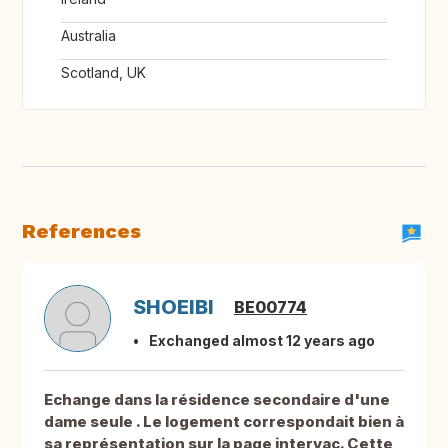
Australia
Scotland, UK
References
SHOEIBI
BE00774
Exchanged almost 12 years ago
Echange dans la résidence secondaire d'une
dame seule . Le logement correspondait bien à
sa représentation sur la page intervac. Cette