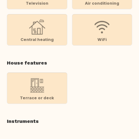
Television
Air conditioning
Central heating
WiFi
House features
Terrace or deck
Instruments