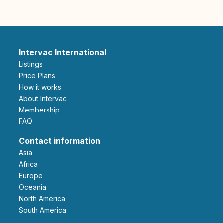
Intervac International
Listings
Price Plans
How it works
About Intervac
Membership
FAQ
Contact information
Asia
Africa
Europe
Oceania
North America
South America