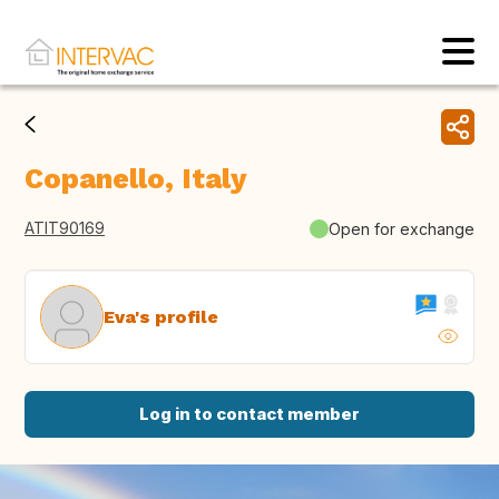
Copanello, Italy
ATIT90169
Open for exchange
Eva's profile
Log in to contact member