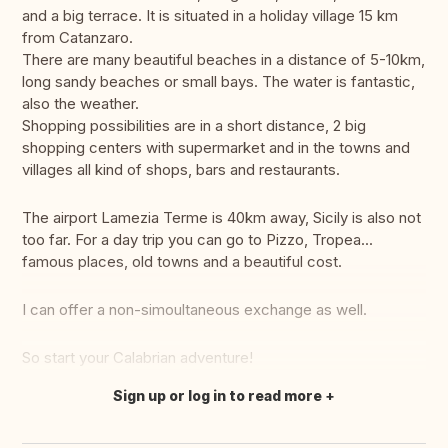
and a big terrace. It is situated in a holiday village 15 km
from Catanzaro.
There are many beautiful beaches in a distance of 5-10km,
long sandy beaches or small bays. The water is fantastic,
also the weather.
Shopping possibilities are in a short distance, 2 big
shopping centers with supermarket and in the towns and
villages all kind of shops, bars and restaurants.
The airport Lamezia Terme is 40km away, Sicily is also not
too far. For a day trip you can go to Pizzo, Tropea...
famous places, old towns and a beautiful cost.
I can offer a non-simoultaneous exchange as well.
So start your Calabrian adventure!
Sign up or log in to read more
Translate this