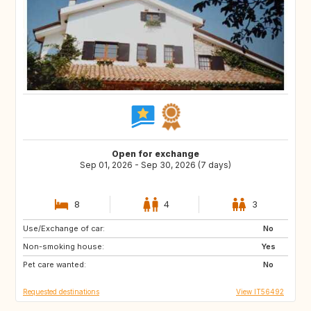
Open for exchange
Sep 01, 2026 - Sep 30, 2026 (7 days)
8
4
3
Use/Exchange of car:
FR
DE
No
Non-smoking house:
AT
Yes
Pet care wanted:
No
Requested destinations
View IT56492