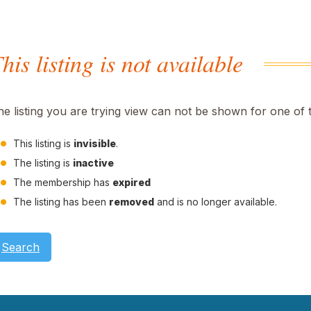
his listing is not available
he listing you are trying view can not be shown for one of 
This listing is
invisible
.
The listing is
inactive
The membership has
expired
The listing has been
removed
and is no longer available.
Search