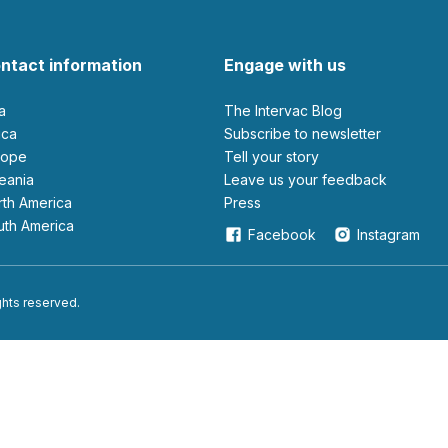
ntact information
Engage with us
ia
The Intervac Blog
rica
Subscribe to newsletter
urope
Tell your story
ceania
leave us your feedback
orth America
Press
outh America
Facebook
Instagram
ights reserved.