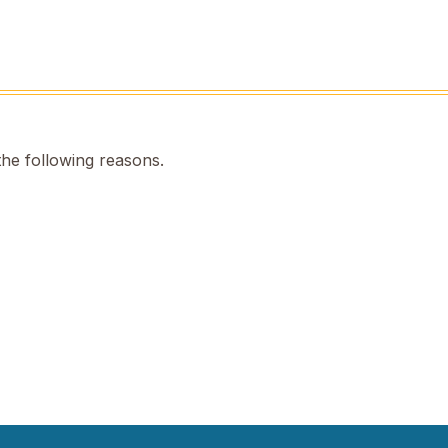
the following reasons.