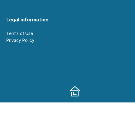
Legal information
Terms of Use
Privacy Policy