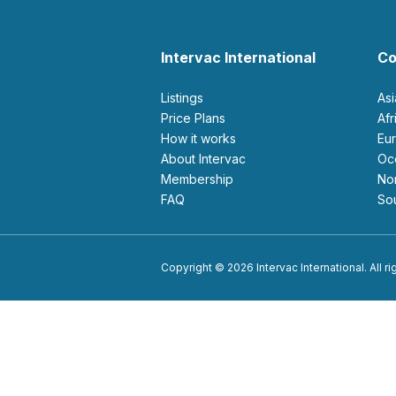
Intervac International
Co
Listings
As
Price Plans
Af
How it works
E
About Intervac
O
Membership
N
FAQ
S
Copyright © 2026 Intervac International. All r