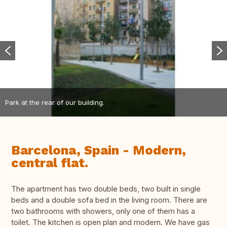
Park at the rear of our building.
Barcelona, Spain - Modern,
central flat.
The apartment has two double beds, two built in single
beds and a double sofa bed in the living room. There are
two bathrooms with showers, only one of them has a
toilet. The kitchen is open plan and modern. We have gas