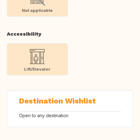
Not applicable
Accessibility
Lift/Elevator
Destination Wishlist
Open to any destination