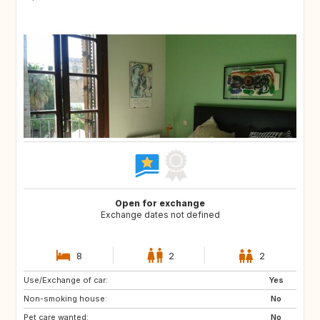
Open for exchange
Exchange dates not defined
8
2
2
Use/Exchange of car:
US
IT
Yes
Non-smoking house:
IT
IT
No
Pet care wanted:
IT
IT
No