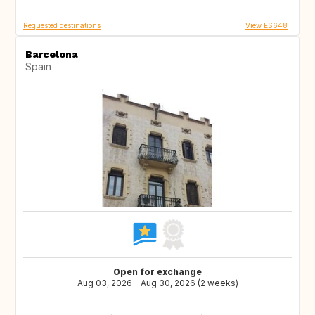
Requested destinations
View ES648
Barcelona
Spain
Open for exchange
Aug 03, 2026 - Aug 30, 2026 (2 weeks)