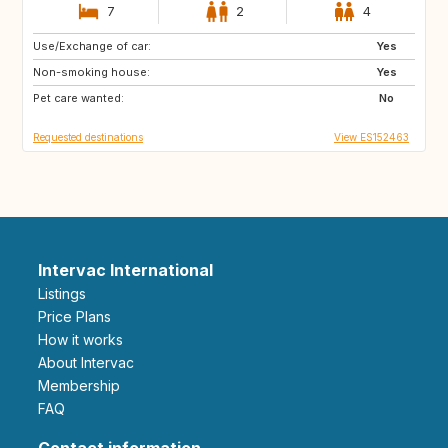
7
2
4
Use/Exchange of car:
FR
NL
Yes
Non-smoking house:
DK
GR
Yes
Pet care wanted:
ES
DE
No
Requested destinations
View ES152463
Intervac International
Listings
Price Plans
How it works
About Intervac
Membership
FAQ
Contact information