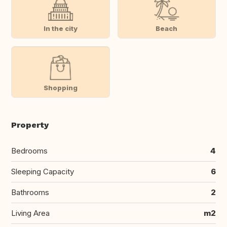
In the city
Beach
Shopping
Property
Bedrooms
4
Sleeping Capacity
6
Bathrooms
2
Living Area
m2