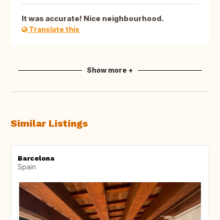
It was accurate! Nice neighbourhood.
Translate this
Show more +
Similar Listings
Barcelona
Spain