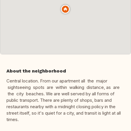
About the neighborhood
Central location. From our apartment all the major
sightseeing spots are within walking distance, as are
the city beaches. We are well served by all forms of
public transport. There are plenty of shops, bars and
restaurants nearby with a midnight closing policy in the
street itself, so it's quiet for a city, and transit is light at all
times.