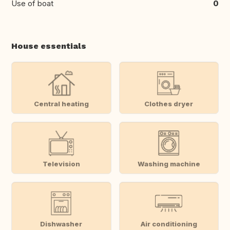
Use of boat
0
House essentials
Central heating
Clothes dryer
Television
Washing machine
Dishwasher
Air conditioning