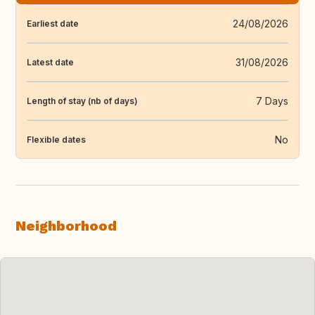
24/08/2026
Earliest date
31/08/2026
Latest date
7 Days
Length of stay (nb of days)
No
Flexible dates
Neighborhood