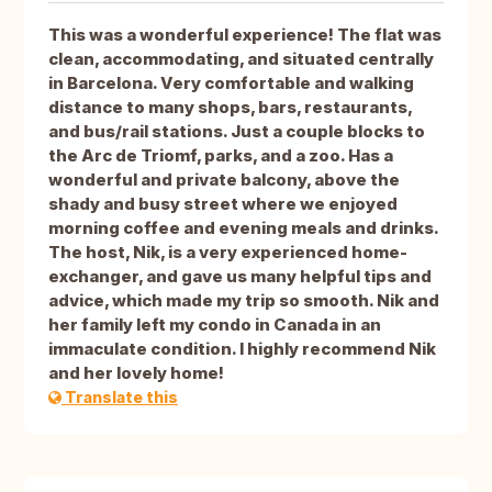
This was a wonderful experience! The flat was
clean, accommodating, and situated centrally
in Barcelona. Very comfortable and walking
distance to many shops, bars, restaurants,
and bus/rail stations. Just a couple blocks to
the Arc de Triomf, parks, and a zoo. Has a
wonderful and private balcony, above the
shady and busy street where we enjoyed
morning coffee and evening meals and drinks.
The host, Nik, is a very experienced home-
exchanger, and gave us many helpful tips and
advice, which made my trip so smooth. Nik and
her family left my condo in Canada in an
immaculate condition. I highly recommend Nik
and her lovely home!
Translate this