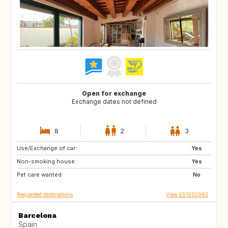
Open for exchange
Exchange dates not defined
8
2
3
Use/Exchange of car:
BR
Yes
Non-smoking house:
Yes
Pet care wanted:
No
Requested destinations
View ES1002063
Barcelona
Spain