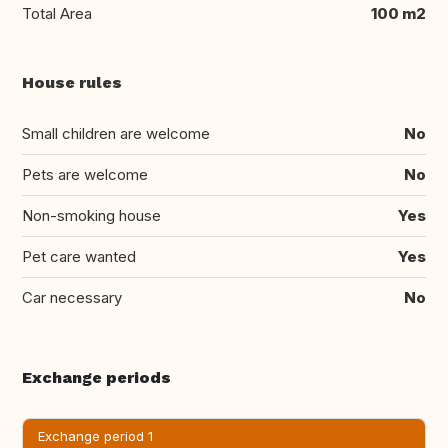
Total Area
100 m2
House rules
Small children are welcome
No
Pets are welcome
No
Non-smoking house
Yes
Pet care wanted
Yes
Car necessary
No
Exchange periods
Exchange period 1