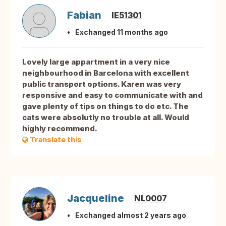
Fabian
IE51301
Exchanged 11 months ago
Lovely large appartment in a very nice
neighbourhood in Barcelona with excellent
public transport options. Karen was very
responsive and easy to communicate with and
gave plenty of tips on things to do etc. The
cats were absolutly no trouble at all. Would
highly recommend.
Translate this
Jacqueline
NL0007
Exchanged almost 2 years ago