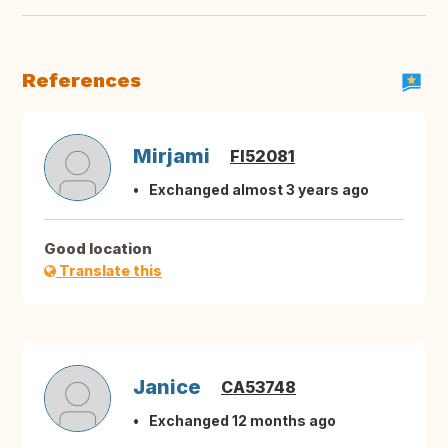
References
Mirjami
FI52081
Exchanged almost 3 years ago
Good location
Translate this
Janice
CA53748
Exchanged 12 months ago