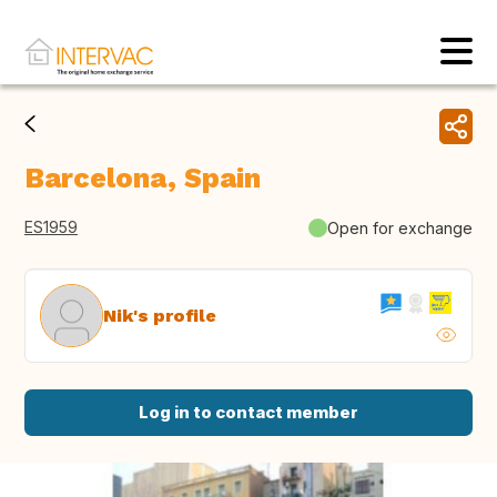
Barcelona, Spain
ES1959
Open for exchange
Nik's profile
Log in to contact member