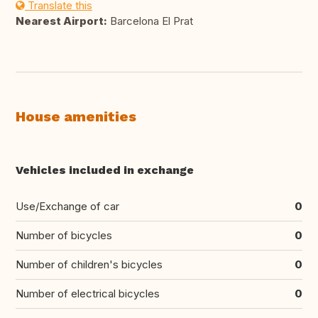
Translate this
Nearest Airport:
Barcelona El Prat
House amenities
Vehicles included in exchange
Use/Exchange of car
0
Number of bicycles
0
Number of children's bicycles
0
Number of electrical bicycles
0