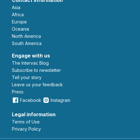
Asia
Africa
Europe
Oceania
North America
South America
Engage with us
The Intervac Blog
Subscribe to newsletter
Tell your story
leave us your feedback
Press
Facebook
Instagram
Legal information
Terms of Use
Privacy Policy