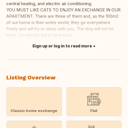
central heating, and electric air conditioning.
YOU MUST LIKE CATS TO ENJOY AN EXCHANGE IN OUR
APARTMENT. There are three of them and, as the 100m2
of our home is their entire world, they go everywhere
freely and will try to sleep with you. The dog will not be
there, so animal care is very easy.
Sign up or log in to read more
Translate this
Listing Overview
Classic home exchange
Flat