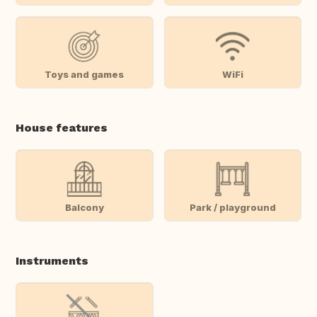
Toys and games
WiFi
House features
Balcony
Park / playground
Instruments