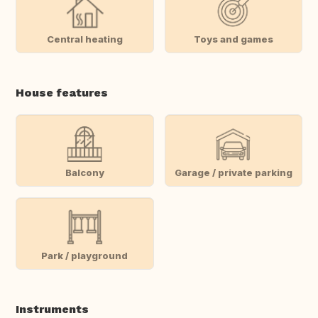
Central heating
Toys and games
House features
Balcony
Garage / private parking
Park / playground
Instruments