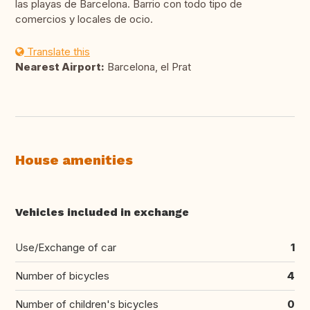
las playas de Barcelona. Barrio con todo tipo de
comercios y locales de ocio.
Translate this
Nearest Airport:
Barcelona, el Prat
House amenities
Vehicles included in exchange
Use/Exchange of car
1
Number of bicycles
4
Number of children's bicycles
0