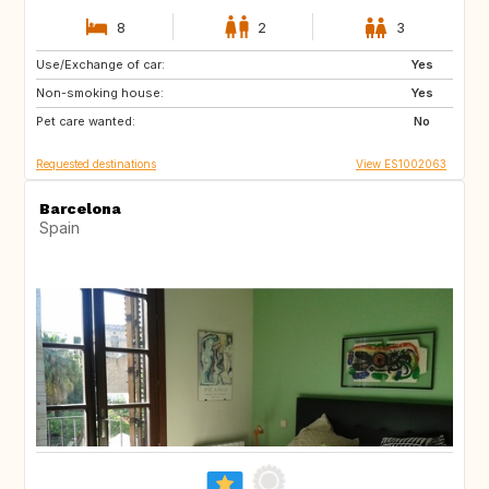
8
2
3
Use/Exchange of car:
BR
Yes
Non-smoking house:
Yes
Pet care wanted:
No
Requested destinations
View ES1002063
Barcelona
Spain