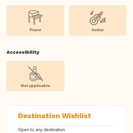
Piano
Guitar
Accessibility
Not applicable
Destination Wishlist
Open to any destination