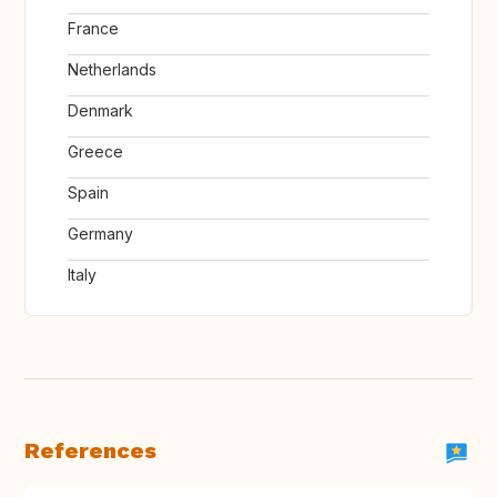
France
Netherlands
Denmark
Greece
Spain
Germany
Italy
References