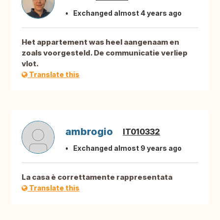
Exchanged almost 4 years ago
Het appartement was heel aangenaam en
zoals voorgesteld. De communicatie verliep
vlot.
Translate this
ambrogio
IT010332
Exchanged almost 9 years ago
La casa è correttamente rappresentata
Translate this