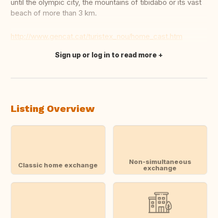
until the olympic city, the mountains of tibidabo or its vast
beach of more than 3 km.
http://www.gencat.cat/turistex_nou/home_cast.htm
Sign up or log in to read more
Translate this
Listing Overview
Non-simultaneous
Classic home exchange
exchange