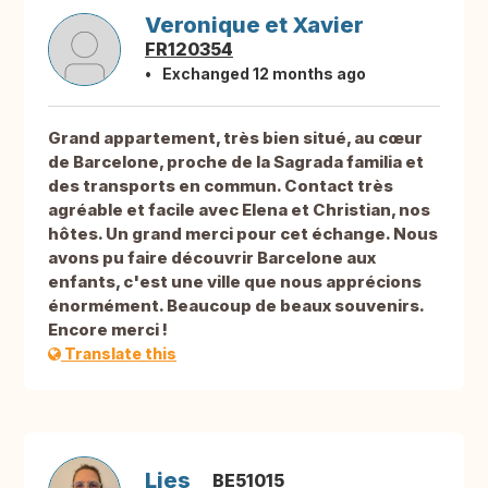
Veronique et Xavier
FR120354
Exchanged 12 months ago
Grand appartement, très bien situé, au cœur
de Barcelone, proche de la Sagrada familia et
des transports en commun. Contact très
agréable et facile avec Elena et Christian, nos
hôtes. Un grand merci pour cet échange. Nous
avons pu faire découvrir Barcelone aux
enfants, c'est une ville que nous apprécions
énormément. Beaucoup de beaux souvenirs.
Encore merci !
Translate this
Lies
BE51015