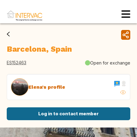
Barcelona, Spain
ES152463
Open for exchange
Elena's profile
Log in to contact member