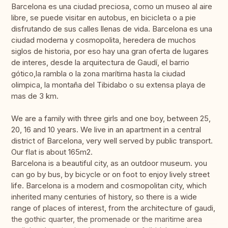
Barcelona es una ciudad preciosa, como un museo al aire
libre, se puede visitar en autobus, en bicicleta o a pie
disfrutando de sus calles llenas de vida. Barcelona es una
ciudad moderna y cosmopolita, heredera de muchos
siglos de historia, por eso hay una gran oferta de lugares
de interes, desde la arquitectura de Gaudí, el barrio
gótico,la rambla o la zona marítima hasta la ciudad
olimpica, la montaña del Tibidabo o su extensa playa de
mas de 3 km.
We are a family with three girls and one boy, between 25,
20, 16 and 10 years. We live in an apartment in a central
district of Barcelona, very well served by public transport.
Our flat is about 165m2.
Barcelona is a beautiful city, as an outdoor museum. you
can go by bus, by bicycle or on foot to enjoy lively street
life. Barcelona is a modern and cosmopolitan city, which
inherited many centuries of history, so there is a wide
range of places of interest, from the architecture of gaudi,
the gothic quarter, the promenade or the maritime area