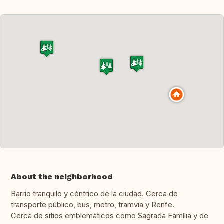
About the neighborhood
Barrio tranquilo y céntrico de la ciudad. Cerca de
transporte público, bus, metro, tramvia y Renfe.
Cerca de sitios emblemáticos como Sagrada Família y de