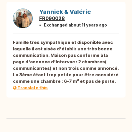
Yannick & Valérie
FR090028
Exchanged about 11 years ago
Famille très sympathique et disponible avec
laquelle il est aisée d'établir une très bonne
communication. Maison pas conforme à la
page d'annonce d'Intervac : 2 chambres(
communicantes) et non trois comme annoncé.
La 3ème étant trop petite pour être considéré
comme une chambre : 6-7 m² et pas de porte.
Translate this