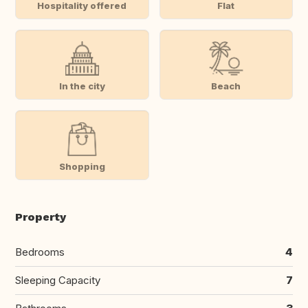
Hospitality offered
Flat
In the city
Beach
Shopping
Property
Bedrooms
4
Sleeping Capacity
7