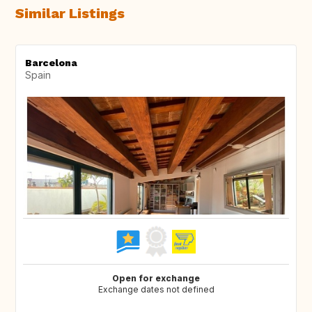
Similar Listings
Barcelona
Spain
Open for exchange
Exchange dates not defined