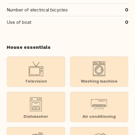
Number of electrical bicycles
0
Use of boat
0
House essentials
Television
Washing machine
Dishwasher
Air conditioning