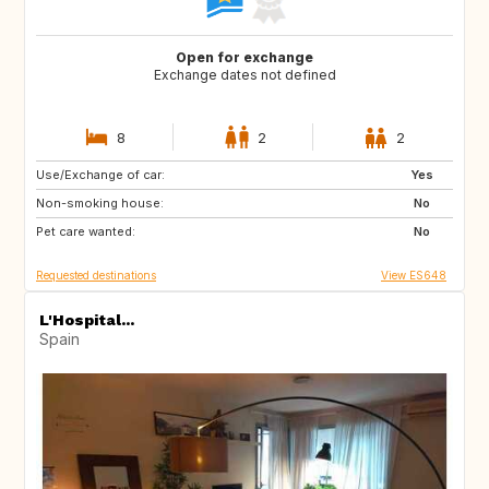
Open for exchange
Exchange dates not defined
8
2
2
Use/Exchange of car:
US
IT
Yes
Non-smoking house:
IT
IT
No
Pet care wanted:
IT
IT
No
Requested destinations
View ES648
L'Hospital...
Spain