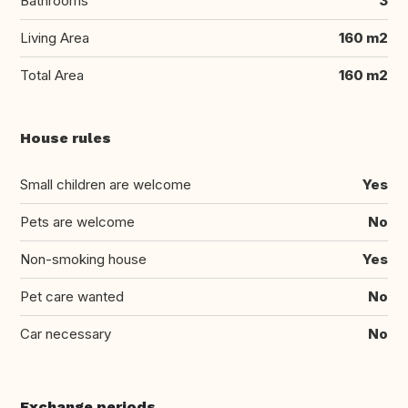
Bathrooms
3
Living Area
160 m2
Total Area
160 m2
House rules
Small children are welcome
Yes
Pets are welcome
No
Non-smoking house
Yes
Pet care wanted
No
Car necessary
No
Exchange periods