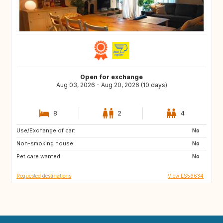
Open for exchange
Aug 03, 2026 - Aug 20, 2026 (10 days)
8
2
4
Use/Exchange of car:
AD
CA
No
Non-smoking house:
40
DK
No
Pet care wanted:
FR
DE
No
Requested destinations
View ES56634