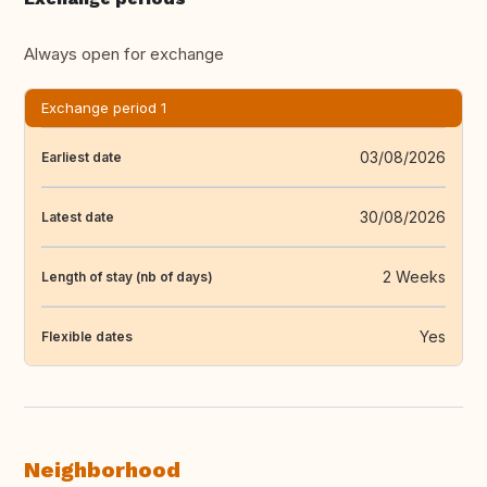
Always open for exchange
Exchange period 1
03/08/2026
Earliest date
30/08/2026
Latest date
2 Weeks
Length of stay (nb of days)
Yes
Flexible dates
Neighborhood