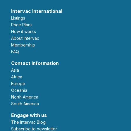
Intervac International
Listings
Price Plans
How it works
About Intervac
Membership
FAQ
Contact information
Asia
Africa
Europe
Oceania
North America
South America
Engage with us
The Intervac Blog
Subscribe to newsletter