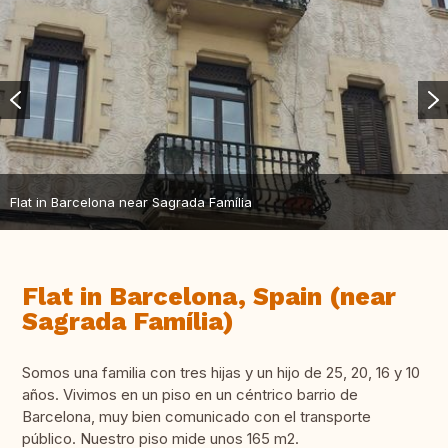
Flat in Barcelona near Sagrada Família
Flat in Barcelona, Spain (near
Sagrada Família)
Somos una familia con tres hijas y un hijo de 25, 20, 16 y 10
años. Vivimos en un piso en un céntrico barrio de
Barcelona, muy bien comunicado con el transporte
público. Nuestro piso mide unos 165 m2.