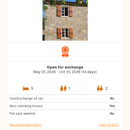
Open for exchange
May 01, 2026 - Oct 31, 2026 (14 days)
5
1
2
Use/Exchange of car:
DK
NL
No
Non-smoking house:
IT
GR
Yes
Pet care wanted:
No
Requested destinations
View SI54037