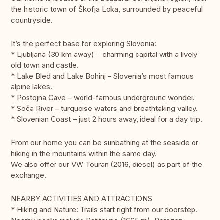
the historic town of Škofja Loka, surrounded by peaceful
countryside.
It’s the perfect base for exploring Slovenia:
* Ljubljana (30 km away) – charming capital with a lively
old town and castle.
* Lake Bled and Lake Bohinj – Slovenia’s most famous
alpine lakes.
* Postojna Cave – world-famous underground wonder.
* Soča River – turquoise waters and breathtaking valley.
* Slovenian Coast – just 2 hours away, ideal for a day trip.
From our home you can be sunbathing at the seaside or
hiking in the mountains within the same day.
We also offer our VW Touran (2016, diesel) as part of the
exchange.
NEARBY ACTIVITIES AND ATTRACTIONS
* Hiking and Nature: Trails start right from our doorstep.