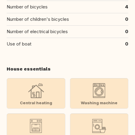
Number of bicycles
4
Number of children's bicycles
0
Number of electrical bicycles
0
Use of boat
0
House essentials
Central heating
Washing machine