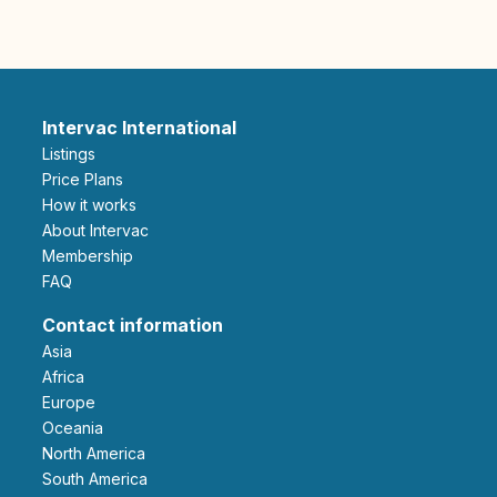
Intervac International
Listings
Price Plans
How it works
About Intervac
Membership
FAQ
Contact information
Asia
Africa
Europe
Oceania
North America
South America