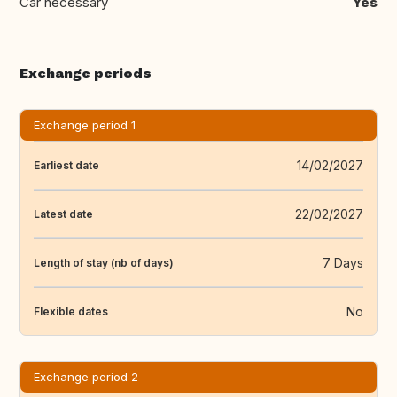
Car necessary
Yes
Exchange periods
Exchange period 1
14/02/2027
Earliest date
22/02/2027
Latest date
7 Days
Length of stay (nb of days)
No
Flexible dates
Exchange period 2