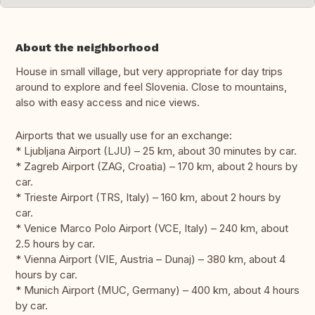
About the neighborhood
House in small village, but very appropriate for day trips
around to explore and feel Slovenia. Close to mountains,
also with easy access and nice views.
Airports that we usually use for an exchange:
* Ljubljana Airport (LJU) – 25 km, about 30 minutes by car.
* Zagreb Airport (ZAG, Croatia) – 170 km, about 2 hours by
car.
* Trieste Airport (TRS, Italy) – 160 km, about 2 hours by
car.
* Venice Marco Polo Airport (VCE, Italy) – 240 km, about
2.5 hours by car.
* Vienna Airport (VIE, Austria – Dunaj) – 380 km, about 4
hours by car.
* Munich Airport (MUC, Germany) – 400 km, about 4 hours
by car.