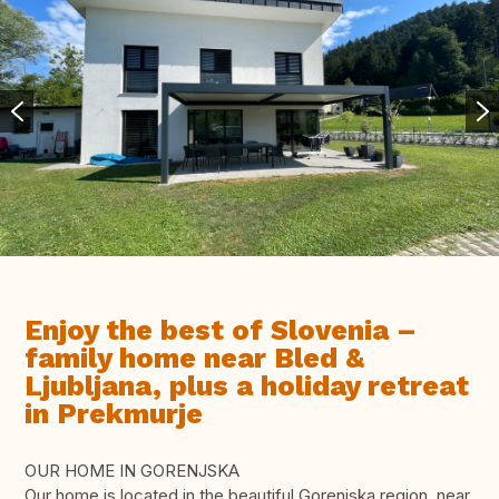
Enjoy the best of Slovenia –
family home near Bled &
Ljubljana, plus a holiday retreat
in Prekmurje
OUR HOME IN GORENJSKA
Our home is located in the beautiful Gorenjska region, near