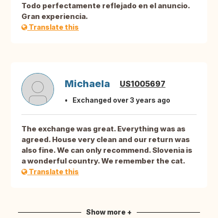
Todo perfectamente reflejado en el anuncio.
Gran experiencia.
Translate this
Michaela
US1005697
Exchanged over 3 years ago
The exchange was great. Everything was as
agreed. House very clean and our return was
also fine. We can only recommend. Slovenia is
a wonderful country. We remember the cat.
Translate this
Show more +