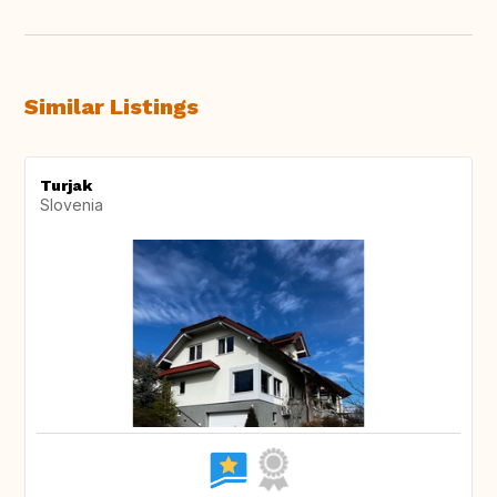
Similar Listings
Turjak
Slovenia