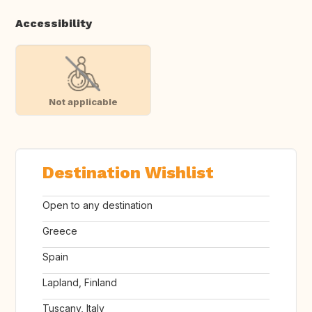
Accessibility
Not applicable
Destination Wishlist
Open to any destination
Greece
Spain
Lapland, Finland
Tuscany, Italy