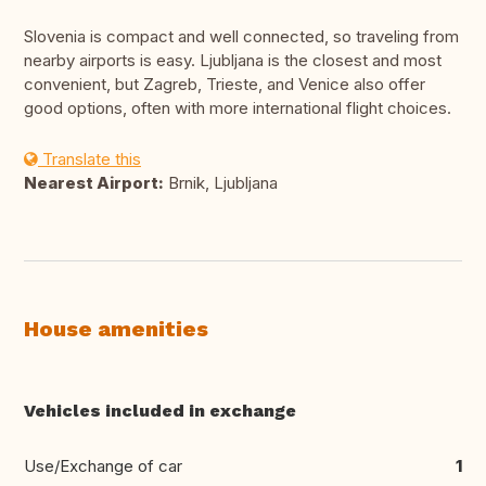
Slovenia is compact and well connected, so traveling from
nearby airports is easy. Ljubljana is the closest and most
convenient, but Zagreb, Trieste, and Venice also offer
good options, often with more international flight choices.
Translate this
Nearest Airport:
Brnik, Ljubljana
House amenities
Vehicles included in exchange
Use/Exchange of car
1