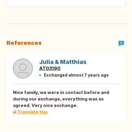
References
Julia & Matthias
AT03190
Exchanged almost 7 years ago
Nice family, we were in contact before and
during our exchange, everything was as
agreed. Very nice exchange.
Translate this