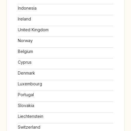
Indonesia
Ireland
United Kingdom
Norway
Belgium
Cyprus
Denmark
Luxembourg
Portugal
Slovakia
Liechtenstein
Switzerland