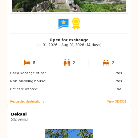
Open for exchange
Jul 01, 2026 - Aug 31, 2026 (14 days)
5
2
2
Use/Exchange of car:
AT
IT
Yes
Non-smoking house:
DE
FR
Yes
Pet care wanted:
ES
PT
No
Requested destinations
View SI51321
Dekani
Slovenia