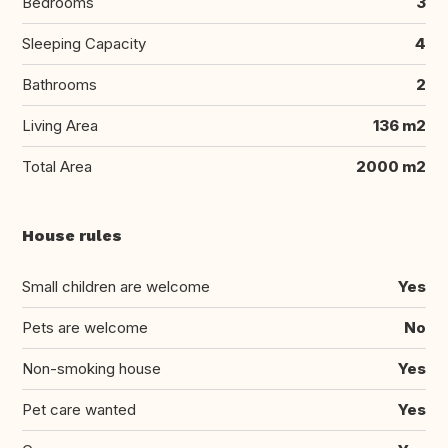
Bedrooms
3
Sleeping Capacity
4
Bathrooms
2
Living Area
136 m2
Total Area
2000 m2
House rules
Small children are welcome
Yes
Pets are welcome
No
Non-smoking house
Yes
Pet care wanted
Yes