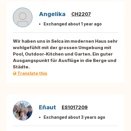
Angelika
CH2207
Exchanged about 1 year ago
Wir haben uns in Selca im modernen Haus sehr
wohlgefühlt mit der grossen Umgebung mit
Pool, Outdoor-Kitchen und Garten. Ein guter
Ausgangspunkt für Ausflüge in die Berge und
Städte.
Translate this
Eñaut
ES1017209
Exchanged about 3 years ago