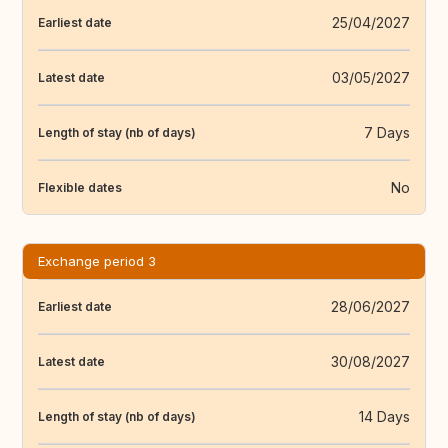
25/04/2027
Earliest date
03/05/2027
Latest date
7 Days
Length of stay (nb of days)
No
Flexible dates
Exchange period 3
28/06/2027
Earliest date
30/08/2027
Latest date
14 Days
Length of stay (nb of days)