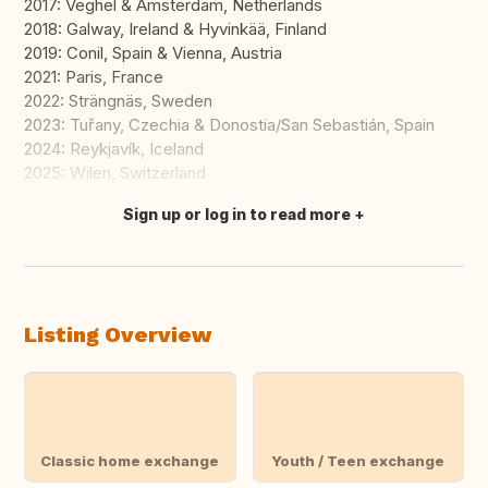
2017: Veghel & Amsterdam, Netherlands
2018: Galway, Ireland & Hyvinkää, Finland
2019: Conil, Spain & Vienna, Austria
2021: Paris, France
2022: Strängnäs, Sweden
2023: Tuřany, Czechia & Donostia/San Sebastián, Spain
2024: Reykjavík, Iceland
2025: Wilen, Switzerland
Sign up or log in to read more
Translate this
Listing Overview
Classic home exchange
Youth / Teen exchange