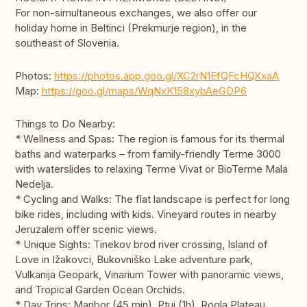
For non-simultaneous exchanges, we also offer our
holiday home in Beltinci (Prekmurje region), in the
southeast of Slovenia.
Photos:
https://photos.app.goo.gl/XC2rN1EfQFcHQXxaA
Map:
https://goo.gl/maps/WqNxK158xybAeGDP6
Things to Do Nearby:
* Wellness and Spas: The region is famous for its thermal
baths and waterparks – from family-friendly Terme 3000
with waterslides to relaxing Terme Vivat or BioTerme Mala
Nedelja.
* Cycling and Walks: The flat landscape is perfect for long
bike rides, including with kids. Vineyard routes in nearby
Jeruzalem offer scenic views.
* Unique Sights: Tinekov brod river crossing, Island of
Love in Ižakovci, Bukovniško Lake adventure park,
Vulkanija Geopark, Vinarium Tower with panoramic views,
and Tropical Garden Ocean Orchids.
* Day Trips: Maribor (45 min), Ptuj (1h), Rogla Plateau