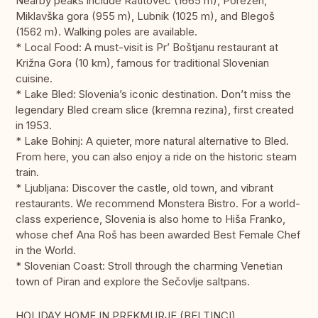
Nearby peaks include Ratitovec (1665 m), Porezen,
Miklavška gora (955 m), Lubnik (1025 m), and Blegoš
(1562 m). Walking poles are available.
* Local Food: A must-visit is Pr’ Boštjanu restaurant at
Križna Gora (10 km), famous for traditional Slovenian
cuisine.
* Lake Bled: Slovenia’s iconic destination. Don’t miss the
legendary Bled cream slice (kremna rezina), first created
in 1953.
* Lake Bohinj: A quieter, more natural alternative to Bled.
From here, you can also enjoy a ride on the historic steam
train.
* Ljubljana: Discover the castle, old town, and vibrant
restaurants. We recommend Monstera Bistro. For a world-
class experience, Slovenia is also home to Hiša Franko,
whose chef Ana Roš has been awarded Best Female Chef
in the World.
* Slovenian Coast: Stroll through the charming Venetian
town of Piran and explore the Sečovlje saltpans.
HOLIDAY HOME IN PREKMURJE (BELTINCI)