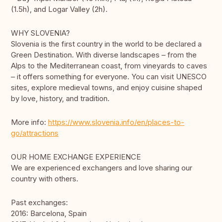
(1.5h), and Logar Valley (2h).
WHY SLOVENIA?
Slovenia is the first country in the world to be declared a
Green Destination. With diverse landscapes – from the
Alps to the Mediterranean coast, from vineyards to caves
– it offers something for everyone. You can visit UNESCO
sites, explore medieval towns, and enjoy cuisine shaped
by love, history, and tradition.
More info:
https://www.slovenia.info/en/places-to-
go/attractions
OUR HOME EXCHANGE EXPERIENCE
We are experienced exchangers and love sharing our
country with others.
Past exchanges:
2016: Barcelona, Spain