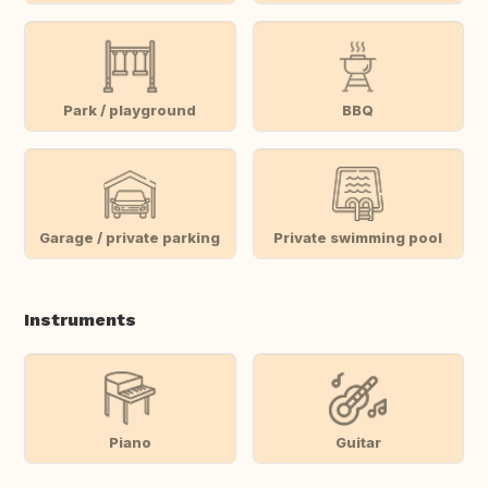
Park / playground
BBQ
Garage / private parking
Private swimming pool
Instruments
Piano
Guitar