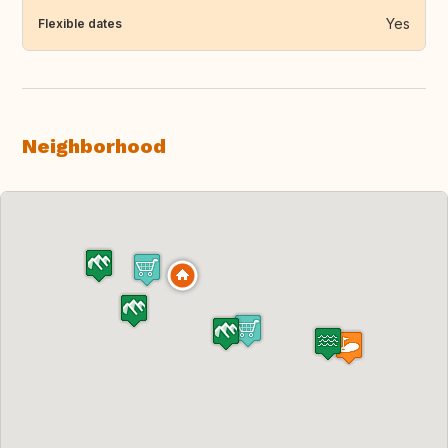
Yes
Flexible dates
Neighborhood