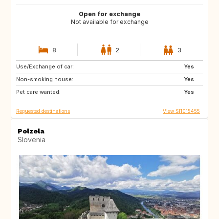
Open for exchange
Not available for exchange
8
2
3
Use/Exchange of car:
PT
IT
Yes
Non-smoking house:
ES
GR
Yes
Pet care wanted:
FR
MT
Yes
Requested destinations
View SI1015455
Polzela
Slovenia