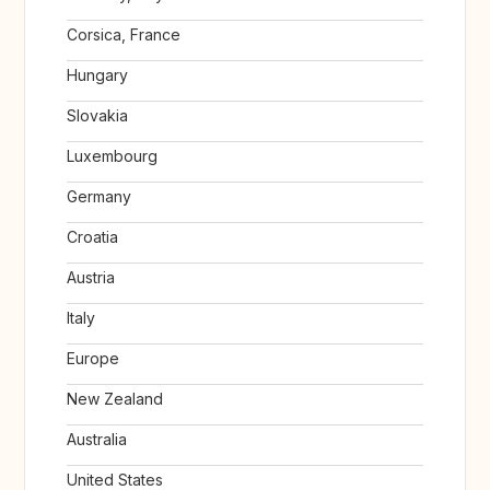
Corsica, France
Hungary
Slovakia
Luxembourg
Germany
Croatia
Austria
Italy
Europe
New Zealand
Australia
United States