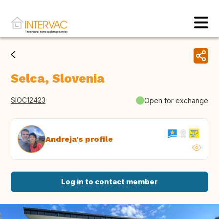
Selca, Slovenia
SIOC12423
Open for exchange
Andreja's profile
Log in to contact member