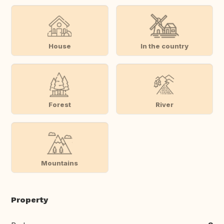
House
In the country
Forest
River
Mountains
Property