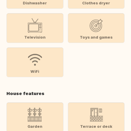
Dishwasher
Clothes dryer
Television
Toys and games
WiFi
House features
Garden
Terrace or deck