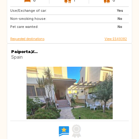
Use/Exchange of car:
ES
CH
Yes
Non-smoking house:
SE
CZ
No
Pet care wanted:
SI
NO
No
Requested destinations
View ES49382
Paiporta,V...
Spain