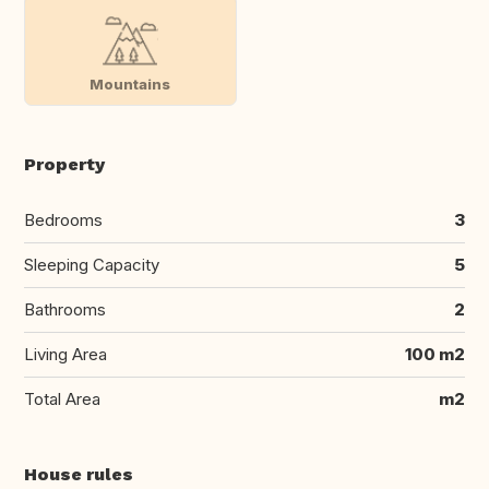
Mountains
Property
Bedrooms
3
Sleeping Capacity
5
Bathrooms
2
Living Area
100 m2
Total Area
m2
House rules