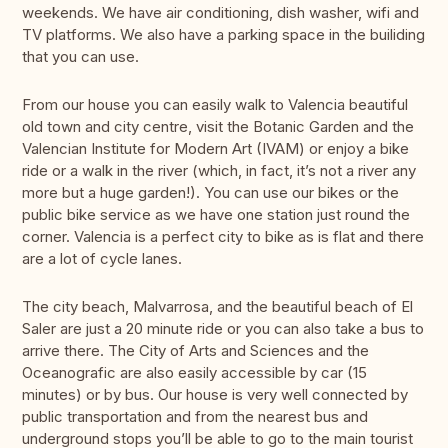
weekends. We have air conditioning, dish washer, wifi and
TV platforms. We also have a parking space in the builiding
that you can use.
From our house you can easily walk to Valencia beautiful
old town and city centre, visit the Botanic Garden and the
Valencian Institute for Modern Art (IVAM) or enjoy a bike
ride or a walk in the river (which, in fact, it’s not a river any
more but a huge garden!). You can use our bikes or the
public bike service as we have one station just round the
corner. Valencia is a perfect city to bike as is flat and there
are a lot of cycle lanes.
The city beach, Malvarrosa, and the beautiful beach of El
Saler are just a 20 minute ride or you can also take a bus to
arrive there. The City of Arts and Sciences and the
Oceanografic are also easily accessible by car (15
minutes) or by bus. Our house is very well connected by
public transportation and from the nearest bus and
underground stops you’ll be able to go to the main tourist