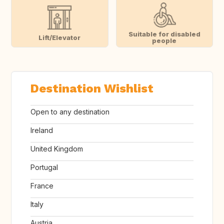
Suitable for disabled
Lift/Elevator
people
Destination Wishlist
Open to any destination
Ireland
United Kingdom
Portugal
France
Italy
Austria