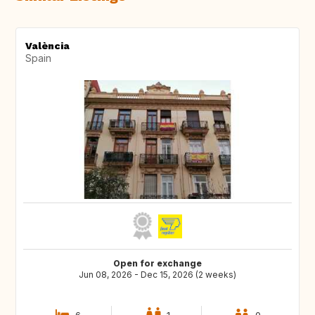
València
Spain
Open for exchange
Jun 08, 2026 - Dec 15, 2026 (2 weeks)
6
1
0