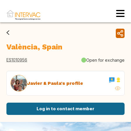
València, Spain
ES1010956
Open for exchange
Javier & Paula's profile
Log in to contact member