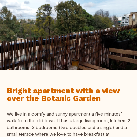
Bright apartment with a view
over the Botanic Garden
We live in a comfy and sunny apartment a five minutes’
walk from the old town. It has a large living room, kitchen, 2
bathrooms, 3 bedrooms (two doubles and a single) and a
small terrace where we love to have breakfast at