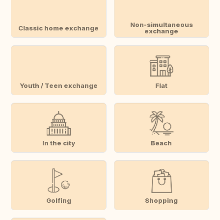
Non-simultaneous
Classic home exchange
exchange
Youth / Teen exchange
Flat
In the city
Beach
Golfing
Shopping