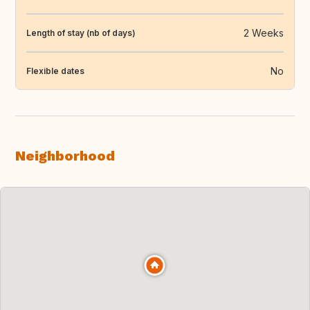
2 Weeks
Length of stay (nb of days)
No
Flexible dates
Neighborhood