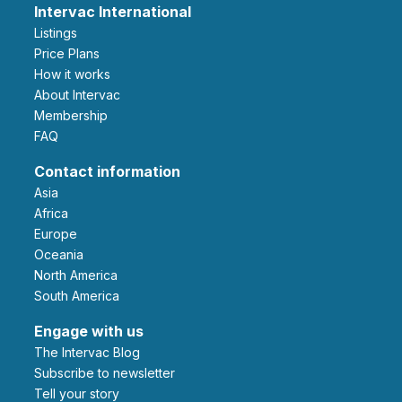
Intervac International
Listings
Price Plans
How it works
About Intervac
Membership
FAQ
Contact information
Asia
Africa
Europe
Oceania
North America
South America
Engage with us
The Intervac Blog
Subscribe to newsletter
Tell your story