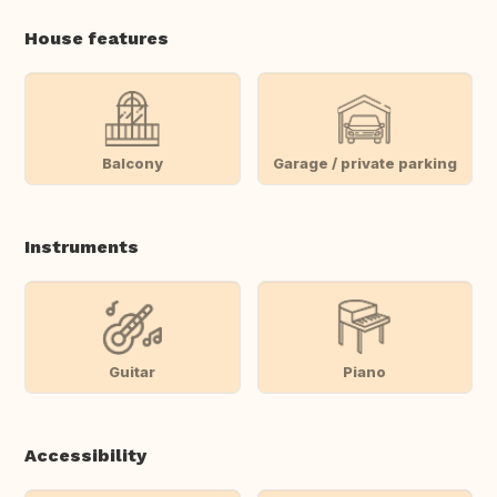
House features
Balcony
Garage / private parking
Instruments
Guitar
Piano
Accessibility