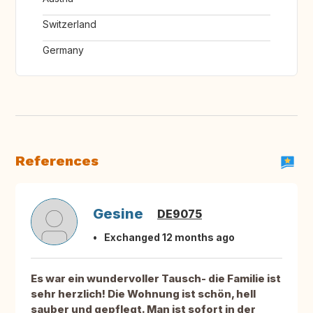
Switzerland
Germany
References
Gesine
DE9075
Exchanged 12 months ago
Es war ein wundervoller Tausch- die Familie ist
sehr herzlich! Die Wohnung ist schön, hell
sauber und gepflegt. Man ist sofort in der