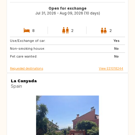
Open for exchange
Jul 31, 2026 - Aug 09, 2026 (10 days)
8
2
2
Use/Exchange of car:
NL
GB
Yes
Non-smoking house:
FR
US
No
Pet care wanted:
PT
FI
No
Requested destinations
View ES1018244
La Canyada
Spain