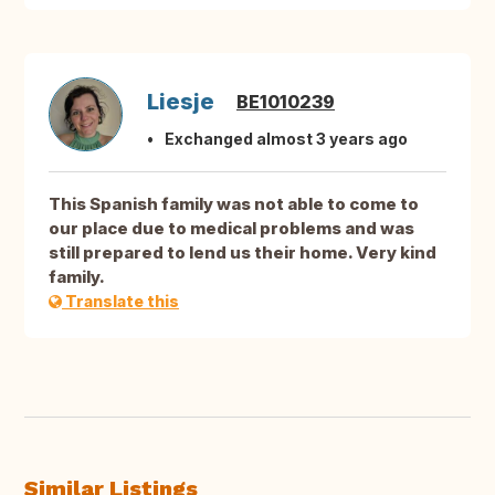
Liesje
BE1010239
Exchanged almost 3 years ago
This Spanish family was not able to come to
our place due to medical problems and was
still prepared to lend us their home. Very kind
family.
Translate this
Similar Listings