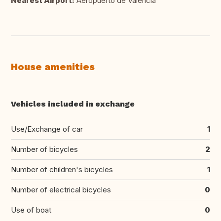
Nearest Airport:
Aeropuerto de Valencia
House amenities
Vehicles included in exchange
Use/Exchange of car
1
Number of bicycles
2
Number of children's bicycles
1
Number of electrical bicycles
0
Use of boat
0