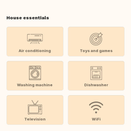
House essentials
Air conditioning
Toys and games
Washing machine
Dishwasher
Television
WiFi