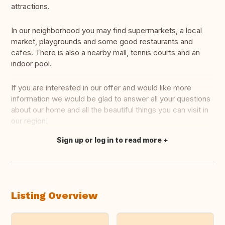
attractions.
In our neighborhood you may find supermarkets, a local
market, playgrounds and some good restaurants and
cafes. There is also a nearby mall, tennis courts and an
indoor pool.
If you are interested in our offer and would like more
information we would be glad to answer all your questions
about our home and all the beautiful things you can visit in
our region!
Sign up or log in to read more
Translate this
Listing Overview