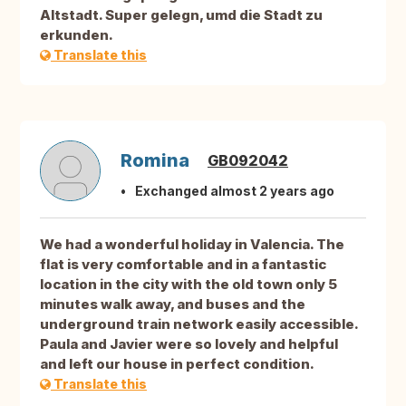
Altstadt. Super gelegn, umd die Stadt zu
erkunden.
Translate this
Romina
GB092042
Exchanged almost 2 years ago
We had a wonderful holiday in Valencia. The
flat is very comfortable and in a fantastic
location in the city with the old town only 5
minutes walk away, and buses and the
underground train network easily accessible.
Paula and Javier were so lovely and helpful
and left our house in perfect condition.
Translate this