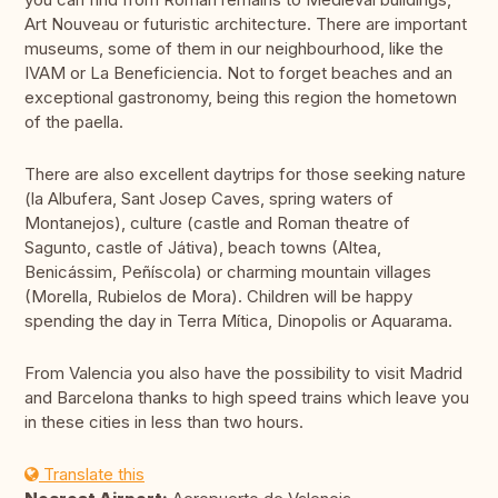
Art Nouveau or futuristic architecture. There are important
museums, some of them in our neighbourhood, like the
IVAM or La Beneficiencia. Not to forget beaches and an
exceptional gastronomy, being this region the hometown
of the paella.
There are also excellent daytrips for those seeking nature
(la Albufera, Sant Josep Caves, spring waters of
Montanejos), culture (castle and Roman theatre of
Sagunto, castle of Játiva), beach towns (Altea,
Benicássim, Peñíscola) or charming mountain villages
(Morella, Rubielos de Mora). Children will be happy
spending the day in Terra Mítica, Dinopolis or Aquarama.
From Valencia you also have the possibility to visit Madrid
and Barcelona thanks to high speed trains which leave you
in these cities in less than two hours.
Translate this