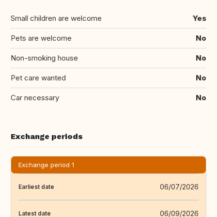
Small children are welcome
Yes
Pets are welcome
No
Non-smoking house
No
Pet care wanted
No
Car necessary
No
Exchange periods
Exchange period 1
06/07/2026
Earliest date
06/09/2026
Latest date