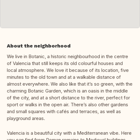
About the neighborhood
We live in Botanic, a historic neighbourhood in the centre
of Valencia that still keeps its old colourful houses and
local atmosphere. We love it because of its location, five
minutes to the old town and at a walkable distance of
almost everywhere. We also like that it’s so green, with the
charming Botanic Garden, which is an oasis in the middle
of the city, and at a short distance to the river, perfect for
sport or walks in the open air. There’s also other gardens
and small squares with cafés and terraces, as well as
playground areas.
Valencia is a beautiful city with a Mediterranean vibe. Here
you can find from Roman remains to Medieval buildings,