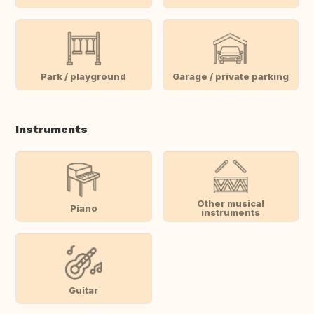
Park / playground
Garage / private parking
Instruments
Other musical
Piano
instruments
Guitar