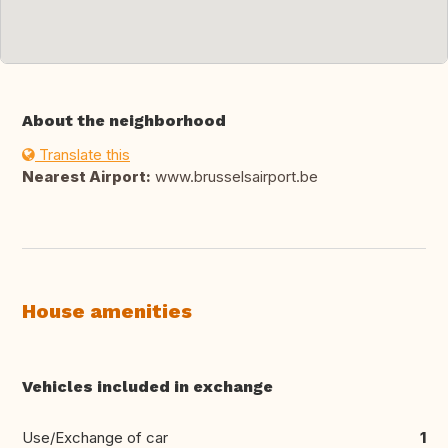
About the neighborhood
Translate this
Nearest Airport:
www.brusselsairport.be
House amenities
Vehicles included in exchange
Use/Exchange of car
1