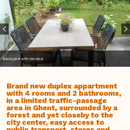
Backyard with terrace
Brand new duplex appartment
with 4 rooms and 2 bathrooms,
in a limited traffic-passage
area in Ghent, surrounded by a
forest and yet closeby to the
city center, easy access to
public transport, stores and