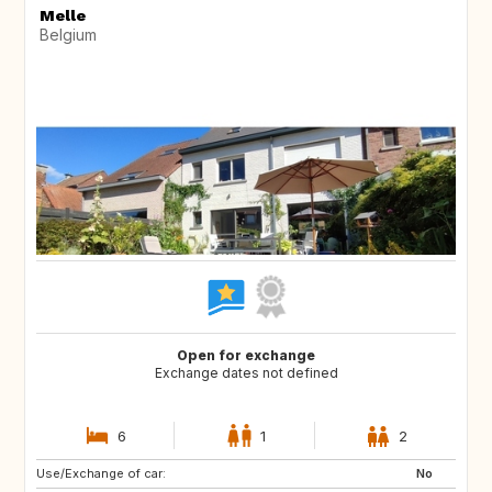
Melle
Belgium
Open for exchange
Exchange dates not defined
6
1
2
Use/Exchange of car:
DE
DE
No