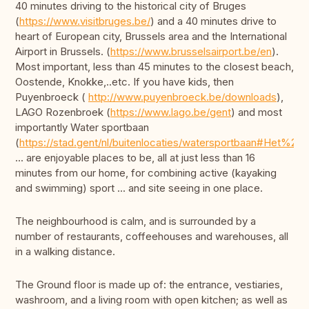
40 minutes driving to the historical city of Bruges
(
https://www.visitbruges.be/
) and a 40 minutes drive to
heart of European city, Brussels area and the International
Airport in Brussels. (
https://www.brusselsairport.be/en
).
Most important, less than 45 minutes to the closest beach,
Oostende, Knokke,..etc. If you have kids, then
Puyenbroeck (
http://www.puyenbroeck.be/downloads
),
LAGO Rozenbroek (
https://www.lago.be/gent
) and most
importantly Water sportbaan
(
https://stad.gent/nl/buitenlocaties/watersportbaan#Het%20p
... are enjoyable places to be, all at just less than 16
minutes from our home, for combining active (kayaking
and swimming) sport ... and site seeing in one place.
The neighbourhood is calm, and is surrounded by a
number of restaurants, coffeehouses and warehouses, all
in a walking distance.
The Ground floor is made up of: the entrance, vestiaries,
washroom, and a living room with open kitchen; as well as