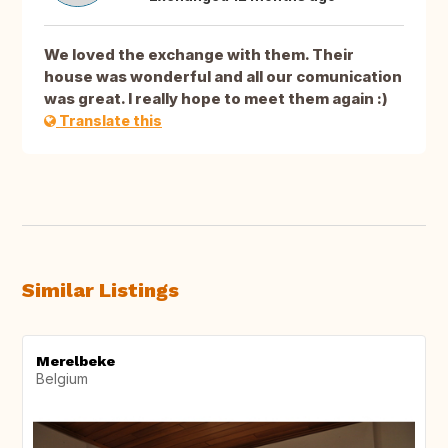
We loved the exchange with them. Their
house was wonderful and all our comunication
was great. I really hope to meet them again :)
Translate this
Similar Listings
Merelbeke
Belgium