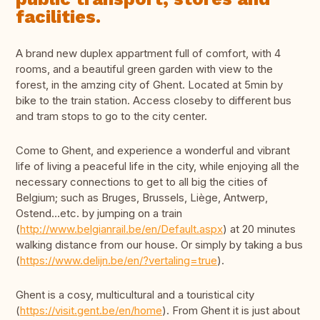
facilities.
A brand new duplex appartment full of comfort, with 4
rooms, and a beautiful green garden with view to the
forest, in the amzing city of Ghent. Located at 5min by
bike to the train station. Access closeby to different bus
and tram stops to go to the city center.
Come to Ghent, and experience a wonderful and vibrant
life of living a peaceful life in the city, while enjoying all the
necessary connections to get to all big the cities of
Belgium; such as Bruges, Brussels, Liège, Antwerp,
Ostend…etc. by jumping on a train
(
http://www.belgianrail.be/en/Default.aspx
) at 20 minutes
walking distance from our house. Or simply by taking a bus
(
https://www.delijn.be/en/?vertaling=true
).
Ghent is a cosy, multicultural and a touristical city
(
https://visit.gent.be/en/home
). From Ghent it is just about