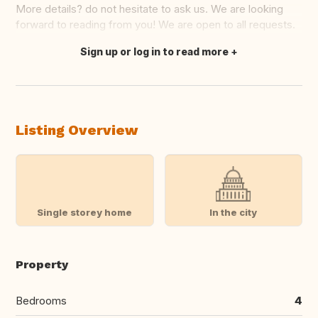
More details? do not hesitate to ask us. We are looking
forward to reading from you! We are open to all requests.
Sign up or log in to read more
Translate this
Listing Overview
Single storey home
In the city
Property
Bedrooms
4