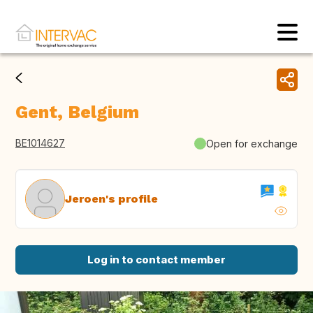
Gent, Belgium
BE1014627
Open for exchange
Jeroen's profile
Log in to contact member