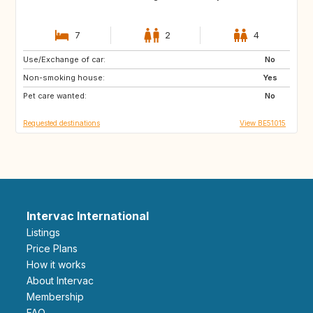
7
2
4
Use/Exchange of car:
IS
NO
No
Non-smoking house:
FI
HR
Yes
Pet care wanted:
NO
SE
No
Requested destinations
View BE51015
Intervac International
Listings
Price Plans
How it works
About Intervac
Membership
FAQ