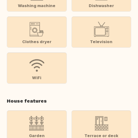
Washing machine
Dishwasher
Clothes dryer
Television
WiFi
House features
Garden
Terrace or deck