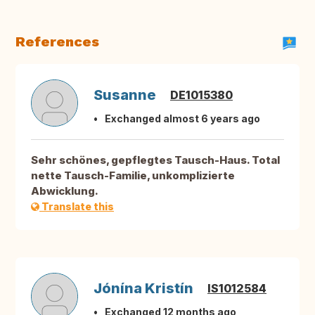
References
Susanne
DE1015380
Exchanged almost 6 years ago
Sehr schönes, gepflegtes Tausch-Haus. Total
nette Tausch-Familie, unkomplizierte
Abwicklung.
Translate this
Jónína Kristín
IS1012584
Exchanged 12 months ago