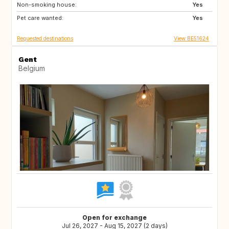
Non-smoking house:
CH
Yes
Pet care wanted:
Yes
Requested destinations
View BE51624
Gent
Belgium
Open for exchange
Jul 26, 2027 - Aug 15, 2027 (2 days)