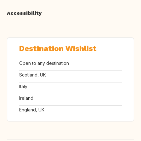
Accessibility
Destination Wishlist
Open to any destination
Scotland, UK
Italy
Ireland
England, UK