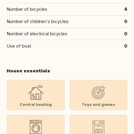
Number of bicycles
4
Number of children's bicycles
0
Number of electrical bicycles
0
Use of boat
0
House essentials
Central heating
Toys and games