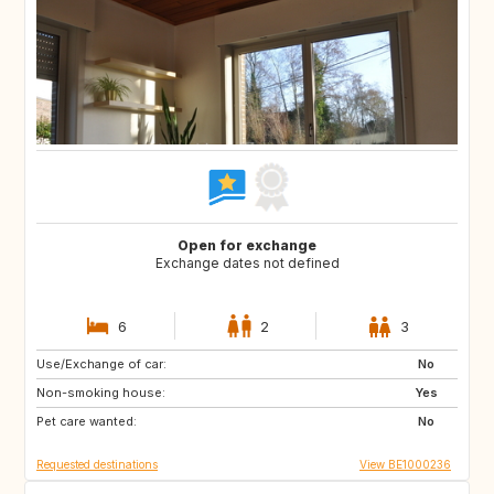
Open for exchange
Exchange dates not defined
6
2
3
Use/Exchange of car:
FR
US
No
Non-smoking house:
US
ES
Yes
Pet care wanted:
BE
NL
No
Requested destinations
View BE1000236