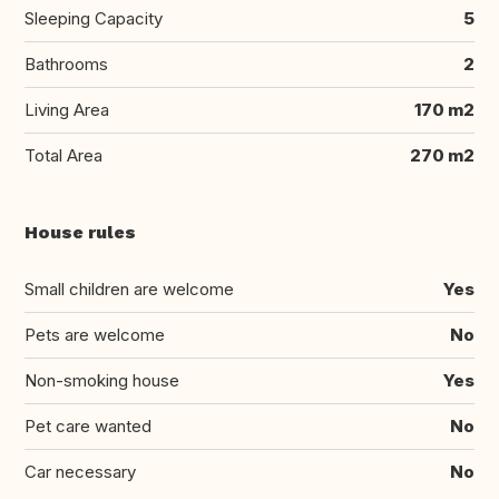
Sleeping Capacity
5
Bathrooms
2
Living Area
170 m2
Total Area
270 m2
House rules
Small children are welcome
Yes
Pets are welcome
No
Non-smoking house
Yes
Pet care wanted
No
Car necessary
No