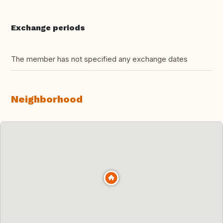
Exchange periods
The member has not specified any exchange dates
Neighborhood