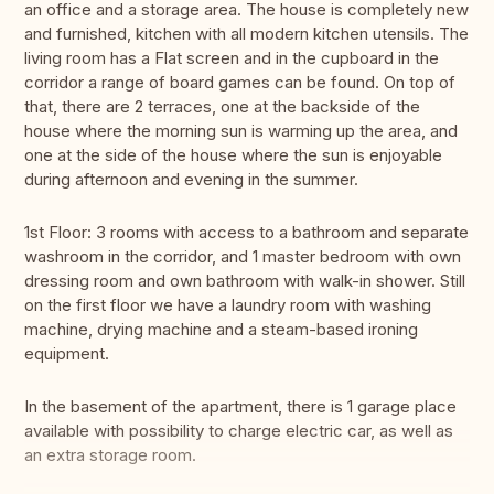
an office and a storage area. The house is completely new
and furnished, kitchen with all modern kitchen utensils. The
living room has a Flat screen and in the cupboard in the
corridor a range of board games can be found. On top of
that, there are 2 terraces, one at the backside of the
house where the morning sun is warming up the area, and
one at the side of the house where the sun is enjoyable
during afternoon and evening in the summer.
1st Floor: 3 rooms with access to a bathroom and separate
washroom in the corridor, and 1 master bedroom with own
dressing room and own bathroom with walk-in shower. Still
on the first floor we have a laundry room with washing
machine, drying machine and a steam-based ironing
equipment.
In the basement of the apartment, there is 1 garage place
available with possibility to charge electric car, as well as
an extra storage room.