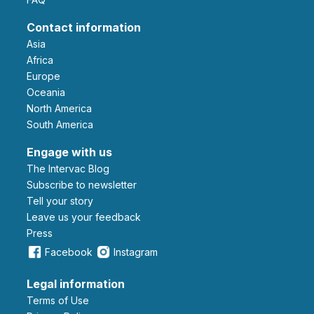
Contact information
Asia
Africa
Europe
Oceania
North America
South America
Engage with us
The Intervac Blog
Subscribe to newsletter
Tell your story
leave us your feedback
Press
Facebook
Instagram
Legal information
Terms of Use