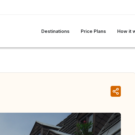
Destinations
Price Plans
How it 