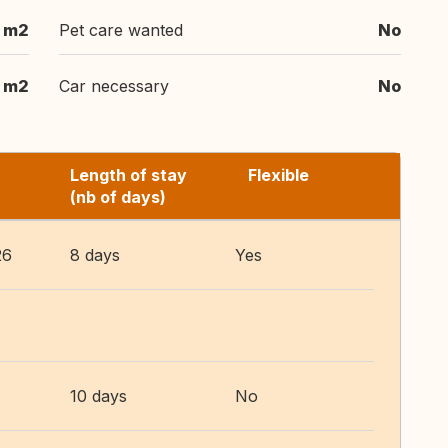
 m2
Pet care wanted
No
 m2
Car necessary
No
Length of stay
Flexible
(nb of days)
26
8 days
Yes
10 days
No