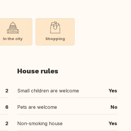
In the city
Shopping
House rules
2
Small children are welcome
Yes
6
Pets are welcome
No
2
Non-smoking house
Yes