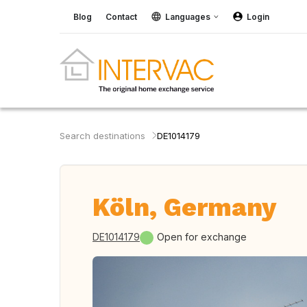
Blog
Contact
Languages
Login
Search destinations
DE1014179
Köln, Germany
DE1014179
Open for exchange