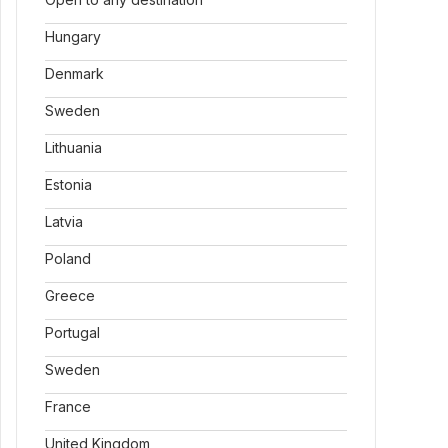
Hungary
Denmark
Sweden
Lithuania
Estonia
Latvia
Poland
Greece
Portugal
Sweden
France
United Kingdom