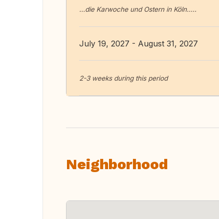
...die Karwoche und Ostern in Köln.....
July 19, 2027 - August 31, 2027
2-3 weeks during this period
Neighborhood