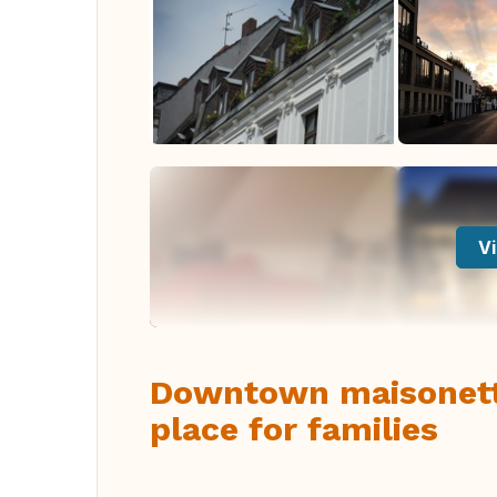
Vi
Downtown maisonette
place for families