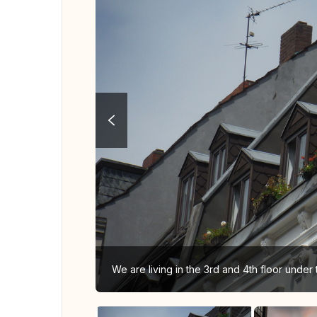
We are living in the 3rd and 4th floor under t