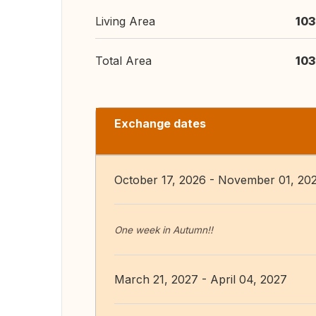
Living Area
103
Total Area
103
Exchange dates
October 17, 2026 - November 01, 20
One week in Autumn!!
March 21, 2027 - April 04, 2027