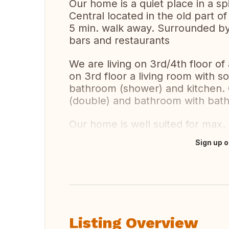
Our home is a quiet place in a sp
Central located in the old part o
5 min. walk away. Surrounded by 
bars and restaurants
We are living on 3rd/4th floor of 
on 3rd floor a living room with s
bathroom (shower) and kitchen. 
(double) and bathroom with bath
Our home is well suited for max.
Sign up o
Translate this
Listing Overview