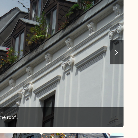
he roof...
... 