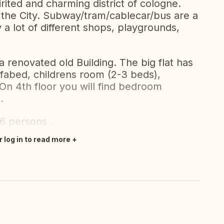
irited and charming district of cologne.
f the City. Subway/tram/cablecar/bus are a
a lot of different shops, playgrounds,
a renovated old Building. The big flat has
ofabed, childrens room (2-3 beds),
On 4th floor you will find bedroom
.
 6 persons .
r log in to read more