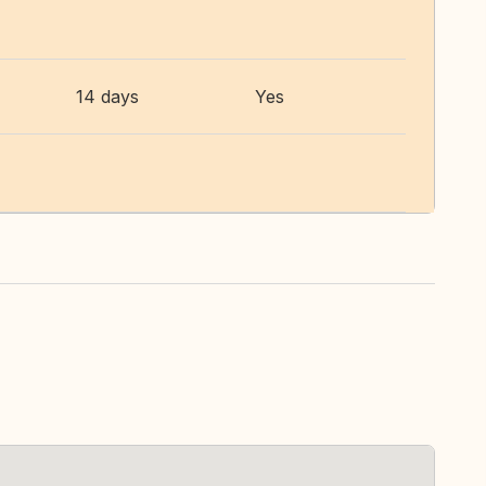
14 days
Yes