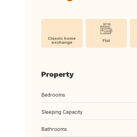
Classic home
Flat
exchange
Property
Bedrooms
Sleeping Capacity
Bathrooms