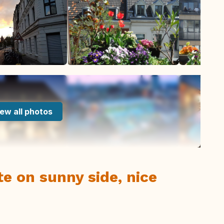
ew all photos
 on sunny side, nice