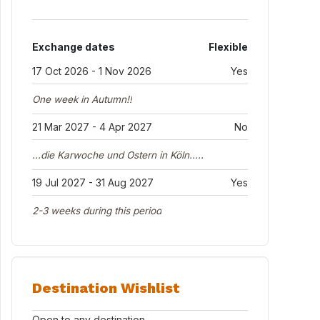
Exchange dates
Flexible
17 Oct 2026 - 1 Nov 2026
Yes
One week in Autumn!!
21 Mar 2027 - 4 Apr 2027
No
...die Karwoche und Ostern in Köln.....
19 Jul 2027 - 31 Aug 2027
Yes
2-3 weeks during this period
Destination Wishlist
Open to any destination