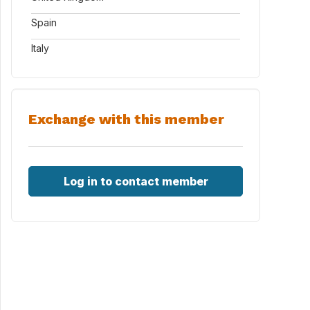
Spain
Italy
Exchange with this member
Log in to contact member