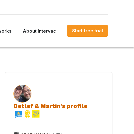
Start free trial
works
About Intervac
Detlef & Martin's profile