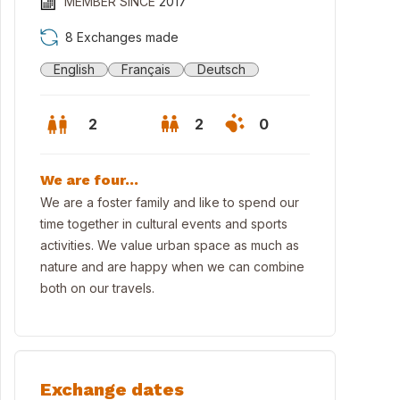
MEMBER SINCE
2017
8 Exchanges made
English
Français
Deutsch
2
2
0
We are four...
We are a foster family and like to spend our
time together in cultural events and sports
activities. We value urban space as much as
nature and are happy when we can combine
both on our travels.
Kartäuserwall 22 ...
Exchange dates