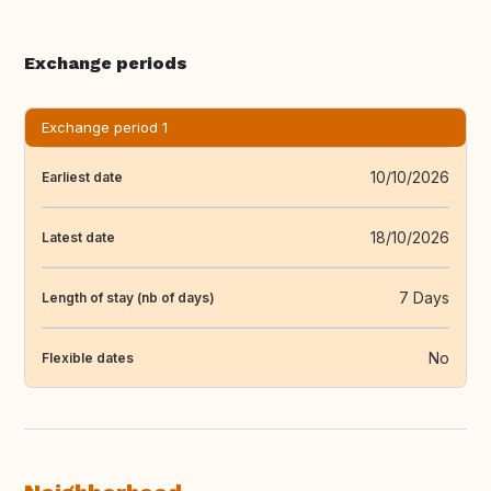
Exchange periods
Exchange period 1
10/10/2026
Earliest date
18/10/2026
Latest date
7 Days
Length of stay (nb of days)
No
Flexible dates