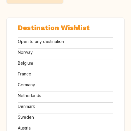
Destination Wishlist
Open to any destination
Norway
Belgium
France
Germany
Netherlands
Denmark
Sweden
Austria