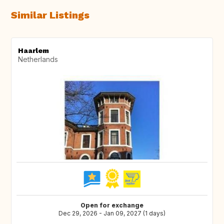
Similar Listings
Haarlem
Netherlands
Open for exchange
Dec 29, 2026 - Jan 09, 2027 (1 days)