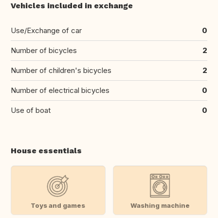
Vehicles included in exchange
Use/Exchange of car
0
Number of bicycles
2
Number of children's bicycles
2
Number of electrical bicycles
0
Use of boat
0
House essentials
Toys and games
Washing machine