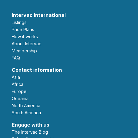
Intervac International
Listings
Price Plans
How it works
About Intervac
Membership
FAQ
Contact information
Asia
Africa
Europe
Oceania
North America
South America
Engage with us
The Intervac Blog