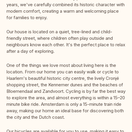
years, we've carefully combined its historic character with
modern comfort, creating a warm and welcoming place
for families to enjoy.
Our house is located on a quiet, tree-lined and child-
friendly street, where children often play outside and
neighbours know each other. It's the perfect place to relax
after a day of exploring.
One of the things we love most about living here is the
location. From our home you can easily walk or cycle to
Haarlem's beautiful historic city centre, the lively Cronjé
shopping street, the Kennemer dunes and the beaches of
Bloemendaal and Zandvoort. Cycling is by far the best way
to explore the area, and almost everything is within a 15–20
minute bike ride. Amsterdam is only a 15-minute train ride
away, making our home an ideal base for discovering both
the city and the Dutch coast.
Our bicycles are available for you to use, making it easy to