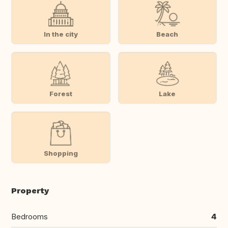
In the city
Beach
Forest
Lake
Shopping
Property
Bedrooms
4