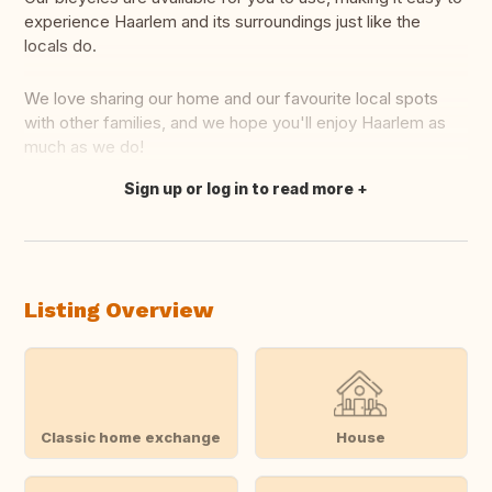
experience Haarlem and its surroundings just like the
locals do.
We love sharing our home and our favourite local spots
with other families, and we hope you'll enjoy Haarlem as
much as we do!
Sign up or log in to read more
Translate this
Listing Overview
Classic home exchange
House