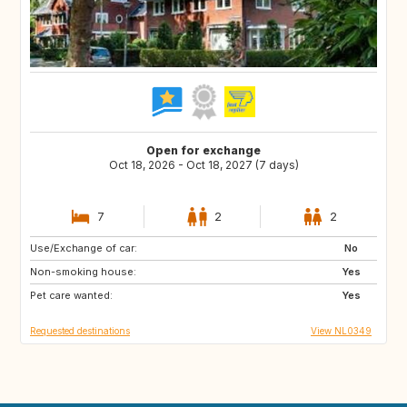
Open for exchange
Oct 18, 2026 - Oct 18, 2027 (7 days)
7
2
2
Use/Exchange of car:
FR
DE
No
Non-smoking house:
BE
NL
Yes
Pet care wanted:
Yes
Requested destinations
View NL0349