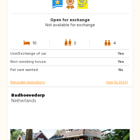
Open for exchange
Not available for exchange
10
2
4
Use/Exchange of car:
FR
GB
Yes
Non-smoking house:
DE
GR
Yes
Pet care wanted:
HR
IT
No
Requested destinations
View NL25041
Badhoevedorp
Netherlands