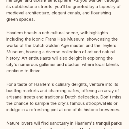
heritage, and vibrant atmosphere. As you wander through
its cobblestone streets, you'll be greeted by a tapestry of
medieval architecture, elegant canals, and flourishing
green spaces.
Haarlem boasts a rich cultural scene, with highlights
including the iconic Frans Hals Museum, showcasing the
works of the Dutch Golden Age master, and the Teylers
Museum, housing a diverse collection of art and natural
history. Art enthusiasts will also delight in exploring the
city's numerous galleries and studios, where local talents
continue to thrive.
For a taste of Haarlem's culinary delights, venture into its
bustling markets and charming cafes, offering an array of
artisanal treats and traditional Dutch delicacies. Don't miss
the chance to sample the city's famous stroopwafels or
indulge in a refreshing pint at one of its historic breweries.
Nature lovers will find sanctuary in Haarlem's tranquil parks