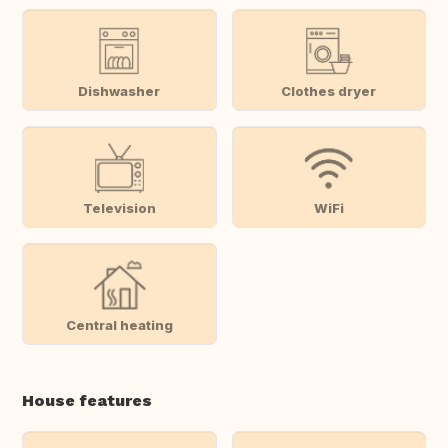
Dishwasher
Clothes dryer
Television
WiFi
Central heating
House features