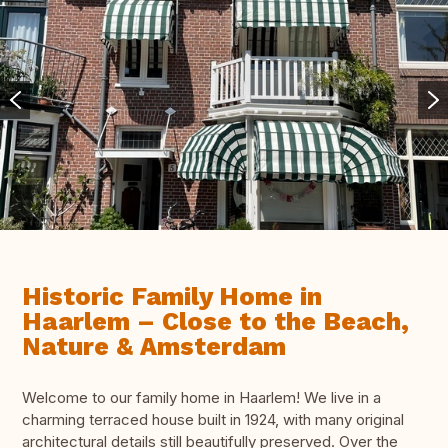
Historic Family Home in
Haarlem – Close to the Beach,
Nature & Amsterdam
Welcome to our family home in Haarlem! We live in a
charming terraced house built in 1924, with many original
architectural details still beautifully preserved. Over the