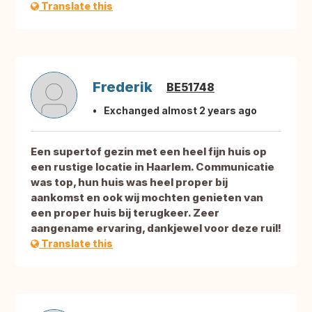
Translate this
Frederik
BE51748
Exchanged almost 2 years ago
Een supertof gezin met een heel fijn huis op
een rustige locatie in Haarlem. Communicatie
was top, hun huis was heel proper bij
aankomst en ook wij mochten genieten van
een proper huis bij terugkeer. Zeer
aangename ervaring, dankjewel voor deze ruil!
Translate this