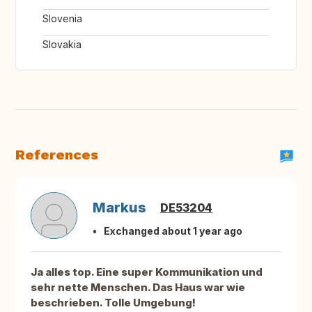
Slovenia
Slovakia
References
Markus
DE53204
Exchanged about 1 year ago
Ja alles top. Eine super Kommunikation und
sehr nette Menschen. Das Haus war wie
beschrieben. Tolle Umgebung!