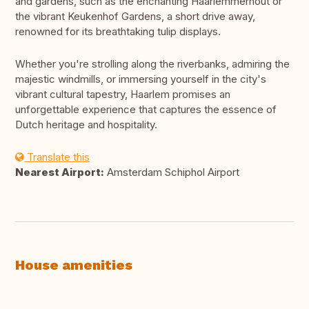
and gardens, such as the enchanting Haarlemmerhout or
the vibrant Keukenhof Gardens, a short drive away,
renowned for its breathtaking tulip displays.
Whether you're strolling along the riverbanks, admiring the
majestic windmills, or immersing yourself in the city's
vibrant cultural tapestry, Haarlem promises an
unforgettable experience that captures the essence of
Dutch heritage and hospitality.
Translate this
Nearest Airport:
Amsterdam Schiphol Airport
House amenities