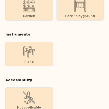
Garden
Park / playground
Instruments
Piano
Accessibility
Not applicable