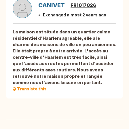
CANIVET
FR1017026
Exchanged almost 2 years ago
La maison est située dans un quartier calme
résidentiel d'Haarlem agréable, elle a le
charme des maisons de ville un peu anciennes.
Elle était propre à notre arrivée. L'accès au
centre-ville d'Haarlem est très facile, ainsi
que l'accès aux routes permettant d'accéder
aux différents axes routiers. Nous avons
retrouvé notre maison propre et rangée
comme nous l'avions laissée en partant.
Translate this