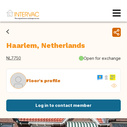
Haarlem, Netherlands
NL7750
Open for exchange
Floor's profile
Log in to contact member