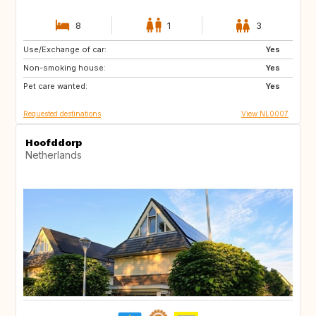
8
1
3
Use/Exchange of car:
IS
HR
Yes
Non-smoking house:
CA
GB
Yes
Pet care wanted:
Yes
Requested destinations
View NL0007
Hoofddorp
Netherlands