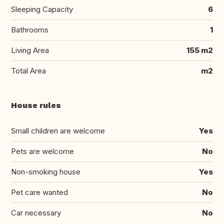
Sleeping Capacity
6
Bathrooms
1
Living Area
155 m2
Total Area
m2
House rules
Small children are welcome
Yes
Pets are welcome
No
Non-smoking house
Yes
Pet care wanted
No
Car necessary
No