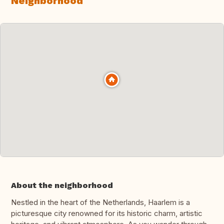
Neighborhood
About the neighborhood
Nestled in the heart of the Netherlands, Haarlem is a
picturesque city renowned for its historic charm, artistic