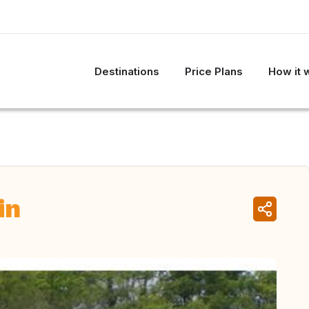
Destinations
Price Plans
How it 
in