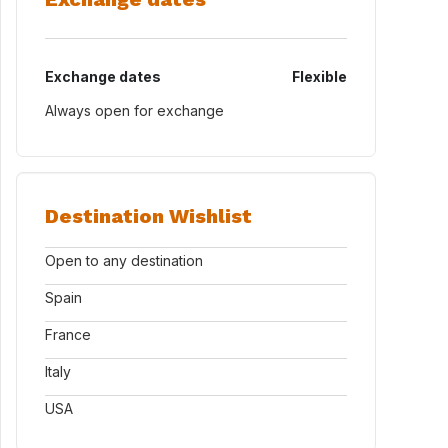
Exchange dates
Flexible
Always open for exchange
Destination Wishlist
Open to any destination
Spain
France
Italy
USA