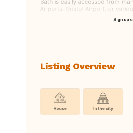
Bath is easily accessed from man
Airports, Bristol Airport, or vario
Sign up o
Translate this
Listing Overview
House
In the city