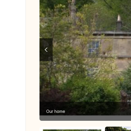
Our home