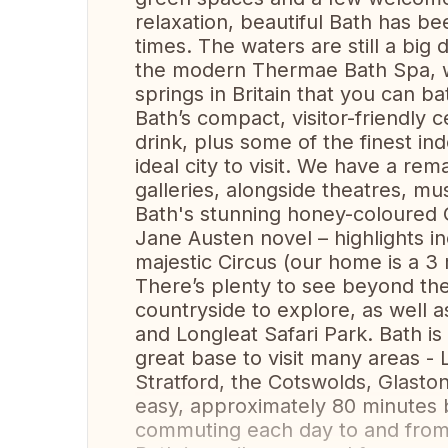
relaxation, beautiful Bath has b
times. The waters are still a bi
the modern Thermae Bath Spa, w
springs in Britain that you can ba
Bath’s compact, visitor-friendly 
drink, plus some of the finest in
ideal city to visit. We have a r
galleries, alongside theatres, m
Bath's stunning honey-coloured G
Jane Austen novel – highlights i
majestic Circus (our home is a 3
There’s plenty to see beyond the
countryside to explore, as well 
and Longleat Safari Park. Bath is
great base to visit many areas -
Stratford, the Cotswolds, Glasto
easy, approximately 80 minutes b
commuting each day to and from