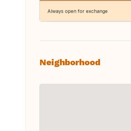
Always open for exchange
Neighborhood