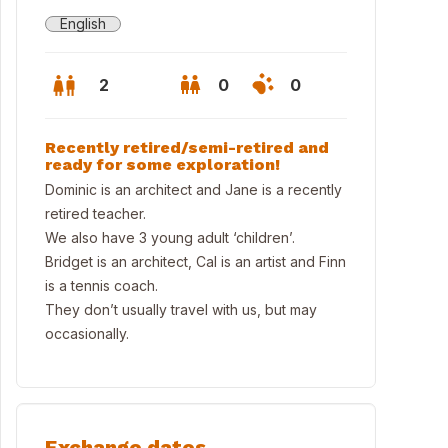
English
2
0
0
Recently retired/semi-retired and
ready for some exploration!
Dominic is an architect and Jane is a recently
retired teacher.
We also have 3 young adult ‘children’.
Bridget is an architect, Cal is an artist and Finn
is a tennis coach.
They don’t usually travel with us, but may
occasionally.
r home
Exchange dates