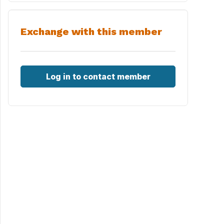
Exchange with this member
Log in to contact member