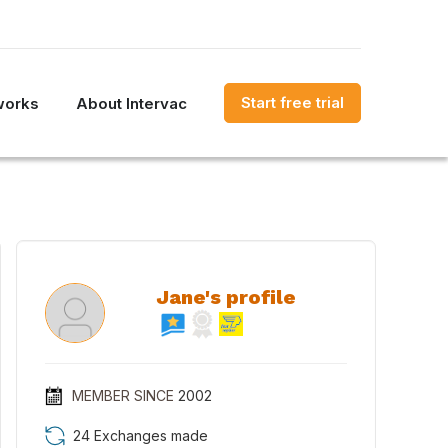
Start free trial
works
About Intervac
Jane's profile
MEMBER SINCE
2002
24 Exchanges made