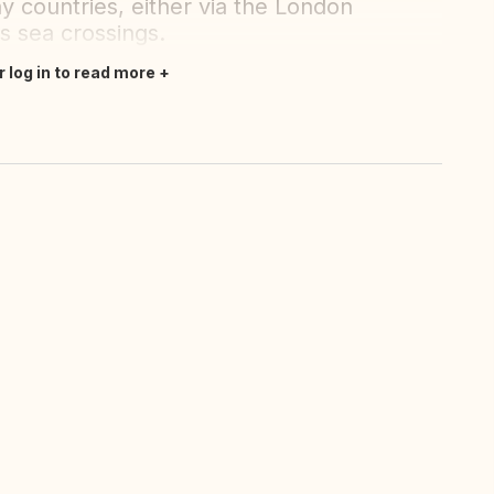
y countries, either via the London
us sea crossings.
r log in to read more