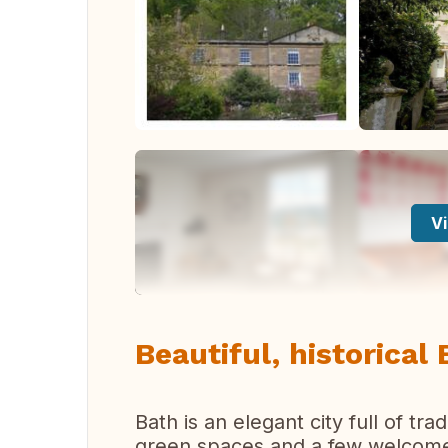
Vi
Beautiful, historical 
Bath is an elegant city full of tr
green spaces and a few welcome 