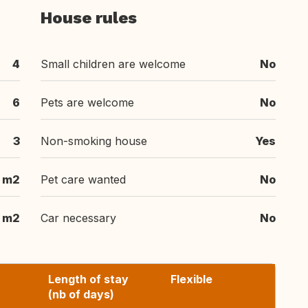
House rules
4
Small children are welcome
No
6
Pets are welcome
No
3
Non-smoking house
Yes
m2
Pet care wanted
No
m2
Car necessary
No
Length of stay
Flexible
(nb of days)