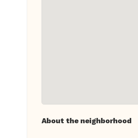
About the neighborhood