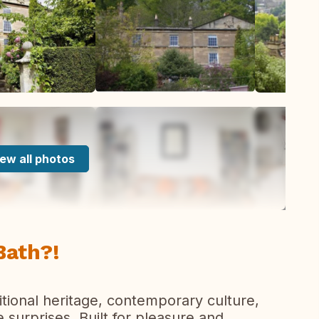
ew all photos
Bath?!
aditional heritage, contemporary culture,
surprises. Built for pleasure and