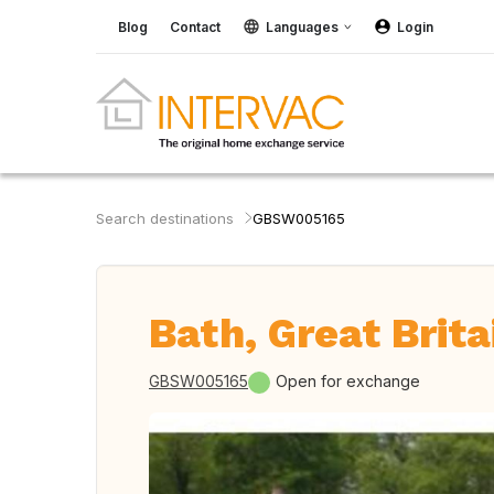
Blog
Contact
Languages
Login
Search destinations
GBSW005165
Bath, Great Brita
GBSW005165
Open for exchange