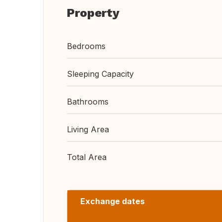
Property
Bedrooms
Sleeping Capacity
Bathrooms
Living Area
Total Area
Exchange dates