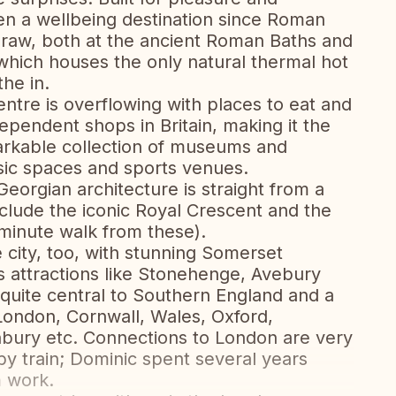
een a wellbeing destination since Roman
g draw, both at the ancient Roman Baths and
hich houses the only natural thermal hot
the in.
centre is overflowing with places to eat and
dependent shops in Britain, making it the
emarkable collection of museums and
usic spaces and sports venues.
eorgian architecture is straight from a
nclude the iconic Royal Crescent and the
 minute walk from these).
 city, too, with stunning Somerset
as attractions like Stonehenge, Avebury
 quite central to Southern England and a
 London, Cornwall, Wales, Oxford,
nbury etc. Connections to London are very
y train; Dominic spent several years
 work.