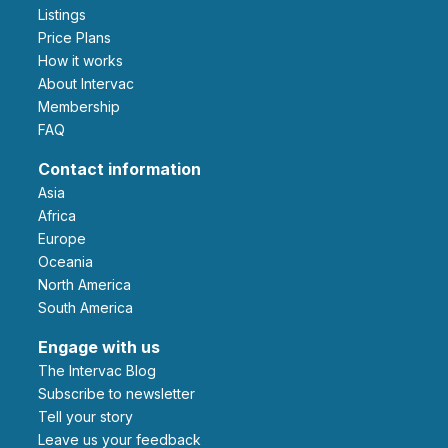
Listings
Price Plans
How it works
About Intervac
Membership
FAQ
Contact information
Asia
Africa
Europe
Oceania
North America
South America
Engage with us
The Intervac Blog
Subscribe to newsletter
Tell your story
leave us your feedback