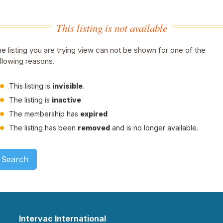
This listing is not available
e listing you are trying view can not be shown for one of the
llowing reasons.
This listing is
invisible
.
The listing is
inactive
The membership has
expired
The listing has been
removed
and is no longer available.
Search
Intervac International