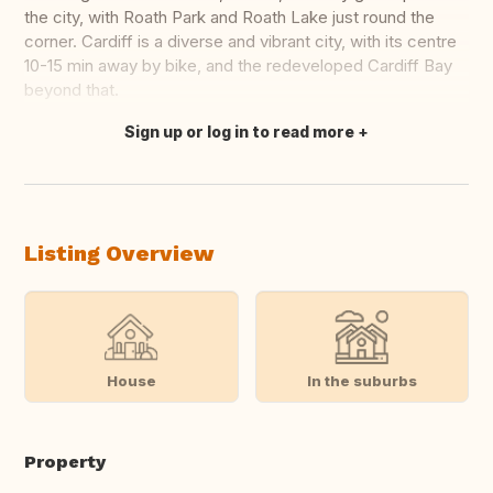
the city, with Roath Park and Roath Lake just round the
corner. Cardiff is a diverse and vibrant city, with its centre
10-15 min away by bike, and the redeveloped Cardiff Bay
beyond that.
Sign up or log in to read more
Translate this
Listing Overview
House
In the suburbs
Property