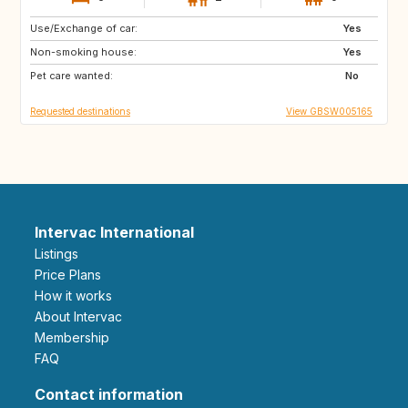
Use/Exchange of car:
ES
FR
Yes
Non-smoking house:
IT
US
Yes
Pet care wanted:
No
Requested destinations
View GBSW005165
Intervac International
Listings
Price Plans
How it works
About Intervac
Membership
FAQ
Contact information