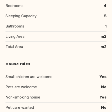
Bedrooms
4
Sleeping Capacity
5
Bathrooms
1
Living Area
m2
Total Area
m2
House rules
Small children are welcome
Yes
Pets are welcome
No
Non-smoking house
Yes
Pet care wanted
No