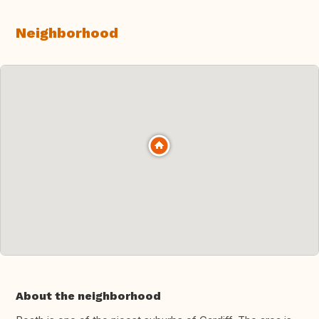
Neighborhood
About the neighborhood