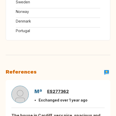
Sweden
Norway
Denmark
Portugal
References
Mª
ES277362
Exchanged over 1 year ago
The house in Cardiff, very nice, spacious and