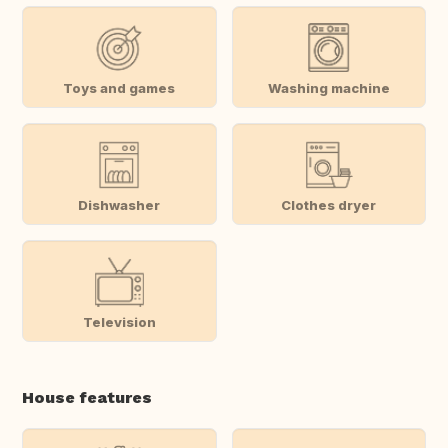
Toys and games
Washing machine
Dishwasher
Clothes dryer
Television
House features