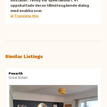
bostäder. Tenby var spektakulärt. Vi
uppskattade deras tillmötesgående dialog
med snabba svar.
Translate this
Similar Listings
Penarth
Great Britain