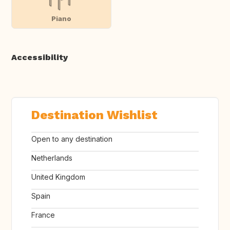
Piano
Accessibility
Destination Wishlist
Open to any destination
Netherlands
United Kingdom
Spain
France