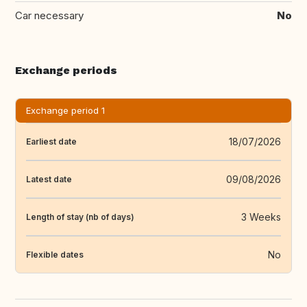
Car necessary
No
Exchange periods
Exchange period 1
18/07/2026
Earliest date
09/08/2026
Latest date
3 Weeks
Length of stay (nb of days)
No
Flexible dates