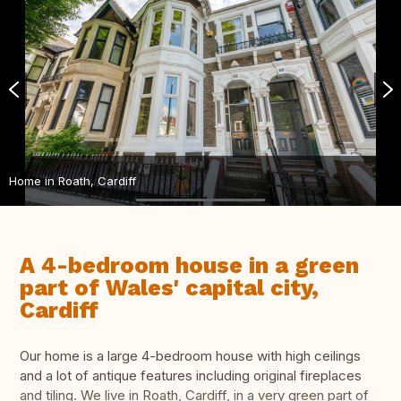
Home in Roath, Cardiff
A 4-bedroom house in a green
part of Wales' capital city,
Cardiff
Our home is a large 4-bedroom house with high ceilings
and a lot of antique features including original fireplaces
and tiling. We live in Roath, Cardiff, in a very green part of