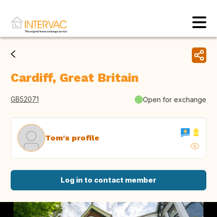
Cardiff, Great Britain
GB52071
Open for exchange
Tom's profile
Log in to contact member