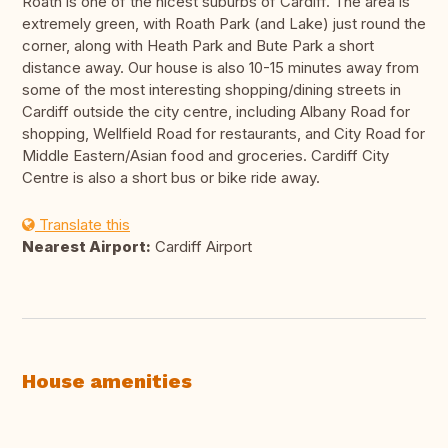
Roath is one of the nicest suburbs of Cardiff. The area is
extremely green, with Roath Park (and Lake) just round the
corner, along with Heath Park and Bute Park a short
distance away. Our house is also 10-15 minutes away from
some of the most interesting shopping/dining streets in
Cardiff outside the city centre, including Albany Road for
shopping, Wellfield Road for restaurants, and City Road for
Middle Eastern/Asian food and groceries. Cardiff City
Centre is also a short bus or bike ride away.
Translate this
Nearest Airport:
Cardiff Airport
House amenities