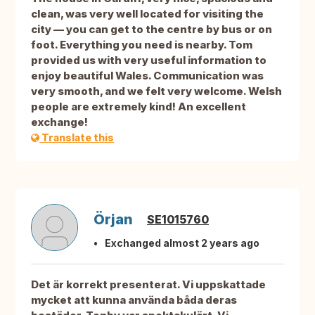
clean, was very well located for visiting the
city — you can get to the centre by bus or on
foot. Everything you need is nearby. Tom
provided us with very useful information to
enjoy beautiful Wales. Communication was
very smooth, and we felt very welcome. Welsh
people are extremely kind! An excellent
exchange!
Translate this
Örjan
SE1015760
Exchanged almost 2 years ago
Det är korrekt presenterat. Vi uppskattade
mycket att kunna använda båda deras