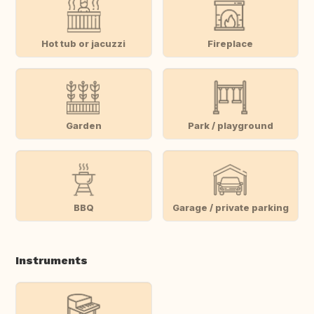
Hot tub or jacuzzi
Fireplace
Garden
Park / playground
BBQ
Garage / private parking
Instruments