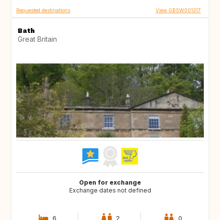
Requested destinations
View GBSW001317
Bath
Great Britain
Open for exchange
Exchange dates not defined
6
2
0