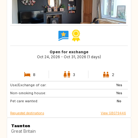
Open for exchange
Oct 24, 2026 - Oct 31, 2026 (1 days)
8
3
2
Use/Exchange of car:
FR
AT
Yes
Non-smoking house:
DE
BE
Yes
Pet care wanted:
LU
CH
No
Requested destinations
View GB079446
Taunton
Great Britain