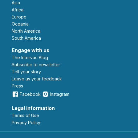
Asia
Africa
Europe
Oceania
North America
South America
Engage with us
The Intervac Blog
Subscribe to newsletter
Tell your story
leave us your feedback
Press
Facebook
Instagram
Legal information
Terms of Use
Privacy Policy