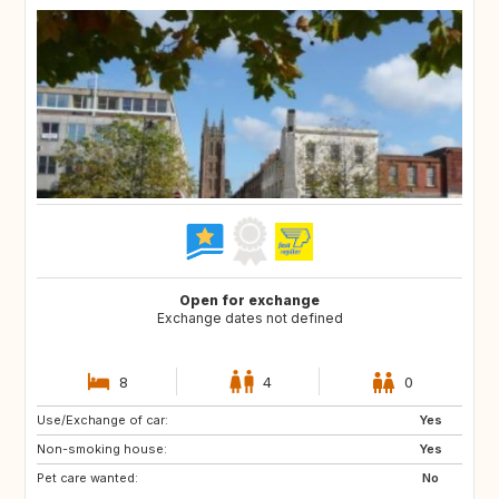
Open for exchange
Exchange dates not defined
8
4
0
Use/Exchange of car:
DE
CH
Yes
Non-smoking house:
FR
GB
Yes
Pet care wanted:
No