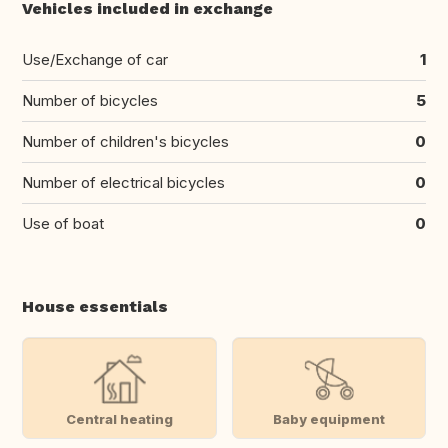
Vehicles included in exchange
Use/Exchange of car
1
Number of bicycles
5
Number of children's bicycles
0
Number of electrical bicycles
0
Use of boat
0
House essentials
Central heating
Baby equipment