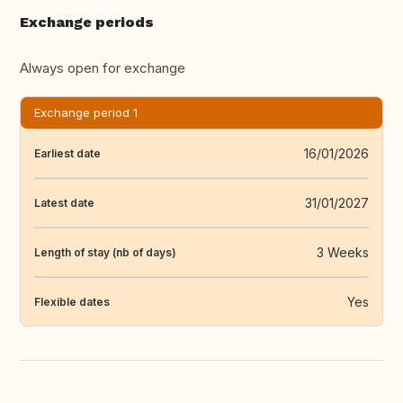
Exchange periods
Always open for exchange
Exchange period 1
16/01/2026
Earliest date
31/01/2027
Latest date
3 Weeks
Length of stay (nb of days)
Yes
Flexible dates