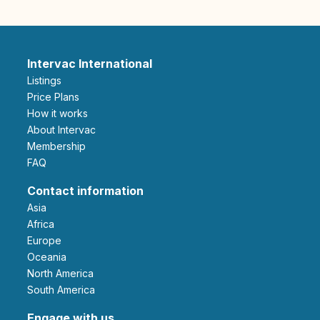
Intervac International
Listings
Price Plans
How it works
About Intervac
Membership
FAQ
Contact information
Asia
Africa
Europe
Oceania
North America
South America
Engage with us