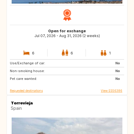
Open for exchange
Jul 07, 2026 - Aug 31, 2026 (2 weeks)
6
6
1
Use/Exchange of car:
IE
IT
No
Non-smoking house:
ES
CZ
No
Pet care wanted:
HU
FR
No
Requested destinations
View ES56386
Torrevieja
Spain