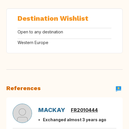
Destination Wishlist
Open to any destination
Western Europe
References
MACKAY
FR2010444
Exchanged almost 3 years ago