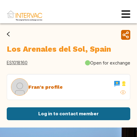
Los Arenales del Sol, Spain
ES1018160
Open for exchange
Fran's profile
Log in to contact member