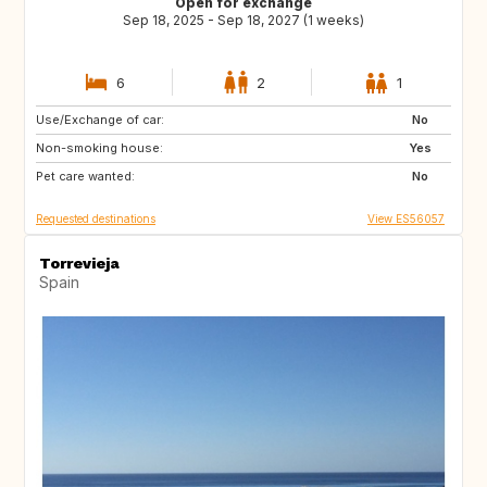
Open for exchange
Sep 18, 2025 - Sep 18, 2027 (1 weeks)
6
2
1
Use/Exchange of car:
HU
BG
No
Non-smoking house:
CZ
LT
Yes
Pet care wanted:
LV
PL
No
Requested destinations
View ES56057
Torrevieja
Spain