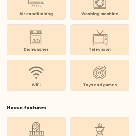
Air conditioning
Washing machine
Dishwasher
Television
WiFi
Toys and games
House features