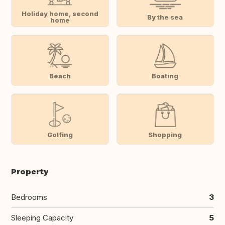
Holiday home, second
By the sea
home
Beach
Boating
Golfing
Shopping
Property
Bedrooms
3
Sleeping Capacity
5