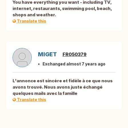
You have everything you want - including TV,
internet, restaurants, swimming pool, beach,
shops and weather.
Translate this
MIGET
FR050379
Exchanged almost 7 years ago
L'annonce est sincère et fidèle à ce que nous
avons trouvé. Nous avons juste échangé
quelques mails avec la famille
Translate this