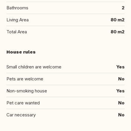
Bathrooms
2
Living Area
80 m2
Total Area
80 m2
House rules
Small children are welcome
Yes
Pets are welcome
No
Non-smoking house
Yes
Pet care wanted
No
Car necessary
No