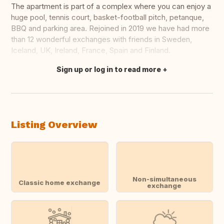
The apartment is part of a complex where you can enjoy a
huge pool, tennis court, basket-football pitch, petanque,
BBQ and parking area. Rejoined in 2019 we have had more
than 12 wonderful exchanges with friends in Sweden,
Iceland, UK, Ireland, France, Spain and Finland.
Sign up or log in to read more
Translate this
Listing Overview
Non-simultaneous
Classic home exchange
exchange