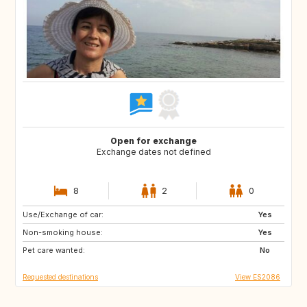
Open for exchange
Exchange dates not defined
8
2
0
Use/Exchange of car:
GB
IT
Yes
Non-smoking house:
IE
GR
Yes
Pet care wanted:
GB
FR
No
Requested destinations
View ES2086