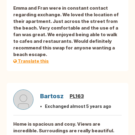
Emma and Fran were in constant contact
regarding exchange. We loved the location of
their apartment. Just across the street from
the beach. Very comfortable and the use of a
fan was great. We enjoyed being able to walk
to cafes and restaurants. Would definitely
recommend this swap for anyone wanting a
beach escape.
Translate this
Bartosz
PL163
Exchanged almost 5 years ago
Home is spacious and cosy. Views are
incredible. Surroudings are really beautiful.