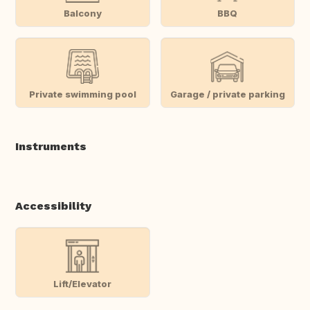
Balcony
BBQ
Private swimming pool
Garage / private parking
Instruments
Accessibility
Lift/Elevator