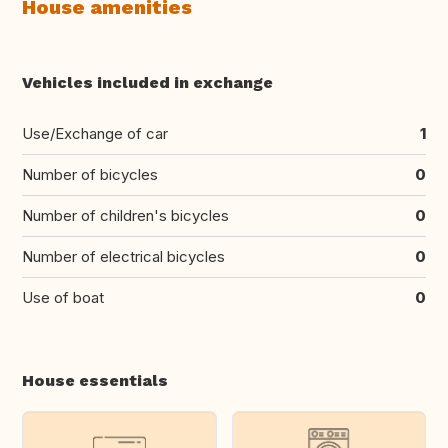
House amenities
Vehicles included in exchange
Use/Exchange of car
1
Number of bicycles
0
Number of children's bicycles
0
Number of electrical bicycles
0
Use of boat
0
House essentials