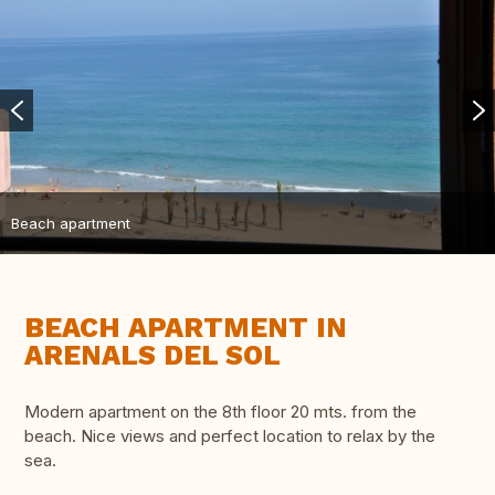
Beach apartment
BEACH APARTMENT IN
ARENALS DEL SOL
Modern apartment on the 8th floor 20 mts. from the
beach. Nice views and perfect location to relax by the
sea.