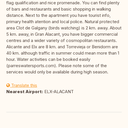
flag qualification and nice promenade. You can find plenty
of bars and restaurants and basic shopping in walking
distance. Next to the apartment you have tourist info,
primary health atention and local police. Natural protected
area Clot de Galgany (birds watching) is 2 km. away. About
5 km. away, in Gran Alacant, you have bigger commercial
centres and a wider variety of cosmopolitan restaurants.
Alicante and Elx are 8 km. and Torrevieja or Benidorm are
40 km. although traffic in summer could mean more than 1
hour. Water activities can be booked easily
(parreswatersports.com). Please note some of the
services would only be available during high season.
Translate this
Nearest Airport:
ELX-ALACANT