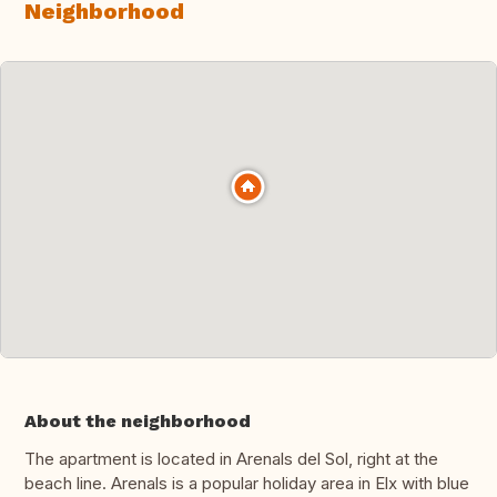
Neighborhood
About the neighborhood
The apartment is located in Arenals del Sol, right at the
beach line. Arenals is a popular holiday area in Elx with blue