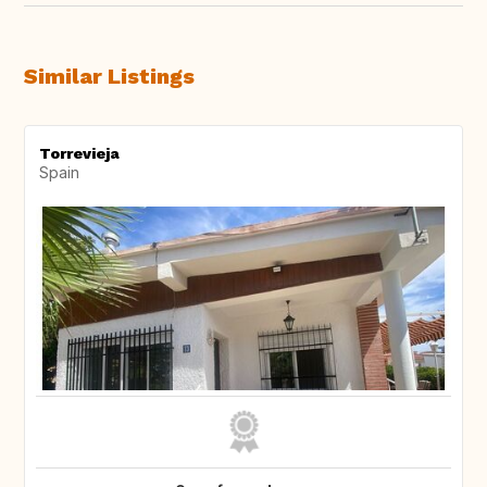
Similar Listings
Torrevieja
Spain