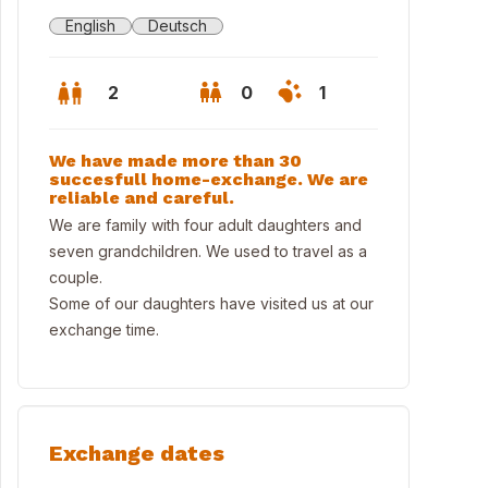
English
Deutsch
2
0
1
We have made more than 30
succesfull home-exchange. We are
reliable and careful.
We are family with four adult daughters and
seven grandchildren. We used to travel as a
couple.
Some of our daughters have visited us at our
exchange time.
Exchange dates