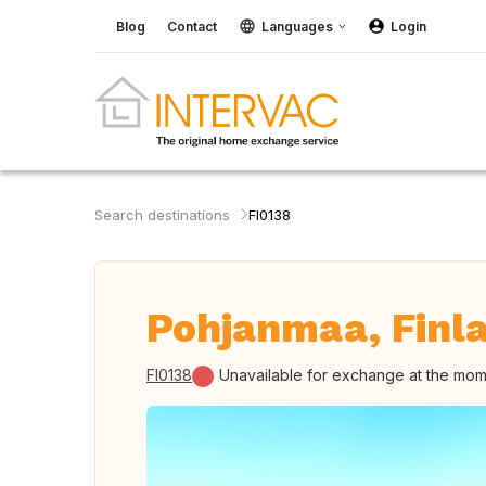
Blog
Contact
Languages
Login
Search destinations
FI0138
Pohjanmaa, Finl
FI0138
Unavailable for exchange at the mo