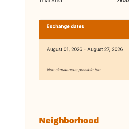
Total Area
7500
Exchange dates
August 01, 2026 - August 27, 2026
Non simultaneus possible too
Neighborhood