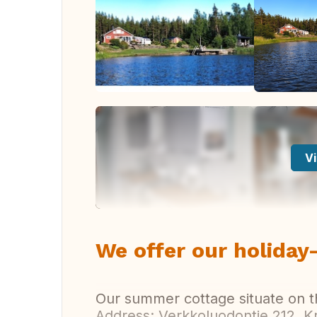
Vi
We offer our holida
Our summer cottage situate on t
Address: Verkkoluodontie 212, Kri