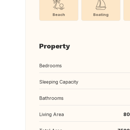
Beach
Boating
Property
Bedrooms
Sleeping Capacity
Bathrooms
Living Area
80