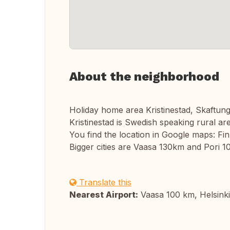
About the neighborhood
Holiday home area Kristinestad, Skaftung
Kristinestad is Swedish speaking rural ar
You find the location in Google maps: Fin
Bigger cities are Vaasa 130km and Pori 1
Translate this
Nearest Airport:
Vaasa 100 km, Helsink