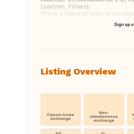
Ljusören, Finland.
This is a place to relax in the mi
Sign up o
Translate this
Listing Overview
Non-
Classic home
simultaneous
exchange
exchange