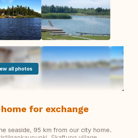
ew all photos
y-home for exchange
he seaside, 95 km from our city home.
stiinankaupunki, Skaftung village,