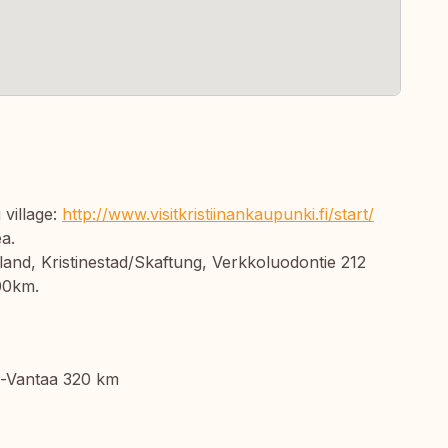
 village:
http://www.visitkristiinankaupunki.fi/start/
ea.
land, Kristinestad/Skaftung, Verkkoluodontie 212
00km.
i-Vantaa 320 km