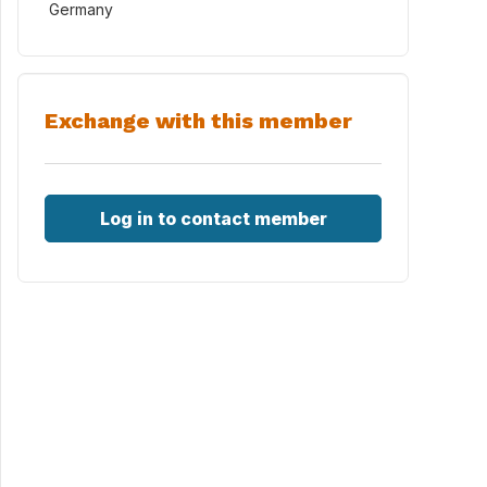
Germany
Exchange with this member
Log in to contact member