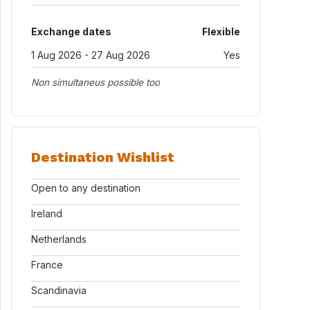
Exchange dates
Flexible
1 Aug 2026 - 27 Aug 2026
Yes
Non simultaneus possible too
Destination Wishlist
Open to any destination
Ireland
Netherlands
France
Scandinavia