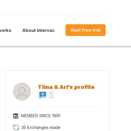
Start free trial
works
About Intervac
Tiina & Ari's profile
MEMBER SINCE
1991
35 Exchanges made