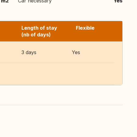
 m2
Car necessary
Yes
Length of stay
Flexible
(nb of days)
3 days
Yes