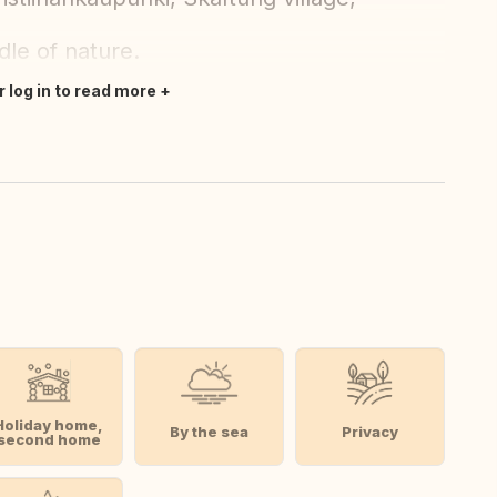
ddle of nature.
r log in to read more
Holiday home,
By the sea
Privacy
second home