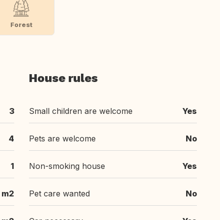
Forest
House rules
3
Small children are welcome
Yes
4
Pets are welcome
No
1
Non-smoking house
Yes
 m2
Pet care wanted
No