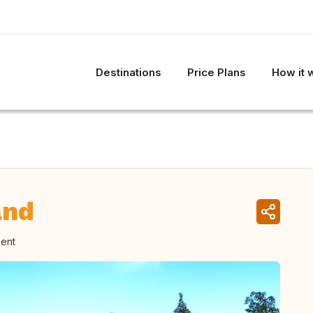
Destinations
Price Plans
How it 
and
ment