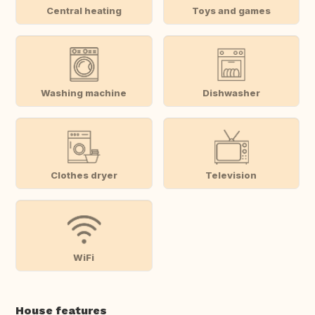
Central heating
Toys and games
Washing machine
Dishwasher
Clothes dryer
Television
WiFi
House features