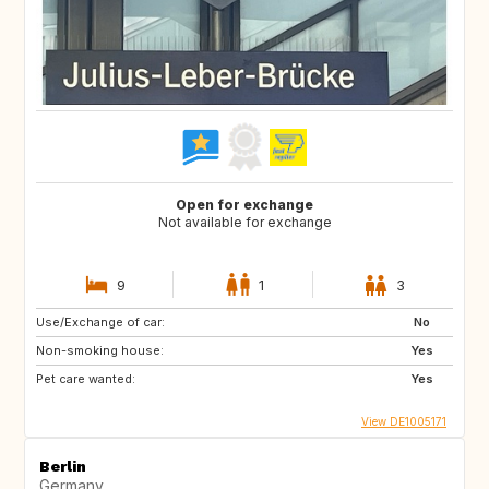
Open for exchange
Not available for exchange
9
1
3
Use/Exchange of car:
No
Non-smoking house:
Yes
Pet care wanted:
Yes
View DE1005171
Berlin
Germany