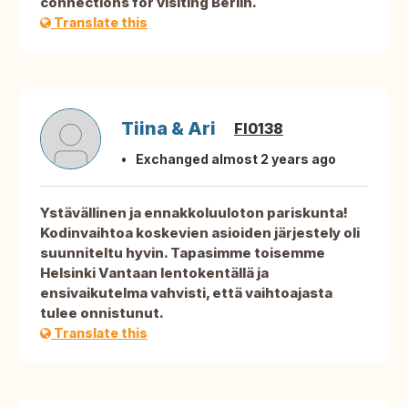
connections for visiting Berlin.
Translate this
Tiina & Ari
FI0138
Exchanged almost 2 years ago
Ystävällinen ja ennakkoluuloton pariskunta!
Kodinvaihtoa koskevien asioiden järjestely oli
suunniteltu hyvin. Tapasimme toisemme
Helsinki Vantaan lentokentällä ja
ensivaikutelma vahvisti, että vaihtoajasta
tulee onnistunut.
Translate this