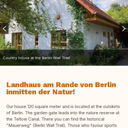
Country house at the Berlin Wall Trail!
Landhaus am Rande von Berlin
inmitten der Natur!
Our house 120 square meter and is located at the outskirts
of Berlin. The garden gate leads into the nature reserve at
the Teltow Canal. There you can find the historical
"Mauerweg" (Berlin Wall Trail). Those who favour sports