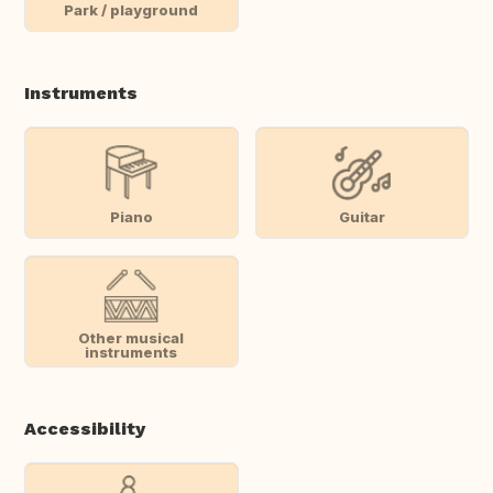
Park / playground
Instruments
Piano
Guitar
Other musical
instruments
Accessibility