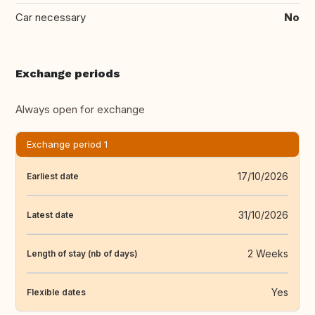
Car necessary
No
Exchange periods
Always open for exchange
Exchange period 1
17/10/2026
Earliest date
31/10/2026
Latest date
2 Weeks
Length of stay (nb of days)
Yes
Flexible dates