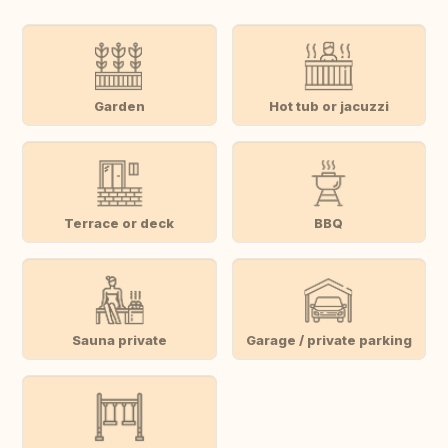
Garden
Hot tub or jacuzzi
Terrace or deck
BBQ
Sauna private
Garage / private parking