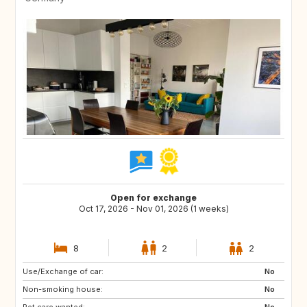
Open for exchange
Oct 17, 2026 - Nov 01, 2026 (1 weeks)
8
2
2
Use/Exchange of car:
FR
No
Non-smoking house:
No