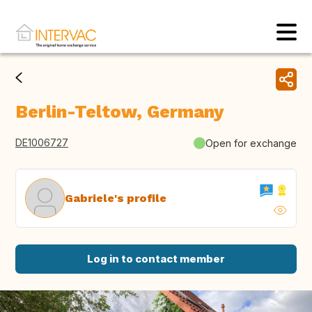
Berlin-Teltow, Germany
DE1006727
Open for exchange
Gabriele's profile
Log in to contact member