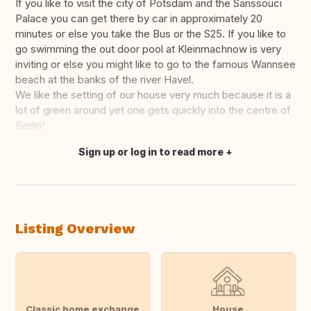
If you like to visit the city of Potsdam and the Sanssouci
Palace you can get there by car in approximately 20
minutes or else you take the Bus or the S25. If you like to
go swimming the out door pool at Kleinmachnow is very
inviting or else you might like to go to the famous Wannsee
beach at the banks of the river Havel.
We like the setting of our house very much because it is a
lot of green around yet one gets quickly into the centre of
Berlin!
Sign up or log in to read more
Translate this
Listing Overview
Classic home exchange
House