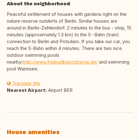
About the neighborhood
Peaceful settlement of houses with gardens right on the
nature reserve outskirts of Berlin. Similar houses are
around in Berlin-Zehlendorf. 2 minutes to the bus - stop, 15
minutes (approximately 1.3 km) to the S -Bahn (train)
connection to Berlin and Potsdam. If you take our car, you
reach the S-Bahn within 4 minutes. There are two nice
outdoor swimming pools
nearby:
http://www.freibadkiebitzberge.de/
and swimming
pool Wannsee.
Translate this
Nearest Airport:
Airport BER
House amenities