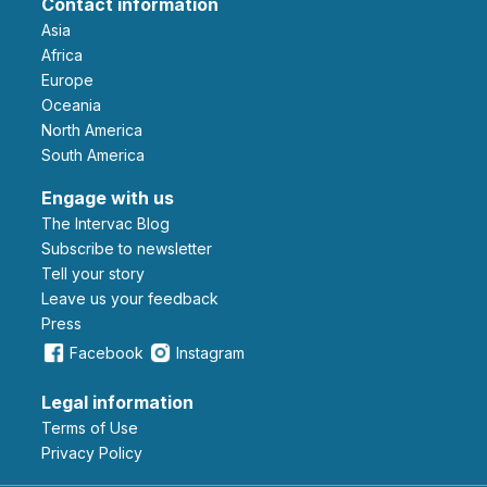
Contact information
Asia
Africa
Europe
Oceania
North America
South America
Engage with us
The Intervac Blog
Subscribe to newsletter
Tell your story
leave us your feedback
Press
Facebook
Instagram
Legal information
Terms of Use
Privacy Policy