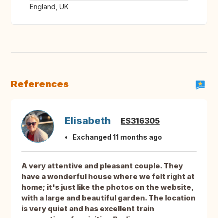
England, UK
References
Elisabeth
ES316305
Exchanged 11 months ago
A very attentive and pleasant couple. They
have a wonderful house where we felt right at
home; it's just like the photos on the website,
with a large and beautiful garden. The location
is very quiet and has excellent train