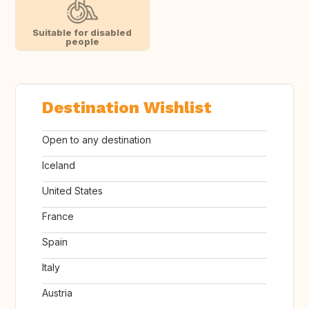
Suitable for disabled
people
Destination Wishlist
Open to any destination
Iceland
United States
France
Spain
Italy
Austria