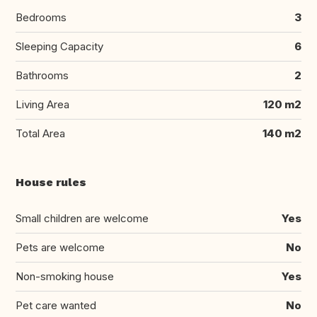
Bedrooms
3
Sleeping Capacity
6
Bathrooms
2
Living Area
120 m2
Total Area
140 m2
House rules
Small children are welcome
Yes
Pets are welcome
No
Non-smoking house
Yes
Pet care wanted
No