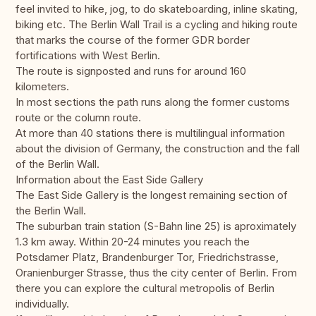
feel invited to hike, jog, to do skateboarding, inline skating,
biking etc. The Berlin Wall Trail is a cycling and hiking route
that marks the course of the former GDR border
fortifications with West Berlin.
The route is signposted and runs for around 160
kilometers.
In most sections the path runs along the former customs
route or the column route.
At more than 40 stations there is multilingual information
about the division of Germany, the construction and the fall
of the Berlin Wall.
Information about the East Side Gallery
The East Side Gallery is the longest remaining section of
the Berlin Wall.
The suburban train station (S-Bahn line 25) is aproximately
1.3 km away. Within 20-24 minutes you reach the
Potsdamer Platz, Brandenburger Tor, Friedrichstrasse,
Oranienburger Strasse, thus the city center of Berlin. From
there you can explore the cultural metropolis of Berlin
individually.