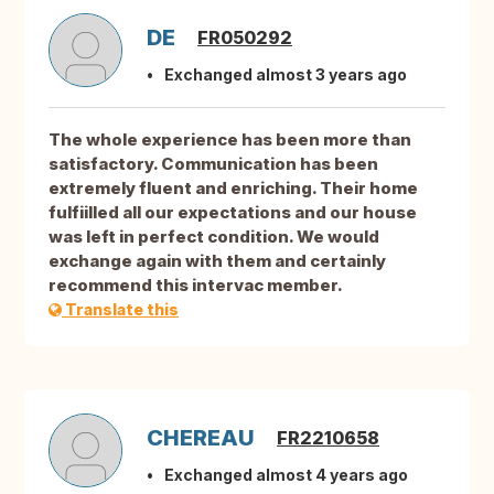
DE
FR050292
Exchanged almost 3 years ago
The whole experience has been more than
satisfactory. Communication has been
extremely fluent and enriching. Their home
fulfiilled all our expectations and our house
was left in perfect condition. We would
exchange again with them and certainly
recommend this intervac member.
Translate this
CHEREAU
FR2210658
Exchanged almost 4 years ago