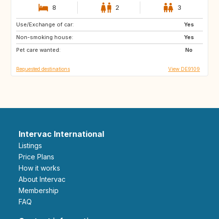
8
2
3
Use/Exchange of car:
HR
CA
Yes
Non-smoking house:
SE
NO
Yes
Pet care wanted:
IT
ES
No
Requested destinations
View DE9109
Intervac International
Listings
Price Plans
How it works
About Intervac
Membership
FAQ