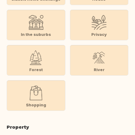
In the suburbs
Privacy
Forest
River
Shopping
Property