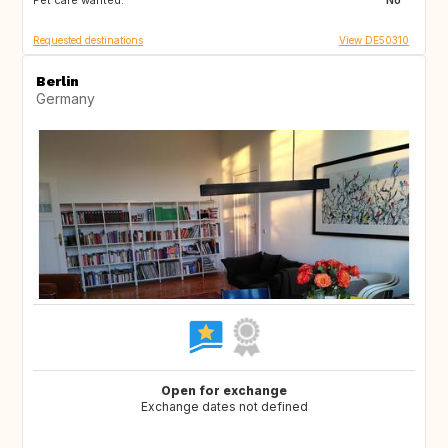
Pet care wanted:
No
Requested destinations
View DE50310
Berlin
Germany
Open for exchange
Exchange dates not defined