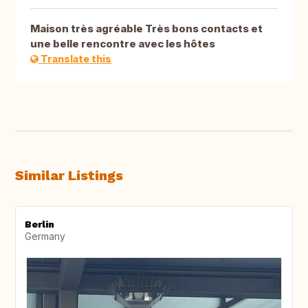
Maison très agréable Très bons contacts et
une belle rencontre avec les hôtes
Translate this
Similar Listings
Berlin
Germany