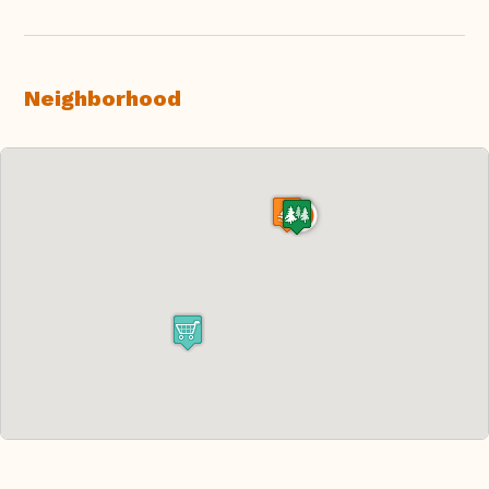
Neighborhood