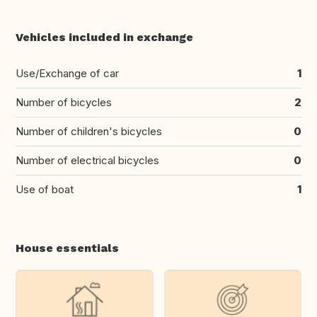
Vehicles included in exchange
Use/Exchange of car
1
Number of bicycles
2
Number of children's bicycles
0
Number of electrical bicycles
0
Use of boat
1
House essentials