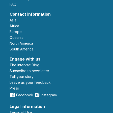
FAQ
Contact information
Asia
Africa
Europe
Oceania
North America
South America
Engage with us
The Intervac Blog
Subscribe to newsletter
Tell your story
leave us your feedback
Press
Facebook
Instagram
Legal information
Terms of Use