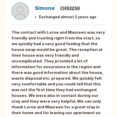
Simone
CH53250
Exchanged almost 2 years ago
The contact with Lorne and Maureen was very
friendly and trusting right from the start, so
we quickly had a very good feeling that the
house swap would be great. The reception at
their house was very friendly and
uncomplicated. They provided a lot of
information for excursions in the region and
there was good information about the house,
waste disposal etc. prepared. We quickly felt
very comfortable and you could tell that this
was not the first time they had exchanged
houses. We were also in contact during our
stay and they were very helpful. We can only
thank Lorne and Maureen for a great stay in
their home and for leaving our apartment so