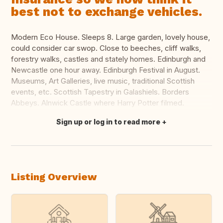
best not to exchange vehicles.
Modern Eco House. Sleeps 8. Large garden, lovely house,
could consider car swop. Close to beeches, cliff walks,
forestry walks, castles and stately homes. Edinburgh and
Newcastle one hour away. Edinburgh Festival in August.
Museums, Art Galleries, live music, traditional Scottish
events, etc. Scottish Tapestry in Galashiels. Borders
Abbeys. Alnwick Castle where Harry Potter filmed.
Sign up or log in to read more
Translate this
Listing Overview