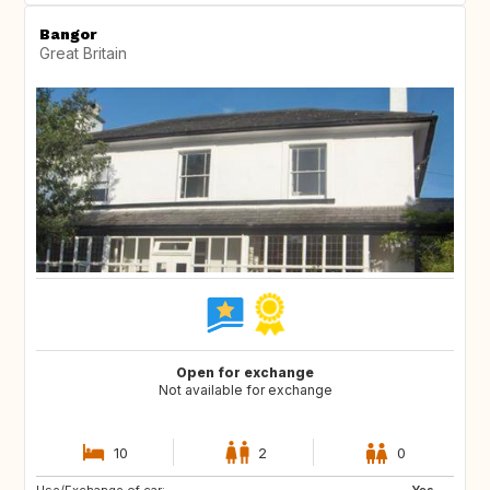
Bangor
Great Britain
Open for exchange
Not available for exchange
10
2
0