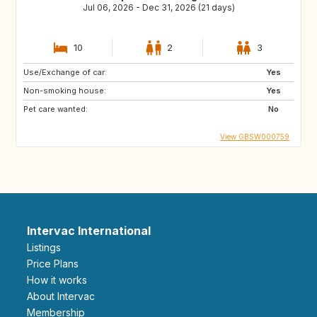
Jul 06, 2026 - Dec 31, 2026 (21 days)
10
2
3
Use/Exchange of car:
Yes
Non-smoking house:
Yes
Pet care wanted:
No
View GBSW000759
Intervac International
Listings
Price Plans
How it works
About Intervac
Membership