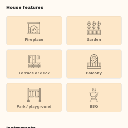
House features
Fireplace
Garden
Terrace or deck
Balcony
Park / playground
BBQ
Instruments