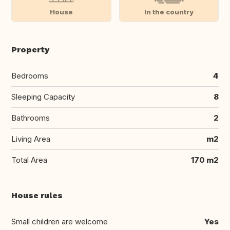
House
In the country
Property
Bedrooms
4
Sleeping Capacity
8
Bathrooms
2
Living Area
m2
Total Area
170 m2
House rules
Small children are welcome
Yes