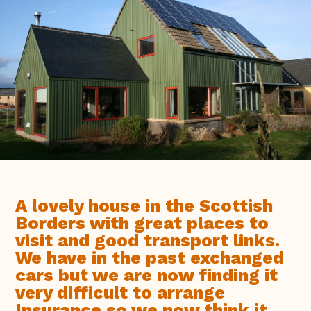
A lovely house in the Scottish
Borders with great places to
visit and good transport links.
We have in the past exchanged
cars but we are now finding it
very difficult to arrange
Insurance so we now think it