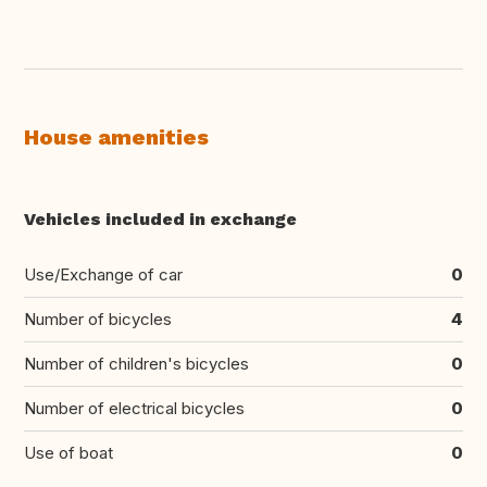
House amenities
Vehicles included in exchange
Use/Exchange of car
0
Number of bicycles
4
Number of children's bicycles
0
Number of electrical bicycles
0
Use of boat
0