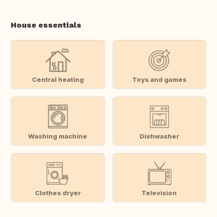
House essentials
Central heating
Toys and games
Washing machine
Dishwasher
Clothes dryer
Television