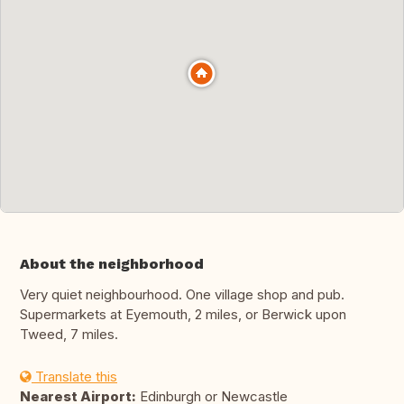
About the neighborhood
Very quiet neighbourhood. One village shop and pub.
Supermarkets at Eyemouth, 2 miles, or Berwick upon
Tweed, 7 miles.
Translate this
Nearest Airport:
Edinburgh or Newcastle