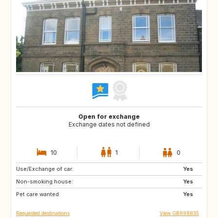
Open for exchange
Exchange dates not defined
10
1
0
Use/Exchange of car:
CA12
GB
Yes
Non-smoking house:
GB
GB
Yes
Pet care wanted:
CA
CZ
Yes
Requested destinations
View GB898835