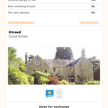
Use/Exchange of car:
GB
Yes
Non-smoking house:
No
Pet care wanted:
No
Requested destinations
View GB956416
Stroud
Great Britain
Open for exchange