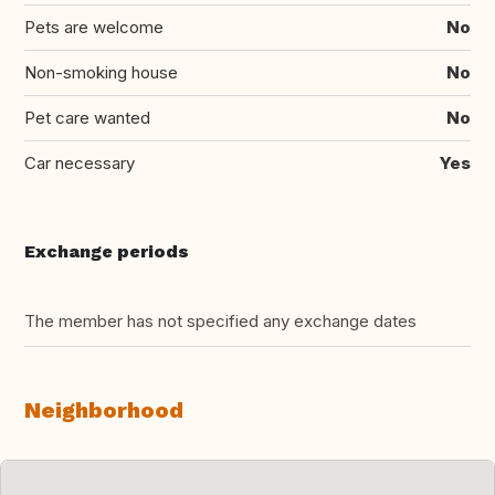
Pets are welcome
No
Non-smoking house
No
Pet care wanted
No
Car necessary
Yes
Exchange periods
The member has not specified any exchange dates
Neighborhood