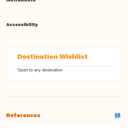
Accessibility
Destination Wishlist
Open to any destination
References