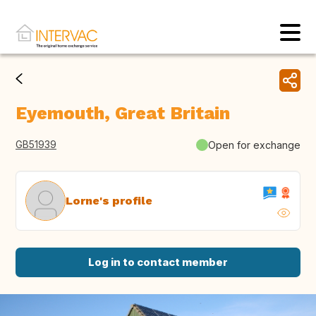
Eyemouth, Great Britain
GB51939
Open for exchange
Lorne's profile
Log in to contact member