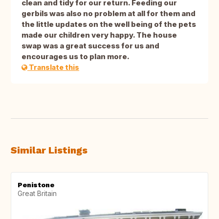
clean and tidy for our return. Feeding our
gerbils was also no problem at all for them and
the little updates on the well being of the pets
made our children very happy. The house
swap was a great success for us and
encourages us to plan more.
Translate this
Similar Listings
Penistone
Great Britain