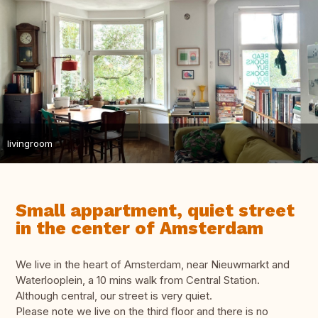
livingroom
Small appartment, quiet street
in the center of Amsterdam
We live in the heart of Amsterdam, near Nieuwmarkt and
Waterlooplein, a 10 mins walk from Central Station.
Although central, our street is very quiet.
Please note we live on the third floor and there is no