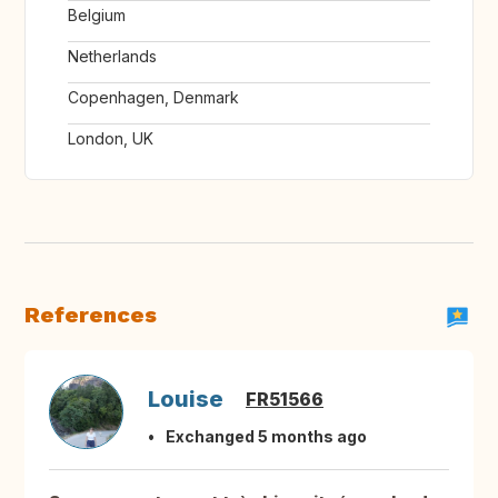
Belgium
Netherlands
Copenhagen, Denmark
London, UK
References
Louise
FR51566
Exchanged 5 months ago