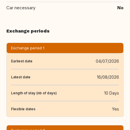
Car necessary
No
Exchange periods
Exchange period 1
04/07/2026
Earliest date
16/08/2026
Latest date
10 Days
Length of stay (nb of days)
Yes
Flexible dates