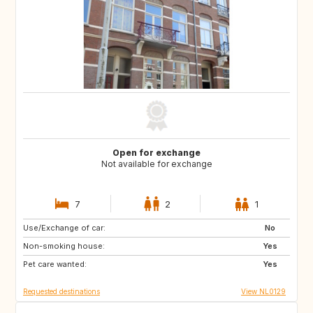
Open for exchange
Not available for exchange
7
2
1
Use/Exchange of car:
PT
IT
No
Non-smoking house:
ES
DE
Yes
Pet care wanted:
DE
DK
Yes
Requested destinations
View NL0129