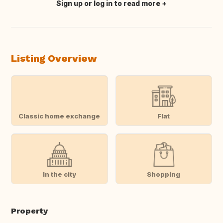
Sign up or log in to read more
Translate this
Listing Overview
Classic home exchange
Flat
In the city
Shopping
Property