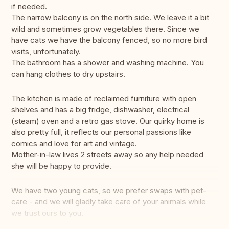
if needed.
The narrow balcony is on the north side. We leave it a bit
wild and sometimes grow vegetables there. Since we
have cats we have the balcony fenced, so no more bird
visits, unfortunately.
The bathroom has a shower and washing machine. You
can hang clothes to dry upstairs.
The kitchen is made of reclaimed furniture with open
shelves and has a big fridge, dishwasher, electrical
(steam) oven and a retro gas stove. Our quirky home is
also pretty full, it reflects our personal passions like
comics and love for art and vintage.
Mother-in-law lives 2 streets away so any help needed
she will be happy to provide.
We have two young cats, so we prefer swaps with pet-
care - and we will gladly take care of your animals while
we trust ours to you.