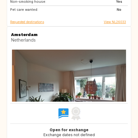
Non-smoking house:
ES
Yes
Pet care wanted:
No
Requested destinations
View NL26033
Amsterdam
Netherlands
Open for exchange
Exchange dates not defined