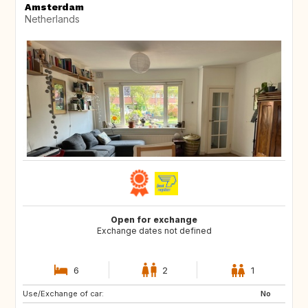
Amsterdam
Netherlands
Open for exchange
Exchange dates not defined
6
2
1
Use/Exchange of car:
ES
FR
No