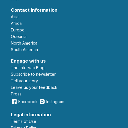
Contact information
Asia
Africa
Europe
Oceania
North America
South America
Engage with us
The Intervac Blog
Subscribe to newsletter
Tell your story
leave us your feedback
Press
Facebook
Instagram
Legal information
Terms of Use
Privacy Policy