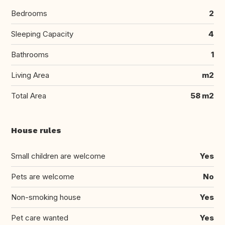
Bedrooms
2
Sleeping Capacity
4
Bathrooms
1
Living Area
m2
Total Area
58 m2
House rules
Small children are welcome
Yes
Pets are welcome
No
Non-smoking house
Yes
Pet care wanted
Yes