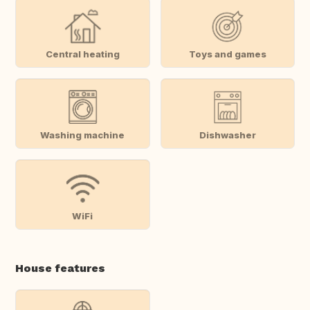
Central heating
Toys and games
Washing machine
Dishwasher
WiFi
House features