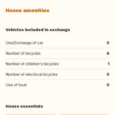
House amenities
Vehicles included in exchange
Use/Exchange of car
0
Number of bicycles
4
Number of children's bicycles
1
Number of electrical bicycles
0
Use of boat
0
House essentials