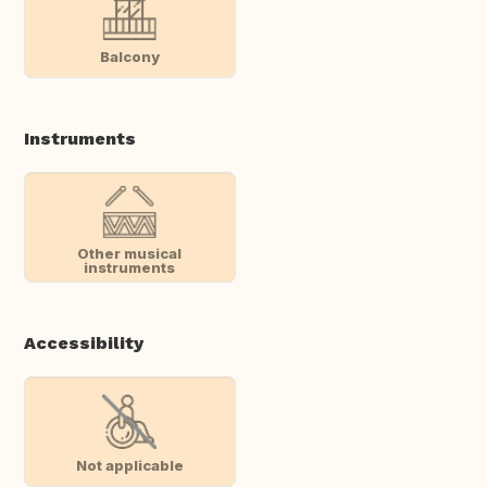
Balcony
Instruments
Other musical
instruments
Accessibility
Not applicable