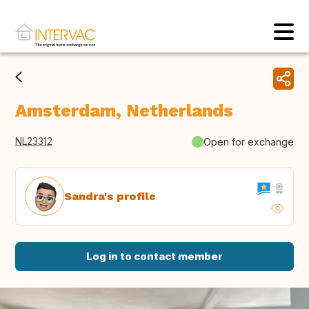
Amsterdam, Netherlands
NL23312
Open for exchange
Sandra's profile
Log in to contact member