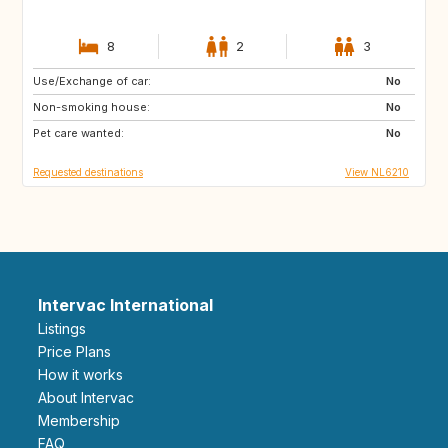
8
2
3
Use/Exchange of car:
ES
IT
No
Non-smoking house:
PT
FR
No
Pet care wanted:
GB
DK
No
Requested destinations
View NL6210
Intervac International
Listings
Price Plans
How it works
About Intervac
Membership
FAQ