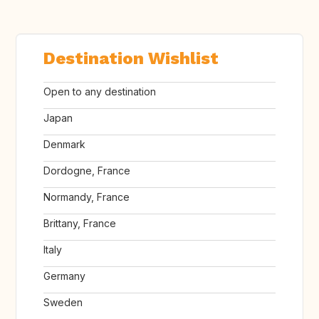
Destination Wishlist
Open to any destination
Japan
Denmark
Dordogne, France
Normandy, France
Brittany, France
Italy
Germany
Sweden