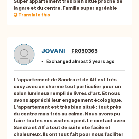
Super appartement très bien situé proche de
la gare et du centre. Famille super agréable
Translate this
JOVANI
FR050365
Exchanged almost 2 years ago
L'appartement de Sandra et de Alf est très
cosy avec un charme tout particulier pour un
salon lumineux rempli de livres d'art. Et nous
avons apprécié leur engagement écologique.
L'appartement est très bien situé : tout près
du centre mais très au calme. Nous avons pu
faire toutes nos visites à pied. Le contact avec
Sandra et Alf a tout de suite été facile et
chaleureux. Ils ont tout fait pour nous faciliter