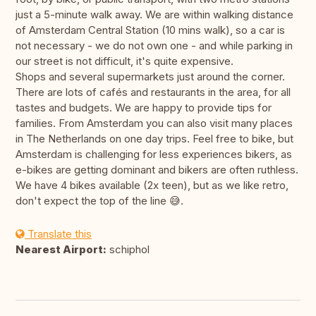
just a 5-minute walk away. We are within walking distance
of Amsterdam Central Station (10 mins walk), so a car is
not necessary - we do not own one - and while parking in
our street is not difficult, it's quite expensive.
Shops and several supermarkets just around the corner.
There are lots of cafés and restaurants in the area, for all
tastes and budgets. We are happy to provide tips for
families. From Amsterdam you can also visit many places
in The Netherlands on one day trips. Feel free to bike, but
Amsterdam is challenging for less experiences bikers, as
e-bikes are getting dominant and bikers are often ruthless.
We have 4 bikes available (2x teen), but as we like retro,
don't expect the top of the line 😅.
Translate this
Nearest Airport:
schiphol