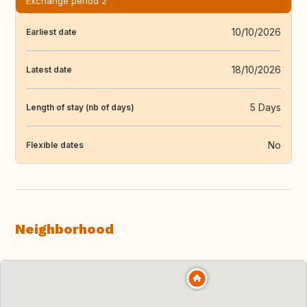
Exchange period 2
10/10/2026
Earliest date
18/10/2026
Latest date
5 Days
Length of stay (nb of days)
No
Flexible dates
Neighborhood