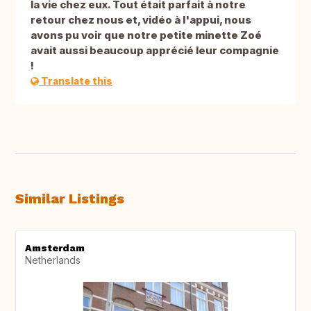
la vie chez eux. Tout était parfait à notre
retour chez nous et, vidéo à l'appui, nous
avons pu voir que notre petite minette Zoé
avait aussi beaucoup apprécié leur compagnie
!
Translate this
Similar Listings
Amsterdam
Netherlands