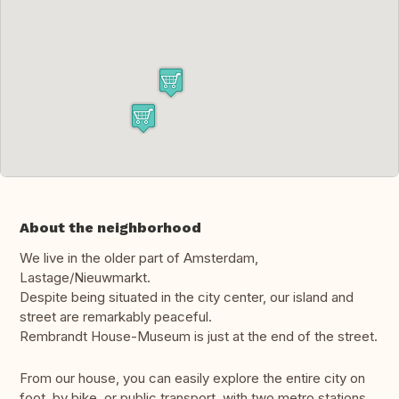
About the neighborhood
We live in the older part of Amsterdam,
Lastage/Nieuwmarkt.
Despite being situated in the city center, our island and
street are remarkably peaceful.
Rembrandt House-Museum is just at the end of the street.
From our house, you can easily explore the entire city on
foot, by bike, or public transport, with two metro stations