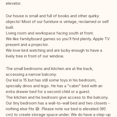
elevator.
Our house is small and full of books and other quirky
objects! Most of our furniture is vintage, reclaimed or self
built.
Living room and workspace facing south at front.
We like family/board games so you'll find plenty. Apple TV
present and a projector.
We love bird watching and are lucky enough to have a
lively tree in front of our window.
The small bedrooms and kitchen are at the back,
accessing a narrow balcony.
Our kid is 15 but has still some toys in his bedroom,
specially dinos and lego. He has a "cabin" bed with an
extra drawer bed for a second child or a guest.
The kitchen and his bedroom give access to the balcony.
Our tiny bedroom has a wall-to-wall bed and two closets -
nothing else fits 😅. Please note our bed is elevated (80
cm) to create storage space under. We do have a step-up