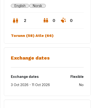
English
Norsk
2
0
0
Torunn (58) Atle (66)
Exchange dates
Exchange dates
Flexible
3 Oct 2026 - 11 Oct 2026
No
ing room