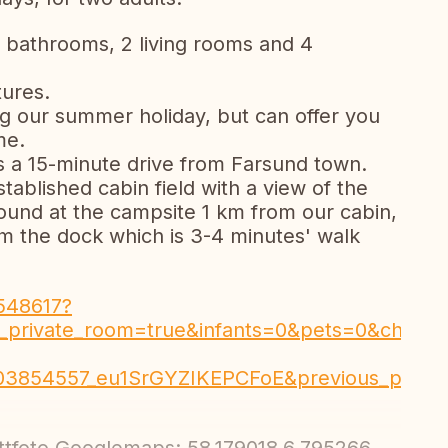
bathrooms, 2 living rooms and 4
tures.
 our summer holiday, but can offer you
me.
is a 15-minute drive from Farsund town.
tablished cabin field with a view of the
ound at the campsite 1 km from our cabin,
rom the dock which is 3-4 minutes' walk
548617?
_private_room=true&infants=0&pets=0&check_
703854557_eu1SrGYZIKEPCFoE&previous_page_