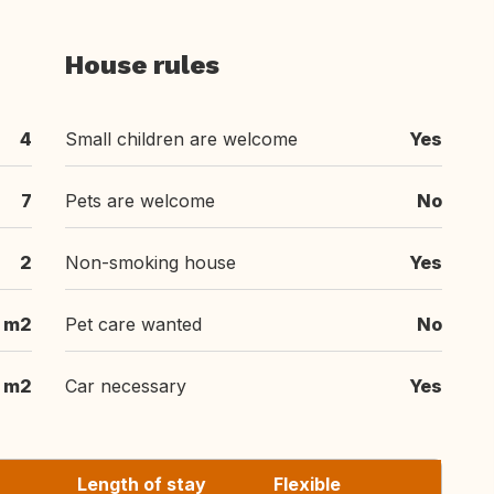
House rules
4
Small children are welcome
Yes
7
Pets are welcome
No
2
Non-smoking house
Yes
 m2
Pet care wanted
No
m2
Car necessary
Yes
Length of stay
Flexible