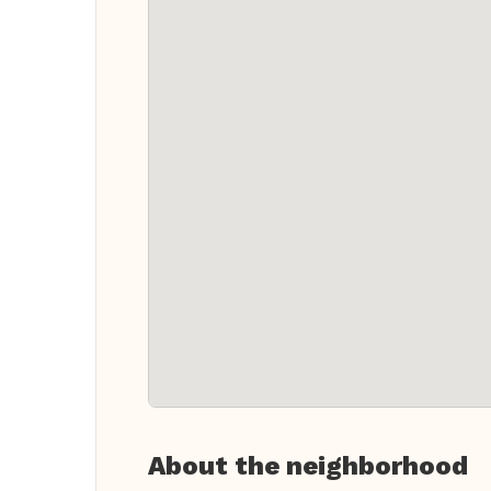
About the neighborhood