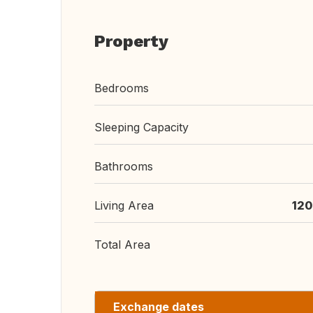
Property
Bedrooms
Sleeping Capacity
Bathrooms
Living Area
120
Total Area
Exchange dates