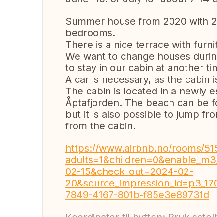
Summer house from 2020 with 2 
bedrooms.
There is a nice terrace with furni
We want to change houses during
to stay in our cabin at another ti
A car is necessary, as the cabin 
The cabin is located in a newly es
Åptafjorden. The beach can be f
but it is also possible to jump f
from the cabin.
https://www.airbnb.no/rooms/51
adults=1&children=0&enable_m3
02-15&check_out=2024-02-
20&source_impression_id=p3_1
7849-4167-801b-f85e3e89731d