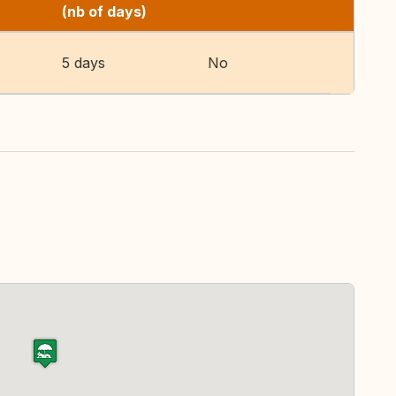
(nb of days)
5 days
No