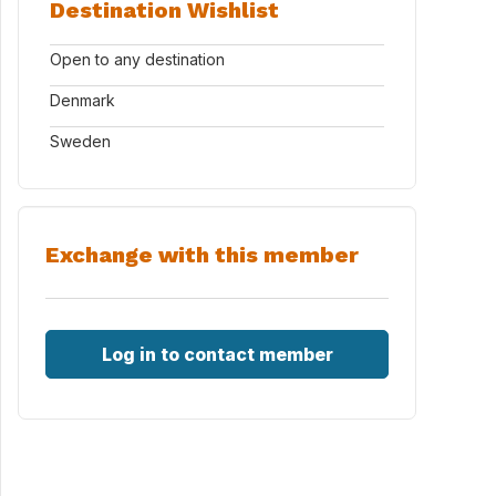
Destination Wishlist
Open to any destination
Denmark
Sweden
Exchange with this member
Log in to contact member