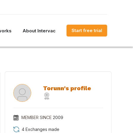
Start free trial
works
About Intervac
Torunn's profile
MEMBER SINCE
2009
4 Exchanges made