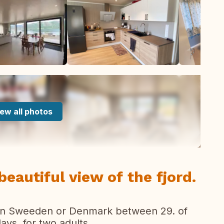
ew all photos
autiful view of the fjord.
 in Sweeden or Denmark between 29. of
ays, for two adults.