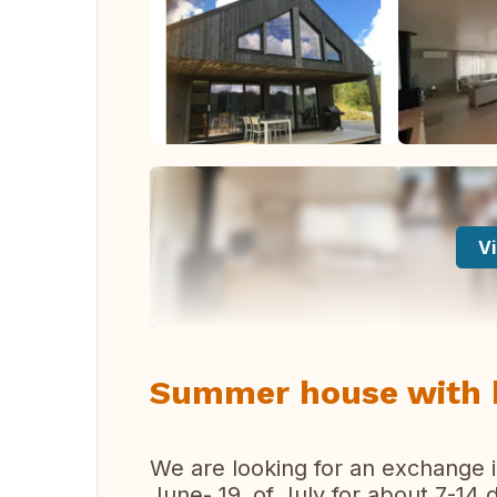
Vi
Summer house with be
We are looking for an exchange
June- 19. of July for about 7-14 d