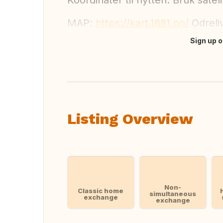
Koordinater til hytten: Bruk sat
MAP:
https://kart.1881.no/
Odreli
Sign up o
Translate this
Listing Overview
Non-
Classic home
simultaneous
exchange
exchange