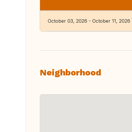
October 03, 2026 - October 11, 2026
Neighborhood