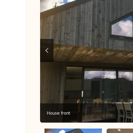
House front