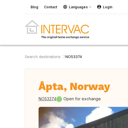
Blog
Contact
Languages
Login
Search destinations
NO53374
Åpta, Norway
NO53374
Open for exchange