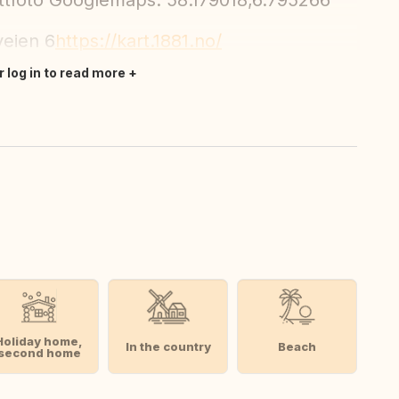
elittfoto Googlemaps: 58.179018,6.795266
veien 6
https://kart.1881.no/
r log in to read more
Holiday home,
In the country
Beach
second home