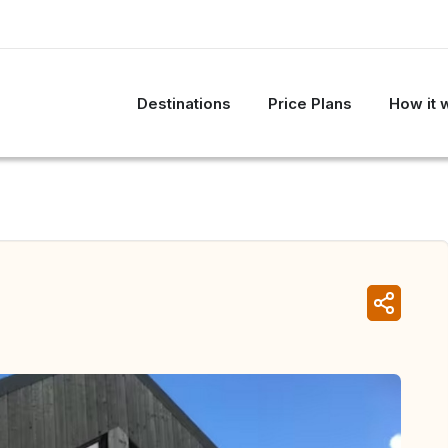
Destinations
Price Plans
How it 