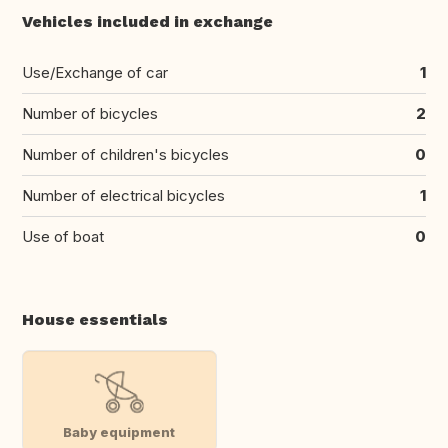
Vehicles included in exchange
Use/Exchange of car
1
Number of bicycles
2
Number of children's bicycles
0
Number of electrical bicycles
1
Use of boat
0
House essentials
Baby equipment