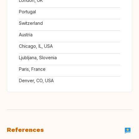
London, UK
Portugal
Switzerland
Austria
Chicago, IL, USA
Ljubljana, Slovenia
Paris, France
Denver, CO, USA
References