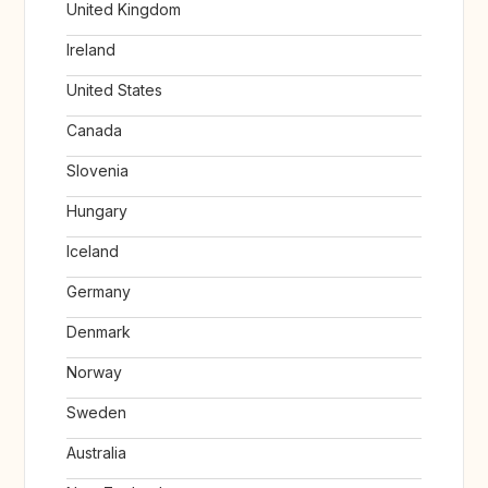
United Kingdom
Ireland
United States
Canada
Slovenia
Hungary
Iceland
Germany
Denmark
Norway
Sweden
Australia