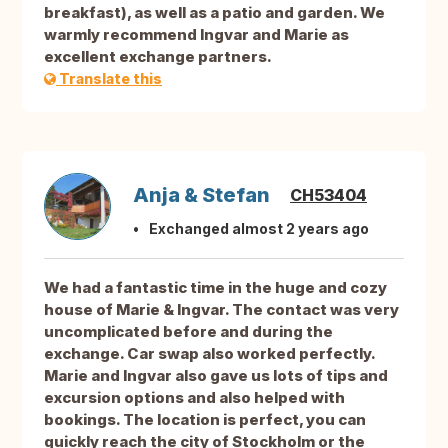
breakfast), as well as a patio and garden. We
warmly recommend Ingvar and Marie as
excellent exchange partners.
Translate this
Anja & Stefan
CH53404
Exchanged almost 2 years ago
We had a fantastic time in the huge and cozy
house of Marie & Ingvar. The contact was very
uncomplicated before and during the
exchange. Car swap also worked perfectly.
Marie and Ingvar also gave us lots of tips and
excursion options and also helped with
bookings. The location is perfect, you can
quickly reach the city of Stockholm or the