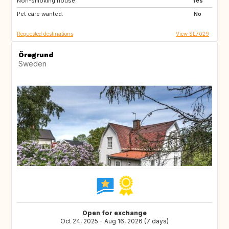
Non-smoking house:
Yes
Pet care wanted:
No
Requested destinations
View SE7029
Öregrund
Sweden
Open for exchange
Oct 24, 2025 - Aug 16, 2026 (7 days)