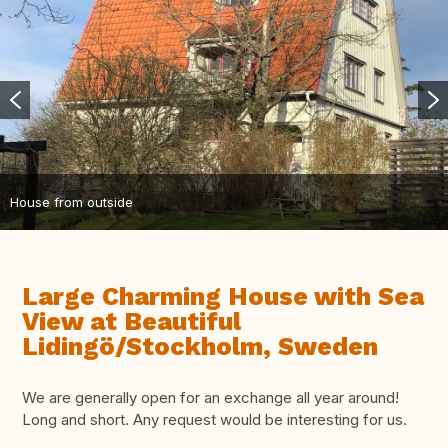
House from outside
Large Charming House with Sea
View at Beautiful
Lidingö/Stockholm, Sweden
We are generally open for an exchange all year around!
Long and short. Any request would be interesting for us.