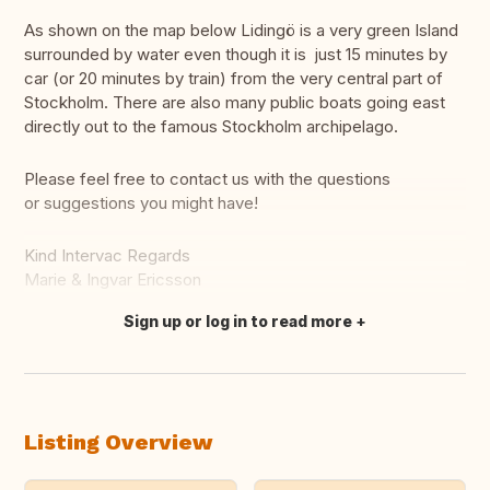
As shown on the map below Lidingö is a very green Island
surrounded by water even though it is just 15 minutes by
car (or 20 minutes by train) from the very central part of
Stockholm. There are also many public boats going east
directly out to the famous Stockholm archipelago.
Please feel free to contact us with the questions
or suggestions you might have!
Kind Intervac Regards
Marie & Ingvar Ericsson
Sign up or log in to read more
Translate this
Listing Overview