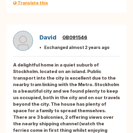
Translate this
David
GB091546
Exchanged almost 2 years ago
A delightful home in a quiet suburb of
Stockholm. located on an island. Public
transport into the city is excellent due to the
nearby tram linking with the Metro. Stockholm
is a beautiful city and we found plenty to keep
us occupied, both in the city and on our travels
beyond the city. The house has plenty of
space for a family to spread themselves.
There are 3 balconies, 2 offering views over
the nearby shipping channel (watch the
ferries come in first thing whilst enjoying