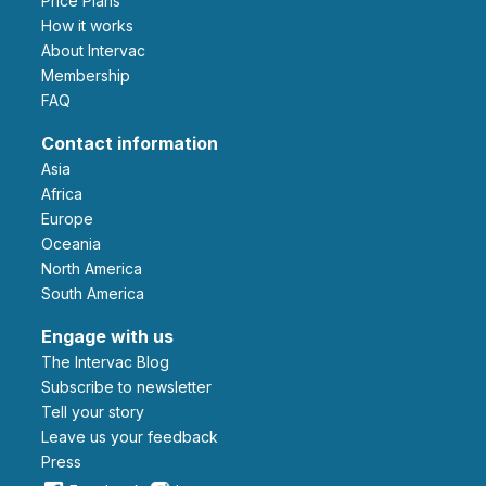
Price Plans
How it works
About Intervac
Membership
FAQ
Contact information
Asia
Africa
Europe
Oceania
North America
South America
Engage with us
The Intervac Blog
Subscribe to newsletter
Tell your story
leave us your feedback
Press