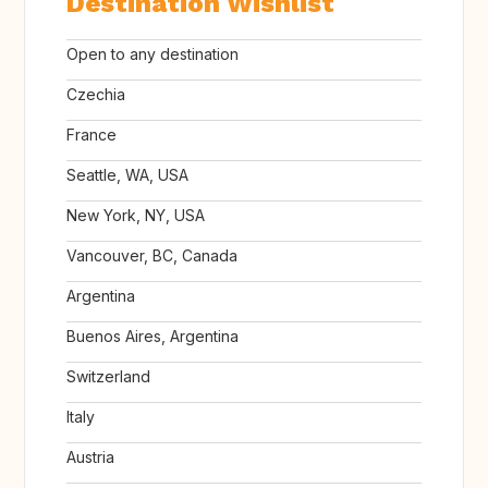
Destination Wishlist
Open to any destination
Czechia
France
Seattle, WA, USA
New York, NY, USA
Vancouver, BC, Canada
Argentina
Buenos Aires, Argentina
Switzerland
Italy
Austria