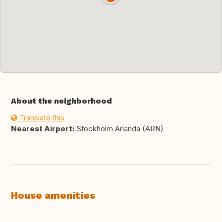
About the neighborhood
Translate this
Nearest Airport:
Stockholm Arlanda (ARN)
House amenities