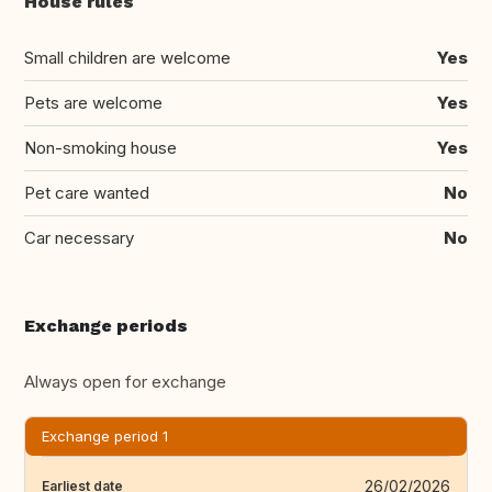
House rules
Small children are welcome
Yes
Pets are welcome
Yes
Non-smoking house
Yes
Pet care wanted
No
Car necessary
No
Exchange periods
Always open for exchange
Exchange period 1
26/02/2026
Earliest date