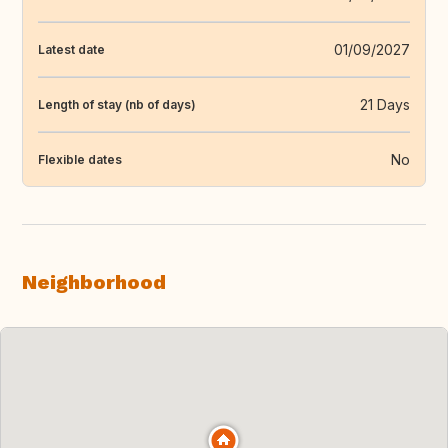
01/09/2027
Latest date
21 Days
Length of stay (nb of days)
No
Flexible dates
Neighborhood