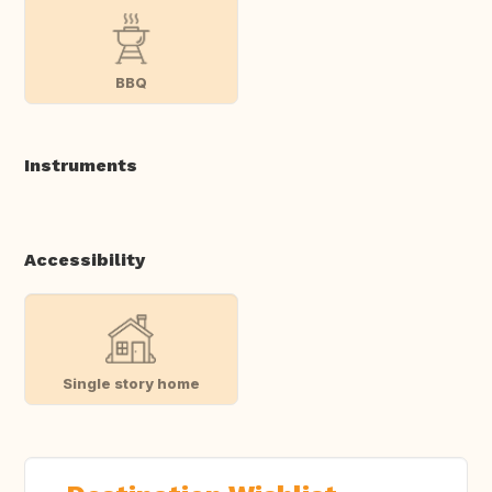
BBQ
Instruments
Accessibility
Single story home