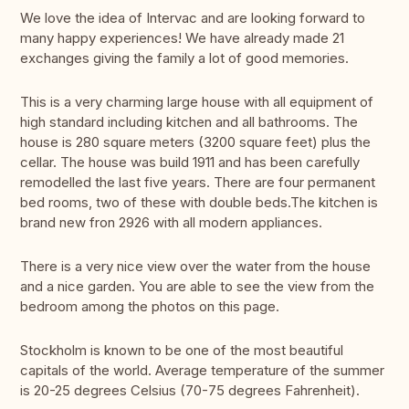
We love the idea of Intervac and are looking forward to
many happy experiences! We have already made 21
exchanges giving the family a lot of good memories.
This is a very charming large house with all equipment of
high standard including kitchen and all bathrooms. The
house is 280 square meters (3200 square feet) plus the
cellar. The house was build 1911 and has been carefully
remodelled the last five years. There are four permanent
bed rooms, two of these with double beds.The kitchen is
brand new fron 2926 with all modern appliances.
There is a very nice view over the water from the house
and a nice garden. You are able to see the view from the
bedroom among the photos on this page.
Stockholm is known to be one of the most beautiful
capitals of the world. Average temperature of the summer
is 20-25 degrees Celsius (70-75 degrees Fahrenheit).