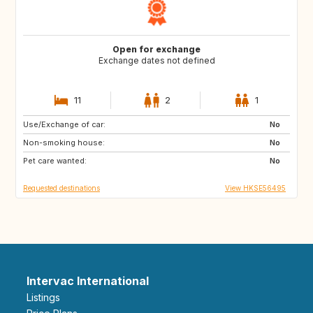
Open for exchange
Exchange dates not defined
11
2
1
Use/Exchange of car:
US
IT
No
Non-smoking house:
CA
JP
No
Pet care wanted:
HU
HU
No
Requested destinations
View HKSE56495
Intervac International
Listings