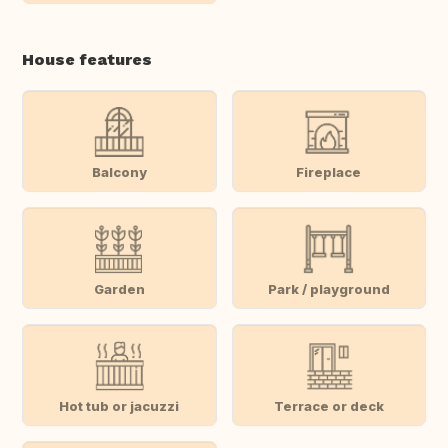
House features
Balcony
Fireplace
Garden
Park / playground
Hot tub or jacuzzi
Terrace or deck