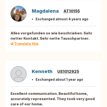
Magdalena
AT10155
Exchanged almost 4 years ago
Alles vorgefunden so wie beschrieben. Sehr
netter Kontakt. Sehr nette Tauschpartner.
Translate this
Kenneth
US1012925
Exchanged about 1 year ago
Excellent communication. Beautiful home,
accurately represented. They took very good
care of our home.