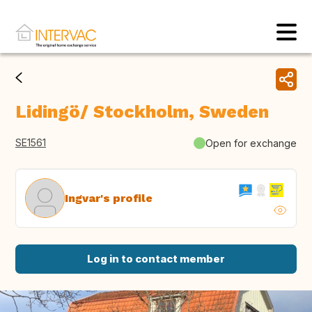
Lidingö/ Stockholm, Sweden
SE1561
Open for exchange
Ingvar's profile
Log in to contact member