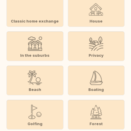
Classic home exchange
House
In the suburbs
Privacy
Beach
Boating
Golfing
Forest