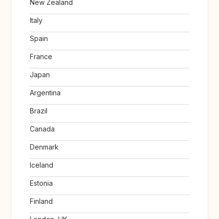
New Zealand
Italy
Spain
France
Japan
Argentina
Brazil
Canada
Denmark
Iceland
Estonia
Finland