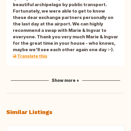
beautiful archipelago by public transport.
Fortunately, we were able to get to know
these dear exchange partners personally on
the last day at the airport. We can highly
recommend a swap with Marie & Ingvar to
everyone. Thank you very much Marie & Ingvar
for the great time in your house - who knows,
maybe we'll see each other again one day :-).
Translate this
Show more +
Similar Listings