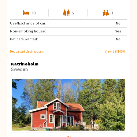
10
2
1
Use/Exchange of car:
FR
BE
No
Non-smoking house:
Yes
Pet care wanted:
No
Requested destinations
View SE11450
Katrineholm
Sweden