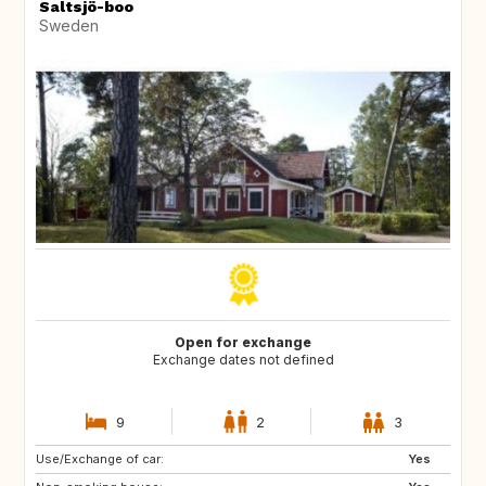
Saltsjö-boo
Sweden
Open for exchange
Exchange dates not defined
9
2
3
Use/Exchange of car:
CA
Yes