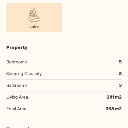
Lake
Property
Bedrooms
5
Sleeping Capacity
8
Bathrooms
3
Living Area
281 m2
Total Area
358 m2