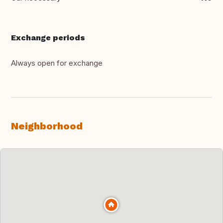
Exchange periods
Always open for exchange
Neighborhood