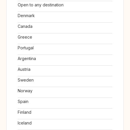
Open to any destination
Denmark
Canada
Greece
Portugal
Argentina
Austria
Sweden
Norway
Spain
Finland
Iceland