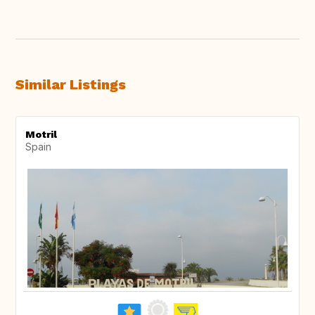
Similar Listings
Motril
Spain