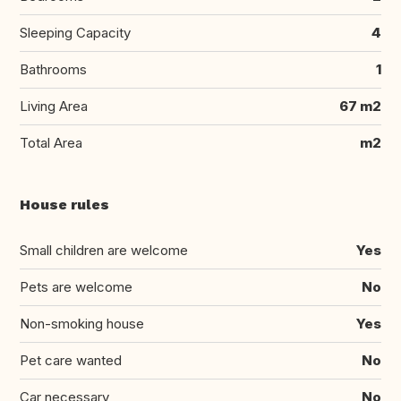
Sleeping Capacity
4
Bathrooms
1
Living Area
67 m2
Total Area
m2
House rules
Small children are welcome
Yes
Pets are welcome
No
Non-smoking house
Yes
Pet care wanted
No
Car necessary
No