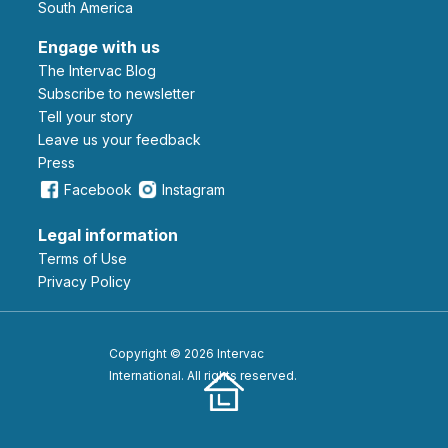
South America
Engage with us
The Intervac Blog
Subscribe to newsletter
Tell your story
leave us your feedback
Press
Facebook
Instagram
Legal information
Terms of Use
Privacy Policy
Copyright © 2026 Intervac
International. All rights reserved.