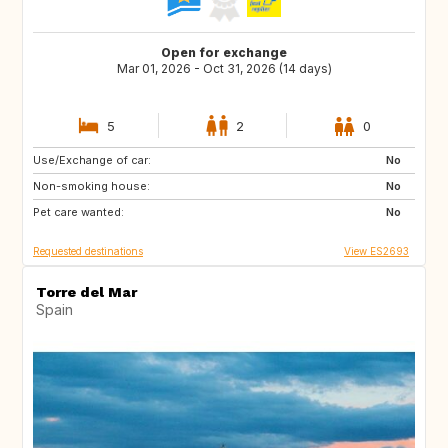
Open for exchange
Mar 01, 2026 - Oct 31, 2026 (14 days)
5
2
0
Use/Exchange of car:
FR
IE
No
Non-smoking house:
GB
DE
No
Pet care wanted:
PL
CZ
No
Requested destinations
View ES2693
Torre del Mar
Spain