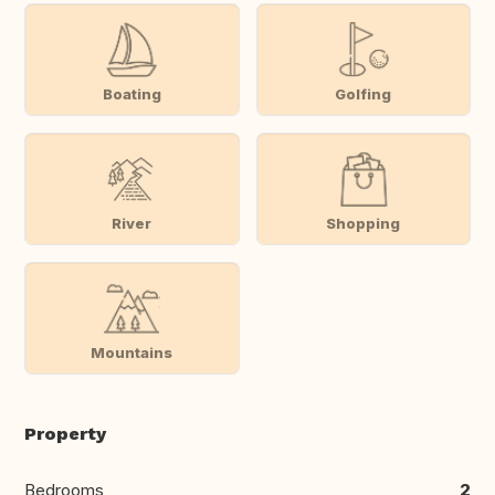
Boating
Golfing
River
Shopping
Mountains
Property
Bedrooms
2