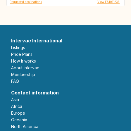
Requested destinations
View ES1011233
Intervac International
Listings
Price Plans
How it works
About Intervac
Membership
FAQ
Contact information
Asia
Africa
Europe
Oceania
North America