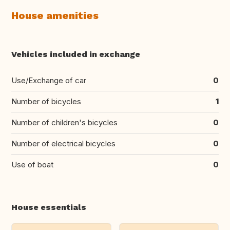
House amenities
Vehicles included in exchange
Use/Exchange of car
0
Number of bicycles
1
Number of children's bicycles
0
Number of electrical bicycles
0
Use of boat
0
House essentials