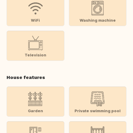
WiFi
Washing machine
Television
House features
Garden
Private swimming pool