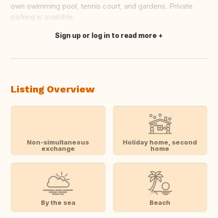
own swimming pool, tennis court, and gardens. Prívate
parking is available
Sign up or log in to read more
Translate this
Listing Overview
Non-simultaneous
Holiday home, second
exchange
home
By the sea
Beach