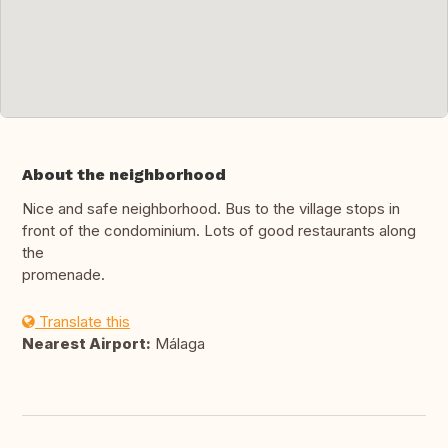
About the neighborhood
Nice and safe neighborhood. Bus to the village stops in
front of the condominium. Lots of good restaurants along
the
promenade.
Translate this
Nearest Airport:
Málaga