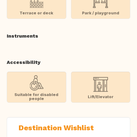
Terrace or deck
Park / playground
Instruments
Accessibility
Suitable for disabled
Lift/Elevator
people
Destination Wishlist