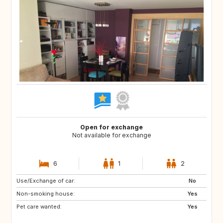
Open for exchange
Not available for exchange
6
1
2
Use/Exchange of car:
NO
JP
No
Non-smoking house:
FR
US
Yes
Pet care wanted:
GB
Yes