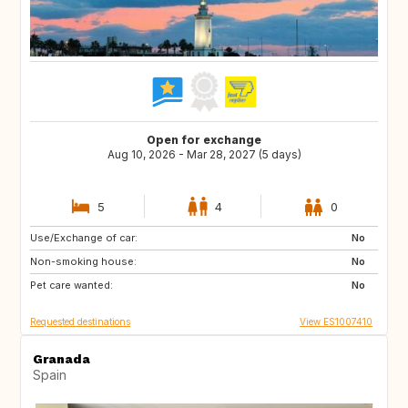
Open for exchange
Aug 10, 2026 - Mar 28, 2027 (5 days)
5
4
0
Use/Exchange of car:
CA
NZ
No
Non-smoking house:
IE
MT
No
Pet care wanted:
US
US
No
Requested destinations
View ES1007410
Granada
Spain