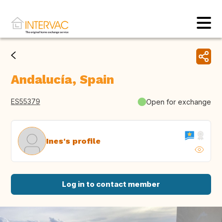
Andalucía, Spain
ES55379
Open for exchange
Ines's profile
Log in to contact member