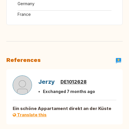
Germany
France
References
Jerzy
DE1012628
Exchanged 7 months ago
Ein schöne Appartament direkt an der Küste
Translate this