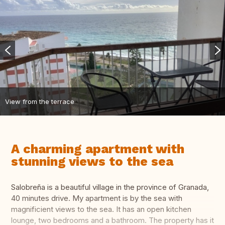
View from the terrace
A charming apartment with
stunning views to the sea
Salobreña is a beautiful village in the province of Granada,
40 minutes drive. My apartment is by the sea with
magnificient views to the sea. It has an open kitchen
lounge, two bedrooms and a bathroom. The property has it