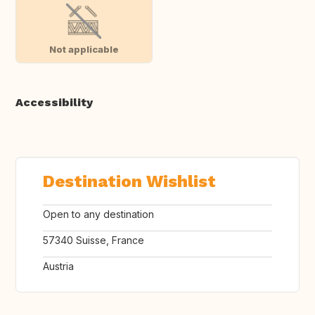
Not applicable
Accessibility
Destination Wishlist
Open to any destination
57340 Suisse, France
Austria