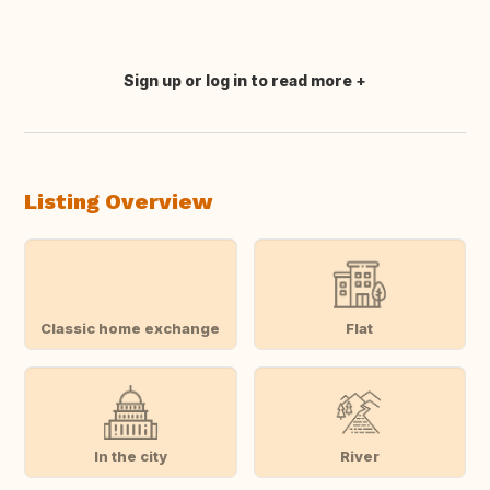
Sign up or log in to read more
Translate this
Listing Overview
Classic home exchange
Flat
In the city
River