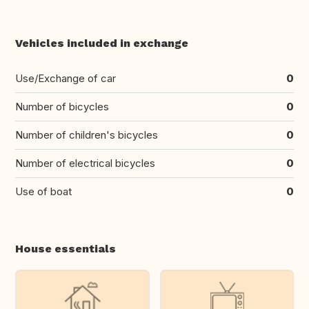
Vehicles included in exchange
Use/Exchange of car
0
Number of bicycles
0
Number of children's bicycles
0
Number of electrical bicycles
0
Use of boat
0
House essentials