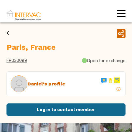
Paris, France
FR030089
Open for exchange
Daniel's profile
Log in to contact member