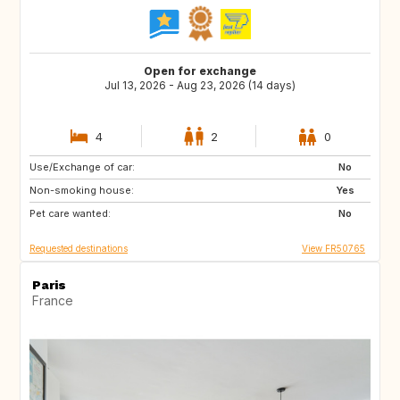
Open for exchange
Jul 13, 2026 - Aug 23, 2026 (14 days)
4
2
0
Use/Exchange of car:
IT
PT
No
Non-smoking house:
ES
GB
Yes
Pet care wanted:
IE
NO
No
Requested destinations
View FR50765
Paris
France