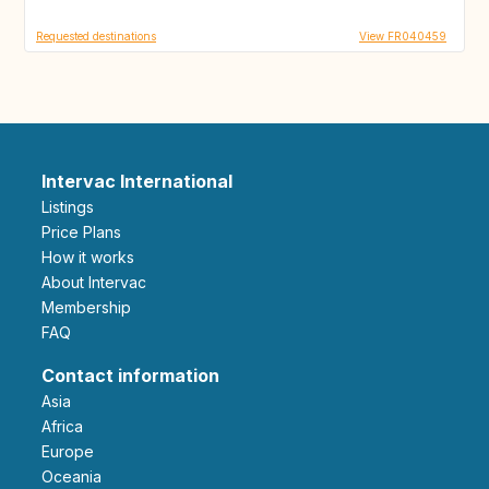
Requested destinations
View FR040459
Intervac International
Listings
Price Plans
How it works
About Intervac
Membership
FAQ
Contact information
Asia
Africa
Europe
Oceania