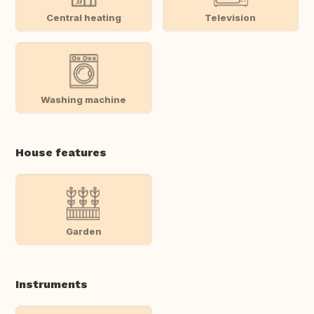
Central heating
Television
Washing machine
House features
Garden
Instruments