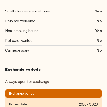
Small children are welcome
Yes
Pets are welcome
No
Non-smoking house
Yes
Pet care wanted
No
Car necessary
No
Exchange periods
Always open for exchange
Exchange period 1
20/07/2026
Earliest date