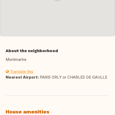
About the neighborhood
Montmartre
Translate this
Nearest Airport:
PARIS ORLY or CHARLES DE GAULLE
House amenities