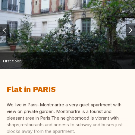
First floor
Flat in PARIS
We live in Paris-Montmartre a very quiet apartment with
view on private garden. Montmartre is a tourist and
pleasant area in Paris.The neighborhood Is vibrant with
shops,restaurants and access to subway and buses just
blocks away from the apartment.