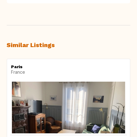
Similar Listings
Paris
France