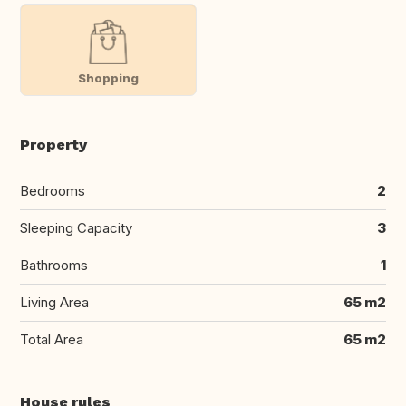
Shopping
Property
Bedrooms
2
Sleeping Capacity
3
Bathrooms
1
Living Area
65 m2
Total Area
65 m2
House rules