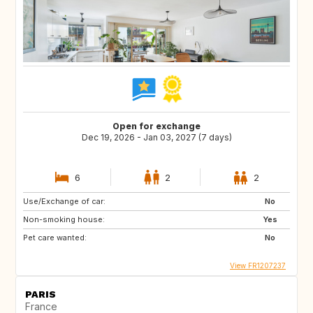
Open for exchange
Dec 19, 2026 - Jan 03, 2027 (7 days)
6
2
2
Use/Exchange of car:
No
Non-smoking house:
Yes
Pet care wanted:
No
View FR1207237
PARIS
France