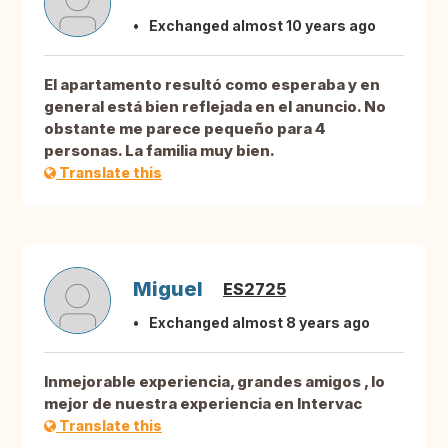
Exchanged almost 10 years ago
El apartamento resultó como esperaba y en
general está bien reflejada en el anuncio. No
obstante me parece pequeño para 4
personas. La familia muy bien.
Translate this
Miguel
ES2725
Exchanged almost 8 years ago
Inmejorable experiencia, grandes amigos , lo
mejor de nuestra experiencia en Intervac
Translate this