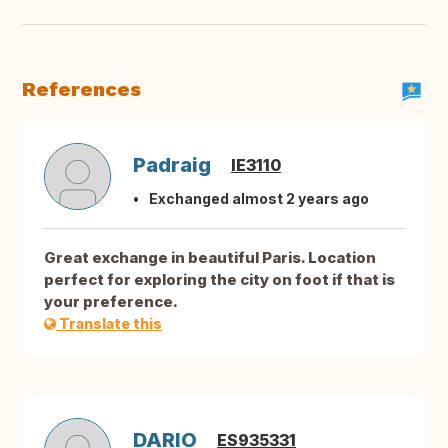
References
Padraig
IE3110
Exchanged almost 2 years ago
Great exchange in beautiful Paris. Location
perfect for exploring the city on foot if that is
your preference.
Translate this
DARIO
ES935331