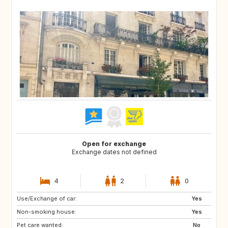
Open for exchange
Exchange dates not defined
4
2
0
Use/Exchange of car:
CZ
HU
Yes
Non-smoking house:
ES
LU
Yes
Pet care wanted:
SE
DK
No