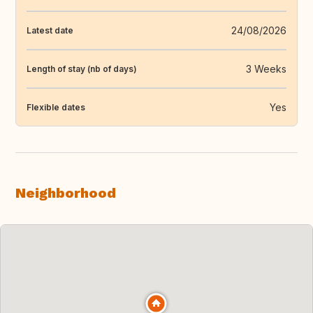
24/08/2026
Latest date
3 Weeks
Length of stay (nb of days)
Yes
Flexible dates
Neighborhood