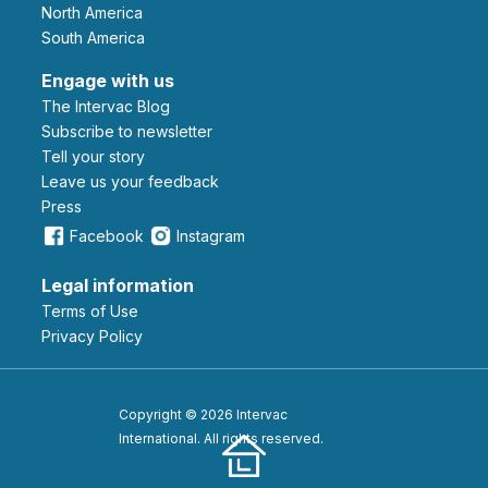
North America
South America
Engage with us
The Intervac Blog
Subscribe to newsletter
Tell your story
leave us your feedback
Press
Facebook
Instagram
Legal information
Terms of Use
Privacy Policy
Copyright © 2026 Intervac
International. All rights reserved.