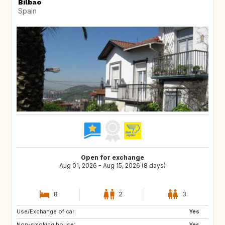
Bilbao
Spain
Open for exchange
Aug 01, 2026 - Aug 15, 2026 (8 days)
8
2
3
Use/Exchange of car:
ES
Yes
Non-smoking house:
Yes