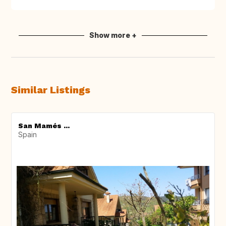
Show more +
Similar Listings
San Mamés ...
Spain