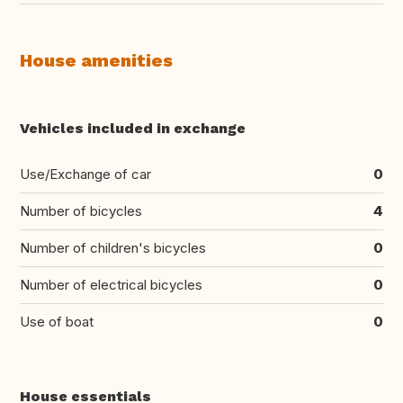
House amenities
Vehicles included in exchange
Use/Exchange of car
0
Number of bicycles
4
Number of children's bicycles
0
Number of electrical bicycles
0
Use of boat
0
House essentials