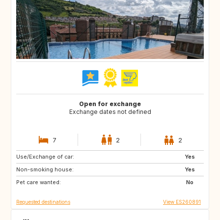
Open for exchange
Exchange dates not defined
7
2
2
Use/Exchange of car:
FR
AT
Yes
Non-smoking house:
DE
CH
Yes
Pet care wanted:
NL
DK
No
Requested destinations
View ES260891