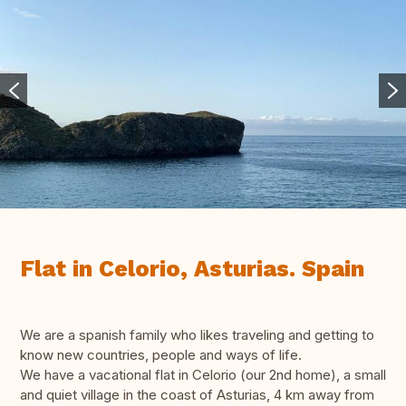
Flat in Celorio, Asturias. Spain
We are a spanish family who likes traveling and getting to
know new countries, people and ways of life.
We have a vacational flat in Celorio (our 2nd home), a small
and quiet village in the coast of Asturias, 4 km away from