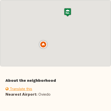
About the neighborhood
Translate this
Nearest Airport:
Oviedo