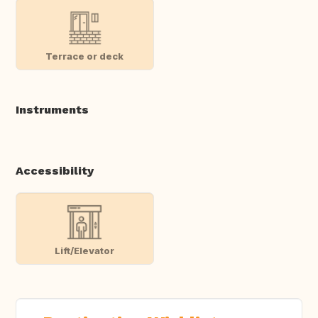
Terrace or deck
Instruments
Accessibility
Lift/Elevator