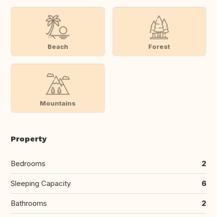
Beach
Forest
Mountains
Property
Bedrooms
2
Sleeping Capacity
6
Bathrooms
2