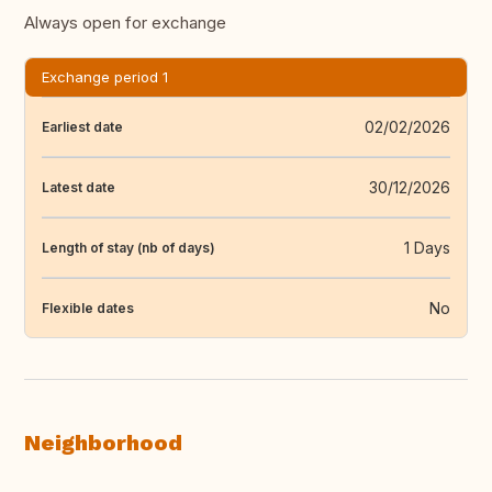
Always open for exchange
Exchange period 1
02/02/2026
Earliest date
30/12/2026
Latest date
1 Days
Length of stay (nb of days)
No
Flexible dates
Neighborhood