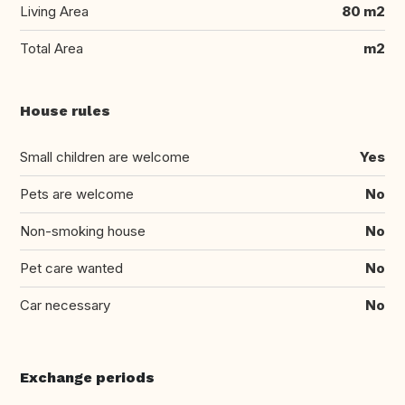
Living Area
80 m2
Total Area
m2
House rules
Small children are welcome
Yes
Pets are welcome
No
Non-smoking house
No
Pet care wanted
No
Car necessary
No
Exchange periods