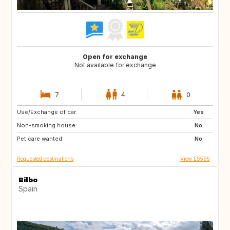
Open for exchange
Not available for exchange
7
4
0
Use/Exchange of car:
NO
IT
Yes
Non-smoking house:
IT
FR
No
Pet care wanted:
FR
FR
No
Requested destinations
View ES595
Bilbo
Spain