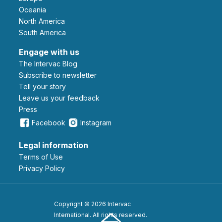
Oceania
North America
South America
Engage with us
The Intervac Blog
Subscribe to newsletter
Tell your story
leave us your feedback
Press
Facebook
Instagram
Legal information
Terms of Use
Privacy Policy
Copyright © 2026 Intervac
International. All rights reserved.