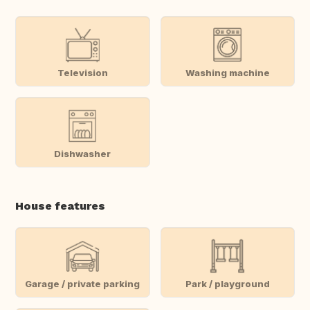
Television
Washing machine
Dishwasher
House features
Garage / private parking
Park / playground