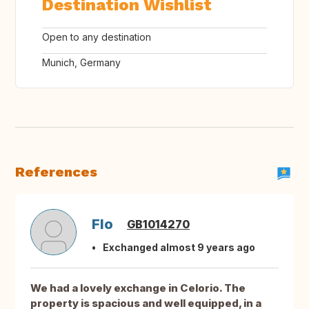
Destination Wishlist
Open to any destination
Munich, Germany
References
Flo
GB1014270
Exchanged almost 9 years ago
We had a lovely exchange in Celorio. The
property is spacious and well equipped, in a