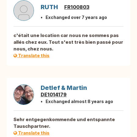
RUTH
FR100803
Exchanged over 7 years ago
c'était une location car nous ne sommes pas
allés chez eux. Tout s'est très bien passé pour
nous, chez nous.
Translate this
Detlef & Martin
DE1014179
Exchanged almost 8 years ago
Sehr entgegenkommende und entspannte
Tauschpartner.
Translate this