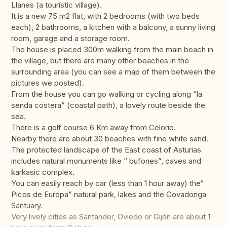
Llanes (a touristic village).
It is a new 75 m2 flat, with 2 bedrooms (with two beds
each), 2 bathrooms, a kitchen with a balcony, a sunny living
room, garage and a storage room.
The house is placed 300m walking from the main beach in
the village, but there are many other beaches in the
surrounding area (you can see a map of them between the
pictures we posted).
From the house you can go walking or cycling along “la
senda costera” (coastal path), a lovely route beside the
sea.
There is a golf course 6 Km away from Celorio.
Nearby there are about 30 beaches with fine white sand.
The protected landscape of the East coast of Asturias
includes natural monuments like “ bufones”, caves and
karkasic complex.
You can easily reach by car (less than 1 hour away) the“
Picos de Europa” natural park, lakes and the Covadonga
Santuary.
Very lively cities as Santander, Oviedo or Gijón are about 1