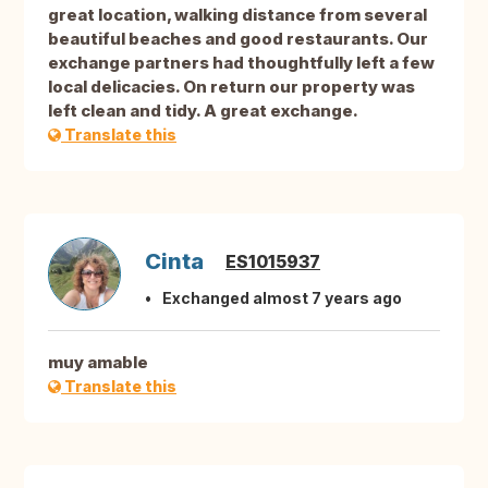
great location, walking distance from several
beautiful beaches and good restaurants. Our
exchange partners had thoughtfully left a few
local delicacies. On return our property was
left clean and tidy. A great exchange.
Translate this
Cinta
ES1015937
Exchanged almost 7 years ago
muy amable
Translate this