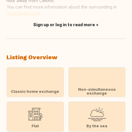
hour away from Celorio.
You can find more information about the surrounding in
www.llanes.com
Sign up or log in to read more
Translate this
Listing Overview
Non-simultaneous
Classic home exchange
exchange
Flat
By the sea