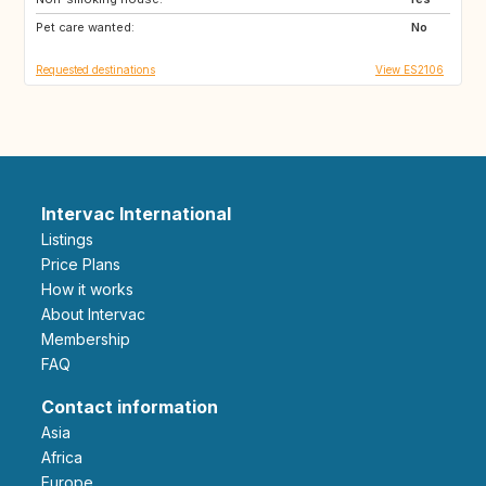
Pet care wanted:
No
Requested destinations
View ES2106
Intervac International
Listings
Price Plans
How it works
About Intervac
Membership
FAQ
Contact information
Asia
Africa
Europe