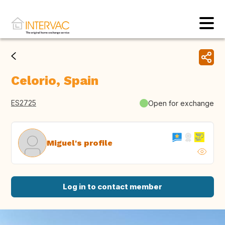
Celorio, Spain
ES2725
Open for exchange
Miguel's profile
Log in to contact member