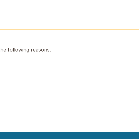
the following reasons.