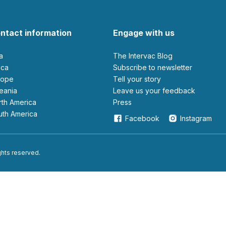
ntact information
Engage with us
ia
The Intervac Blog
rica
Subscribe to newsletter
urope
Tell your story
ceania
leave us your feedback
orth America
Press
outh America
Facebook
Instagram
ights reserved.