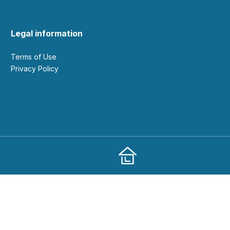
Legal information
Terms of Use
Privacy Policy