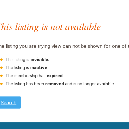
his listing is not available
he listing you are trying view can not be shown for one of 
This listing is
invisible
.
The listing is
inactive
The membership has
expired
The listing has been
removed
and is no longer available.
Search