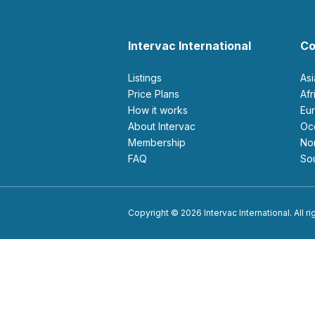
Intervac International
Co
Listings
As
Price Plans
Af
How it works
E
About Intervac
O
Membership
N
FAQ
S
Copyright © 2026 Intervac International. All r