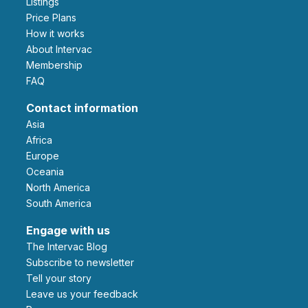
Listings
Price Plans
How it works
About Intervac
Membership
FAQ
Contact information
Asia
Africa
Europe
Oceania
North America
South America
Engage with us
The Intervac Blog
Subscribe to newsletter
Tell your story
leave us your feedback