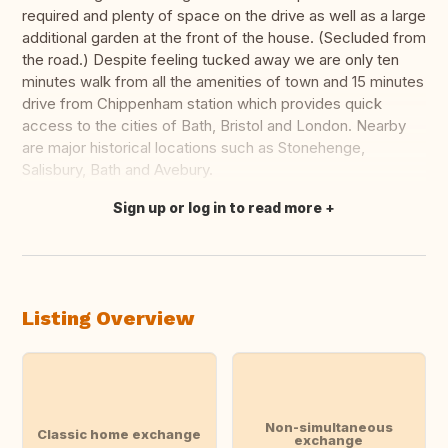
required and plenty of space on the drive as well as a large
additional garden at the front of the house. (Secluded from
the road.) Despite feeling tucked away we are only ten
minutes walk from all the amenities of town and 15 minutes
drive from Chippenham station which provides quick
access to the cities of Bath, Bristol and London. Nearby
are major historical locations such as Stonehenge,
Salisbury, Bath and Avebury.
Sign up or log in to read more
Translate this
Listing Overview
Non-simultaneous
Classic home exchange
exchange