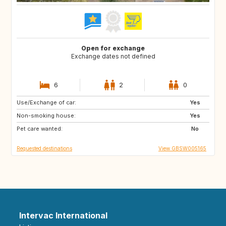
Open for exchange
Exchange dates not defined
6
2
0
Use/Exchange of car:
ES
FR
Yes
Non-smoking house:
IT
US
Yes
Pet care wanted:
No
Requested destinations
View GBSW005165
Intervac International