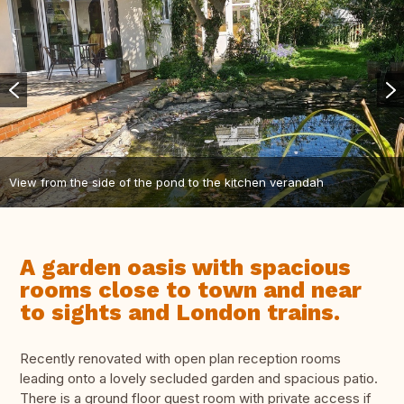
View from the side of the pond to the kitchen verandah
A garden oasis with spacious
rooms close to town and near
to sights and London trains.
Recently renovated with open plan reception rooms
leading onto a lovely secluded garden and spacious patio.
There is a ground floor guest room with private access if