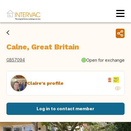
Calne, Great Britain
GB57094
Open for exchange
Claire's profile
Log in to contact member