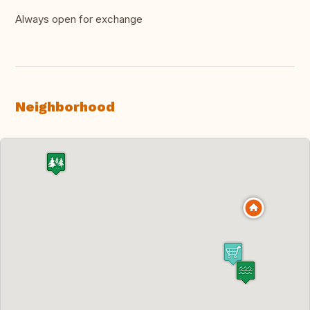
Always open for exchange
Neighborhood