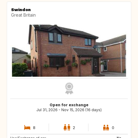
Swindon
Great Britain
Open for exchange
Jul 31, 2026 - Nov 15, 2026 (16 days)
8
2
0