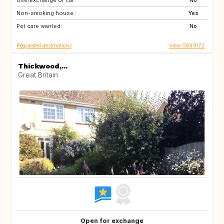
Use/Exchange of car:
TR
IT
No
Non-smoking house:
GB
Yes
Pet care wanted:
No
Requested destinations
View GB49172
Thickwood,...
Great Britain
Open for exchange