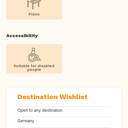
Piano
Accessibility
Suitable for disabled
people
Destination Wishlist
Open to any destination
Germany