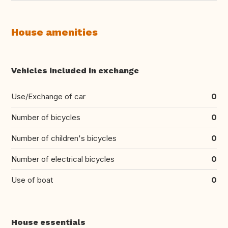
House amenities
Vehicles included in exchange
Use/Exchange of car
0
Number of bicycles
0
Number of children's bicycles
0
Number of electrical bicycles
0
Use of boat
0
House essentials