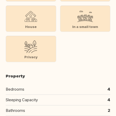
House
In a small town
Privacy
Property
Bedrooms
4
Sleeping Capacity
4
Bathrooms
2