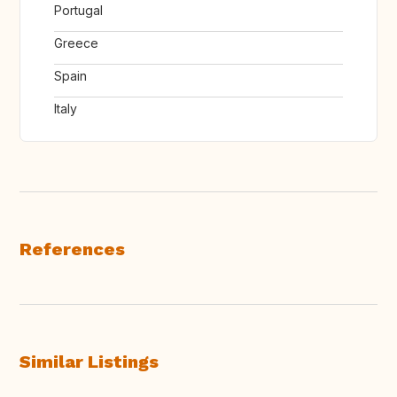
Portugal
Greece
Spain
Italy
References
Similar Listings