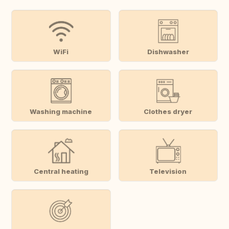
WiFi
Dishwasher
Washing machine
Clothes dryer
Central heating
Television