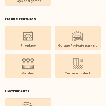
Toys and games
House features
Fireplace
Garage / private parking
Garden
Terrace or deck
Instruments