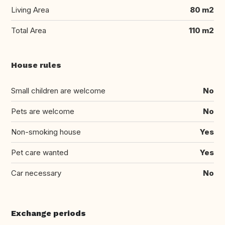
Living Area
80 m2
Total Area
110 m2
House rules
Small children are welcome
No
Pets are welcome
No
Non-smoking house
Yes
Pet care wanted
Yes
Car necessary
No
Exchange periods