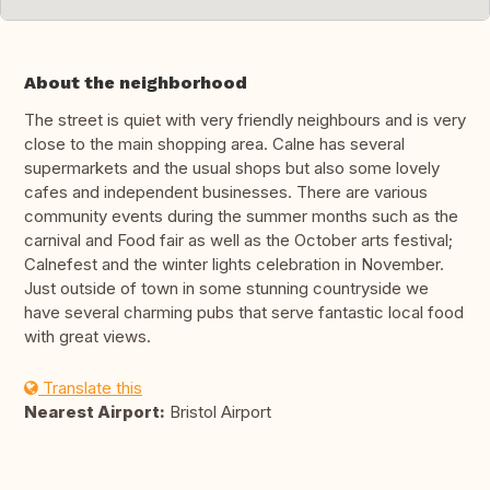
About the neighborhood
The street is quiet with very friendly neighbours and is very
close to the main shopping area. Calne has several
supermarkets and the usual shops but also some lovely
cafes and independent businesses. There are various
community events during the summer months such as the
carnival and Food fair as well as the October arts festival;
Calnefest and the winter lights celebration in November.
Just outside of town in some stunning countryside we
have several charming pubs that serve fantastic local food
with great views.
Translate this
Nearest Airport:
Bristol Airport