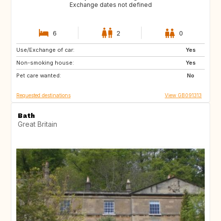
Exchange dates not defined
6
2
0
Use/Exchange of car:
SI
NL
Yes
Non-smoking house:
IS
DK
Yes
Pet care wanted:
NO
TR
No
Requested destinations
View GB091313
Bath
Great Britain