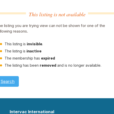
This listing is not available
e listing you are trying view can not be shown for one of the
llowing reasons.
This listing is
invisible
.
The listing is
inactive
The membership has
expired
The listing has been
removed
and is no longer available.
Search
Intervac International