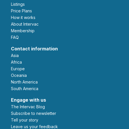
Listings
Price Plans
How it works
About Intervac
Membership
FAQ
Contact information
Asia
Africa
Europe
Oceania
North America
South America
Engage with us
The Intervac Blog
Subscribe to newsletter
Tell your story
leave us your feedback