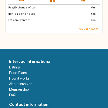
Use/Exchange of car:
Yes
Non-smoking house:
Yes
Pet care wanted:
Yes
View FR090667
Intervac International
Listings
Price Plans
How it works
About Intervac
Membership
FAQ
Contact information