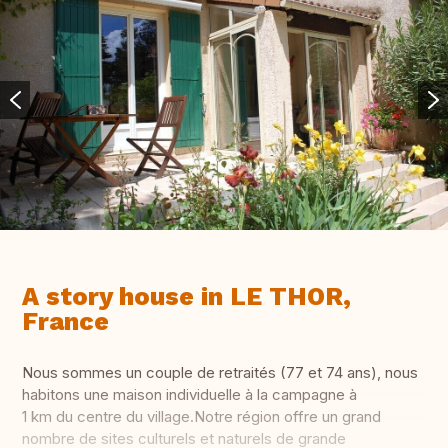
A story house in LE THOR,
France
Nous sommes un couple de retraités (77 et 74 ans), nous
habitons une maison individuelle à la campagne à
1 km du centre du village.Notre région offre un grand
nombre de sites culturels et naturels de grande