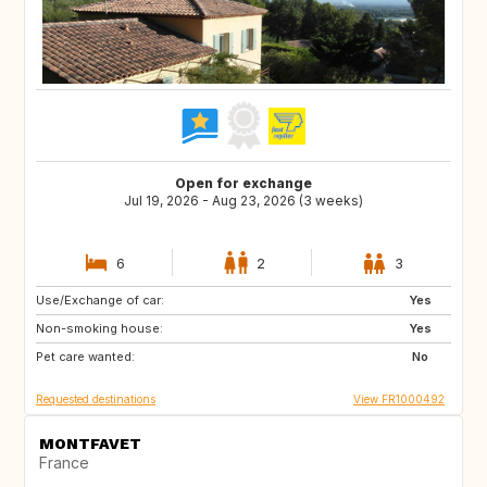
Open for exchange
Jul 19, 2026 - Aug 23, 2026 (3 weeks)
6
2
3
Use/Exchange of car:
SE
FI
Yes
Non-smoking house:
NO
DK
Yes
Pet care wanted:
No
Requested destinations
View FR1000492
MONTFAVET
France