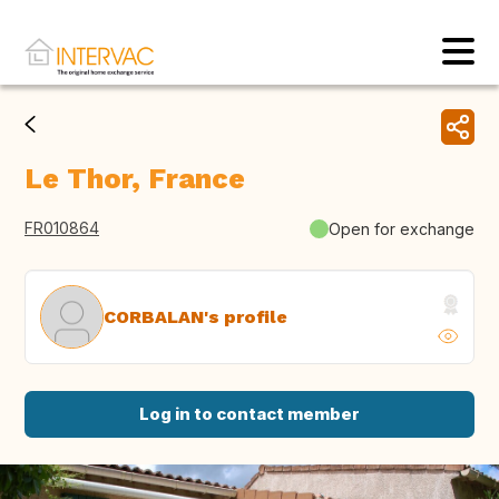
Le Thor, France
FR010864
Open for exchange
CORBALAN's profile
Log in to contact member