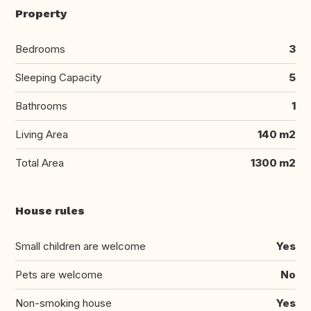
Property
Bedrooms
3
Sleeping Capacity
5
Bathrooms
1
Living Area
140 m2
Total Area
1300 m2
House rules
Small children are welcome
Yes
Pets are welcome
No
Non-smoking house
Yes