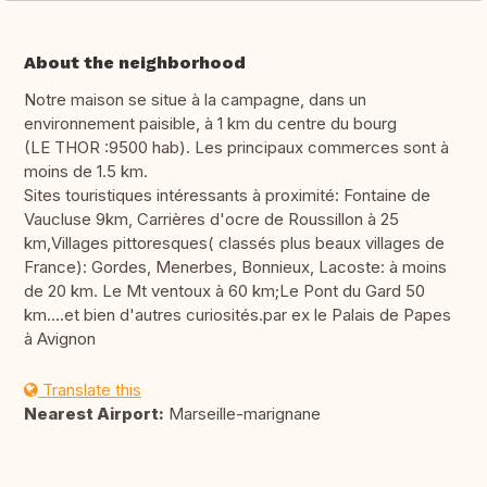
About the neighborhood
Notre maison se situe à la campagne, dans un
environnement paisible, à 1 km du centre du bourg
(LE THOR :9500 hab). Les principaux commerces sont à
moins de 1.5 km.
Sites touristiques intéressants à proximité: Fontaine de
Vaucluse 9km, Carrières d'ocre de Roussillon à 25
km,Villages pittoresques( classés plus beaux villages de
France): Gordes, Menerbes, Bonnieux, Lacoste: à moins
de 20 km. Le Mt ventoux à 60 km;Le Pont du Gard 50
km....et bien d'autres curiosités.par ex le Palais de Papes
à Avignon
Translate this
Nearest Airport:
Marseille-marignane