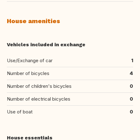
House amenities
Vehicles included in exchange
Use/Exchange of car
1
Number of bicycles
4
Number of children's bicycles
0
Number of electrical bicycles
0
Use of boat
0
House essentials