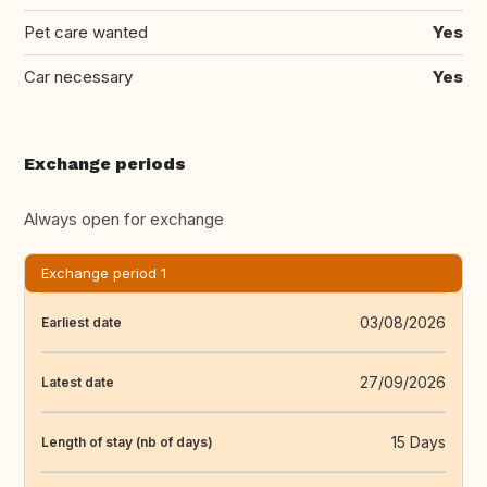
Pet care wanted
Yes
Car necessary
Yes
Exchange periods
Always open for exchange
Exchange period 1
03/08/2026
Earliest date
27/09/2026
Latest date
15 Days
Length of stay (nb of days)