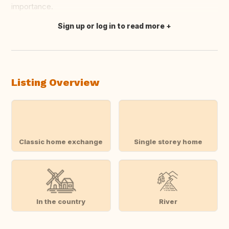
importance.
Sign up or log in to read more
Translate this
Listing Overview
Classic home exchange
Single storey home
In the country
River