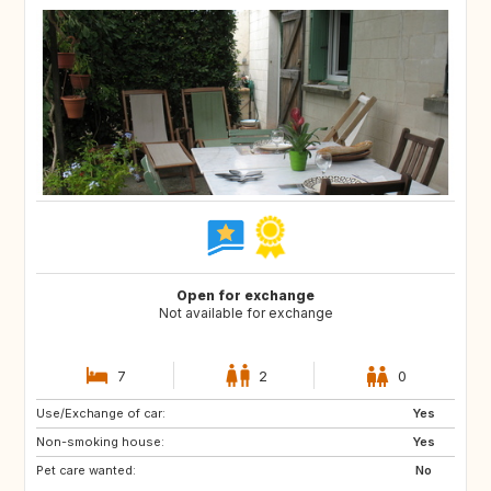
Open for exchange
Not available for exchange
7
2
0
Use/Exchange of car:
NL
BE
Yes
Non-smoking house:
Yes
Pet care wanted:
No