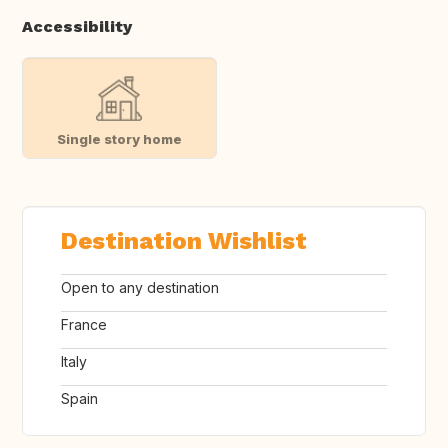
Accessibility
Single story home
Destination Wishlist
Open to any destination
France
Italy
Spain