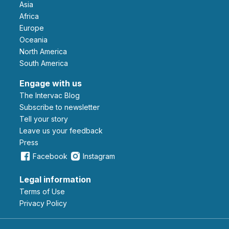
Asia
Africa
Europe
Oceania
North America
South America
Engage with us
The Intervac Blog
Subscribe to newsletter
Tell your story
leave us your feedback
Press
Facebook
Instagram
Legal information
Terms of Use
Privacy Policy