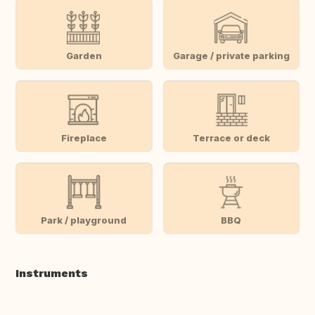
Garden
Garage / private parking
Fireplace
Terrace or deck
Park / playground
BBQ
Instruments