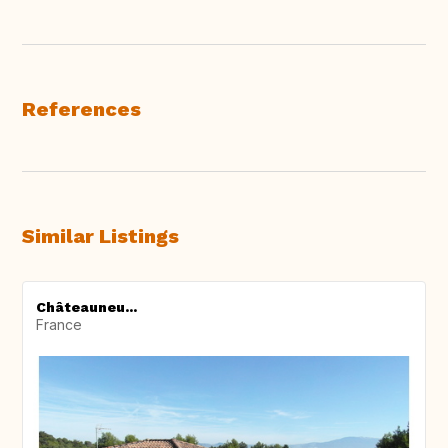
References
Similar Listings
Châteauneu...
France