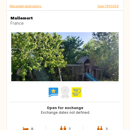
Requested destinations
View FR110059
Mallemort
France
Open for exchange
Exchange dates not defined
8
2
3