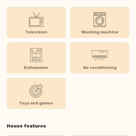
Television
Washing machine
Dishwasher
Air conditioning
Toys and games
House features