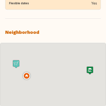
Yes
Flexible dates
Neighborhood