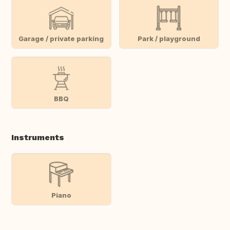
Garage / private parking
Park / playground
BBQ
Instruments
Piano