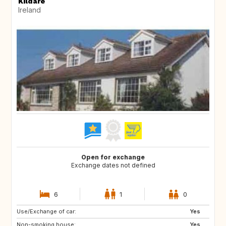
Kildare
Ireland
Open for exchange
Exchange dates not defined
6
1
0
Use/Exchange of car:
AU
US
Yes
Non-smoking house:
US
CA
Yes