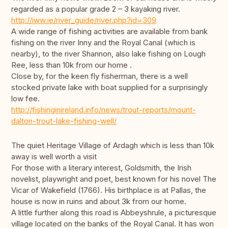
regarded as a popular grade 2 – 3 kayaking river.
http://iww.ie/river_guide/river.php?id=309
A wide range of fishing activities are available from bank
fishing on the river Inny and the Royal Canal (which is
nearby), to the river Shannon, also lake fishing on Lough
Ree, less than 10k from our home .
Close by, for the keen fly fisherman, there is a well
stocked private lake with boat supplied for a surprisingly
low fee.
http://fishinginireland.info/news/trout-reports/mount-
dalton-trout-lake-fishing-well/
The quiet Heritage Village of Ardagh which is less than 10k
away is well worth a visit
For those with a literary interest, Goldsmith, the Irish
novelist, playwright and poet, best known for his novel The
Vicar of Wakefield (1766). His birthplace is at Pallas, the
house is now in ruins and about 3k from our home.
A little further along this road is Abbeyshrule, a picturesque
village located on the banks of the Royal Canal. It has won