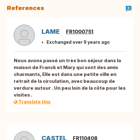
References
LAME
FR1000751
Exchanged over 9 years ago
Nous avons passé un très bon séjour dans la
maison de Franck et Mary qui sont des amis
charmants, Elle est dans une petite ville en
retrait de la circulation, avec beaucoup de
verdure autour . Un peu loin de la côte pour les
visites .
Translate this
CASTEL
FR110408