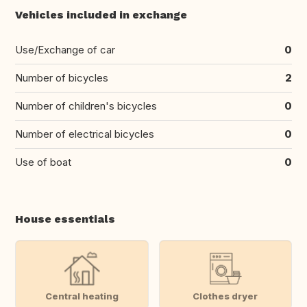
Vehicles included in exchange
Use/Exchange of car
0
Number of bicycles
2
Number of children's bicycles
0
Number of electrical bicycles
0
Use of boat
0
House essentials
Central heating
Clothes dryer