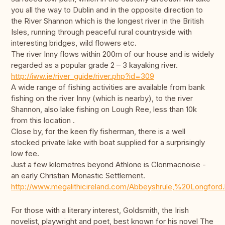
you all the way to Dublin and in the opposite direction to
the River Shannon which is the longest river in the British
Isles, running through peaceful rural countryside with
interesting bridges, wild flowers etc.
The river Inny flows within 200m of our house and is widely
regarded as a popular grade 2 – 3 kayaking river.
http://iww.ie/river_guide/river.php?id=309
A wide range of fishing activities are available from bank
fishing on the river Inny (which is nearby), to the river
Shannon, also lake fishing on Lough Ree, less than 10k
from this location .
Close by, for the keen fly fisherman, there is a well
stocked private lake with boat supplied for a surprisingly
low fee.
Just a few kilometres beyond Athlone is Clonmacnoise -
an early Christian Monastic Settlement.
http://www.megalithicireland.com/Abbeyshrule,%20Longford.
For those with a literary interest, Goldsmith, the Irish
novelist, playwright and poet, best known for his novel The