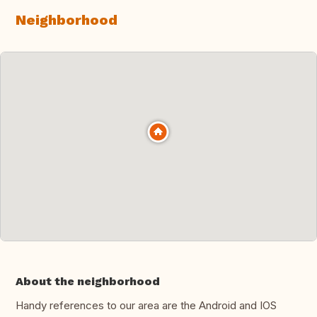
Neighborhood
About the neighborhood
Handy references to our area are the Android and IOS