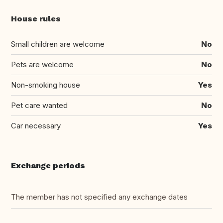
House rules
Small children are welcome
No
Pets are welcome
No
Non-smoking house
Yes
Pet care wanted
No
Car necessary
Yes
Exchange periods
The member has not specified any exchange dates