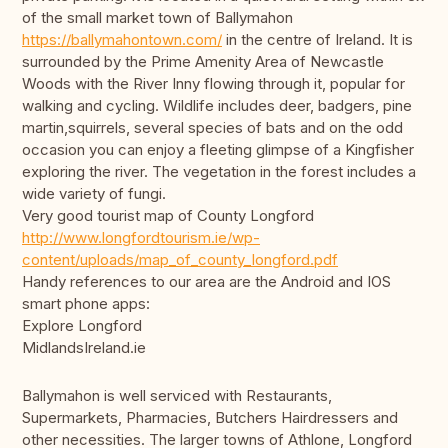
of the small market town of Ballymahon
https://ballymahontown.com/
in the centre of Ireland. It is
surrounded by the Prime Amenity Area of Newcastle
Woods with the River Inny flowing through it, popular for
walking and cycling. Wildlife includes deer, badgers, pine
martin,squirrels, several species of bats and on the odd
occasion you can enjoy a fleeting glimpse of a Kingfisher
exploring the river. The vegetation in the forest includes a
wide variety of fungi.
Very good tourist map of County Longford
http://www.longfordtourism.ie/wp-
content/uploads/map_of_county_longford.pdf
Handy references to our area are the Android and IOS
smart phone apps:
Explore Longford
MidlandsIreland.ie
Ballymahon is well serviced with Restaurants,
Supermarkets, Pharmacies, Butchers Hairdressers and
other necessities. The larger towns of Athlone, Longford