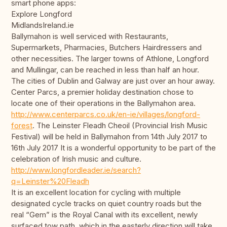
smart phone apps:
Explore Longford
MidlandsIreland.ie
Ballymahon is well serviced with Restaurants,
Supermarkets, Pharmacies, Butchers Hairdressers and
other necessities. The larger towns of Athlone, Longford
and Mullingar, can be reached in less than half an hour.
The cities of Dublin and Galway are just over an hour away.
Center Parcs, a premier holiday destination chose to
locate one of their operations in the Ballymahon area.
http://www.centerparcs.co.uk/en-ie/villages/longford-
forest
. The Leinster Fleadh Cheoil (Provincial Irish Music
Festival) will be held in Ballymahon from 14th July 2017 to
16th July 2017 It is a wonderful opportunity to be part of the
celebration of Irish music and culture.
http://www.longfordleader.ie/search?
q=Leinster%20Fleadh
It is an excellent location for cycling with multiple
designated cycle tracks on quiet country roads but the
real “Gem” is the Royal Canal with its excellent, newly
surfaced tow path, which in the easterly direction will take