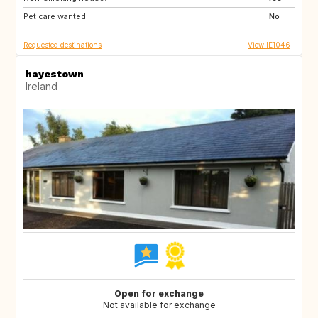
Pet care wanted:
No
Requested destinations
View IE1046
hayestown
Ireland
Open for exchange
Not available for exchange