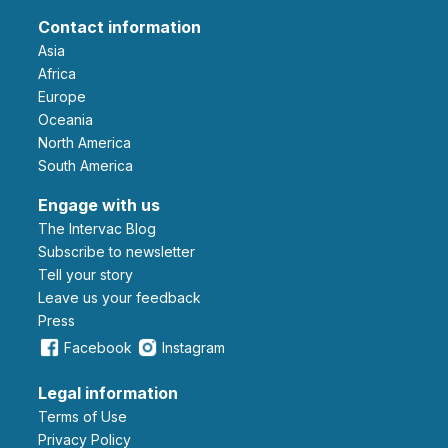
Contact information
Asia
Africa
Europe
Oceania
North America
South America
Engage with us
The Intervac Blog
Subscribe to newsletter
Tell your story
leave us your feedback
Press
Facebook
Instagram
Legal information
Terms of Use
Privacy Policy