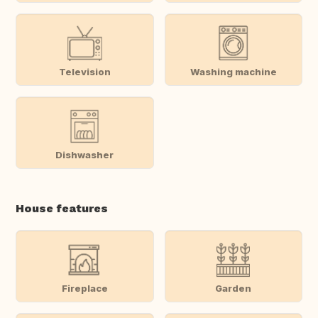
Television
Washing machine
Dishwasher
House features
Fireplace
Garden