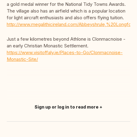
a gold medal winner for the National Tidy Towns Awards.
The village also has an airfield which is a popular location
for light aircraft enthusiasts and also offers flying tuition.
http://www.megalithicireland.com/Abbeyshrule,%20Longford.
Just a few kilometres beyond Athlone is Clonmacnoise -
an early Christian Monastic Settlement.
https://www.visitoffaly.ie/Places-to-Go/Clonmacnoise-
Monastic-Site/
Sign up or log in to read more
Translate this