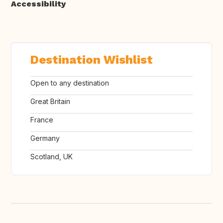
Accessibility
Destination Wishlist
Open to any destination
Great Britain
France
Germany
Scotland, UK