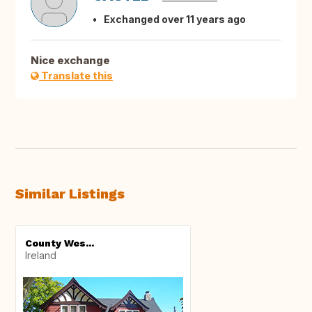
Exchanged over 11 years ago
Nice exchange
Translate this
Similar Listings
County Wes...
Ireland