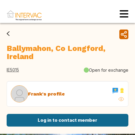
Ballymahon, Co Longford,
Ireland
IE5015
Open for exchange
Frank's profile
Log in to contact member