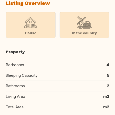
Listing Overview
House
In the country
Property
Bedrooms
4
Sleeping Capacity
5
Bathrooms
2
Living Area
m2
Total Area
m2