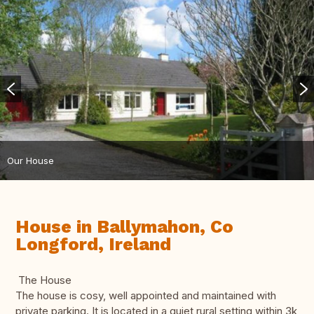
Our House
House in Ballymahon, Co
Longford, Ireland
The House
The house is cosy, well appointed and maintained with
private parking. It is located in a quiet rural setting within 3k