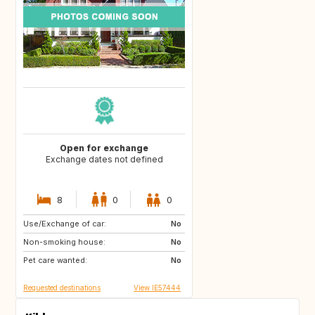
Open for exchange
Exchange dates not defined
8
0
0
Use/Exchange of car:
DE
No
Non-smoking house:
No
Pet care wanted:
No
Requested destinations
View IE57444