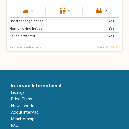
6
2
2
Use/Exchange of car:
GB
IS
Yes
Non-smoking house:
Yes
Pet care wanted:
Yes
Requested destinations
View IE130576
Intervac International
Listings
Price Plans
How it works
About Intervac
Membership
FAQ