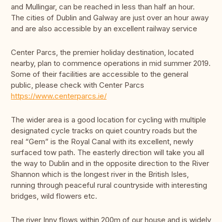
and Mullingar, can be reached in less than half an hour.
The cities of Dublin and Galway are just over an hour away
and are also accessible by an excellent railway service
Center Parcs, the premier holiday destination, located
nearby, plan to commence operations in mid summer 2019.
Some of their facilities are accessible to the general
public, please check with Center Parcs
https://www.centerparcs.ie/
The wider area is a good location for cycling with multiple
designated cycle tracks on quiet country roads but the
real “Gem” is the Royal Canal with its excellent, newly
surfaced tow path. The easterly direction will take you all
the way to Dublin and in the opposite direction to the River
Shannon which is the longest river in the British Isles,
running through peaceful rural countryside with interesting
bridges, wild flowers etc.
The river Inny flows within 200m of our house and is widely