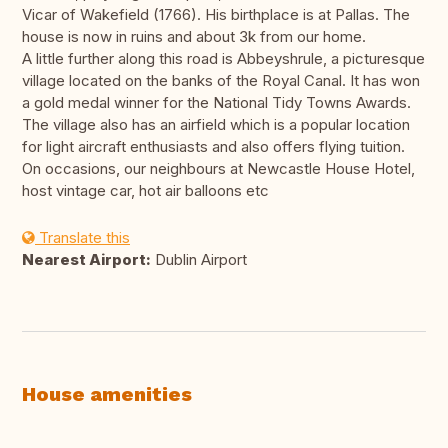
Vicar of Wakefield (1766). His birthplace is at Pallas. The
house is now in ruins and about 3k from our home.
A little further along this road is Abbeyshrule, a picturesque
village located on the banks of the Royal Canal. It has won
a gold medal winner for the National Tidy Towns Awards.
The village also has an airfield which is a popular location
for light aircraft enthusiasts and also offers flying tuition.
On occasions, our neighbours at Newcastle House Hotel,
host vintage car, hot air balloons etc
Translate this
Nearest Airport:
Dublin Airport
House amenities