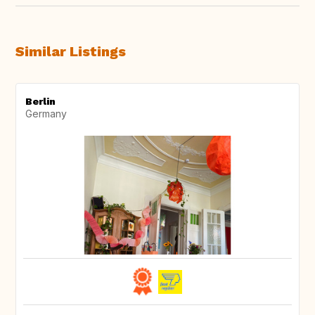
Similar Listings
Berlin
Germany