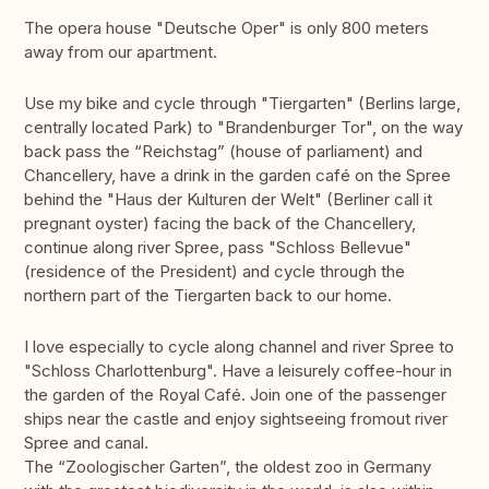
The opera house "Deutsche Oper" is only 800 meters
away from our apartment.
Use my bike and cycle through "Tiergarten" (Berlins large,
centrally located Park) to "Brandenburger Tor", on the way
back pass the “Reichstag” (house of parliament) and
Chancellery, have a drink in the garden café on the Spree
behind the "Haus der Kulturen der Welt" (Berliner call it
pregnant oyster) facing the back of the Chancellery,
continue along river Spree, pass "Schloss Bellevue"
(residence of the President) and cycle through the
northern part of the Tiergarten back to our home.
I love especially to cycle along channel and river Spree to
"Schloss Charlottenburg". Have a leisurely coffee-hour in
the garden of the Royal Café. Join one of the passenger
ships near the castle and enjoy sightseeing fromout river
Spree and canal.
The “Zoologischer Garten”, the oldest zoo in Germany