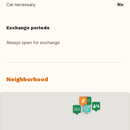
Car necessary
No
Exchange periods
Always open for exchange
Neighborhood