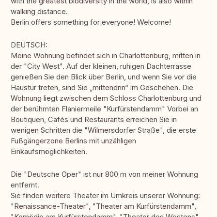
with the greatest biodiversity in the world, is also within
walking distance.
Berlin offers something for everyone! Welcome!
DEUTSCH:
Meine Wohnung befindet sich in Charlottenburg, mitten in
der "City West". Auf der kleinen, ruhigen Dachterrasse
genießen Sie den Blick über Berlin, und wenn Sie vor die
Haustür treten, sind Sie „mittendrin“ im Geschehen. Die
Wohnung liegt zwischen dem Schloss Charlottenburg und
der berühmten Flaniermeile "Kurfürstendamm" Vorbei an
Boutiquen, Cafés und Restaurants erreichen Sie in
wenigen Schritten die "Wilmersdorfer Straße", die erste
Fußgängerzone Berlins mit unzähligen
Einkaufsmöglichkeiten.
Die "Deutsche Oper" ist nur 800 m von meiner Wohnung
entfernt.
Sie finden weitere Theater im Umkreis unserer Wohnung:
"Renaissance-Theater", "Theater am Kurfürstendamm",
"Komödie am Kurfürstendamm", "Theater des Westens",