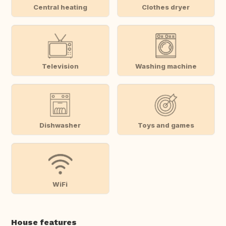
Central heating
Clothes dryer
Television
Washing machine
Dishwasher
Toys and games
WiFi
House features