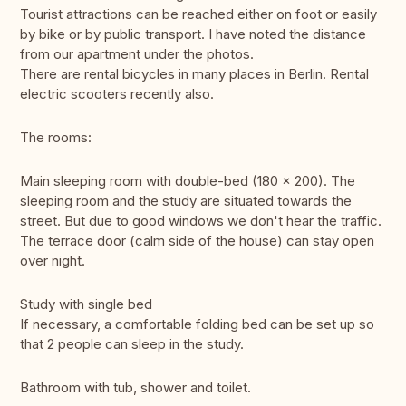
Tourist attractions can be reached either on foot or easily
by bike or by public transport. I have noted the distance
from our apartment under the photos.
There are rental bicycles in many places in Berlin. Rental
electric scooters recently also.
The rooms:
Main sleeping room with double-bed (180 x 200). The
sleeping room and the study are situated towards the
street. But due to good windows we don't hear the traffic.
The terrace door (calm side of the house) can stay open
over night.
Study with single bed
If necessary, a comfortable folding bed can be set up so
that 2 people can sleep in the study.
Bathroom with tub, shower and toilet.