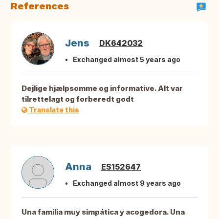
References
Jens
DK642032
Exchanged almost 5 years ago
Dejlige hjælpsomme og informative. Alt var
tilrettelagt og forberedt godt
Translate this
Anna
ES152647
Exchanged almost 9 years ago
Una familia muy simpática y acogedora. Una