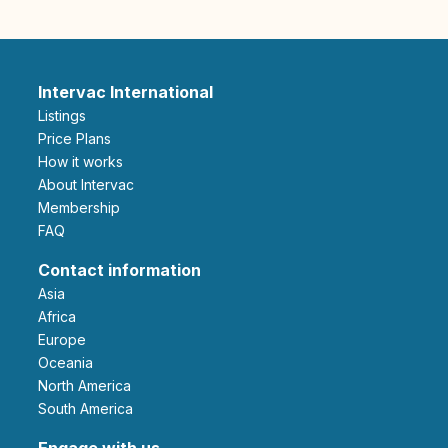
Intervac International
Listings
Price Plans
How it works
About Intervac
Membership
FAQ
Contact information
Asia
Africa
Europe
Oceania
North America
South America
Engage with us