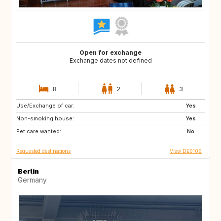
Open for exchange
Exchange dates not defined
8
2
3
Use/Exchange of car:
HR
CA
Yes
Non-smoking house:
SE
NO
Yes
Pet care wanted:
IT
ES
No
Requested destinations
View DE9109
Berlin
Germany