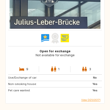
Open for exchange
Not available for exchange
9
1
3
Use/Exchange of car:
No
Non-smoking house:
Yes
Pet care wanted:
Yes
View DE1005171