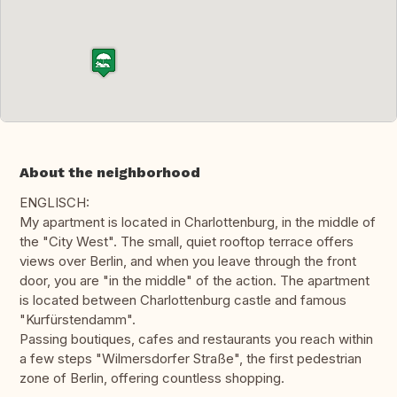
About the neighborhood
ENGLISCH:
My apartment is located in Charlottenburg, in the middle of
the "City West". The small, quiet rooftop terrace offers
views over Berlin, and when you leave through the front
door, you are "in the middle" of the action. The apartment
is located between Charlottenburg castle and famous
"Kurfürstendamm".
Passing boutiques, cafes and restaurants you reach within
a few steps "Wilmersdorfer Straße", the first pedestrian
zone of Berlin, offering countless shopping.