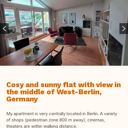
Cosy and sunny flat with view in
the middle of West-Berlin,
Germany
My apartment is very centrally located in Berlin. A variety
of shops (pedestrian zone 800 m away), cinemas,
theaters are within walking distance.