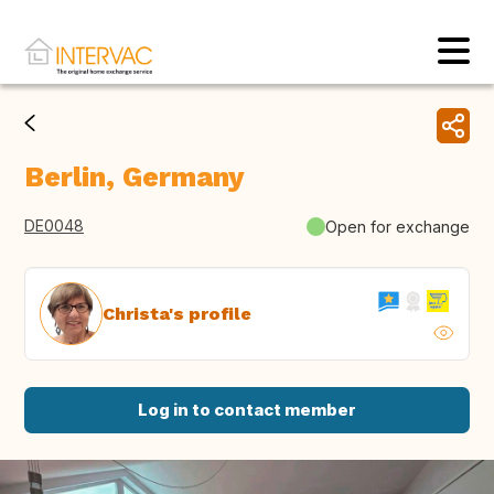
Berlin, Germany
DE0048
Open for exchange
Christa's profile
Log in to contact member