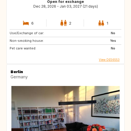
Open for exchange
Dec 28, 2026 - Jan 03, 2027 (21 days)
6
2
1
Use/Exchange of car:
No
Non-smoking house:
Yes
Pet care wanted:
No
View DE56553
Berlin
Germany