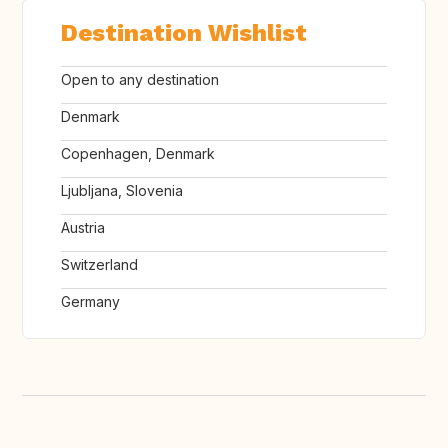
Destination Wishlist
Open to any destination
Denmark
Copenhagen, Denmark
Ljubljana, Slovenia
Austria
Switzerland
Germany