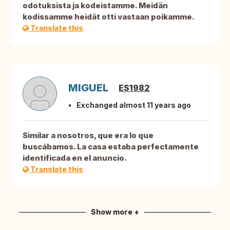
odotuksista ja kodeistamme. Meidän
kodissamme heidät otti vastaan poikamme.
Translate this
MIGUEL
ES1982
Exchanged almost 11 years ago
Similar a nosotros, que era lo que
buscábamos. La casa estaba perfectamente
identificada en el anuncio.
Translate this
Show more +