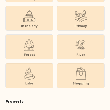
In the city
Privacy
Forest
River
Lake
Shopping
Property