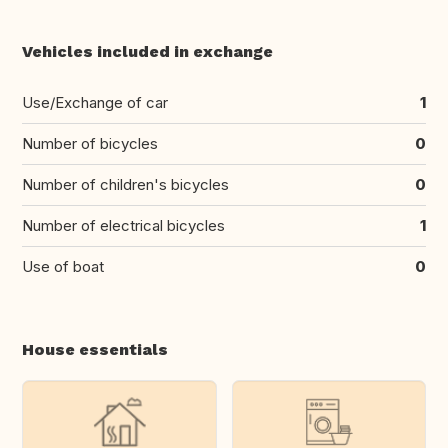
Vehicles included in exchange
Use/Exchange of car
1
Number of bicycles
0
Number of children's bicycles
0
Number of electrical bicycles
1
Use of boat
0
House essentials