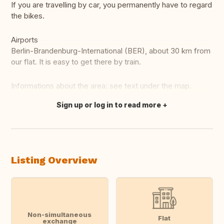
If you are travelling by car, you permanently have to regard
the bikes.
Airports
Berlin-Brandenburg-International (BER), about 30 km from
our flat. It is easy to get there by train.
Informations about the area: see text under the map.
Sign up or log in to read more
Translate this
Listing Overview
Non-simultaneous
Flat
exchange