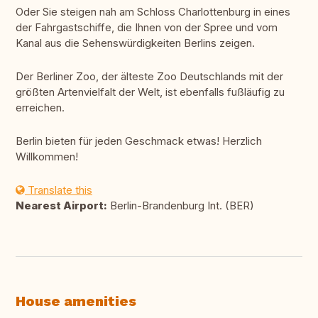
Oder Sie steigen nah am Schloss Charlottenburg in eines
der Fahrgastschiffe, die Ihnen von der Spree und vom
Kanal aus die Sehenswürdigkeiten Berlins zeigen.
Der Berliner Zoo, der älteste Zoo Deutschlands mit der
größten Artenvielfalt der Welt, ist ebenfalls fußläufig zu
erreichen.
Berlin bieten für jeden Geschmack etwas! Herzlich
Willkommen!
Translate this
Nearest Airport:
Berlin-Brandenburg Int. (BER)
House amenities