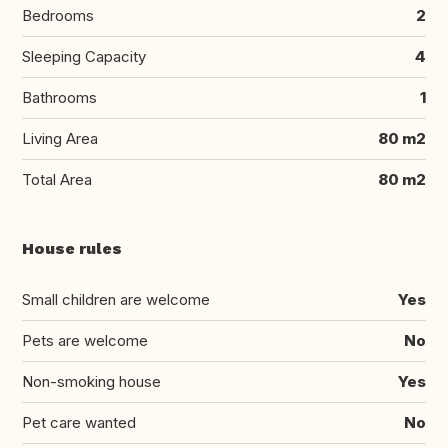
Bedrooms
2
Sleeping Capacity
4
Bathrooms
1
Living Area
80 m2
Total Area
80 m2
House rules
Small children are welcome
Yes
Pets are welcome
No
Non-smoking house
Yes
Pet care wanted
No