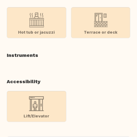
Hot tub or jacuzzi
Terrace or deck
Instruments
Accessibility
Lift/Elevator