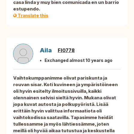
casa linda y muy bien comunicada en un barrio
estupendo.
Translate this
Aila
FI0778
Exchanged almost 10 years ago
Vaihtokumppanimme olivat pariskunta ja
rouvan sisar. Koti kuvineen ja ympäristöineen
oli hyvin esitelty ilmoitussivuilla, kaikki
olennainen selvisi sieltä hyvin. Mukana olivat
jopa kuvat autosta ja polkupyöristä. Lisää
erittäin hyvin valittua informaatiota oli
vaihtokodissa saatavilla. Tapasimme heidät
tullessamme ja myös lähtiessämme, joten
meillä oli hyvää aikaa tutustua ja keskustella