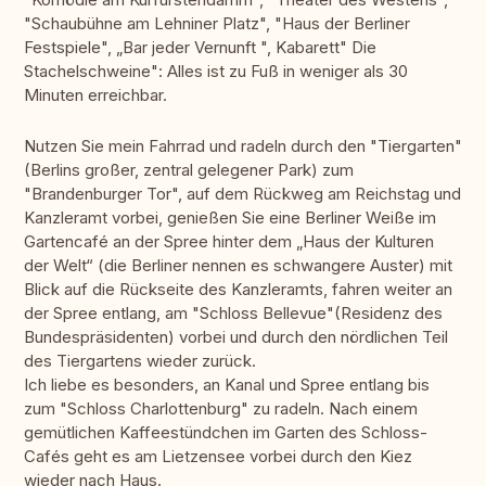
"Schaubühne am Lehniner Platz", "Haus der Berliner
Festspiele", „Bar jeder Vernunft ", Kabarett" Die
Stachelschweine": Alles ist zu Fuß in weniger als 30
Minuten erreichbar.
Nutzen Sie mein Fahrrad und radeln durch den "Tiergarten"
(Berlins großer, zentral gelegener Park) zum
"Brandenburger Tor", auf dem Rückweg am Reichstag und
Kanzleramt vorbei, genießen Sie eine Berliner Weiße im
Gartencafé an der Spree hinter dem „Haus der Kulturen
der Welt“ (die Berliner nennen es schwangere Auster) mit
Blick auf die Rückseite des Kanzleramts, fahren weiter an
der Spree entlang, am "Schloss Bellevue"(Residenz des
Bundespräsidenten) vorbei und durch den nördlichen Teil
des Tiergartens wieder zurück.
Ich liebe es besonders, an Kanal und Spree entlang bis
zum "Schloss Charlottenburg" zu radeln. Nach einem
gemütlichen Kaffeestündchen im Garten des Schloss-
Cafés geht es am Lietzensee vorbei durch den Kiez
wieder nach Haus.