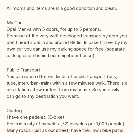
All rooms and items are in a good condition and clean.
My Car
Opel Meriva with 5 doors, for up to 5 persons.
Because of the very well-developed transport system you
don't need a car in and around Berlin. In case I travel by my
own car you can use my parking space for free (separate
parking place behind our neighbour-house).
Public Transport
You can reach different kinds of public transport (bus,
tube, interurban-train) within a few minutes walk. There is a
bus station a few meters from my house. So you easily
can go to any destination you want.
Cycling
I have one pedelec (E-bike).
Berlin is a city of bicycles (721 bicycles per 1,000 people)!
Many roads (just as our street) have their own bike paths.