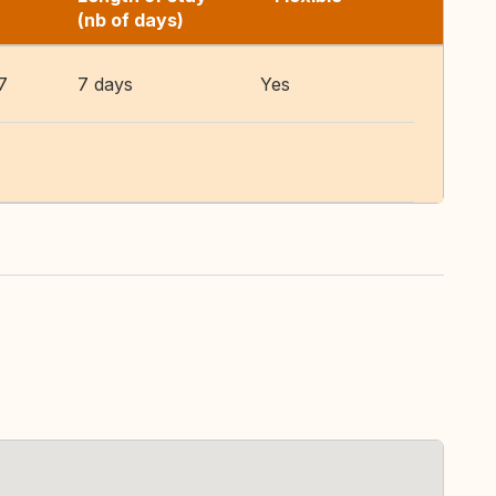
(nb of days)
7
7 days
Yes