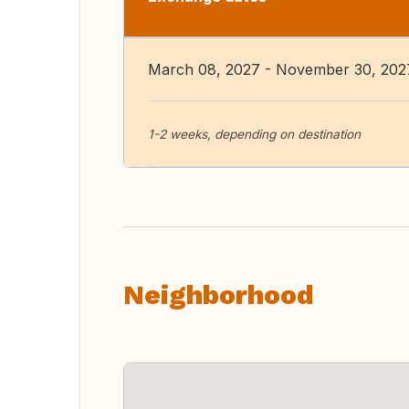
March 08, 2027 - November 30, 202
1-2 weeks, depending on destination
Neighborhood