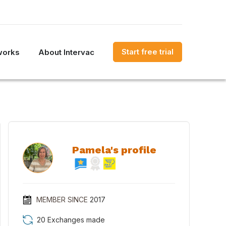
Start free trial
works
About Intervac
Pamela's profile
MEMBER SINCE
2017
20 Exchanges made