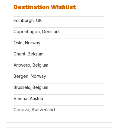
Destination Wishlist
Edinburgh, UK
Copenhagen, Denmark
Oslo, Norway
Ghent, Belgium
Antwerp, Belgium
Bergen, Norway
Brussels, Belgium
Vienna, Austria
Geneva, Switzerland