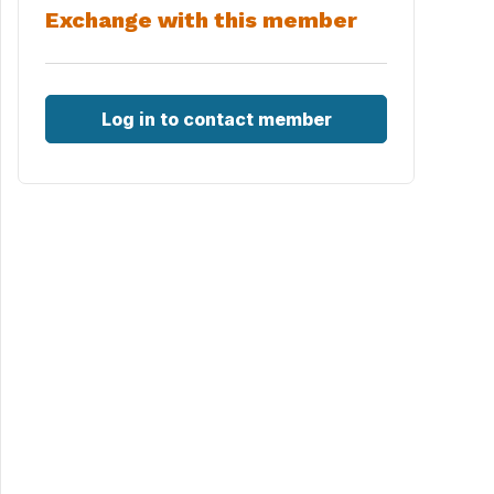
Exchange with this member
Log in to contact member