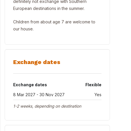
definitely not exchange with Southern
European destinations in the summer.
Children from about age 7 are welcome to
our house.
Exchange dates
Exchange dates
Flexible
8 Mar 2027 - 30 Nov 2027
Yes
1-2 weeks, depending on destination