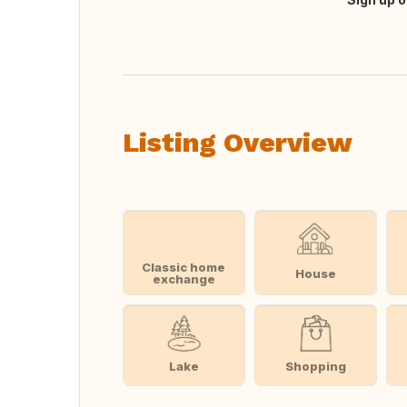
Translate this
Listing Overview
Classic home
House
exchange
Lake
Shopping