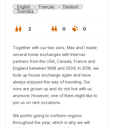
English
Français
Deutsch
Svenska
2
0
0
Together with our two sons, Max and I made
several home exchanges with Intervac
partners from the USA, Canada, France and
England between 1998 and 2004. In 2018, we
took up house exchange again and have
always enjoyed this way of traveling. Our
sons are grown up and do not live with us
anymore. However, one of them might like to
join us on rare occasions.
We prefer going to northern regions
throughout the year, which is why we will