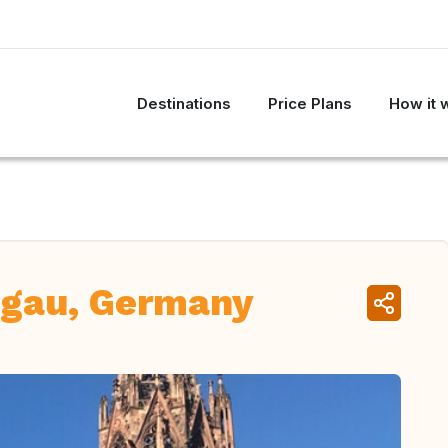
Destinations
Price Plans
How it 
sgau, Germany