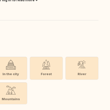
In the city
Forest
River
Mountains