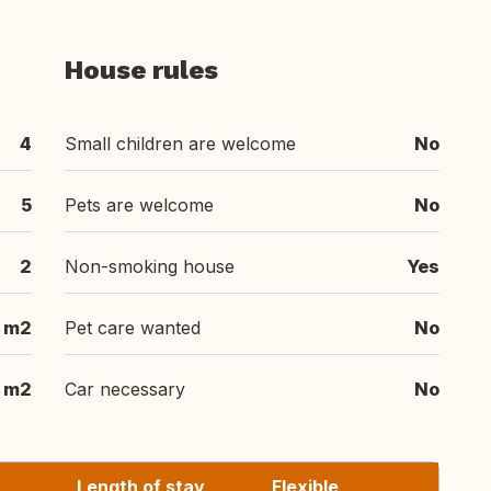
House rules
4
Small children are welcome
No
5
Pets are welcome
No
2
Non-smoking house
Yes
m2
Pet care wanted
No
 m2
Car necessary
No
Length of stay
Flexible