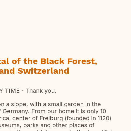
ew all photos
al of the Black Forest,
 and Switzerland
 TIME - Thank you.
 a slope, with a small garden in the
f Germany. From our home it is only 10
rical center of Freiburg (founded in 1120)
museums, parks and other places of