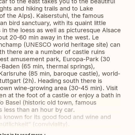
car to the east takes you to the beautiful
ghts and hiking trails and to Lake
f the Alps). Kaiserstuhl, the famous
 bird sanctuary, with its quaint little
 in the loess as well as picturesque Alsace
out 20-60 min away in the west. Le
onchamp (UNESCO world heritage site) can
th there are a number of castle ruins
s best amusement park, Europa-Park (30
n-Baden (65 min, thermal springs),
arlsruhe (85 min, baroque castle), world-
ttgart (2h). Heading south there is
own wine-growing area (30-45 min). Visit
n at the foot of a castle or enjoy a bath in
o Basel (historic old town, famous
s less than an hour by car.
is known for its good food and wine and
tlichkeit“ (conviviality).
r log in to read more