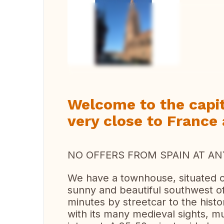
Vi
Welcome to the capit
very close to France
NO OFFERS FROM SPAIN AT ANY
We have a townhouse, situated on
sunny and beautiful southwest o
minutes by streetcar to the histo
with its many medieval sights, 