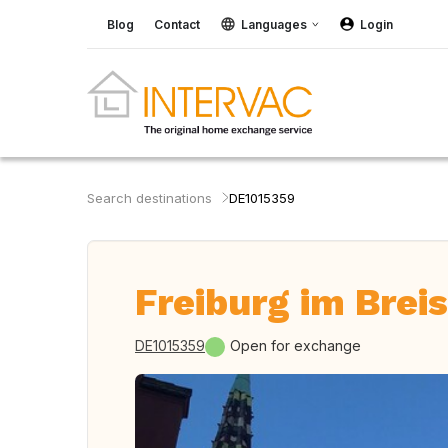
Blog
Contact
Languages
Login
Search destinations
DE1015359
Freiburg im Brei
DE1015359
Open for exchange