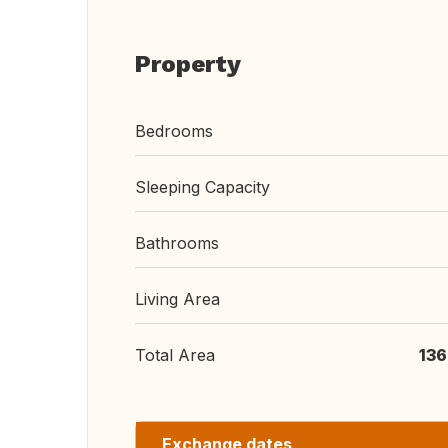
Property
Bedrooms
Sleeping Capacity
Bathrooms
Living Area
Total Area
136
Exchange dates