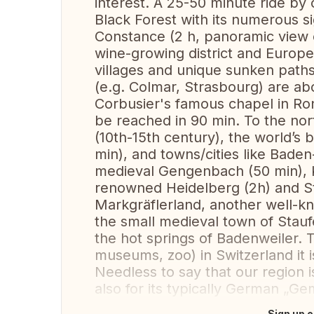
interest. A 25-50 minute ride by 
Black Forest with its numerous si
Constance (2 h, panoramic view o
wine-growing district and European
villages and unique sunken paths
(e.g. Colmar, Strasbourg) are ab
Corbusier's famous chapel in R
be reached in 90 min. To the nor
(10th-15th century), the world’
min), and towns/cities like Bade
medieval Gengenbach (50 min), K
renowned Heidelberg (2h) and Stu
Markgräflerland, another well-kn
the small medieval town of Staufe
the hot springs of Badenweiler. T
museums, zoo) in Switzerland it i
Needless to say that our region 
also for its typically German „Gemü
Sign up o